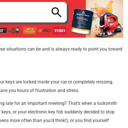
e situations can be and is always ready to point you toward
ur keys are locked inside your car or completely missing.
ave you hours of frustration and stress.
ng late for an important meeting? That’s when a locksmith
keys, or your electronic key fob suddenly decided to stop
pens more often than you’d think!), or you find yourself