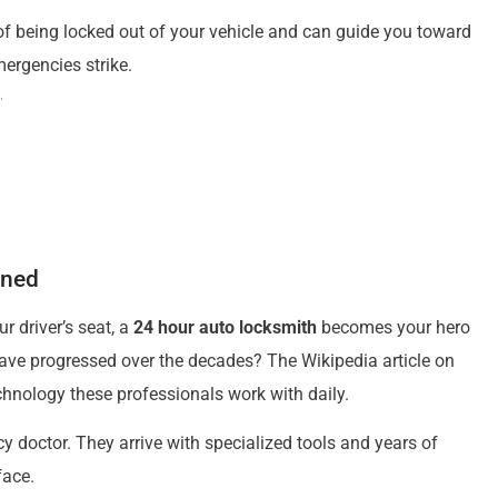
f being locked out of your vehicle and can guide you toward
ergencies strike.
ined
r driver’s seat, a
24 hour auto locksmith
becomes your hero
ave progressed over the decades? The Wikipedia article on
chnology these professionals work with daily.
y doctor. They arrive with specialized tools and years of
face.