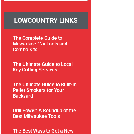
LOWCOUNTRY LINKS
The Complete Guide to
Milwaukee 12v Tools and
Combo Kits
The Ultimate Guide to Local
Key Cutting Services
The Ultimate Guide to Built-In
Pellet Smokers for Your
Backyard
Drill Power: A Roundup of the
Best Milwaukee Tools
The Best Ways to Get a New