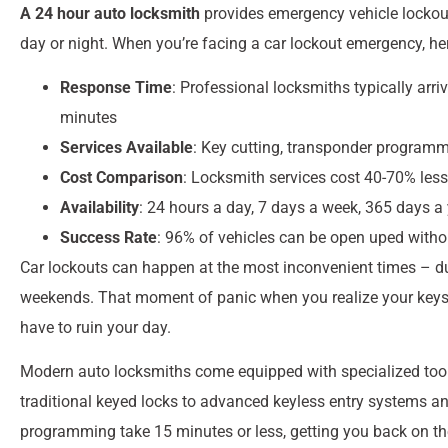
A 24 hour auto locksmith
provides emergency vehicle lockout 
day or night. When you’re facing a car lockout emergency, he
Response Time
: Professional locksmiths typically arr
minutes
Services Available
: Key cutting, transponder programmi
Cost Comparison
: Locksmith services cost 40-70% less
Availability
: 24 hours a day, 7 days a week, 365 days a 
Success Rate
: 96% of vehicles can be open uped wit
Car lockouts can happen at the most inconvenient times – du
weekends. That moment of panic when you realize your keys a
have to ruin your day.
Modern auto locksmiths come equipped with specialized tool
traditional keyed locks to advanced keyless entry systems an
programming take 15 minutes or less, getting you back on th