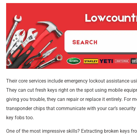
Their core services include emergency lockout assistance usi
They can cut fresh keys right on the spot using mobile equip
giving you trouble, they can repair or replace it entirely. For
transponder chips that communicate with your car’s security
key fobs too.
One of the most impressive skills? Extracting broken keys fr