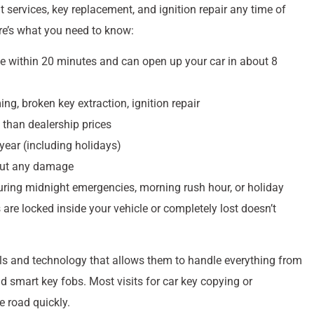
services, key replacement, and ignition repair any time of
re’s what you need to know:
ive within 20 minutes and can open up your car in about 8
ng, broken key extraction, ignition repair
 than dealership prices
year (including holidays)
hout any damage
ring midnight emergencies, morning rush hour, or holiday
re locked inside your vehicle or completely lost doesn’t
s and technology that allows them to handle everything from
d smart key fobs. Most visits for car key copying or
e road quickly.