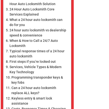
Hour Auto Locksmith Solution
24 Hour Auto Locksmith Core
Services Explained
What a 24 hour auto locksmith can
do for you
24 hour auto locksmith vs dealership
speed & convenience
When & How to Call a 24/7 Auto
Locksmith
Typical response times of a 24 hour
auto locksmith
First steps if you’re locked out
Services, Vehicle Types & Modern
Key Technology
Programming transponder keys &
key fobs
Can a 24 hour auto locksmith
replace ALL keys?
Keyless entry & smart lock
assistance
Costs, Response Times & Choosing