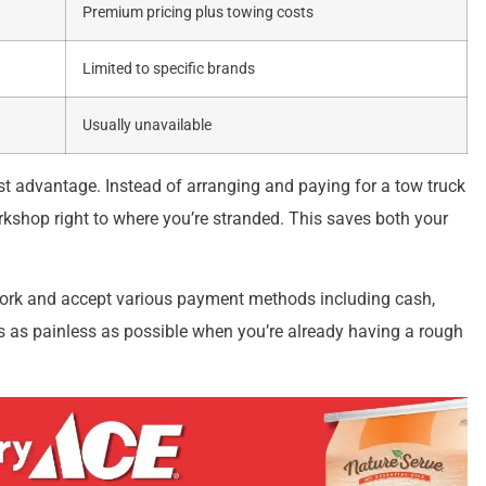
Premium pricing plus towing costs
Limited to specific brands
Usually unavailable
st advantage. Instead of arranging and paying for a tow truck
orkshop right to where you’re stranded. This saves both your
work and accept various payment methods including cash,
 as painless as possible when you’re already having a rough