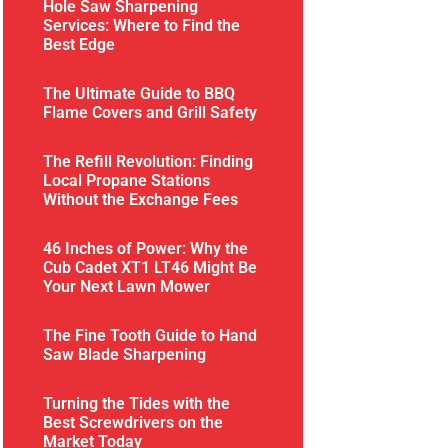
Hole Saw Sharpening
Services: Where to Find the
Best Edge
The Ultimate Guide to BBQ
Flame Covers and Grill Safety
The Refill Revolution: Finding
Local Propane Stations
Without the Exchange Fees
46 Inches of Power: Why the
Cub Cadet XT1 LT46 Might Be
Your Next Lawn Mower
The Fine Tooth Guide to Hand
Saw Blade Sharpening
Turning the Tides with the
Best Screwdrivers on the
Market Today