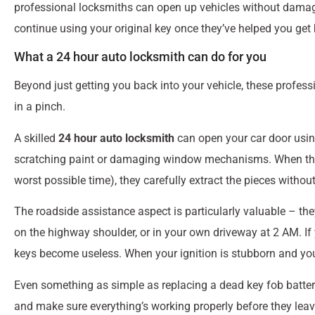
professional locksmiths can open up vehicles without damag
continue using your original key once they’ve helped you get 
What a 24 hour auto locksmith can do for you
Beyond just getting you back into your vehicle, these profess
in a pinch.
A skilled
24 hour auto locksmith
can open your car door usin
scratching paint or damaging window mechanisms. When that k
worst possible time), they carefully extract the pieces withou
The roadside assistance aspect is particularly valuable – the
on the highway shoulder, or in your own driveway at 2 AM. If 
keys become useless. When your ignition is stubborn and your 
Even something as simple as replacing a dead key fob battery
and make sure everything’s working properly before they leav