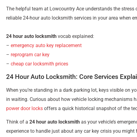
The helpful team at Lowcountry Ace understands the stress o
reliable 24-hour auto locksmith services in your area when em
24 hour auto locksmith
vocab explained:
–
emergency auto key replacement
–
reprogram car key
–
cheap car locksmith prices
24 Hour Auto Locksmith: Core Services Expla
When you’re standing in a dark parking lot, keys visible on you
in waiting. Curious about how vehicle locking mechanisms h
power door locks
offers a quick historical snapshot of the te
Think of a
24 hour auto locksmith
as your vehicle’s emergenc
experience to handle just about any car key crisis you might 