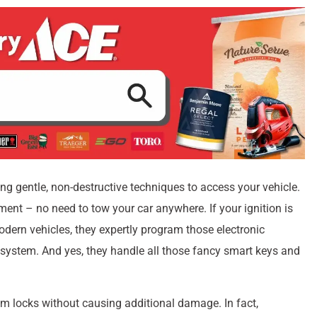
ng gentle, non-destructive techniques to access your vehicle.
ment – no need to tow your car anywhere. If your ignition is
 modern vehicles, they expertly program those electronic
 system. And yes, they handle all those fancy smart keys and
om locks without causing additional damage. In fact,