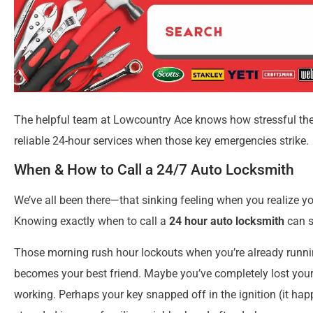
The helpful team at Lowcountry Ace knows how stressful thes
reliable 24-hour services when those key emergencies strike.
When & How to Call a 24/7 Auto Locksmith
We’ve all been there—that sinking feeling when you realize yo
Knowing exactly when to call a
24 hour auto locksmith
can s
Those morning rush hour lockouts when you’re already runni
becomes your best friend. Maybe you’ve completely lost your 
working. Perhaps your key snapped off in the ignition (it hap