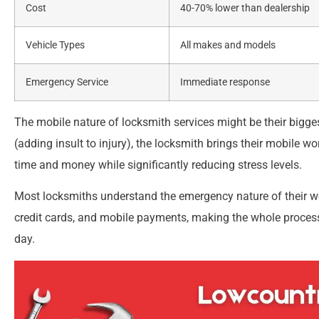
Cost
40-70% lower than dealership
Vehicle Types
All makes and models
Emergency Service
Immediate response
The mobile nature of locksmith services might be their bigge
(adding insult to injury), the locksmith brings their mobile w
time and money while significantly reducing stress levels.
Most locksmiths understand the emergency nature of their 
credit cards, and mobile payments, making the whole process
day.