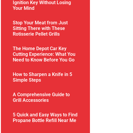
Ignition Key Without Losing
Your Mind
Stop Your Meat from Just
Sitting There with These
Rotisserie Pellet Grills
The Home Depot Car Key
Cutting Experience: What You
Need to Know Before You Go
How to Sharpen a Knife in 5
Simple Steps
A Comprehensive Guide to
Grill Accessories
5 Quick and Easy Ways to Find
Propane Bottle Refill Near Me