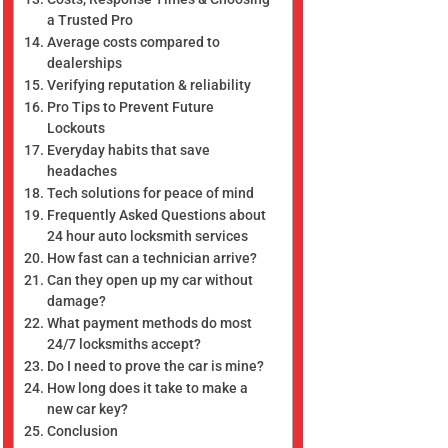
a Trusted Pro
Average costs compared to
dealerships
Verifying reputation & reliability
Pro Tips to Prevent Future
Lockouts
Everyday habits that save
headaches
Tech solutions for peace of mind
Frequently Asked Questions about
24 hour auto locksmith services
How fast can a technician arrive?
Can they open up my car without
damage?
What payment methods do most
24/7 locksmiths accept?
Do I need to prove the car is mine?
How long does it take to make a
new car key?
Conclusion