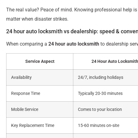
The real value? Peace of mind. Knowing professional help is 
matter when disaster strikes.
24 hour auto locksmith vs dealership: speed & conve
When comparing a
24 hour auto locksmith
to dealership serv
Service Aspect
24 Hour Auto Locksmit
Availability
24/7, including holidays
Response Time
Typically 20-30 minutes
Mobile Service
Comes to your location
Key Replacement Time
15-60 minutes on-site