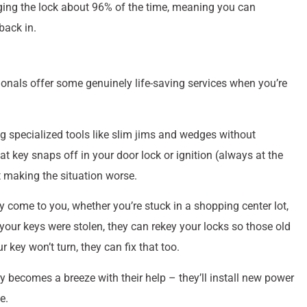
ing the lock about 96% of the time, meaning you can
back in.
ionals offer some genuinely life-saving services when you’re
g specialized tools like slim jims and wedges without
ey snaps off in your door lock or ignition (always at the
t making the situation worse.
y come to you, whether you’re stuck in a shopping center lot,
your keys were stolen, they can rekey your locks so those old
key won’t turn, they can fix that too.
 becomes a breeze with their help – they’ll install new power
e.