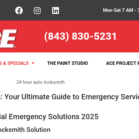
Mon-Sat 7 AM - 
(843) 830-5231
S & SPECIALS
THE PAINT STUDIO
ACE PROJECT 
: Your Ultimate Guide to Emergency Servi
ial Emergency Solutions 2025
ocksmith Solution