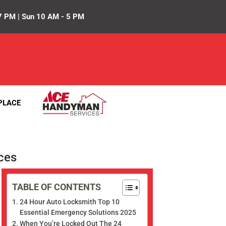
7 PM | Sun 10 AM - 5 PM
PLACE
ces
TABLE OF CONTENTS
24 Hour Auto Locksmith Top 10
Essential Emergency Solutions 2025
When You’re Locked Out The 24