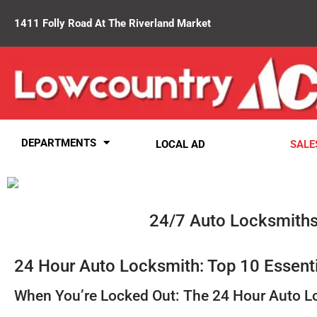
1411 Folly Road At The Riverland Market
DEPARTMENTS
LOCAL AD
SALE
24/7 Auto Locksmiths
24 Hour Auto Locksmith: Top 10 Essent
When You’re Locked Out: The 24 Hour Auto L