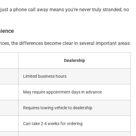
just a phone call away means you’re never truly stranded, no
nience
ices, the differences become clear in several important areas:
h
Dealership
Limited business hours
May require appointment days in advance
Requires towing vehicle to dealership
Can take 2-4 weeks for ordering