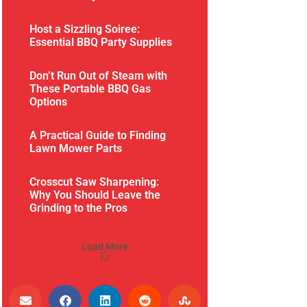
Host a Sizzling Soiree:
Essential BBQ Party Supplies
Don’t Run Out of Steam with
These Portable BBQ Gas
Options
A Practical Guide to Finding
Lawn Mower Parts
Crosscut Saw Sharpening:
Why You Should Leave the
Grinding to the Pros
Load More