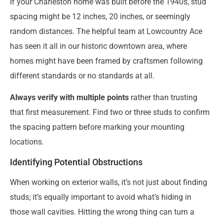
If your Charleston home was built before the 1940s, stud
spacing might be 12 inches, 20 inches, or seemingly
random distances. The helpful team at Lowcountry Ace
has seen it all in our historic downtown area, where
homes might have been framed by craftsmen following
different standards or no standards at all.
Always verify with multiple points
rather than trusting
that first measurement. Find two or three studs to confirm
the spacing pattern before marking your mounting
locations.
Identifying Potential Obstructions
When working on exterior walls, it’s not just about finding
studs; it’s equally important to avoid what’s hiding in
those wall cavities. Hitting the wrong thing can turn a