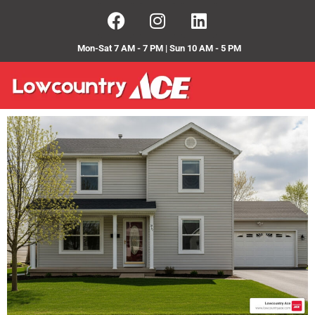
Mon-Sat 7 AM - 7 PM | Sun 10 AM - 5 PM