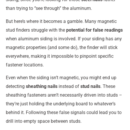
than trying to “see through” the aluminum.
But here’s where it becomes a gamble. Many magnetic
stud finders struggle with the
potential for false readings
when aluminum siding is involved. If your siding has any
magnetic properties (and some do), the finder will stick
everywhere, making it impossible to pinpoint specific
fastener locations.
Even when the siding isn’t magnetic, you might end up
detecting
sheathing nails
instead of
stud nails
. These
sheathing fasteners aren’t necessarily driven into studs –
they’re just holding the underlying board to whatever’s
behind it. Following these false signals could lead you to
drill into empty space between studs.