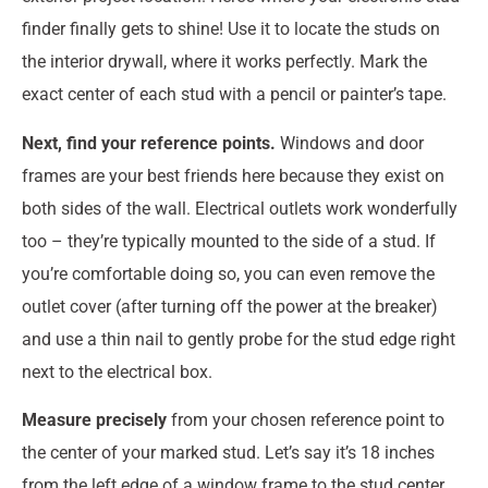
finder finally gets to shine! Use it to locate the studs on
the interior drywall, where it works perfectly. Mark the
exact center of each stud with a pencil or painter’s tape.
Next, find your reference points.
Windows and door
frames are your best friends here because they exist on
both sides of the wall. Electrical outlets work wonderfully
too – they’re typically mounted to the side of a stud. If
you’re comfortable doing so, you can even remove the
outlet cover (after turning off the power at the breaker)
and use a thin nail to gently probe for the stud edge right
next to the electrical box.
Measure precisely
from your chosen reference point to
the center of your marked stud. Let’s say it’s 18 inches
from the left edge of a window frame to the stud center.