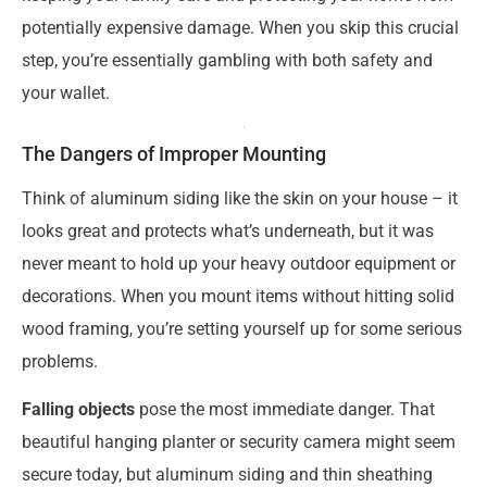
potentially expensive damage. When you skip this crucial
step, you’re essentially gambling with both safety and
your wallet.
The Dangers of Improper Mounting
Think of aluminum siding like the skin on your house – it
looks great and protects what’s underneath, but it was
never meant to hold up your heavy outdoor equipment or
decorations. When you mount items without hitting solid
wood framing, you’re setting yourself up for some serious
problems.
Falling objects
pose the most immediate danger. That
beautiful hanging planter or security camera might seem
secure today, but aluminum siding and thin sheathing