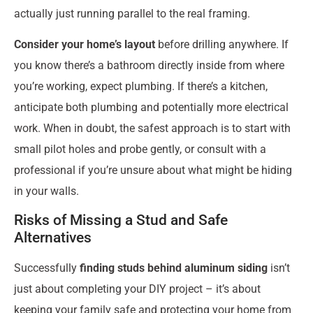
actually just running parallel to the real framing.
Consider your home’s layout
before drilling anywhere. If
you know there’s a bathroom directly inside from where
you’re working, expect plumbing. If there’s a kitchen,
anticipate both plumbing and potentially more electrical
work. When in doubt, the safest approach is to start with
small pilot holes and probe gently, or consult with a
professional if you’re unsure about what might be hiding
in your walls.
Risks of Missing a Stud and Safe
Alternatives
Successfully
finding studs behind aluminum siding
isn’t
just about completing your DIY project – it’s about
keeping your family safe and protecting your home from