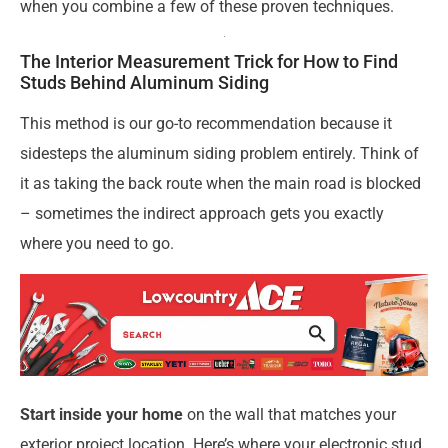
when you combine a few of these proven techniques.
The Interior Measurement Trick for How to Find
Studs Behind Aluminum Siding
This method is our go-to recommendation because it
sidesteps the aluminum siding problem entirely. Think of
it as taking the back route when the main road is blocked
– sometimes the indirect approach gets you exactly
where you need to go.
Start inside your home
on the wall that matches your
exterior project location. Here’s where your electronic stud