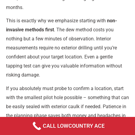
months.
This is exactly why we emphasize starting with
non-
invasive methods first
. The dew method costs you
nothing but a few minutes of observation. Interior
measurements require no exterior drilling until you’re
confident about your target location. Even a gentle
tapping test can give you valuable information without
risking damage.
If you absolutely must probe to confirm a location, start
with the smallest pilot hole possible – something that can
be easily sealed with exterior caulk if needed. Patience in
the planning phase saves both money and headaches in
the long run.
CALL LOWCOUNTRY ACE