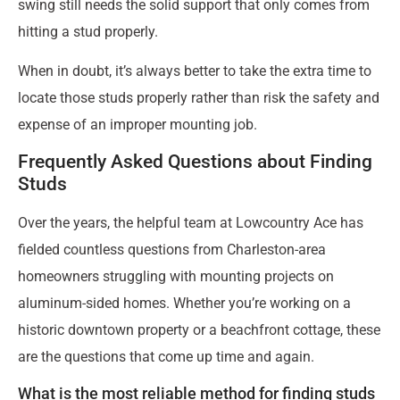
swing still needs the solid support that only comes from
hitting a stud properly.
When in doubt, it’s always better to take the extra time to
locate those studs properly rather than risk the safety and
expense of an improper mounting job.
Frequently Asked Questions about Finding
Studs
Over the years, the helpful team at Lowcountry Ace has
fielded countless questions from Charleston-area
homeowners struggling with mounting projects on
aluminum-sided homes. Whether you’re working on a
historic downtown property or a beachfront cottage, these
are the questions that come up time and again.
What is the most reliable method for finding studs