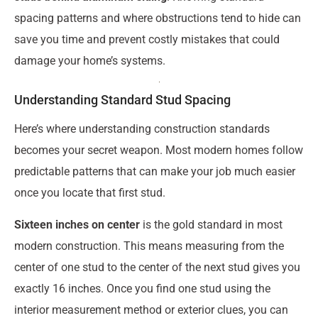
spacing patterns and where obstructions tend to hide can
save you time and prevent costly mistakes that could
damage your home’s systems.
Understanding Standard Stud Spacing
Here’s where understanding construction standards
becomes your secret weapon. Most modern homes follow
predictable patterns that can make your job much easier
once you locate that first stud.
Sixteen inches on center
is the gold standard in most
modern construction. This means measuring from the
center of one stud to the center of the next stud gives you
exactly 16 inches. Once you find one stud using the
interior measurement method or exterior clues, you can