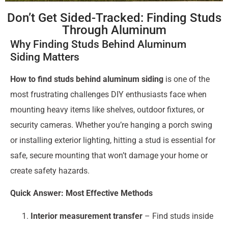
Don’t Get Sided-Tracked: Finding Studs
Through Aluminum
Why Finding Studs Behind Aluminum
Siding Matters
How to find studs behind aluminum siding
is one of the
most frustrating challenges DIY enthusiasts face when
mounting heavy items like shelves, outdoor fixtures, or
security cameras. Whether you’re hanging a porch swing
or installing exterior lighting, hitting a stud is essential for
safe, secure mounting that won’t damage your home or
create safety hazards.
Quick Answer: Most Effective Methods
Interior measurement transfer
– Find studs inside