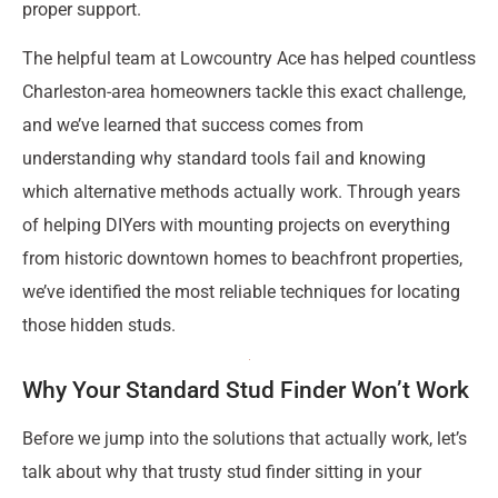
proper support.
The helpful team at Lowcountry Ace has helped countless
Charleston-area homeowners tackle this exact challenge,
and we’ve learned that success comes from
understanding why standard tools fail and knowing
which alternative methods actually work. Through years
of helping DIYers with mounting projects on everything
from historic downtown homes to beachfront properties,
we’ve identified the most reliable techniques for locating
those hidden studs.
Why Your Standard Stud Finder Won’t Work
Before we jump into the solutions that actually work, let’s
talk about why that trusty stud finder sitting in your