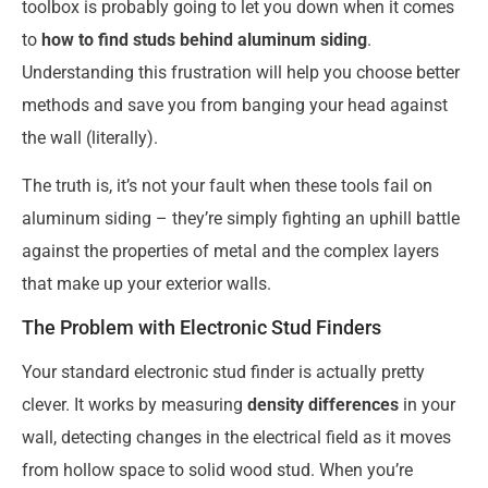
toolbox is probably going to let you down when it comes
to
how to find studs behind aluminum siding
.
Understanding this frustration will help you choose better
methods and save you from banging your head against
the wall (literally).
The truth is, it’s not your fault when these tools fail on
aluminum siding – they’re simply fighting an uphill battle
against the properties of metal and the complex layers
that make up your exterior walls.
The Problem with Electronic Stud Finders
Your standard electronic stud finder is actually pretty
clever. It works by measuring
density differences
in your
wall, detecting changes in the electrical field as it moves
from hollow space to solid wood stud. When you’re