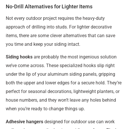
No-Drill Alternatives for Lighter Items
Not every outdoor project requires the heavy-duty
approach of drilling into studs. For lighter decorative
items, there are some clever alternatives that can save
you time and keep your siding intact.
Siding hooks
are probably the most ingenious solution
we’ve come across. These specialized hooks slip right
under the lip of your aluminum siding panels, gripping
both the upper and lower edges for a secure hold. They’re
perfect for seasonal decorations, lightweight planters, or
house numbers, and they won’t leave any holes behind
when you’re ready to change things up.
Adhesive hangers
designed for outdoor use can work