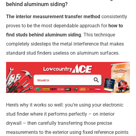
behind aluminum siding?
The interior measurement transfer method
consistently
proves to be the most dependable approach for
how to
find studs behind aluminum siding
. This technique
completely sidesteps the metal interference that makes
standard stud finders useless on aluminum surfaces.
Here’s why it works so well: you’re using your electronic
stud finder where it performs perfectly – on interior
drywall – then carefully transferring those precise
measurements to the exterior using fixed reference points