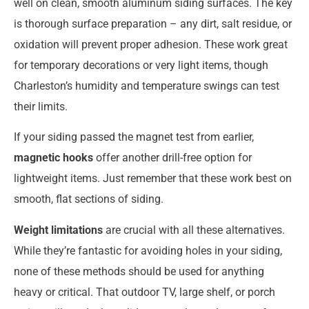
well on clean, smooth aluminum siding surfaces. The key
is thorough surface preparation – any dirt, salt residue, or
oxidation will prevent proper adhesion. These work great
for temporary decorations or very light items, though
Charleston’s humidity and temperature swings can test
their limits.
If your siding passed the magnet test from earlier,
magnetic hooks
offer another drill-free option for
lightweight items. Just remember that these work best on
smooth, flat sections of siding.
Weight limitations
are crucial with all these alternatives.
While they’re fantastic for avoiding holes in your siding,
none of these methods should be used for anything
heavy or critical. That outdoor TV, large shelf, or porch