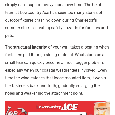
simply can’t support heavy loads over time. The helpful
team at Lowcountry Ace has seen too many stories of
outdoor fixtures crashing down during Charleston’s
summer storms, creating safety hazards for families and
pets.
The
structural integrity
of your wall takes a beating when
fasteners pull through siding material. What starts as a
small tear can quickly become a much bigger problem,
especially when our coastal weather gets involved. Every
time the wind catches that loose-mounted item, it works
the fasteners back and forth, gradually enlarging the
holes and weakening the attachment point.