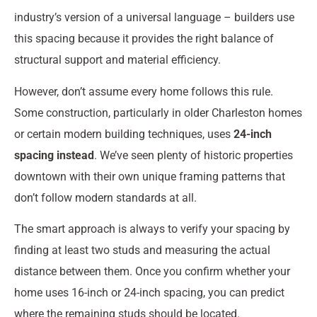
industry’s version of a universal language – builders use
this spacing because it provides the right balance of
structural support and material efficiency.
However, don’t assume every home follows this rule.
Some construction, particularly in older Charleston homes
or certain modern building techniques, uses
24-inch
spacing instead
. We’ve seen plenty of historic properties
downtown with their own unique framing patterns that
don’t follow modern standards at all.
The smart approach is always to verify your spacing by
finding at least two studs and measuring the actual
distance between them. Once you confirm whether your
home uses 16-inch or 24-inch spacing, you can predict
where the remaining studs should be located.