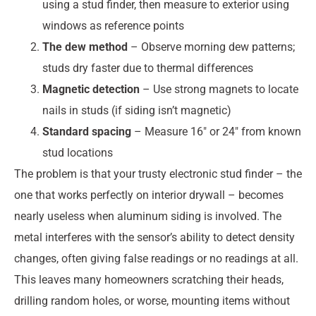
using a stud finder, then measure to exterior using
windows as reference points
The dew method
– Observe morning dew patterns;
studs dry faster due to thermal differences
Magnetic detection
– Use strong magnets to locate
nails in studs (if siding isn’t magnetic)
Standard spacing
– Measure 16″ or 24″ from known
stud locations
The problem is that your trusty electronic stud finder – the
one that works perfectly on interior drywall – becomes
nearly useless when aluminum siding is involved. The
metal interferes with the sensor’s ability to detect density
changes, often giving false readings or no readings at all.
This leaves many homeowners scratching their heads,
drilling random holes, or worse, mounting items without