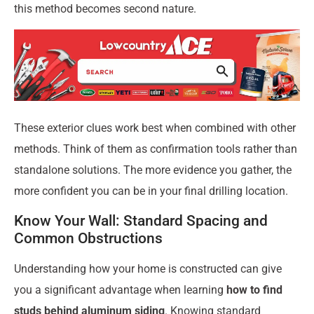
this method becomes second nature.
These exterior clues work best when combined with other
methods. Think of them as confirmation tools rather than
standalone solutions. The more evidence you gather, the
more confident you can be in your final drilling location.
Know Your Wall: Standard Spacing and
Common Obstructions
Understanding how your home is constructed can give
you a significant advantage when learning
how to find
studs behind aluminum siding
. Knowing standard