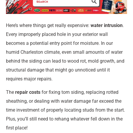
Here’s where things get really expensive:
water intrusion
.
Every improperly placed hole in your exterior wall
becomes a potential entry point for moisture. In our
humid Charleston climate, even small amounts of water
behind the siding can lead to wood rot, mold growth, and
structural damage that might go unnoticed until it
requires major repairs.
The
repair costs
for fixing torn siding, replacing rotted
sheathing, or dealing with water damage far exceed the
time investment of properly locating studs from the start.
Plus, you’ll still need to rehang whatever fell down in the
first place!