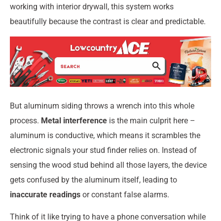
working with interior drywall, this system works
beautifully because the contrast is clear and predictable.
But aluminum siding throws a wrench into this whole
process.
Metal interference
is the main culprit here –
aluminum is conductive, which means it scrambles the
electronic signals your stud finder relies on. Instead of
sensing the wood stud behind all those layers, the device
gets confused by the aluminum itself, leading to
inaccurate readings
or constant false alarms.
Think of it like trying to have a phone conversation while