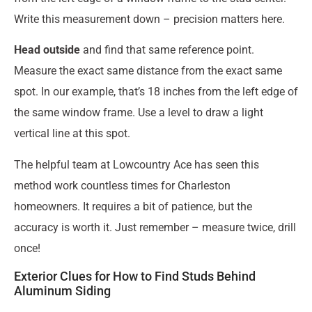
Write this measurement down – precision matters here.
Head outside
and find that same reference point.
Measure the exact same distance from the exact same
spot. In our example, that’s 18 inches from the left edge of
the same window frame. Use a level to draw a light
vertical line at this spot.
The helpful team at Lowcountry Ace has seen this
method work countless times for Charleston
homeowners. It requires a bit of patience, but the
accuracy is worth it. Just remember – measure twice, drill
once!
Exterior Clues for How to Find Studs Behind
Aluminum Siding