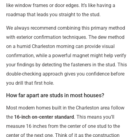
like window frames or door edges. It’s like having a
roadmap that leads you straight to the stud.
We always recommend combining this primary method
with exterior confirmation techniques. The dew method
on a humid Charleston morning can provide visual
confirmation, while a powerful magnet might help verify
your findings by detecting the fasteners in the stud. This
double-checking approach gives you confidence before
you drill that first hole.
How far apart are studs in most houses?
Most modern homes built in the Charleston area follow
the
16-inch on-center standard
. This means you’ll
measure 16 inches from the center of one stud to the
center of the next one. Think of it as the construction