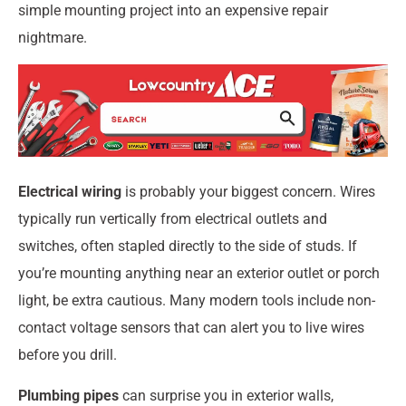
simple mounting project into an expensive repair
nightmare.
Electrical wiring
is probably your biggest concern. Wires
typically run vertically from electrical outlets and
switches, often stapled directly to the side of studs. If
you’re mounting anything near an exterior outlet or porch
light, be extra cautious. Many modern tools include non-
contact voltage sensors that can alert you to live wires
before you drill.
Plumbing pipes
can surprise you in exterior walls,