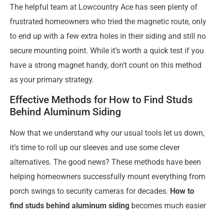
The helpful team at Lowcountry Ace has seen plenty of
frustrated homeowners who tried the magnetic route, only
to end up with a few extra holes in their siding and still no
secure mounting point. While it’s worth a quick test if you
have a strong magnet handy, don’t count on this method
as your primary strategy.
Effective Methods for How to Find Studs
Behind Aluminum Siding
Now that we understand why our usual tools let us down,
it’s time to roll up our sleeves and use some clever
alternatives. The good news? These methods have been
helping homeowners successfully mount everything from
porch swings to security cameras for decades.
How to
find studs behind aluminum siding
becomes much easier