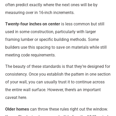
often predict exactly where the next ones will be by
measuring over in 16-inch increments.
Twenty-four inches on center
is less common but still
used in some construction, particularly with larger
framing lumber or specific building methods. Some
builders use this spacing to save on materials while still
meeting code requirements.
The beauty of these standards is that they’re designed for
consistency. Once you establish the pattern in one section
of your wall, you can usually trust it to continue across
the entire wall surface. However, there’s an important
caveat here.
Older homes
can throw these rules right out the window.