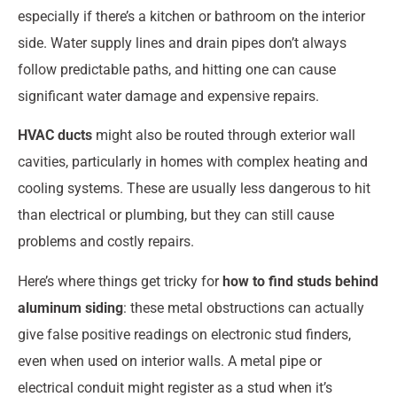
especially if there’s a kitchen or bathroom on the interior
side. Water supply lines and drain pipes don’t always
follow predictable paths, and hitting one can cause
significant water damage and expensive repairs.
HVAC ducts
might also be routed through exterior wall
cavities, particularly in homes with complex heating and
cooling systems. These are usually less dangerous to hit
than electrical or plumbing, but they can still cause
problems and costly repairs.
Here’s where things get tricky for
how to find studs behind
aluminum siding
: these metal obstructions can actually
give false positive readings on electronic stud finders,
even when used on interior walls. A metal pipe or
electrical conduit might register as a stud when it’s