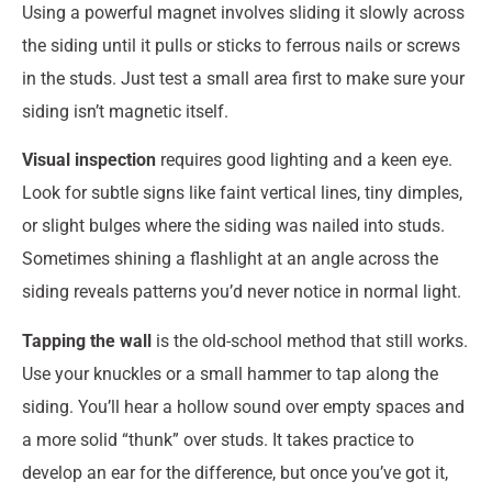
Using a powerful magnet involves sliding it slowly across
the siding until it pulls or sticks to ferrous nails or screws
in the studs. Just test a small area first to make sure your
siding isn’t magnetic itself.
Visual inspection
requires good lighting and a keen eye.
Look for subtle signs like faint vertical lines, tiny dimples,
or slight bulges where the siding was nailed into studs.
Sometimes shining a flashlight at an angle across the
siding reveals patterns you’d never notice in normal light.
Tapping the wall
is the old-school method that still works.
Use your knuckles or a small hammer to tap along the
siding. You’ll hear a hollow sound over empty spaces and
a more solid “thunk” over studs. It takes practice to
develop an ear for the difference, but once you’ve got it,