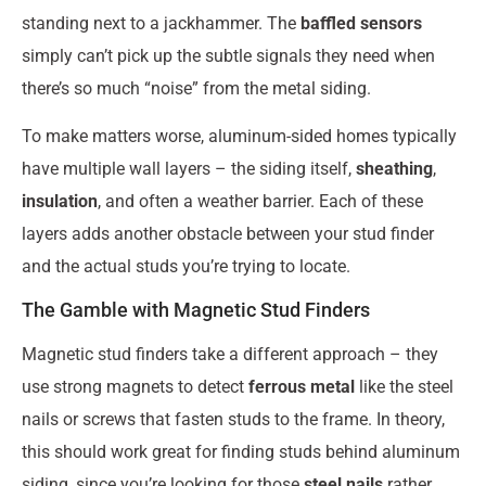
standing next to a jackhammer. The
baffled sensors
simply can’t pick up the subtle signals they need when
there’s so much “noise” from the metal siding.
To make matters worse, aluminum-sided homes typically
have multiple wall layers – the siding itself,
sheathing
,
insulation
, and often a weather barrier. Each of these
layers adds another obstacle between your stud finder
and the actual studs you’re trying to locate.
The Gamble with Magnetic Stud Finders
Magnetic stud finders take a different approach – they
use strong magnets to detect
ferrous metal
like the steel
nails or screws that fasten studs to the frame. In theory,
this should work great for finding studs behind aluminum
siding, since you’re looking for those
steel nails
rather