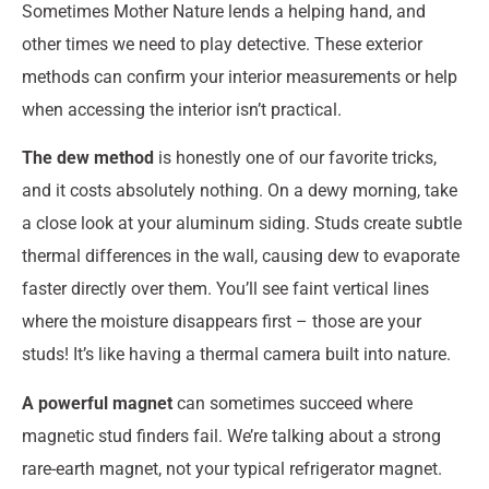
Sometimes Mother Nature lends a helping hand, and
other times we need to play detective. These exterior
methods can confirm your interior measurements or help
when accessing the interior isn’t practical.
The dew method
is honestly one of our favorite tricks,
and it costs absolutely nothing. On a dewy morning, take
a close look at your aluminum siding. Studs create subtle
thermal differences in the wall, causing dew to evaporate
faster directly over them. You’ll see faint vertical lines
where the moisture disappears first – those are your
studs! It’s like having a thermal camera built into nature.
A powerful magnet
can sometimes succeed where
magnetic stud finders fail. We’re talking about a strong
rare-earth magnet, not your typical refrigerator magnet.