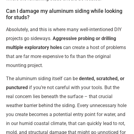
Can I damage my aluminum siding while looking
for studs?
Absolutely, and this is where many well-intentioned DIY
projects go sideways.
Aggressive probing or drilling
multiple exploratory holes
can create a host of problems
that are far more expensive to fix than the original
mounting project.
The aluminum siding itself can be
dented, scratched, or
punctured
if you’re not careful with your tools. But the
real concern lies beneath the surface – that crucial
weather barrier behind the siding. Every unnecessary hole
you create becomes a potential entry point for water, and
in our humid coastal climate, that can quickly lead to rot,
mold, and structural damage that might go unnoticed for