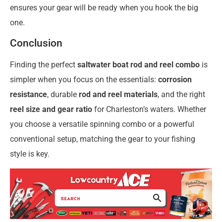
ensures your gear will be ready when you hook the big
one.
Conclusion
Finding the perfect
saltwater boat rod and reel combo
is
simpler when you focus on the essentials:
corrosion
resistance
, durable
rod and reel materials
, and the right
reel size and gear ratio
for Charleston’s waters. Whether
you choose a versatile spinning combo or a powerful
conventional setup, matching the gear to your fishing
style is key.