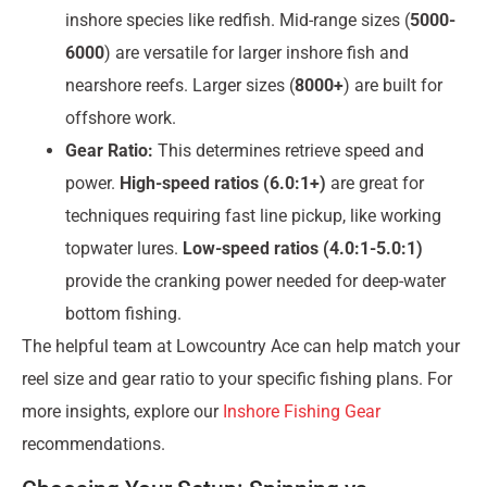
inshore species like redfish. Mid-range sizes (
5000-
6000
) are versatile for larger inshore fish and
nearshore reefs. Larger sizes (
8000+
) are built for
offshore work.
Gear Ratio:
This determines retrieve speed and
power.
High-speed ratios (6.0:1+)
are great for
techniques requiring fast line pickup, like working
topwater lures.
Low-speed ratios (4.0:1-5.0:1)
provide the cranking power needed for deep-water
bottom fishing.
The helpful team at Lowcountry Ace can help match your
reel size and gear ratio to your specific fishing plans. For
more insights, explore our
Inshore Fishing Gear
recommendations.