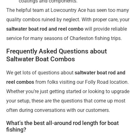
coatings and components.
The helpful team at Lowcountry Ace has seen too many
quality combos ruined by neglect. With proper care, your
saltwater boat rod and reel combo
will provide reliable
service for many seasons of Charleston fishing trips.
Frequently Asked Questions about
Saltwater Boat Combos
We get lots of questions about
saltwater boat rod and
reel combos
from folks visiting our Folly Road location.
Whether you’re just getting started or looking to upgrade
your setup, these are the questions that come up most
often during conversations with our customers.
What’s the best all-around rod length for boat
fishing?