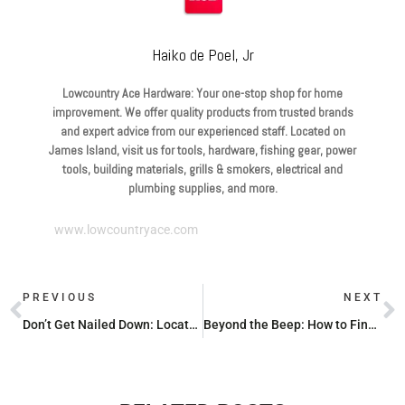
Haiko de Poel, Jr
Lowcountry Ace Hardware: Your one-stop shop for home
improvement. We offer quality products from trusted brands
and expert advice from our experienced staff. Located on
James Island, visit us for tools, hardware, fishing gear, power
tools, building materials, grills & smokers, electrical and
plumbing supplies, and more.
www.lowcountryace.com
PREVIOUS
NEXT
Don’t Get Nailed Down: Locate a Top-Notch Tool Repair Shop
Beyond the Beep: How to Find Studs Using Everyday Items