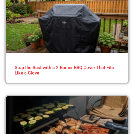
Stop the Rust with a 2 Burner BBQ Cover That Fits
Like a Glove