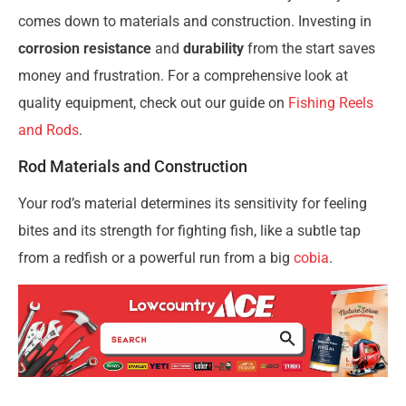
comes down to materials and construction. Investing in
corrosion resistance
and
durability
from the start saves
money and frustration. For a comprehensive look at
quality equipment, check out our guide on
Fishing Reels
and Rods
.
Rod Materials and Construction
Your rod’s material determines its sensitivity for feeling
bites and its strength for fighting fish, like a subtle tap
from a redfish or a powerful run from a big
cobia
.