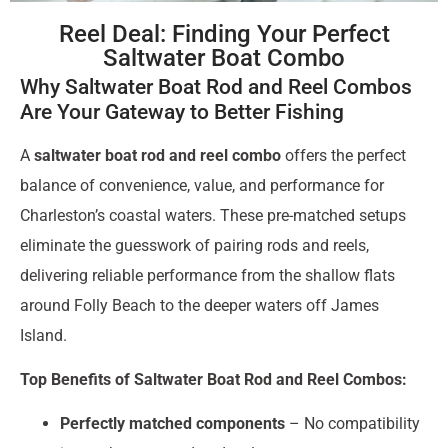
Reel Deal: Finding Your Perfect
Saltwater Boat Combo
Why Saltwater Boat Rod and Reel Combos
Are Your Gateway to Better Fishing
A
saltwater boat rod and reel combo
offers the perfect
balance of convenience, value, and performance for
Charleston’s coastal waters. These pre-matched setups
eliminate the guesswork of pairing rods and reels,
delivering reliable performance from the shallow flats
around Folly Beach to the deeper waters off James
Island.
Top Benefits of Saltwater Boat Rod and Reel Combos:
Perfectly matched components
– No compatibility