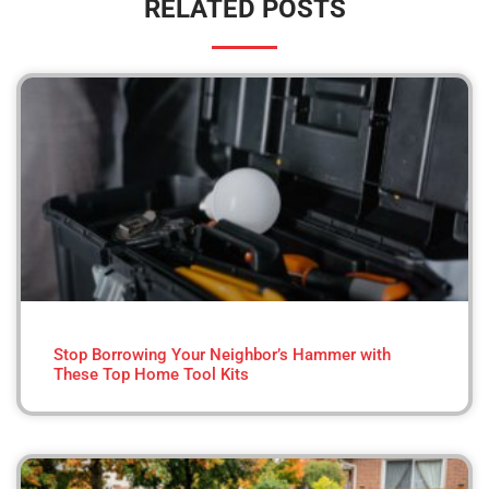
RELATED POSTS
Stop Borrowing Your Neighbor’s Hammer with
These Top Home Tool Kits