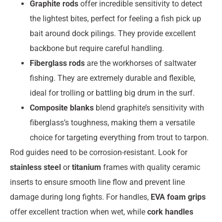
Graphite rods
offer incredible sensitivity to detect
the lightest bites, perfect for feeling a fish pick up
bait around dock pilings. They provide excellent
backbone but require careful handling.
Fiberglass rods
are the workhorses of saltwater
fishing. They are extremely durable and flexible,
ideal for trolling or battling big drum in the surf.
Composite blanks
blend graphite’s sensitivity with
fiberglass’s toughness, making them a versatile
choice for targeting everything from trout to tarpon.
Rod guides need to be corrosion-resistant. Look for
stainless steel
or
titanium
frames with quality ceramic
inserts to ensure smooth line flow and prevent line
damage during long fights. For handles,
EVA foam grips
offer excellent traction when wet, while
cork handles