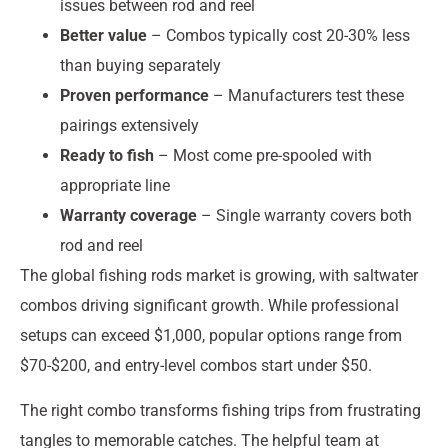
issues between rod and reel
Better value
– Combos typically cost 20-30% less
than buying separately
Proven performance
– Manufacturers test these
pairings extensively
Ready to fish
– Most come pre-spooled with
appropriate line
Warranty coverage
– Single warranty covers both
rod and reel
The global fishing rods market is growing, with saltwater
combos driving significant growth. While professional
setups can exceed $1,000, popular options range from
$70-$200, and entry-level combos start under $50.
The right combo transforms fishing trips from frustrating
tangles to memorable catches. The helpful team at