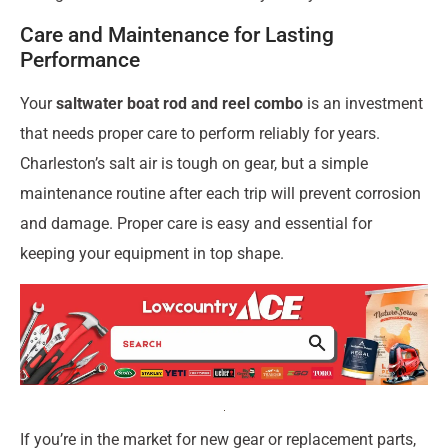
Care and Maintenance for Lasting
Performance
Your
saltwater boat rod and reel combo
is an investment
that needs proper care to perform reliably for years.
Charleston’s salt air is tough on gear, but a simple
maintenance routine after each trip will prevent corrosion
and damage. Proper care is easy and essential for
keeping your equipment in top shape.
If you’re in the market for new gear or replacement parts,