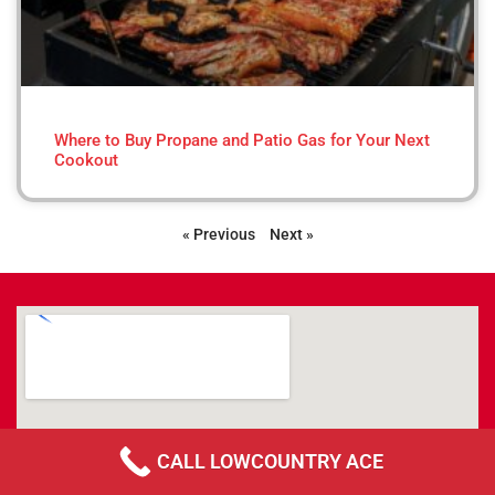
Where to Buy Propane and Patio Gas for Your Next
Cookout
« Previous
Next »
CALL LOWCOUNTRY ACE