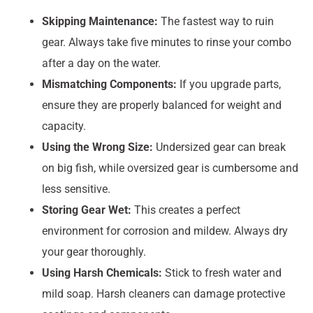
Skipping Maintenance:
The fastest way to ruin
gear. Always take five minutes to rinse your combo
after a day on the water.
Mismatching Components:
If you upgrade parts,
ensure they are properly balanced for weight and
capacity.
Using the Wrong Size:
Undersized gear can break
on big fish, while oversized gear is cumbersome and
less sensitive.
Storing Gear Wet:
This creates a perfect
environment for corrosion and mildew. Always dry
your gear thoroughly.
Using Harsh Chemicals:
Stick to fresh water and
mild soap. Harsh cleaners can damage protective