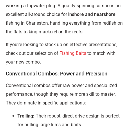
working a topwater plug. A quality spinning combo is an
excellent all-around choice for
inshore and nearshore
fishing in Charleston, handling everything from redfish on
the flats to king mackerel on the reefs.
If you’re looking to stock up on effective presentations,
check out our selection of
Fishing Baits
to match with
your new combo.
Conventional Combos: Power and Precision
Conventional combos offer raw power and specialized
performance, though they require more skill to master.
They dominate in specific applications:
Trolling:
Their robust, direct-drive design is perfect
for pulling large lures and baits.