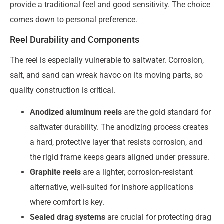
provide a traditional feel and good sensitivity. The choice
comes down to personal preference.
Reel Durability and Components
The reel is especially vulnerable to saltwater. Corrosion,
salt, and sand can wreak havoc on its moving parts, so
quality construction is critical.
Anodized aluminum reels
are the gold standard for
saltwater durability. The anodizing process creates
a hard, protective layer that resists corrosion, and
the rigid frame keeps gears aligned under pressure.
Graphite reels
are a lighter, corrosion-resistant
alternative, well-suited for inshore applications
where comfort is key.
Sealed drag systems
are crucial for protecting drag