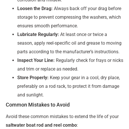
Loosen the Drag:
Always back off your drag before
storage to prevent compressing the washers, which
ensures smooth performance.
Lubricate Regularly:
At least once or twice a
season, apply reel-specific oil and grease to moving
parts according to the manufacturer’s instructions.
Inspect Your Line:
Regularly check for frays or nicks
and trim or replace as needed.
Store Properly:
Keep your gear in a cool, dry place,
preferably on a rod rack, to protect it from damage
and sunlight.
Common Mistakes to Avoid
Avoid these common mistakes to extend the life of your
saltwater boat rod and reel combo
: