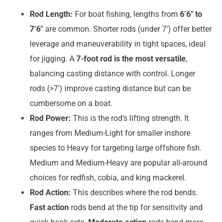
Rod Length:
For boat fishing, lengths from
6’6″ to
7’6″
are common. Shorter rods (under 7′) offer better
leverage and maneuverability in tight spaces, ideal
for jigging. A
7-foot rod is the most versatile
,
balancing casting distance with control. Longer
rods (>7′) improve casting distance but can be
cumbersome on a boat.
Rod Power:
This is the rod’s lifting strength. It
ranges from Medium-Light for smaller inshore
species to Heavy for targeting large offshore fish.
Medium and Medium-Heavy are popular all-around
choices for redfish, cobia, and king mackerel.
Rod Action:
This describes where the rod bends.
Fast action
rods bend at the tip for sensitivity and