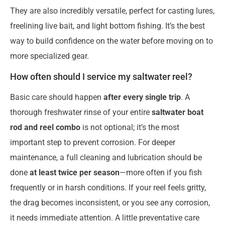
They are also incredibly versatile, perfect for casting lures,
freelining live bait, and light bottom fishing. It’s the best
way to build confidence on the water before moving on to
more specialized gear.
How often should I service my saltwater reel?
Basic care should happen
after every single trip
. A
thorough freshwater rinse of your entire
saltwater boat
rod and reel combo
is not optional; it’s the most
important step to prevent corrosion. For deeper
maintenance, a full cleaning and lubrication should be
done
at least twice per season
—more often if you fish
frequently or in harsh conditions. If your reel feels gritty,
the drag becomes inconsistent, or you see any corrosion,
it needs immediate attention. A little preventative care