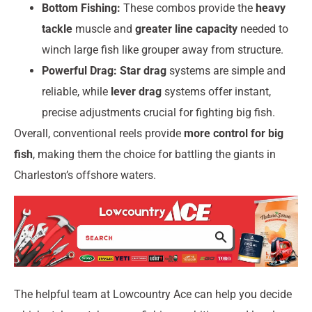
Bottom Fishing:
These combos provide the
heavy
tackle
muscle and
greater line capacity
needed to
winch large fish like grouper away from structure.
Powerful Drag:
Star drag
systems are simple and
reliable, while
lever drag
systems offer instant,
precise adjustments crucial for fighting big fish.
Overall, conventional reels provide
more control for big
fish
, making them the choice for battling the giants in
Charleston’s offshore waters.
The helpful team at Lowcountry Ace can help you decide