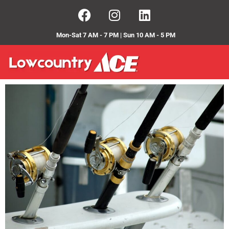
Mon-Sat 7 AM - 7 PM | Sun 10 AM - 5 PM