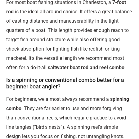
For most boat fishing situations in Charleston, a
7-foot
rod
is the ideal all-around choice. It offers a great balance
of casting distance and maneuverability in the tight
quarters of a boat. This length provides enough reach to
target fish around structure while also offering good
shock absorption for fighting fish like redfish or king
mackerel. It’s the versatile length we recommend most
often for a do-it-all
saltwater boat rod and reel combo
.
Is a spinning or conventional combo better for a
beginner boat angler?
For beginners, we almost always recommend a
spinning
combo
. They are far easier to use and more forgiving
than conventional reels, which require practice to avoid
line tangles (“bird’s nests”). A spinning reel’s simple
design lets you focus on fishing, not untangling knots.