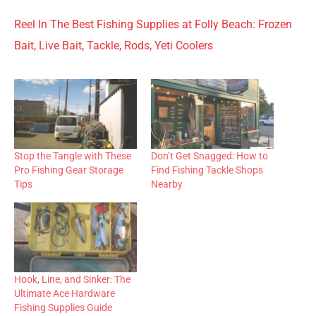
Reel In The Best Fishing Supplies at Folly Beach: Frozen
Bait, Live Bait, Tackle, Rods, Yeti Coolers
Stop the Tangle with These
Don’t Get Snagged: How to
Pro Fishing Gear Storage
Find Fishing Tackle Shops
Tips
Nearby
Hook, Line, and Sinker: The
Ultimate Ace Hardware
Fishing Supplies Guide