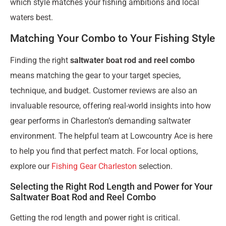
which style matches your fishing ambitions and local
waters best.
Matching Your Combo to Your Fishing Style
Finding the right
saltwater boat rod and reel combo
means matching the gear to your target species,
technique, and budget. Customer reviews are also an
invaluable resource, offering real-world insights into how
gear performs in Charleston’s demanding saltwater
environment. The helpful team at Lowcountry Ace is here
to help you find that perfect match. For local options,
explore our
Fishing Gear Charleston
selection.
Selecting the Right Rod Length and Power for Your
Saltwater Boat Rod and Reel Combo
Getting the rod length and power right is critical.