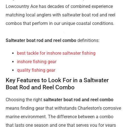
Lowcountry Ace has decades of combined experience
matching local anglers with saltwater boat rod and reel
combos that perform in our unique coastal conditions.
Saltwater boat rod and reel combo
definitions:
best tackle for inshore saltwater fishing
inshore fishing gear
quality fishing gear
Key Features to Look For in a Saltwater
Boat Rod and Reel Combo
Choosing the right
saltwater boat rod and reel combo
means finding gear that withstands Charleston’s corrosive
marine environment. The difference between a combo
that lasts one season and one that serves you for years