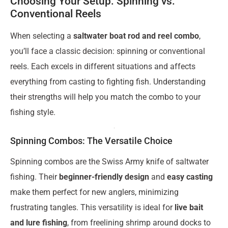
Choosing Your Setup: Spinning vs.
Conventional Reels
When selecting a
saltwater boat rod and reel combo
,
you’ll face a classic decision: spinning or conventional
reels. Each excels in different situations and affects
everything from casting to fighting fish. Understanding
their strengths will help you match the combo to your
fishing style.
Spinning Combos: The Versatile Choice
Spinning combos are the Swiss Army knife of saltwater
fishing. Their
beginner-friendly design
and
easy casting
make them perfect for new anglers, minimizing
frustrating tangles. This versatility is ideal for
live bait
and lure fishing
, from freelining shrimp around docks to