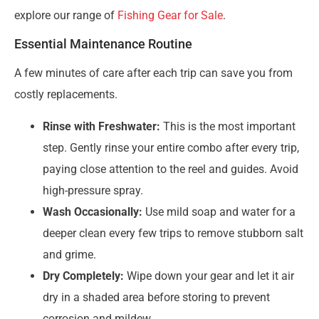
explore our range of
Fishing Gear for Sale
.
Essential Maintenance Routine
A few minutes of care after each trip can save you from
costly replacements.
Rinse with Freshwater:
This is the most important
step. Gently rinse your entire combo after every trip,
paying close attention to the reel and guides. Avoid
high-pressure spray.
Wash Occasionally:
Use mild soap and water for a
deeper clean every few trips to remove stubborn salt
and grime.
Dry Completely:
Wipe down your gear and let it air
dry in a shaded area before storing to prevent
corrosion and mildew.