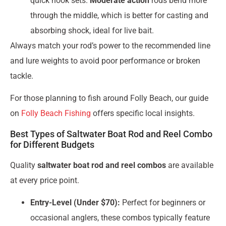
quick hook sets.
Moderate action
rods bend more
through the middle, which is better for casting and
absorbing shock, ideal for live bait.
Always match your rod’s power to the recommended line
and lure weights to avoid poor performance or broken
tackle.
For those planning to fish around Folly Beach, our guide
on
Folly Beach Fishing
offers specific local insights.
Best Types of Saltwater Boat Rod and Reel Combo
for Different Budgets
Quality
saltwater boat rod and reel combos
are available
at every price point.
Entry-Level (Under $70):
Perfect for beginners or
occasional anglers, these combos typically feature