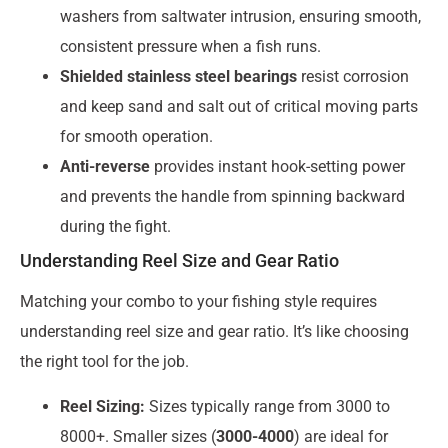
washers from saltwater intrusion, ensuring smooth,
consistent pressure when a fish runs.
Shielded stainless steel bearings
resist corrosion
and keep sand and salt out of critical moving parts
for smooth operation.
Anti-reverse
provides instant hook-setting power
and prevents the handle from spinning backward
during the fight.
Understanding Reel Size and Gear Ratio
Matching your combo to your fishing style requires
understanding reel size and gear ratio. It’s like choosing
the right tool for the job.
Reel Sizing:
Sizes typically range from 3000 to
8000+. Smaller sizes (
3000-4000
) are ideal for