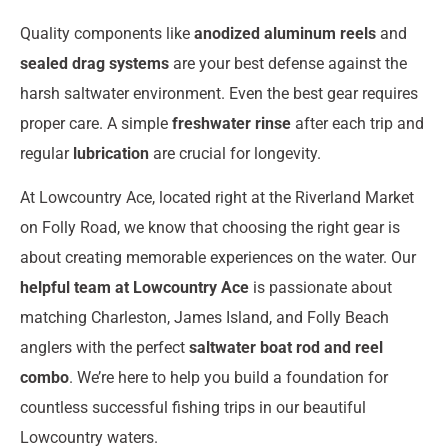
Quality components like
anodized aluminum reels
and
sealed drag systems
are your best defense against the
harsh saltwater environment. Even the best gear requires
proper care. A simple
freshwater rinse
after each trip and
regular
lubrication
are crucial for longevity.
At Lowcountry Ace, located right at the Riverland Market
on Folly Road, we know that choosing the right gear is
about creating memorable experiences on the water. Our
helpful team at Lowcountry Ace
is passionate about
matching Charleston, James Island, and Folly Beach
anglers with the perfect
saltwater boat rod and reel
combo
. We’re here to help you build a foundation for
countless successful fishing trips in our beautiful
Lowcountry waters.