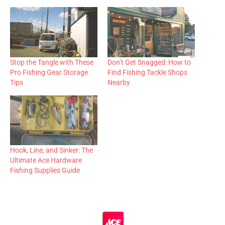
Stop the Tangle with These
Don’t Get Snagged: How to
Pro Fishing Gear Storage
Find Fishing Tackle Shops
Tips
Nearby
Hook, Line, and Sinker: The
Ultimate Ace Hardware
Fishing Supplies Guide