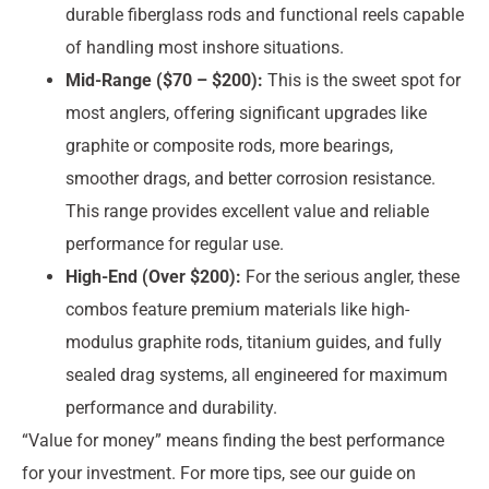
durable fiberglass rods and functional reels capable
of handling most inshore situations.
Mid-Range ($70 – $200):
This is the sweet spot for
most anglers, offering significant upgrades like
graphite or composite rods, more bearings,
smoother drags, and better corrosion resistance.
This range provides excellent value and reliable
performance for regular use.
High-End (Over $200):
For the serious angler, these
combos feature premium materials like high-
modulus graphite rods, titanium guides, and fully
sealed drag systems, all engineered for maximum
performance and durability.
“Value for money” means finding the best performance
for your investment. For more tips, see our guide on