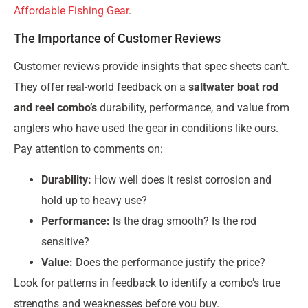
Affordable Fishing Gear
.
The Importance of Customer Reviews
Customer reviews provide insights that spec sheets can’t.
They offer real-world feedback on a
saltwater boat rod
and reel combo’s
durability, performance, and value from
anglers who have used the gear in conditions like ours.
Pay attention to comments on:
Durability:
How well does it resist corrosion and
hold up to heavy use?
Performance:
Is the drag smooth? Is the rod
sensitive?
Value:
Does the performance justify the price?
Look for patterns in feedback to identify a combo’s true
strengths and weaknesses before you buy.