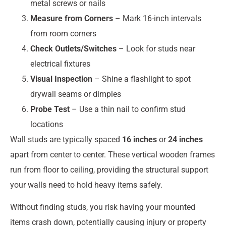
metal screws or nails
Measure from Corners
– Mark 16-inch intervals
from room corners
Check Outlets/Switches
– Look for studs near
electrical fixtures
Visual Inspection
– Shine a flashlight to spot
drywall seams or dimples
Probe Test
– Use a thin nail to confirm stud
locations
Wall studs are typically spaced
16 inches
or
24 inches
apart from center to center. These vertical wooden frames
run from floor to ceiling, providing the structural support
your walls need to hold heavy items safely.
Without finding studs, you risk having your mounted
items crash down, potentially causing injury or property