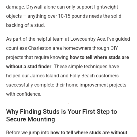
damage. Drywall alone can only support lightweight
objects – anything over 10-15 pounds needs the solid
backing of a stud.
As part of the helpful team at Lowcountry Ace, I’ve guided
countless Charleston area homeowners through DIY
projects that require knowing
how to tell where studs are
without a stud finder
. These simple techniques have
helped our James Island and Folly Beach customers
successfully complete their home improvement projects
with confidence.
Why Finding Studs is Your First Step to
Secure Mounting
Before we jump into
how to tell where studs are without