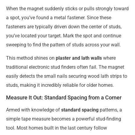
When the magnet suddenly sticks or pulls strongly toward
a spot, you’ve found a metal fastener. Since these
fasteners are typically driven down the center of studs,
you’ve located your target. Mark the spot and continue
sweeping to find the pattern of studs across your wall.
This method shines on
plaster and lath walls
where
traditional electronic stud finders often fail. The magnet
easily detects the small nails securing wood lath strips to
studs, making it incredibly reliable for older homes.
Measure It Out: Standard Spacing from a Corner
Armed with knowledge of
standard spacing
patterns, a
simple tape measure becomes a powerful stud-finding
tool. Most homes built in the last century follow