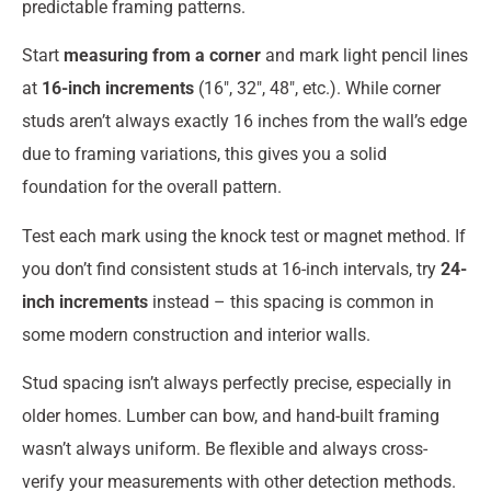
predictable framing patterns.
Start
measuring from a corner
and mark light pencil lines
at
16-inch increments
(16″, 32″, 48″, etc.). While corner
studs aren’t always exactly 16 inches from the wall’s edge
due to framing variations, this gives you a solid
foundation for the overall pattern.
Test each mark using the knock test or magnet method. If
you don’t find consistent studs at 16-inch intervals, try
24-
inch increments
instead – this spacing is common in
some modern construction and interior walls.
Stud spacing isn’t always perfectly precise, especially in
older homes. Lumber can bow, and hand-built framing
wasn’t always uniform. Be flexible and always cross-
verify your measurements with other detection methods.