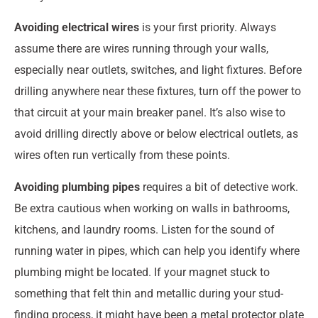
Avoiding electrical wires
is your first priority. Always
assume there are wires running through your walls,
especially near outlets, switches, and light fixtures. Before
drilling anywhere near these fixtures, turn off the power to
that circuit at your main breaker panel. It’s also wise to
avoid drilling directly above or below electrical outlets, as
wires often run vertically from these points.
Avoiding plumbing pipes
requires a bit of detective work.
Be extra cautious when working on walls in bathrooms,
kitchens, and laundry rooms. Listen for the sound of
running water in pipes, which can help you identify where
plumbing might be located. If your magnet stuck to
something that felt thin and metallic during your stud-
finding process, it might have been a metal protector plate