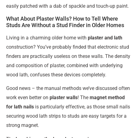
easily patched with a dab of spackle and touch-up paint.
What About Plaster Walls? How to Tell Where
Studs Are Without a Stud Finder in Older Homes
Living in a charming older home with
plaster and lath
construction? You’ve probably finded that electronic stud
finders are practically useless on these walls. The density
and composition of plaster, combined with underlying
wood lath, confuses these devices completely.
Good news – the manual methods we’ve discussed often
work even better on
plaster walls
! The
magnet method
for lath nails
is particularly effective, as those small nails
securing wood lath strips to studs are easy targets for a
strong magnet.