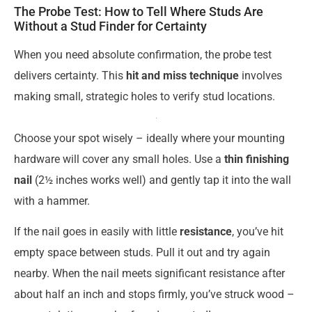
The Probe Test: How to Tell Where Studs Are
Without a Stud Finder for Certainty
When you need absolute confirmation, the probe test
delivers certainty. This
hit and miss technique
involves
making small, strategic holes to verify stud locations.
Choose your spot wisely – ideally where your mounting
hardware will cover any small holes. Use a
thin finishing
nail
(2½ inches works well) and gently tap it into the wall
with a hammer.
If the nail goes in easily with little
resistance
, you’ve hit
empty space between studs. Pull it out and try again
nearby. When the nail meets significant resistance after
about half an inch and stops firmly, you’ve struck wood –