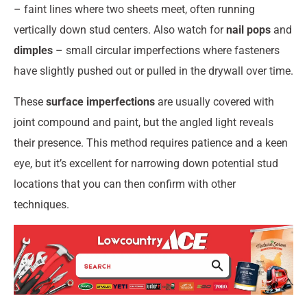
– faint lines where two sheets meet, often running
vertically down stud centers. Also watch for
nail pops
and
dimples
– small circular imperfections where fasteners
have slightly pushed out or pulled in the drywall over time.
These
surface imperfections
are usually covered with
joint compound and paint, but the angled light reveals
their presence. This method requires patience and a keen
eye, but it’s excellent for narrowing down potential stud
locations that you can then confirm with other
techniques.