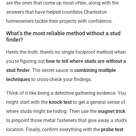
are the ones that come up most often, along with the
answers that have helped countless Charleston
homeowners tackle their projects with confidence.
What’s the most reliable method without a stud
finder?
Here’s the truth: there’s no single foolproof method when
you’re figuring out
how to tell where studs are without a
stud finder
. The secret sauce is
combining multiple
techniques
to cross-check your findings.
Think of it like being a detective gathering evidence. You
might start with the
knock test
to get a general sense of
where studs might be hiding. Then use the
magnet trick
to pinpoint those metal fasteners that give away a stud’s
location. Finally, confirm everything with the
probe test