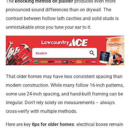
The
knocking method on plaster
produces even more
pronounced sound differences than on drywall. The
contrast between hollow lath cavities and solid studs is
unmistakable once you tune your ear to it.
That older homes may have less consistent spacing than
modern construction. While many follow 16-inch patterns,
some use 24-inch spacing, and hand-built framing can be
irregular. Don’t rely solely on measurements – always
cross-verify with multiple methods.
Here are key
tips for older homes
: electrical boxes remain