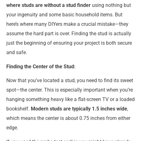
where studs are without a stud finder
using nothing but
your ingenuity and some basic household items. But
here’s where many DIYers make a crucial mistake—they
assume the hard part is over. Finding the stud is actually
just the beginning of ensuring your project is both secure
and safe.
Finding the Center of the Stud:
Now that you’ve located a stud, you need to find its sweet
spot—the center. This is especially important when you’re
hanging something heavy like a flat-screen TV or a loaded
bookshelf.
Modern studs are typically 1.5 inches wide
,
which means the center is about 0.75 inches from either
edge.