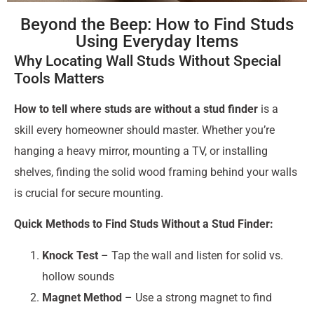
Beyond the Beep: How to Find Studs
Using Everyday Items
Why Locating Wall Studs Without Special
Tools Matters
How to tell where studs are without a stud finder
is a
skill every homeowner should master. Whether you’re
hanging a heavy mirror, mounting a TV, or installing
shelves, finding the solid wood framing behind your walls
is crucial for secure mounting.
Quick Methods to Find Studs Without a Stud Finder:
Knock Test
– Tap the wall and listen for solid vs.
hollow sounds
Magnet Method
– Use a strong magnet to find