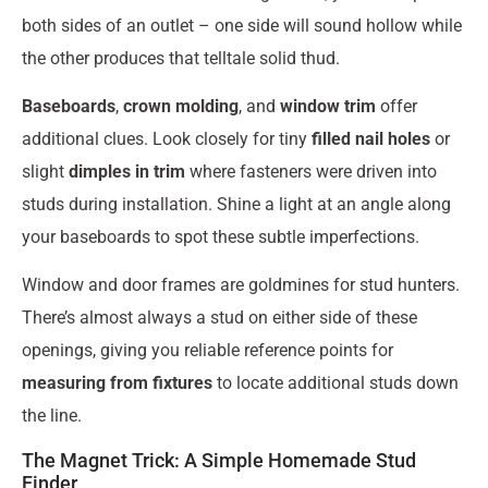
both sides of an outlet – one side will sound hollow while
the other produces that telltale solid thud.
Baseboards
,
crown molding
, and
window trim
offer
additional clues. Look closely for tiny
filled nail holes
or
slight
dimples in trim
where fasteners were driven into
studs during installation. Shine a light at an angle along
your baseboards to spot these subtle imperfections.
Window and door frames are goldmines for stud hunters.
There’s almost always a stud on either side of these
openings, giving you reliable reference points for
measuring from fixtures
to locate additional studs down
the line.
The Magnet Trick: A Simple Homemade Stud
Finder