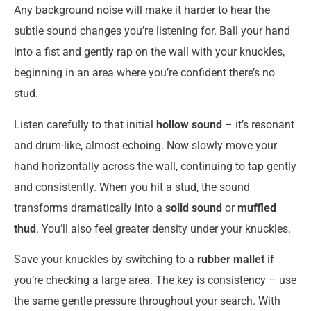
Any background noise will make it harder to hear the
subtle sound changes you’re listening for. Ball your hand
into a fist and gently rap on the wall with your knuckles,
beginning in an area where you’re confident there’s no
stud.
Listen carefully to that initial
hollow sound
– it’s resonant
and drum-like, almost echoing. Now slowly move your
hand horizontally across the wall, continuing to tap gently
and consistently. When you hit a stud, the sound
transforms dramatically into a
solid sound
or
muffled
thud
. You’ll also feel greater density under your knuckles.
Save your knuckles by switching to a
rubber mallet
if
you’re checking a large area. The key is consistency – use
the same gentle pressure throughout your search. With