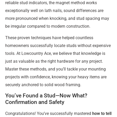
reliable stud indicators, the magnet method works
exceptionally well on lath nails, sound differences are
more pronounced when knocking, and stud spacing may
be irregular compared to modern construction.
These proven techniques have helped countless
homeowners successfully locate studs without expensive
tools. At Lowcountry Ace, we believe that knowledge is
just as valuable as the right hardware for any project.
Master these methods, and you’ll tackle your mounting
projects with confidence, knowing your heavy items are
securely anchored to solid wood framing.
You’ve Found a Stud—Now What?
Confirmation and Safety
Congratulations! You’ve successfully mastered
how to tell