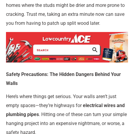
homes where the studs might be drier and more prone to
cracking. Trust me, taking an extra minute now can save
you from having to patch up split wood later.
Safety Precautions: The Hidden Dangers Behind Your
Walls
Here’s where things get serious. Your walls aren’t just
empty spaces—they’re highways for
electrical wires and
plumbing pipes
. Hitting one of these can turn your simple
hanging project into an expensive nightmare, or worse, a
safety hazard.