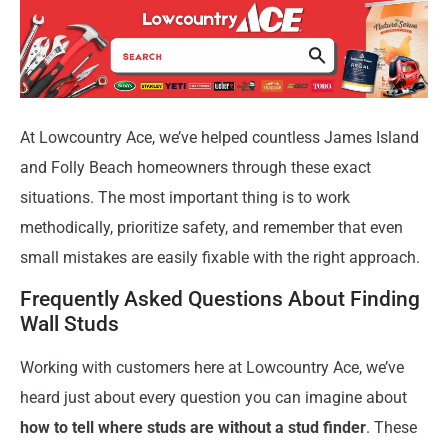
At Lowcountry Ace, we’ve helped countless James Island
and Folly Beach homeowners through these exact
situations. The most important thing is to work
methodically, prioritize safety, and remember that even
small mistakes are easily fixable with the right approach.
Frequently Asked Questions About Finding
Wall Studs
Working with customers here at Lowcountry Ace, we’ve
heard just about every question you can imagine about
how to tell where studs are without a stud finder
. These