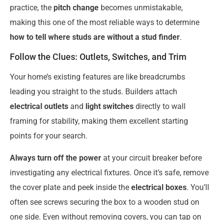
practice, the
pitch change
becomes unmistakable,
making this one of the most reliable ways to determine
how to tell where studs are without a stud finder
.
Follow the Clues: Outlets, Switches, and Trim
Your home’s existing features are like breadcrumbs
leading you straight to the studs. Builders attach
electrical outlets
and
light switches
directly to wall
framing for stability, making them excellent starting
points for your search.
Always turn off the power
at your circuit breaker before
investigating any electrical fixtures. Once it’s safe, remove
the cover plate and peek inside the
electrical boxes
. You’ll
often see screws securing the box to a wooden stud on
one side. Even without removing covers, you can tap on