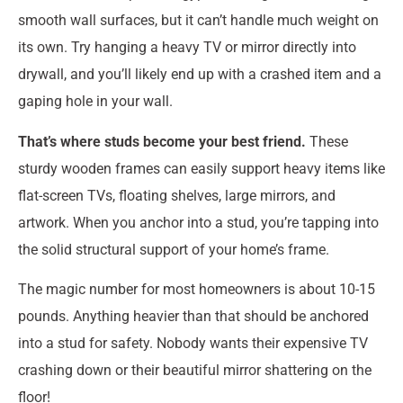
smooth wall surfaces, but it can’t handle much weight on
its own. Try hanging a heavy TV or mirror directly into
drywall, and you’ll likely end up with a crashed item and a
gaping hole in your wall.
That’s where studs become your best friend.
These
sturdy wooden frames can easily support heavy items like
flat-screen TVs, floating shelves, large mirrors, and
artwork. When you anchor into a stud, you’re tapping into
the solid structural support of your home’s frame.
The magic number for most homeowners is about 10-15
pounds. Anything heavier than that should be anchored
into a stud for safety. Nobody wants their expensive TV
crashing down or their beautiful mirror shattering on the
floor!