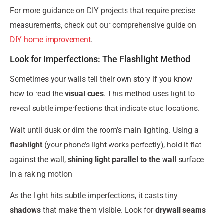
For more guidance on DIY projects that require precise
measurements, check out our comprehensive guide on
DIY home improvement
.
Look for Imperfections: The Flashlight Method
Sometimes your walls tell their own story if you know
how to read the
visual cues
. This method uses light to
reveal subtle imperfections that indicate stud locations.
Wait until dusk or dim the room’s main lighting. Using a
flashlight
(your phone’s light works perfectly), hold it flat
against the wall,
shining light parallel to the wall
surface
in a raking motion.
As the light hits subtle imperfections, it casts tiny
shadows
that make them visible. Look for
drywall seams