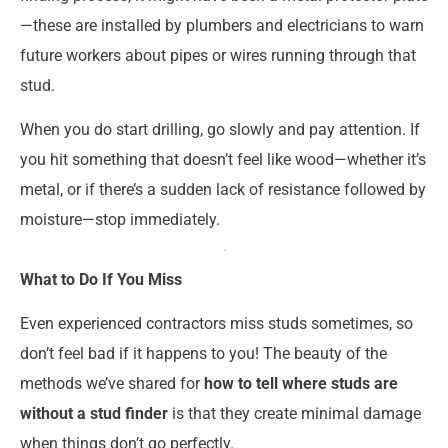
—these are installed by plumbers and electricians to warn
future workers about pipes or wires running through that
stud.
When you do start drilling, go slowly and pay attention. If
you hit something that doesn’t feel like wood—whether it’s
metal, or if there’s a sudden lack of resistance followed by
moisture—stop immediately.
What to Do If You Miss
Even experienced contractors miss studs sometimes, so
don’t feel bad if it happens to you! The beauty of the
methods we’ve shared for
how to tell where studs are
without a stud finder
is that they create minimal damage
when things don’t go perfectly.