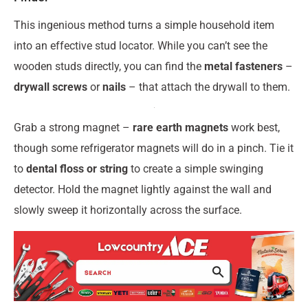
This ingenious method turns a simple household item
into an effective stud locator. While you can’t see the
wooden studs directly, you can find the
metal fasteners
–
drywall screws
or
nails
– that attach the drywall to them.
Grab a strong magnet –
rare earth magnets
work best,
though some refrigerator magnets will do in a pinch. Tie it
to
dental floss or string
to create a simple swinging
detector. Hold the magnet lightly against the wall and
slowly sweep it horizontally across the surface.