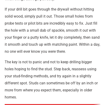
If your drill bit goes through the drywall without hitting
solid wood, simply pull it out. Those small holes from
probe tests or pilot bits are incredibly easy to fix. Just fill
the hole with a small dab of spackle, smooth it out with
your finger or a putty knife, let it dry completely, then sand
it smooth and touch up with matching paint. Within a day,
no one will ever know you were there.
The key is not to panic and not to keep drilling bigger
holes hoping to find the stud. Step back, reassess using
your stud-finding methods, and try again in a slightly
different spot. Studs can sometimes be off by an inch or
more from where you expect them, especially in older
homes.