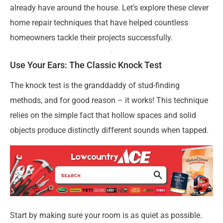
already have around the house. Let’s explore these clever
home repair techniques that have helped countless
homeowners tackle their projects successfully.
Use Your Ears: The Classic Knock Test
The knock test is the granddaddy of stud-finding
methods, and for good reason – it works! This technique
relies on the simple fact that hollow spaces and solid
objects produce distinctly different sounds when tapped.
Start by making sure your room is as quiet as possible.