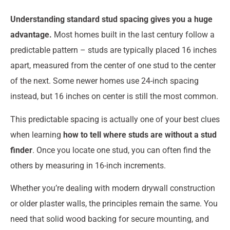
Understanding standard stud spacing gives you a huge
advantage.
Most homes built in the last century follow a
predictable pattern – studs are typically placed 16 inches
apart, measured from the center of one stud to the center
of the next. Some newer homes use 24-inch spacing
instead, but 16 inches on center is still the most common.
This predictable spacing is actually one of your best clues
when learning
how to tell where studs are without a stud
finder
. Once you locate one stud, you can often find the
others by measuring in 16-inch increments.
Whether you’re dealing with modern drywall construction
or older plaster walls, the principles remain the same. You
need that solid wood backing for secure mounting, and