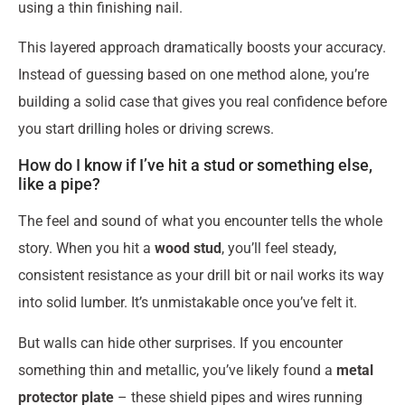
using a thin finishing nail.
This layered approach dramatically boosts your accuracy.
Instead of guessing based on one method alone, you’re
building a solid case that gives you real confidence before
you start drilling holes or driving screws.
How do I know if I’ve hit a stud or something else,
like a pipe?
The feel and sound of what you encounter tells the whole
story. When you hit a
wood stud
, you’ll feel steady,
consistent resistance as your drill bit or nail works its way
into solid lumber. It’s unmistakable once you’ve felt it.
But walls can hide other surprises. If you encounter
something thin and metallic, you’ve likely found a
metal
protector plate
– these shield pipes and wires running