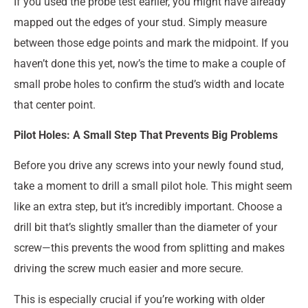
If you used the probe test earlier, you might have already
mapped out the edges of your stud. Simply measure
between those edge points and mark the midpoint. If you
haven’t done this yet, now’s the time to make a couple of
small probe holes to confirm the stud’s width and locate
that center point.
Pilot Holes: A Small Step That Prevents Big Problems
Before you drive any screws into your newly found stud,
take a moment to drill a small pilot hole. This might seem
like an extra step, but it’s incredibly important. Choose a
drill bit that’s slightly smaller than the diameter of your
screw—this prevents the wood from splitting and makes
driving the screw much easier and more secure.
This is especially crucial if you’re working with older