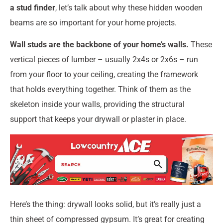
a stud finder
, let’s talk about why these hidden wooden
beams are so important for your home projects.
Wall studs are the backbone of your home’s walls.
These
vertical pieces of lumber – usually 2x4s or 2x6s – run
from your floor to your ceiling, creating the framework
that holds everything together. Think of them as the
skeleton inside your walls, providing the structural
support that keeps your drywall or plaster in place.
Here’s the thing: drywall looks solid, but it’s really just a
thin sheet of compressed gypsum. It’s great for creating