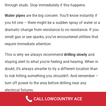
through studs. Stop immediately if this happens.
Water pipes
are the big concern. You’ll know instantly if
you hit one – there might be a sudden spray of water or a
dramatic change from resistance to no resistance. If you
smell gas or see sparks, you’ve encountered utilities that
require immediate attention.
This is why we always recommend
drilling slowly
and
staying alert to what you’re feeling and hearing. When in
doubt, it’s always smarter to try a different location than
to risk hitting something you shouldn’t. And remember –
turn off power to the area before drilling near any
electrical fixtures.
CALL LOWCOUNTRY ACE
Can I hang a heavy TV without finding a stud?