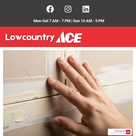
Mon-Sat 7 AM - 7 PM | Sun 10 AM - 5 PM