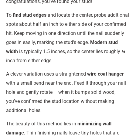
congratulations, you’ve found your stud!
To
find stud edges
and locate the center, probe additional
spots about half an inch to either side of your confirmed
hit. Keep moving in one direction until the nail suddenly
goes in easily, marking the stud’s edge.
Modern stud
width
is typically 1.5 inches, so the center lies roughly ¾
inch from either edge.
A clever variation uses a straightened
wire coat hanger
with a small bend near the end. Feed it through your nail
hole and gently rotate – when it bumps solid wood,
you’ve confirmed the stud location without making
additional holes.
The beauty of this method lies in
minimizing wall
damage
. Thin finishing nails leave tiny holes that are