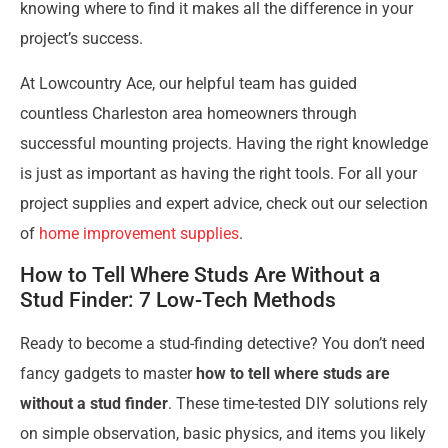
knowing where to find it makes all the difference in your
project’s success.
At Lowcountry Ace, our helpful team has guided
countless Charleston area homeowners through
successful mounting projects. Having the right knowledge
is just as important as having the right tools. For all your
project supplies and expert advice, check out our selection
of
home improvement supplies
.
How to Tell Where Studs Are Without a
Stud Finder: 7 Low-Tech Methods
Ready to become a stud-finding detective? You don’t need
fancy gadgets to master
how to tell where studs are
without a stud finder
. These time-tested DIY solutions rely
on simple observation, basic physics, and items you likely