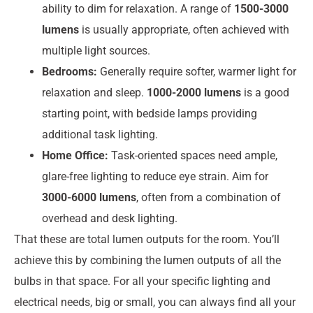
ability to dim for relaxation. A range of
1500-3000
lumens
is usually appropriate, often achieved with
multiple light sources.
Bedrooms:
Generally require softer, warmer light for
relaxation and sleep.
1000-2000 lumens
is a good
starting point, with bedside lamps providing
additional task lighting.
Home Office:
Task-oriented spaces need ample,
glare-free lighting to reduce eye strain. Aim for
3000-6000 lumens
, often from a combination of
overhead and desk lighting.
That these are total lumen outputs for the room. You’ll
achieve this by combining the lumen outputs of all the
bulbs in that space. For all your specific lighting and
electrical needs, big or small, you can always find all your