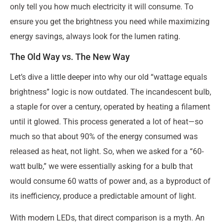
only tell you how much electricity it will consume. To
ensure you get the brightness you need while maximizing
energy savings, always look for the lumen rating.
The Old Way vs. The New Way
Let’s dive a little deeper into why our old “wattage equals
brightness” logic is now outdated. The incandescent bulb,
a staple for over a century, operated by heating a filament
until it glowed. This process generated a lot of heat—so
much so that about 90% of the energy consumed was
released as heat, not light. So, when we asked for a “60-
watt bulb,” we were essentially asking for a bulb that
would consume 60 watts of power and, as a byproduct of
its inefficiency, produce a predictable amount of light.
With modern LEDs, that direct comparison is a myth. An