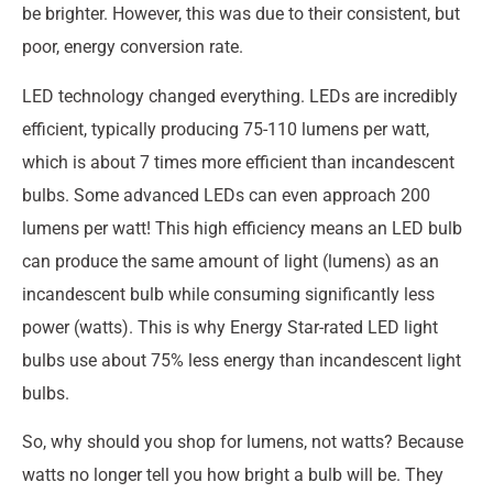
be brighter. However, this was due to their consistent, but
poor, energy conversion rate.
LED technology changed everything. LEDs are incredibly
efficient, typically producing 75-110 lumens per watt,
which is about 7 times more efficient than incandescent
bulbs. Some advanced LEDs can even approach 200
lumens per watt! This high efficiency means an LED bulb
can produce the same amount of light (lumens) as an
incandescent bulb while consuming significantly less
power (watts). This is why Energy Star-rated LED light
bulbs use about 75% less energy than incandescent light
bulbs.
So, why should you shop for lumens, not watts? Because
watts no longer tell you how bright a bulb will be. They