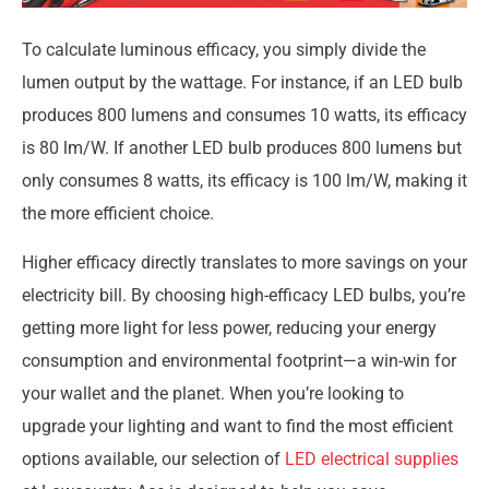
To calculate luminous efficacy, you simply divide the
lumen output by the wattage. For instance, if an LED bulb
produces 800 lumens and consumes 10 watts, its efficacy
is 80 lm/W. If another LED bulb produces 800 lumens but
only consumes 8 watts, its efficacy is 100 lm/W, making it
the more efficient choice.
Higher efficacy directly translates to more savings on your
electricity bill. By choosing high-efficacy LED bulbs, you’re
getting more light for less power, reducing your energy
consumption and environmental footprint—a win-win for
your wallet and the planet. When you’re looking to
upgrade your lighting and want to find the most efficient
options available, our selection of
LED electrical supplies