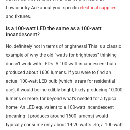
Lowcountry Ace about your specific
electrical supplies
and fixtures.
Is a 100-watt LED the same as a 100-watt
incandescent?
No, definitely not in terms of brightness! This is a classic
example of why the old “watts for brightness” thinking
doesn’t work with LEDs. A 100-watt incandescent bulb
produced about 1600 lumens. If you were to find an
actual 100-watt LED bulb (which is rare for residential
use), it would be incredibly bright, likely producing 10,000
lumens or more, far beyond what’s needed for a typical
home. An LED equivalent to a 100-watt incandescent
(meaning it produces around 1600 lumens) would
typically consume only about 14-20 watts. So, a 100-watt