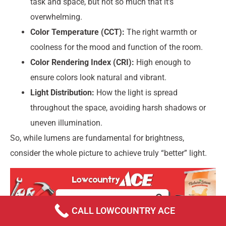
task and space, but not so much that it’s
overwhelming.
Color Temperature (CCT):
The right warmth or
coolness for the mood and function of the room.
Color Rendering Index (CRI):
High enough to
ensure colors look natural and vibrant.
Light Distribution:
How the light is spread
throughout the space, avoiding harsh shadows or
uneven illumination.
So, while lumens are fundamental for brightness,
consider the whole picture to achieve truly “better” light.
CALL LOWCOUNTRY ACE