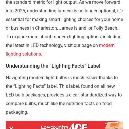
the standard metric for light output. As we move forward
into 2025, understanding lumens is no longer optional; it’s
essential for making smart lighting choices for your home
or business in Charleston, James Island, or Folly Beach.
To explore more about modern lighting options, including
the latest in LED technology, visit our page on
modern
lighting solutions
.
Understanding the “Lighting Facts” Label
Navigating modern light bulbs is much easier thanks to
the “Lighting Facts” label. This label, found on all new
LED bulb packages, provides a clear, standardized way to
compare bulbs, much like the nutrition facts on food
packaging.