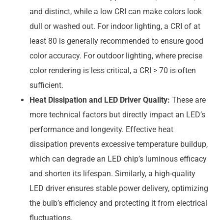
and distinct, while a low CRI can make colors look
dull or washed out. For indoor lighting, a CRI of at
least 80 is generally recommended to ensure good
color accuracy. For outdoor lighting, where precise
color rendering is less critical, a CRI > 70 is often
sufficient.
Heat Dissipation and LED Driver Quality:
These are
more technical factors but directly impact an LED’s
performance and longevity. Effective heat
dissipation prevents excessive temperature buildup,
which can degrade an LED chip’s luminous efficacy
and shorten its lifespan. Similarly, a high-quality
LED driver ensures stable power delivery, optimizing
the bulb’s efficiency and protecting it from electrical
fluctuations.