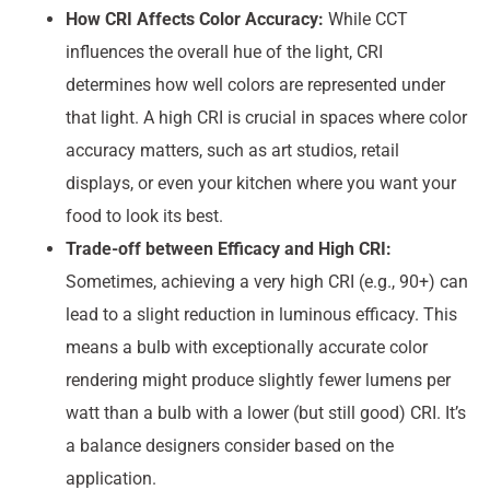
How CRI Affects Color Accuracy:
While CCT
influences the overall hue of the light, CRI
determines how well colors are represented under
that light. A high CRI is crucial in spaces where color
accuracy matters, such as art studios, retail
displays, or even your kitchen where you want your
food to look its best.
Trade-off between Efficacy and High CRI:
Sometimes, achieving a very high CRI (e.g., 90+) can
lead to a slight reduction in luminous efficacy. This
means a bulb with exceptionally accurate color
rendering might produce slightly fewer lumens per
watt than a bulb with a lower (but still good) CRI. It’s
a balance designers consider based on the
application.