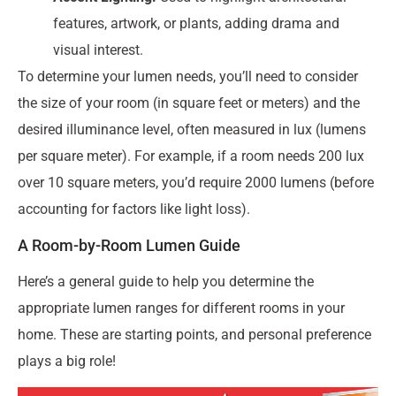
features, artwork, or plants, adding drama and
visual interest.
To determine your lumen needs, you’ll need to consider
the size of your room (in square feet or meters) and the
desired illuminance level, often measured in lux (lumens
per square meter). For example, if a room needs 200 lux
over 10 square meters, you’d require 2000 lumens (before
accounting for factors like light loss).
A Room-by-Room Lumen Guide
Here’s a general guide to help you determine the
appropriate lumen ranges for different rooms in your
home. These are starting points, and personal preference
plays a big role!