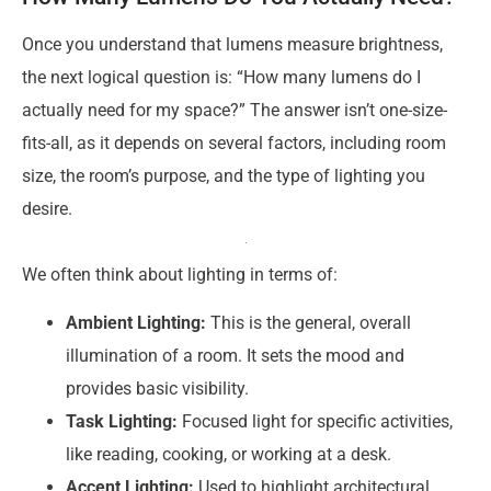
Once you understand that lumens measure brightness,
the next logical question is: “How many lumens do I
actually need for my space?” The answer isn’t one-size-
fits-all, as it depends on several factors, including room
size, the room’s purpose, and the type of lighting you
desire.
We often think about lighting in terms of:
Ambient Lighting:
This is the general, overall
illumination of a room. It sets the mood and
provides basic visibility.
Task Lighting:
Focused light for specific activities,
like reading, cooking, or working at a desk.
Accent Lighting:
Used to highlight architectural