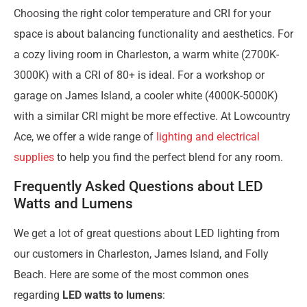
Choosing the right color temperature and CRI for your
space is about balancing functionality and aesthetics. For
a cozy living room in Charleston, a warm white (2700K-
3000K) with a CRI of 80+ is ideal. For a workshop or
garage on James Island, a cooler white (4000K-5000K)
with a similar CRI might be more effective. At Lowcountry
Ace, we offer a wide range of
lighting and electrical
supplies
to help you find the perfect blend for any room.
Frequently Asked Questions about LED
Watts and Lumens
We get a lot of great questions about LED lighting from
our customers in Charleston, James Island, and Folly
Beach. Here are some of the most common ones
regarding
LED watts to lumens
: