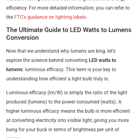
efficiency. For more detailed information, you can refer to
the
FTC’s guidance on lighting labels
.
The Ultimate Guide to LED Watts to Lumens
Conversion
Now that we understand why lumens are king, let’s
explore the science behind converting
LED watts to
lumens
: luminous efficacy. This term is your key to
understanding how efficient a light bulb truly is.
Luminous efficacy (lm/W) is simply the ratio of the light
produced (lumens) to the power consumed (watts). A
higher luminous efficacy means the bulb is more efficient
at converting electricity into visible light, giving you more
bang for your buck in terms of brightness per unit of