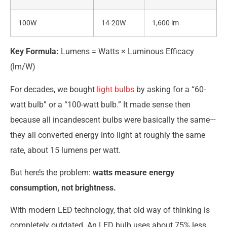
100W
14-20W
1,600 lm
Key Formula:
Lumens = Watts × Luminous Efficacy
(lm/W)
For decades, we bought
light bulbs
by asking for a “60-
watt bulb” or a “100-watt bulb.” It made sense then
because all incandescent bulbs were basically the same—
they all converted energy into light at roughly the same
rate, about 15 lumens per watt.
But here’s the problem:
watts measure energy
consumption, not brightness.
With modern LED technology, that old way of thinking is
completely outdated. An LED bulb uses about 75% less