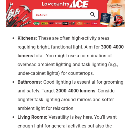
Kitchens:
These are often high-activity areas
requiring bright, functional light. Aim for
3000-4000
lumens
total. You might use a combination of
overhead ambient lighting and task lighting (e.g.,
under-cabinet lights) for countertops.
Bathrooms:
Good lighting is essential for grooming
and safety. Target
2000-4000 lumens
. Consider
brighter task lighting around mirrors and softer
ambient light for relaxation.
Living Rooms:
Versatility is key here. You’ll want
enough light for general activities but also the