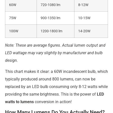
60W
720-1080 lm
8-12W
75W
900-1350 lm
10-15W
100W
1200-1800 lm
14-20W
Note: These are average figures. Actual lumen output and
LED wattage may vary slightly by manufacturer and bulb
design.
This chart makes it clear: a 60W incandescent bulb, which
typically produced around 800 lumens, can now be
replaced by an LED bulb consuming only 8-12 watts while
providing the same brightness. This is the power of
LED
watts to lumens
conversion in action!
How Many Lumens Do You Actually Need?