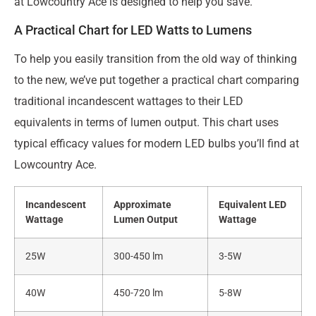
at Lowcountry Ace is designed to help you save.
A Practical Chart for LED Watts to Lumens
To help you easily transition from the old way of thinking
to the new, we’ve put together a practical chart comparing
traditional incandescent wattages to their LED
equivalents in terms of lumen output. This chart uses
typical efficacy values for modern LED bulbs you’ll find at
Lowcountry Ace.
Incandescent
Approximate
Equivalent LED
Wattage
Lumen Output
Wattage
25W
300-450 lm
3-5W
40W
450-720 lm
5-8W