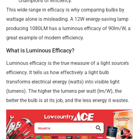
champions of efficiency.
This wide range in efficacy is why comparing bulbs by
wattage alone is misleading. A 12W energy-saving lamp
producing 1080LM has a luminous efficacy of 90lm/W, a
great example of modern efficiency.
What is Luminous Efficacy?
Luminous efficacy is the true measure of a light source’s
efficiency. It tells us how effectively a light bulb
transforms electrical energy (watts) into visible light
(lumens). The higher the lumens per watt (lm/W), the
better the bulb is at its job, and the less energy it wastes.