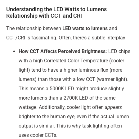
Understanding the LED Watts to Lumens
Relationship with CCT and CRI
The relationship between
LED watts to lumens
and
CCT/CRI is fascinating. Often, there’s a subtle interplay:
How CCT Affects Perceived Brightness:
LED chips
with a high Correlated Color Temperature (cooler
light) tend to have a higher luminous flux (more
lumens) than those with a low CCT (warmer light).
This means a 5000K LED might produce slightly
more lumens than a 2700K LED of the same
wattage. Additionally, cooler light often
appears
brighter to the human eye, even if the actual lumen
output is similar. This is why task lighting often
uses cooler CCTs.