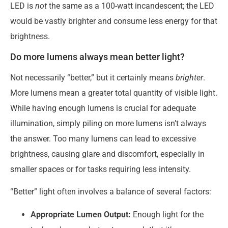
LED is
not
the same as a 100-watt incandescent; the LED
would be vastly brighter and consume less energy for that
brightness.
Do more lumens always mean better light?
Not necessarily “better,” but it certainly means
brighter
.
More lumens mean a greater total quantity of visible light.
While having enough lumens is crucial for adequate
illumination, simply piling on more lumens isn’t always
the answer. Too many lumens can lead to excessive
brightness, causing glare and discomfort, especially in
smaller spaces or for tasks requiring less intensity.
“Better” light often involves a balance of several factors:
Appropriate Lumen Output:
Enough light for the