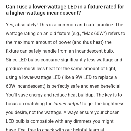
Can I use a lower-wattage LED in a fixture rated for
a higher-wattage incandescent?
Yes, absolutely! This is a common and safe practice. The
wattage rating on an old fixture (e.g., “Max 60W”) refers to
the maximum amount of power (and thus heat) the
fixture can safely handle from an incandescent bulb.
Since LED bulbs consume significantly less wattage and
produce much less heat for the same amount of light,
using a lower-wattage LED (like a 9W LED to replace a
60W incandescent) is perfectly safe and even beneficial.
You’ll save energy and reduce heat buildup. The key is to
focus on matching the
lumen output
to get the brightness
you desire, not the wattage. Always ensure your chosen
LED bulb is compatible with any dimmers you might
have. Feel free to check with our helpful team at