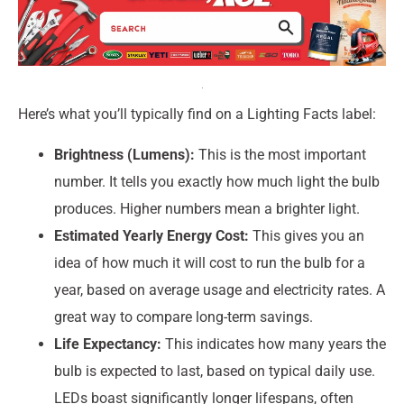
Here’s what you’ll typically find on a Lighting Facts label:
Brightness (Lumens):
This is the most important
number. It tells you exactly how much light the bulb
produces. Higher numbers mean a brighter light.
Estimated Yearly Energy Cost:
This gives you an
idea of how much it will cost to run the bulb for a
year, based on average usage and electricity rates. A
great way to compare long-term savings.
Life Expectancy:
This indicates how many years the
bulb is expected to last, based on typical daily use.
LEDs boast significantly longer lifespans, often