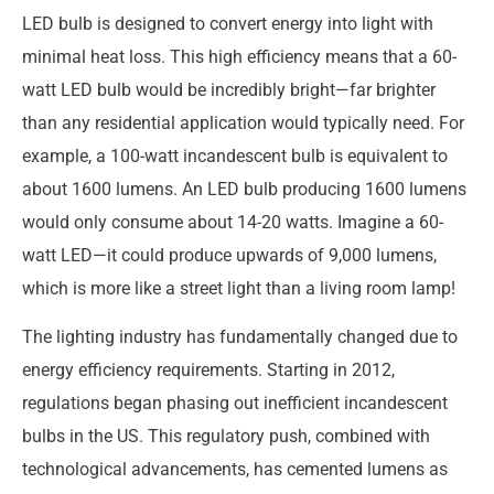
LED bulb is designed to convert energy into light with
minimal heat loss. This high efficiency means that a 60-
watt LED bulb would be incredibly bright—far brighter
than any residential application would typically need. For
example, a 100-watt incandescent bulb is equivalent to
about 1600 lumens. An LED bulb producing 1600 lumens
would only consume about 14-20 watts. Imagine a 60-
watt LED—it could produce upwards of 9,000 lumens,
which is more like a street light than a living room lamp!
The lighting industry has fundamentally changed due to
energy efficiency requirements. Starting in 2012,
regulations began phasing out inefficient incandescent
bulbs in the US. This regulatory push, combined with
technological advancements, has cemented lumens as