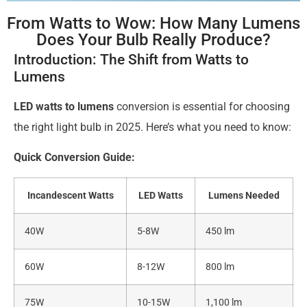
From Watts to Wow: How Many Lumens
Does Your Bulb Really Produce?
Introduction: The Shift from Watts to
Lumens
LED watts to lumens
conversion is essential for choosing
the right light bulb in 2025. Here’s what you need to know:
Quick Conversion Guide:
Incandescent Watts
LED Watts
Lumens Needed
40W
5-8W
450 lm
60W
8-12W
800 lm
75W
10-15W
1,100 lm