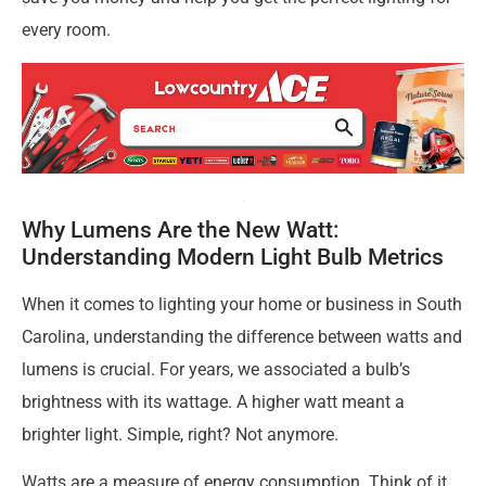
every room.
Why Lumens Are the New Watt:
Understanding Modern Light Bulb Metrics
When it comes to lighting your home or business in South
Carolina, understanding the difference between watts and
lumens is crucial. For years, we associated a bulb’s
brightness with its wattage. A higher watt meant a
brighter light. Simple, right? Not anymore.
Watts are a measure of energy consumption. Think of it