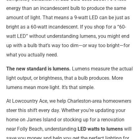
energy than an incandescent bulb to produce the same
amount of light. That means a 9-watt LED can be just as
bright as a 60-watt incandescent. If you shop for a “60-
watt LED” without understanding lumens, you might end
up with a bulb that’s way too dim—or way too bright—for
what you actually need.
The new standard is lumens.
Lumens measure the actual
light output, or brightness, that a bulb produces. More
lumens mean more light. It’s that simple.
At Lowcountry Ace, we help Charleston-area homeowners
steer this shift every day. Whether you’re updating your
home on James Island or stocking up for a renovation
near Folly Beach, understanding
LED watts to lumens
will
save you money and help you get the perfect lighting for