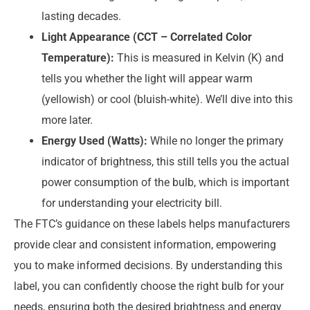
lasting decades.
Light Appearance (CCT – Correlated Color
Temperature):
This is measured in Kelvin (K) and
tells you whether the light will appear warm
(yellowish) or cool (bluish-white). We’ll dive into this
more later.
Energy Used (Watts):
While no longer the primary
indicator of brightness, this still tells you the actual
power consumption of the bulb, which is important
for understanding your electricity bill.
The FTC’s guidance on these labels helps manufacturers
provide clear and consistent information, empowering
you to make informed decisions. By understanding this
label, you can confidently choose the right bulb for your
needs, ensuring both the desired brightness and energy