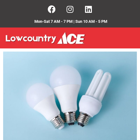
Mon-Sat 7 AM - 7 PM | Sun 10 AM - 5 PM