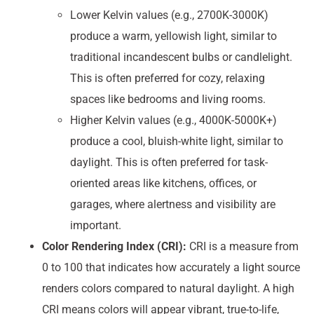
Lower Kelvin values (e.g., 2700K-3000K)
produce a warm, yellowish light, similar to
traditional incandescent bulbs or candlelight.
This is often preferred for cozy, relaxing
spaces like bedrooms and living rooms.
Higher Kelvin values (e.g., 4000K-5000K+)
produce a cool, bluish-white light, similar to
daylight. This is often preferred for task-
oriented areas like kitchens, offices, or
garages, where alertness and visibility are
important.
Color Rendering Index (CRI):
CRI is a measure from
0 to 100 that indicates how accurately a light source
renders colors compared to natural daylight. A high
CRI means colors will appear vibrant, true-to-life,