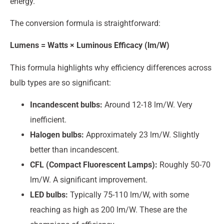
energy.
The conversion formula is straightforward:
Lumens = Watts × Luminous Efficacy (lm/W)
This formula highlights why efficiency differences across
bulb types are so significant:
Incandescent bulbs:
Around 12-18 lm/W. Very
inefficient.
Halogen bulbs:
Approximately 23 lm/W. Slightly
better than incandescent.
CFL (Compact Fluorescent Lamps):
Roughly 50-70
lm/W. A significant improvement.
LED bulbs:
Typically 75-110 lm/W, with some
reaching as high as 200 lm/W. These are the