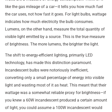
like the gas mileage of a car—it tells you how much fuel
the car uses, not how fast it goes. For light bulbs, wattage
indicates how much electricity the bulb consumes.
Lumens, on the other hand, measure the total quantity of
visible light emitted by a source. This is the true measure
of brightness. The more lumens, the brighter the light.
The shift to energy-efficient lighting, primarily LED
technology, has made this distinction paramount.
Incandescent bulbs were notoriously inefficient,
converting only a small percentage of energy into visible
light and wasting most of it as heat. This meant that their
wattage was a somewhat reliable proxy for brightness—if
you knew a 60W incandescent produced a certain amount
of light, you could assume a 100W incandescent would