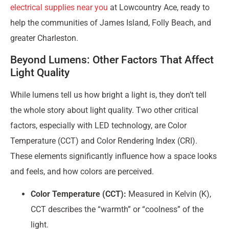
electrical supplies near you
at Lowcountry Ace, ready to
help the communities of James Island, Folly Beach, and
greater Charleston.
Beyond Lumens: Other Factors That Affect
Light Quality
While lumens tell us how bright a light is, they don’t tell
the whole story about light quality. Two other critical
factors, especially with LED technology, are Color
Temperature (CCT) and Color Rendering Index (CRI).
These elements significantly influence how a space looks
and feels, and how colors are perceived.
Color Temperature (CCT):
Measured in Kelvin (K),
CCT describes the “warmth” or “coolness” of the
light.