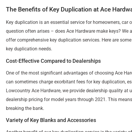
The Benefits of Key Duplication at Ace Hardw
Key duplication is an essential service for homeowners, car 
question often arises – does Ace Hardware make keys? We 
offer comprehensive key duplication services. Here are some
key duplication needs.
Cost-Effective Compared to Dealerships
One of the most significant advantages of choosing Ace Hard
can sometimes charge exorbitant fees for key duplication, es
Lowcountry Ace Hardware, we provide dealership quality at u
dealership pricing for model years through 2021. This means 
breaking the bank.
Variety of Key Blanks and Accessories