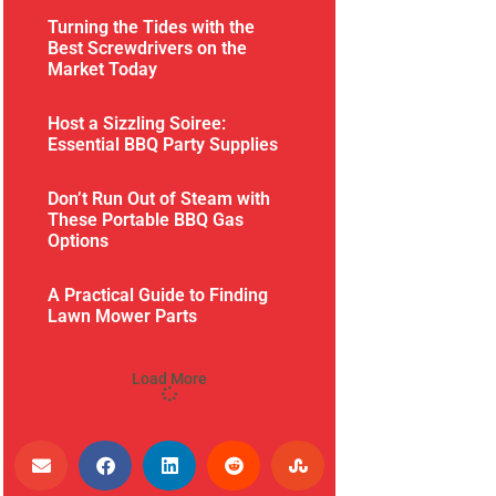
Turning the Tides with the
Best Screwdrivers on the
Market Today
Host a Sizzling Soiree:
Essential BBQ Party Supplies
Don’t Run Out of Steam with
These Portable BBQ Gas
Options
A Practical Guide to Finding
Lawn Mower Parts
Load More