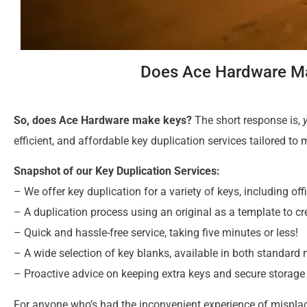
Does Ace Hardware Ma
So, does Ace Hardware make keys?
The short response is,
efficient, and affordable key duplication services tailored to
Snapshot of our Key Duplication Services:
– We offer key duplication for a variety of keys, including o
– A duplication process using an original as a template to cr
– Quick and hassle-free service, taking five minutes or less!
– A wide selection of key blanks, available in both standard
– Proactive advice on keeping extra keys and secure storage
For anyone who’s had the inconvenient experience of misplaci