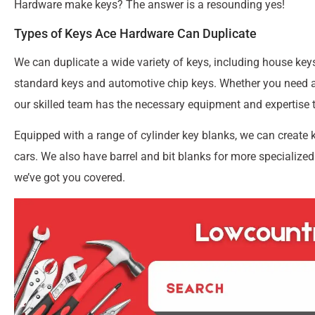
Hardware make keys? The answer is a resounding yes!
Types of Keys Ace Hardware Can Duplicate
We can duplicate a wide variety of keys, including house keys
standard keys and automotive chip keys. Whether you need a 
our skilled team has the necessary equipment and expertise t
Equipped with a range of cylinder key blanks, we can create 
cars. We also have barrel and bit blanks for more specialized
we’ve got you covered.