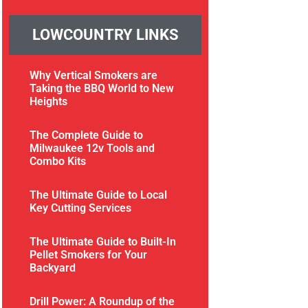
LOWCOUNTRY LINKS
Why Vertical Smokers are
Taking the BBQ World to New
Heights
The Complete Guide to
Milwaukee 12v Tools and
Combo Kits
The Ultimate Guide to Local
Key Cutting Services
The Ultimate Guide to Built-In
Pellet Smokers for Your
Backyard
Drill Power: A Roundup of the