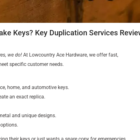
ke Keys? Key Duplication Services Revi
yes, we do!
At Lowcountry Ace Hardware, we offer fast,
 meet specific customer needs.
ffice, home, and automotive keys.
eate an exact replica.
 metal and unique designs.
 options.
ng their keys or just wants a spare copy for emergencies,