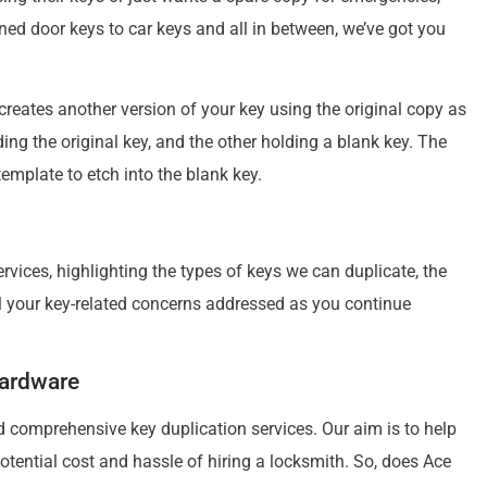
erned door keys to car keys and all in between, we’ve got you
 creates another version of your key using the original copy as
ding the original key, and the other holding a blank key. The
emplate to etch into the blank key.
vices, highlighting the types of keys we can duplicate, the
l your key-related concerns addressed as you continue
Hardware
d comprehensive key duplication services. Our aim is to help
otential cost and hassle of hiring a locksmith. So, does Ace