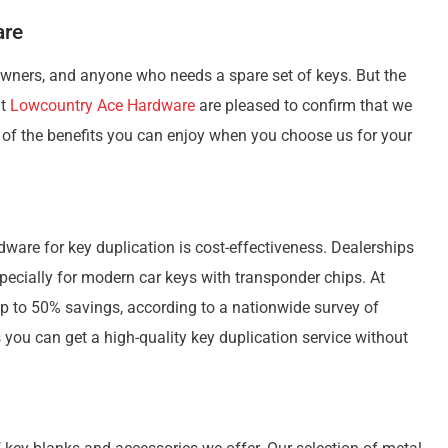
are
owners, and anyone who needs a spare set of keys. But the
at
Lowcountry Ace Hardware
are pleased to confirm that we
 of the benefits you can enjoy when you choose us for your
ware for key duplication is cost-effectiveness. Dealerships
pecially for modern car keys with transponder chips. At
p to 50% savings, according to a nationwide survey of
you can get a high-quality key duplication service without