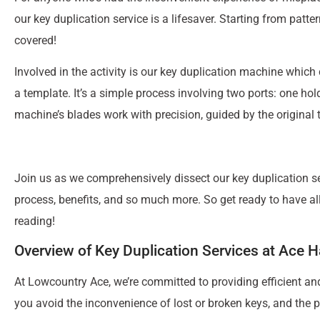
our key duplication service is a lifesaver. Starting from patt
covered!
Involved in the activity is our key duplication machine which
a template. It’s a simple process involving two ports: one hol
machine’s blades work with precision, guided by the original t
Join us as we comprehensively dissect our key duplication ser
process, benefits, and so much more. So get ready to have al
reading!
Overview of Key Duplication Services at Ace 
At Lowcountry Ace, we’re committed to providing efficient an
you avoid the inconvenience of lost or broken keys, and the p