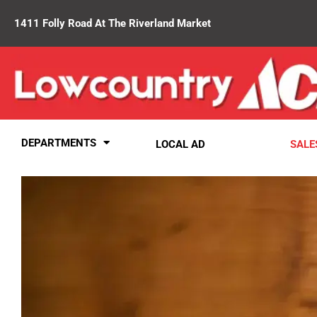
1411 Folly Road At The Riverland Market
DEPARTMENTS
LOCAL AD
SALE