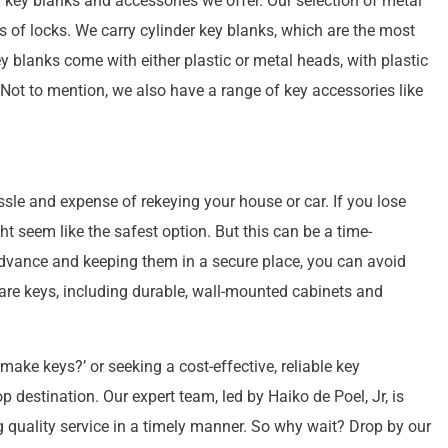
of key blanks and accessories we offer. Our selection of metal
 of locks. We carry cylinder key blanks, which are the most
y blanks come with either plastic or metal heads, with plastic
n. Not to mention, we also have a range of key accessories like
sle and expense of rekeying your house or car. If you lose
ht seem like the safest option. But this can be a time-
dvance and keeping them in a secure place, you can avoid
pare keys, including durable, wall-mounted cabinets and
ake keys?’ or seeking a cost-effective, reliable key
 destination. Our expert team, led by Haiko de Poel, Jr, is
g quality service in a timely manner. So why wait? Drop by our