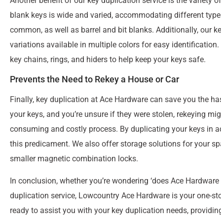
Another benefit of our key duplication service is the variety 
blank keys is wide and varied, accommodating different types
common, as well as barrel and bit blanks. Additionally, our ke
variations available in multiple colors for easy identificatio
key chains, rings, and hiders to help keep your keys safe.
Prevents the Need to Rekey a House or Car
Finally, key duplication at Ace Hardware can save you the has
your keys, and you’re unsure if they were stolen, rekeying mig
consuming and costly process. By duplicating your keys in a
this predicament. We also offer storage solutions for your s
smaller magnetic combination locks.
In conclusion, whether you’re wondering ‘does Ace Hardware m
duplication service, Lowcountry Ace Hardware is your one-stop
ready to assist you with your key duplication needs, providin