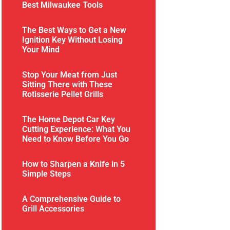
Best Milwaukee Tools
The Best Ways to Get a New
Ignition Key Without Losing
Your Mind
Stop Your Meat from Just
Sitting There with These
Rotisserie Pellet Grills
The Home Depot Car Key
Cutting Experience: What You
Need to Know Before You Go
How to Sharpen a Knife in 5
Simple Steps
A Comprehensive Guide to
Grill Accessories