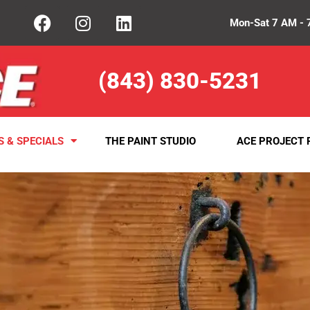
Mon-Sat 7 AM - 
(843) 830-5231
S & SPECIALS
THE PAINT STUDIO
ACE PROJECT 