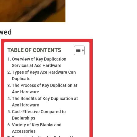
ewed
TABLE OF CONTENTS
Overview of Key Duplication
Services at Ace Hardware
Types of Keys Ace Hardware Can
Duplicate
The Process of Key Duplication at
Ace Hardware
The Benefits of Key Duplication at
Ace Hardware
Cost-Effective Compared to
Dealerships
Variety of Key Blanks and
Accessories