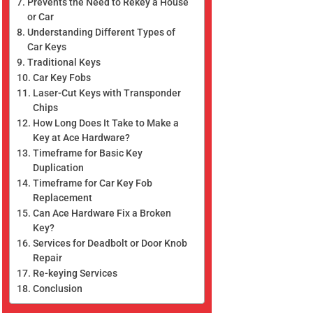
Prevents the Need to Rekey a House
or Car
Understanding Different Types of
Car Keys
Traditional Keys
Car Key Fobs
Laser-Cut Keys with Transponder
Chips
How Long Does It Take to Make a
Key at Ace Hardware?
Timeframe for Basic Key
Duplication
Timeframe for Car Key Fob
Replacement
Can Ace Hardware Fix a Broken
Key?
Services for Deadbolt or Door Knob
Repair
Re-keying Services
Conclusion