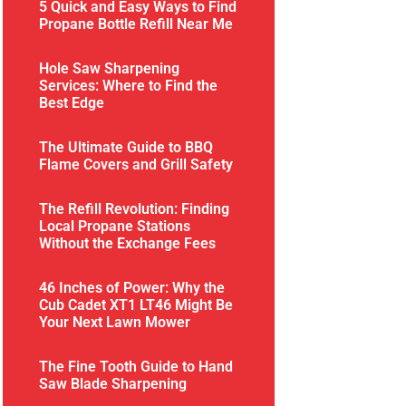
5 Quick and Easy Ways to Find
Propane Bottle Refill Near Me
Hole Saw Sharpening
Services: Where to Find the
Best Edge
The Ultimate Guide to BBQ
Flame Covers and Grill Safety
The Refill Revolution: Finding
Local Propane Stations
Without the Exchange Fees
46 Inches of Power: Why the
Cub Cadet XT1 LT46 Might Be
Your Next Lawn Mower
The Fine Tooth Guide to Hand
Saw Blade Sharpening