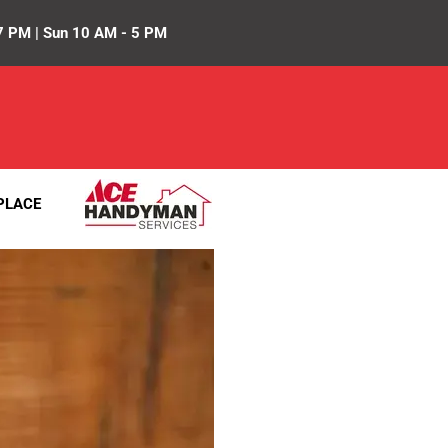
7 PM | Sun 10 AM - 5 PM
PLACE