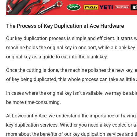
The Process of Key Duplication at Ace Hardware
Our key duplication process is simple and efficient. It starts 
machine holds the original key in one port, while a blank key
original key as a guide to cut into the blank key.
Once the cutting is done, the machine polishes the new key, 
of key being duplicated, this whole process can take as little 
In cases where the original key isn’t available, we may be ab
be more time-consuming.
At Lowcountry Ace, we understand the importance of having s
key duplication services. Whether you need a key copied or a 
more about the benefits of our key duplication services and t