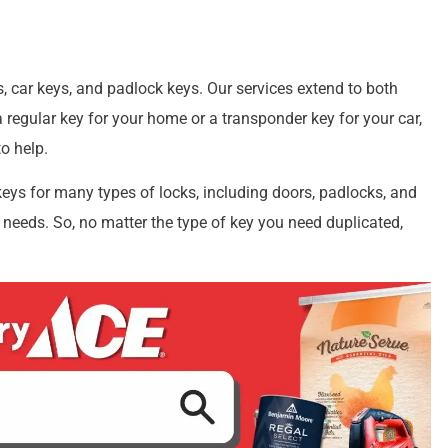
, car keys, and padlock keys. Our services extend to both
regular key for your home or a transponder key for your car,
o help.
keys for many types of locks, including doors, padlocks, and
 needs. So, no matter the type of key you need duplicated,