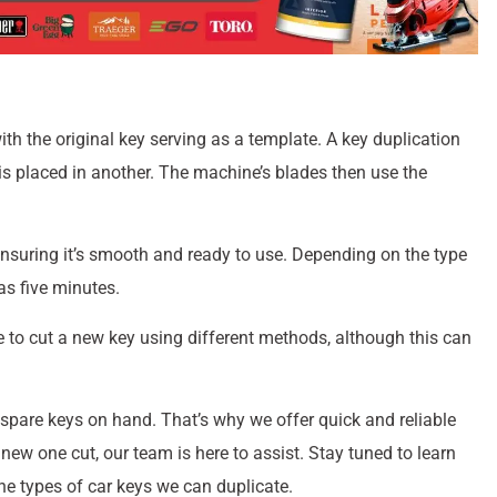
with the original key serving as a template. A key duplication
 is placed in another. The machine’s blades then use the
ensuring it’s smooth and ready to use. Depending on the type
as five minutes.
le to cut a new key using different methods, although this can
pare keys on hand. That’s why we offer quick and reliable
new one cut, our team is here to assist. Stay tuned to learn
he types of car keys we can duplicate.