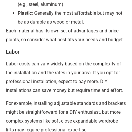
(e.g., steel, aluminum).
Plastic
: Generally the most affordable but may not
be as durable as wood or metal.
Each material has its own set of advantages and price
points, so consider what best fits your needs and budget.
Labor
Labor costs can vary widely based on the complexity of
the installation and the rates in your area. If you opt for
professional installation, expect to pay more. DIY
installations can save money but require time and effort.
For example, installing adjustable standards and brackets
might be straightforward for a DIY enthusiast, but more
complex systems like soft-close expandable wardrobe
lifts may require professional expertise.