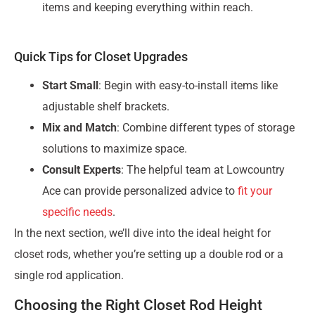
items and keeping everything within reach.
Quick Tips for Closet Upgrades
Start Small
: Begin with easy-to-install items like
adjustable shelf brackets.
Mix and Match
: Combine different types of storage
solutions to maximize space.
Consult Experts
: The helpful team at Lowcountry
Ace can provide personalized advice to
fit your
specific needs
.
In the next section, we’ll dive into the ideal height for
closet rods, whether you’re setting up a double rod or a
single rod application.
Choosing the Right Closet Rod Height