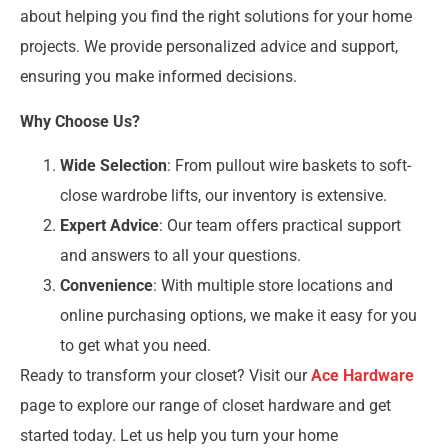
about helping you find the right solutions for your home
projects. We provide personalized advice and support,
ensuring you make informed decisions.
Why Choose Us?
Wide Selection
: From pullout wire baskets to soft-
close wardrobe lifts, our inventory is extensive.
Expert Advice
: Our team offers practical support
and answers to all your questions.
Convenience
: With multiple store locations and
online purchasing options, we make it easy for you
to get what you need.
Ready to transform your closet? Visit our
Ace Hardware
page to explore our range of closet hardware and get
started today. Let us help you turn your home