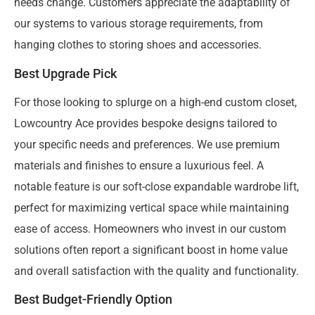
needs change. Customers appreciate the adaptability of
our systems to various storage requirements, from
hanging clothes to storing shoes and accessories.
Best Upgrade Pick
For those looking to splurge on a high-end custom closet,
Lowcountry Ace provides bespoke designs tailored to
your specific needs and preferences. We use premium
materials and finishes to ensure a luxurious feel. A
notable feature is our soft-close expandable wardrobe lift,
perfect for maximizing vertical space while maintaining
ease of access. Homeowners who invest in our custom
solutions often report a significant boost in home value
and overall satisfaction with the quality and functionality.
Best Budget-Friendly Option