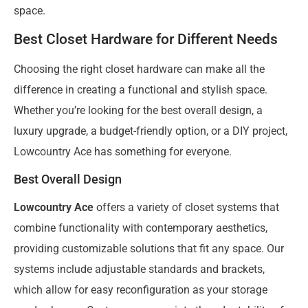
space.
Best Closet Hardware for Different Needs
Choosing the right closet hardware can make all the
difference in creating a functional and stylish space.
Whether you’re looking for the best overall design, a
luxury upgrade, a budget-friendly option, or a DIY project,
Lowcountry Ace has something for everyone.
Best Overall Design
Lowcountry Ace
offers a variety of closet systems that
combine functionality with contemporary aesthetics,
providing customizable solutions that fit any space. Our
systems include adjustable standards and brackets,
which allow for easy reconfiguration as your storage