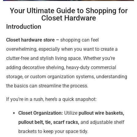
Your Ultimate Guide to Shopping for
Closet Hardware
Introduction
Closet hardware store –
shopping can feel
overwhelming, especially when you want to create a
clutter-free and stylish living space. Whether you’re
adding decorative shelving, heavy-duty commercial
storage, or custom organization systems, understanding
the basics can streamline the process.
If you’re in a rush, here’s a quick snapshot:
Closet Organization:
Utilize
pullout wire baskets,
pullout belt, tie, scarf racks,
and adjustable shelf
brackets to keep your space tidy.