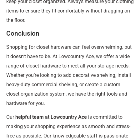
keep your closet organized. Always measure your clothing
items to ensure they fit comfortably without dragging on
the floor.
Conclusion
Shopping for closet hardware can feel overwhelming, but
it doesn’t have to be. At Lowcountry Ace, we offer a wide
range of closet hardware to meet all your storage needs.
Whether you’re looking to add decorative shelving, install
heavy-duty commercial shelving, or create a custom
closet organization system, we have the right tools and
hardware for you.
Our
helpful team at Lowcountry Ace
is committed to
making your shopping experience as smooth and stress-
free as possible. Our knowledgeable staff is passionate