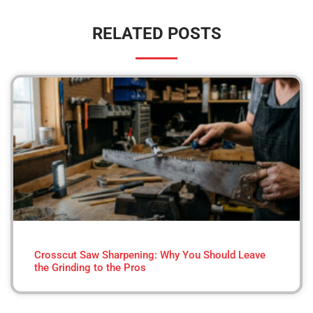
RELATED POSTS
Crosscut Saw Sharpening: Why You Should Leave
the Grinding to the Pros