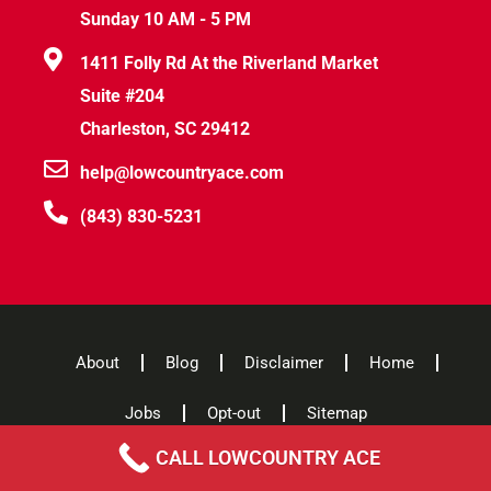
Sunday 10 AM - 5 PM
1411 Folly Rd At the Riverland Market
Suite #204
Charleston, SC 29412
help@lowcountryace.com
(843) 830-5231
About
Blog
Disclaimer
Home
Jobs
Opt-out
Sitemap
CALL LOWCOUNTRY ACE