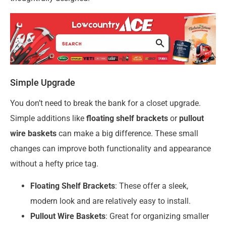
Simple Upgrade
You don’t need to break the bank for a closet upgrade.
Simple additions like
floating shelf brackets
or
pullout
wire baskets
can make a big difference. These small
changes can improve both functionality and appearance
without a hefty price tag.
Floating Shelf Brackets
: These offer a sleek,
modern look and are relatively easy to install.
Pullout Wire Baskets
: Great for organizing smaller