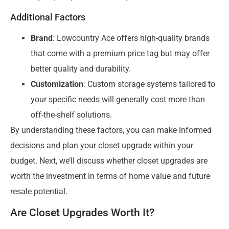
Additional Factors
Brand
: Lowcountry Ace offers high-quality brands
that come with a premium price tag but may offer
better quality and durability.
Customization
: Custom storage systems tailored to
your specific needs will generally cost more than
off-the-shelf solutions.
By understanding these factors, you can make informed
decisions and plan your closet upgrade within your
budget. Next, we’ll discuss whether closet upgrades are
worth the investment in terms of home value and future
resale potential.
Are Closet Upgrades Worth It?