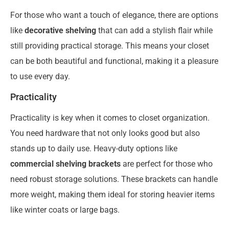
For those who want a touch of elegance, there are options
like
decorative shelving
that can add a stylish flair while
still providing practical storage. This means your closet
can be both beautiful and functional, making it a pleasure
to use every day.
Practicality
Practicality is key when it comes to closet organization.
You need hardware that not only looks good but also
stands up to daily use. Heavy-duty options like
commercial shelving brackets
are perfect for those who
need robust storage solutions. These brackets can handle
more weight, making them ideal for storing heavier items
like winter coats or large bags.