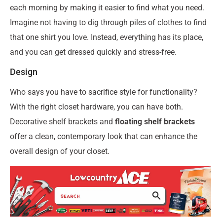
each morning by making it easier to find what you need.
Imagine not having to dig through piles of clothes to find
that one shirt you love. Instead, everything has its place,
and you can get dressed quickly and stress-free.
Design
Who says you have to sacrifice style for functionality?
With the right closet hardware, you can have both.
Decorative shelf brackets and
floating shelf brackets
offer a clean, contemporary look that can enhance the
overall design of your closet.