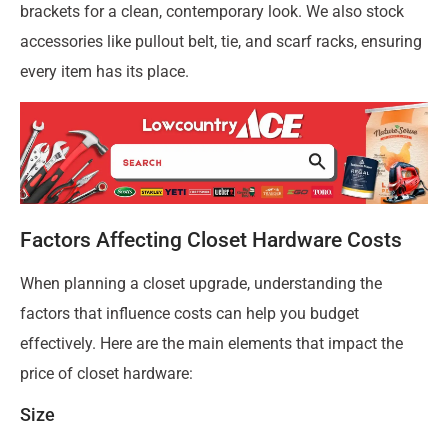
brackets for a clean, contemporary look. We also stock
accessories like pullout belt, tie, and scarf racks, ensuring
every item has its place.
Factors Affecting Closet Hardware Costs
When planning a closet upgrade, understanding the
factors that influence costs can help you budget
effectively. Here are the main elements that impact the
price of closet hardware:
Size