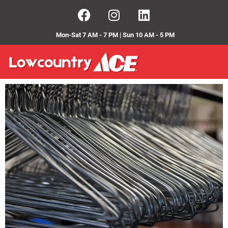
Mon-Sat 7 AM - 7 PM | Sun 10 AM - 5 PM