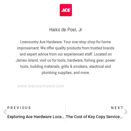
Haiko de Poel, Jr
Lowcountry Ace Hardware: Your one-stop shop for home
improvement. We offer quality products from trusted brands
and expert advice from our experienced staff. Located on
James Island, visit us for tools, hardware, fishing gear, power
tools, building materials, grills & smokers, electrical and
plumbing supplies, and more.
www.lowcountryace.com
PREVIOUS
NEXT
Exploring Ace Hardware Locations Near Charleston, SC
The Cost of Key Copy Services at Ace Hardware