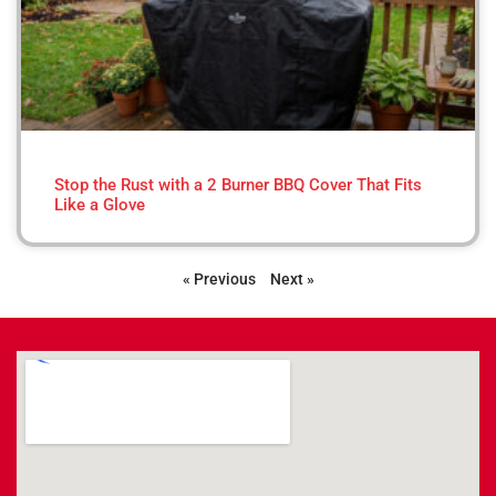
Stop the Rust with a 2 Burner BBQ Cover That Fits
Like a Glove
« Previous
Next »