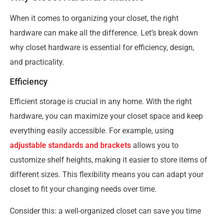
When it comes to organizing your closet, the right
hardware can make all the difference. Let’s break down
why closet hardware is essential for efficiency, design,
and practicality.
Efficiency
Efficient storage is crucial in any home. With the right
hardware, you can maximize your closet space and keep
everything easily accessible. For example, using
adjustable standards and brackets
allows you to
customize shelf heights, making it easier to store items of
different sizes. This flexibility means you can adapt your
closet to fit your changing needs over time.
Consider this: a well-organized closet can save you time