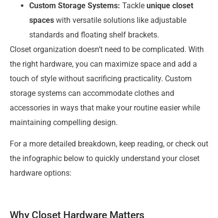
Custom Storage Systems:
Tackle
unique closet
spaces
with versatile solutions like adjustable
standards and floating shelf brackets.
Closet organization doesn’t need to be complicated. With
the right hardware, you can maximize space and add a
touch of style without sacrificing practicality. Custom
storage systems can accommodate clothes and
accessories in ways that make your routine easier while
maintaining compelling design.
For a more detailed breakdown, keep reading, or check out
the infographic below to quickly understand your closet
hardware options:
Why Closet Hardware Matters