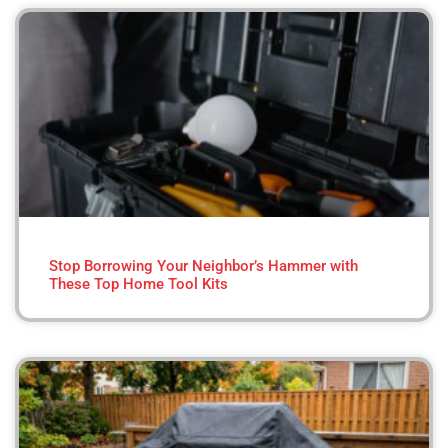
Stop Borrowing Your Neighbor’s Hammer with
These Top Home Tool Kits