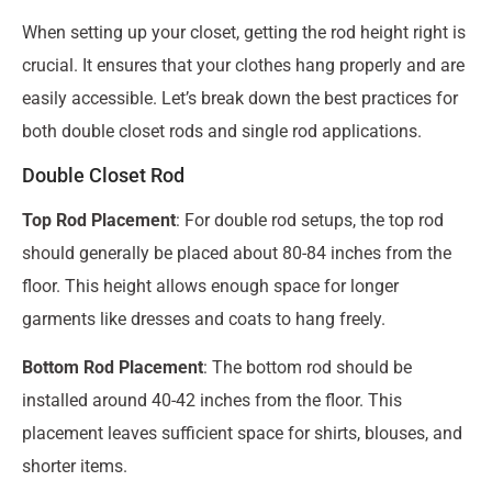
When setting up your closet, getting the rod height right is
crucial. It ensures that your clothes hang properly and are
easily accessible. Let’s break down the best practices for
both double closet rods and single rod applications.
Double Closet Rod
Top Rod Placement
: For double rod setups, the top rod
should generally be placed about 80-84 inches from the
floor. This height allows enough space for longer
garments like dresses and coats to hang freely.
Bottom Rod Placement
: The bottom rod should be
installed around 40-42 inches from the floor. This
placement leaves sufficient space for shirts, blouses, and
shorter items.