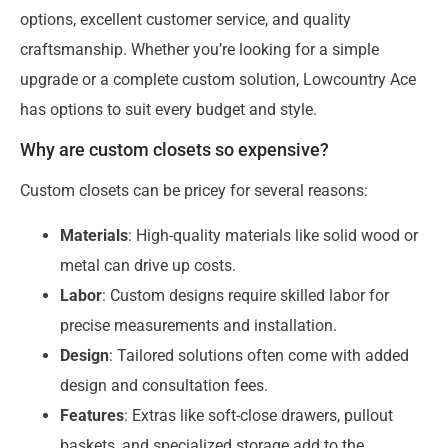
options, excellent customer service, and quality
craftsmanship. Whether you’re looking for a simple
upgrade or a complete custom solution, Lowcountry Ace
has options to suit every budget and style.
Why are custom closets so expensive?
Custom closets can be pricey for several reasons:
Materials
: High-quality materials like solid wood or
metal can drive up costs.
Labor
: Custom designs require skilled labor for
precise measurements and installation.
Design
: Tailored solutions often come with added
design and consultation fees.
Features
: Extras like soft-close drawers, pullout
baskets, and specialized storage add to the