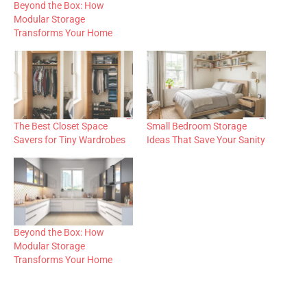
Beyond the Box: How
Modular Storage
Transforms Your Home
The Best Closet Space
Small Bedroom Storage
Savers for Tiny Wardrobes
Ideas That Save Your Sanity
Beyond the Box: How
Modular Storage
Transforms Your Home