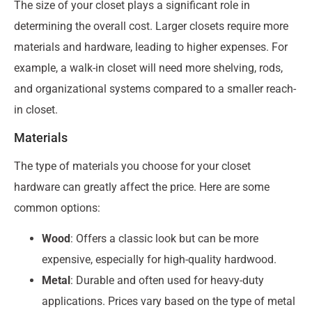
The size of your closet plays a significant role in
determining the overall cost. Larger closets require more
materials and hardware, leading to higher expenses. For
example, a walk-in closet will need more shelving, rods,
and organizational systems compared to a smaller reach-
in closet.
Materials
The type of materials you choose for your closet
hardware can greatly affect the price. Here are some
common options:
Wood
: Offers a classic look but can be more
expensive, especially for high-quality hardwood.
Metal
: Durable and often used for heavy-duty
applications. Prices vary based on the type of metal