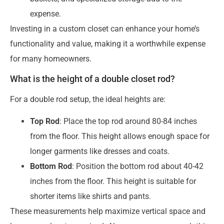
expense.
Investing in a custom closet can enhance your home’s
functionality and value, making it a worthwhile expense
for many homeowners.
What is the height of a double closet rod?
For a double rod setup, the ideal heights are:
Top Rod
: Place the top rod around 80-84 inches
from the floor. This height allows enough space for
longer garments like dresses and coats.
Bottom Rod
: Position the bottom rod about 40-42
inches from the floor. This height is suitable for
shorter items like shirts and pants.
These measurements help maximize vertical space and