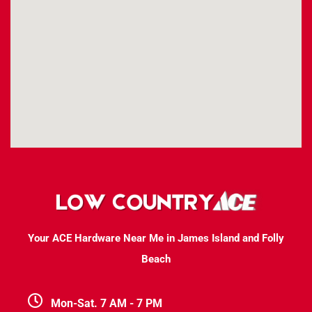
Your ACE Hardware Near Me in James Island and Folly
Beach
Mon-Sat. 7 AM - 7 PM