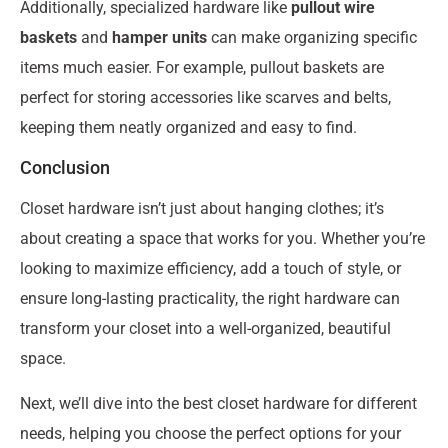
Additionally, specialized hardware like
pullout wire
baskets
and
hamper units
can make organizing specific
items much easier. For example, pullout baskets are
perfect for storing accessories like scarves and belts,
keeping them neatly organized and easy to find.
Conclusion
Closet hardware isn’t just about hanging clothes; it’s
about creating a space that works for you. Whether you’re
looking to maximize efficiency, add a touch of style, or
ensure long-lasting practicality, the right hardware can
transform your closet into a well-organized, beautiful
space.
Next, we’ll dive into the best closet hardware for different
needs, helping you choose the perfect options for your