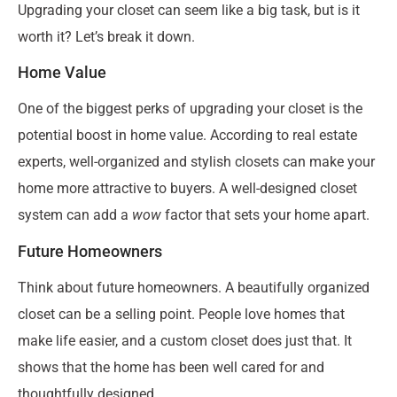
Upgrading your closet can seem like a big task, but is it
worth it? Let’s break it down.
Home Value
One of the biggest perks of upgrading your closet is the
potential boost in home value. According to real estate
experts, well-organized and stylish closets can make your
home more attractive to buyers. A well-designed closet
system can add a
wow
factor that sets your home apart.
Future Homeowners
Think about future homeowners. A beautifully organized
closet can be a selling point. People love homes that
make life easier, and a custom closet does just that. It
shows that the home has been well cared for and
thoughtfully designed.