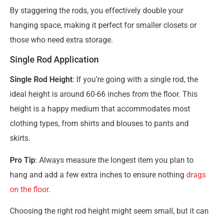
By staggering the rods, you effectively double your
hanging space, making it perfect for smaller closets or
those who need extra storage.
Single Rod Application
Single Rod Height
: If you’re going with a single rod, the
ideal height is around 60-66 inches from the floor. This
height is a happy medium that accommodates most
clothing types, from shirts and blouses to pants and
skirts.
Pro Tip
: Always measure the longest item you plan to
hang and add a few extra inches to ensure nothing
drags
on the floor
.
Choosing the right rod height might seem small, but it can