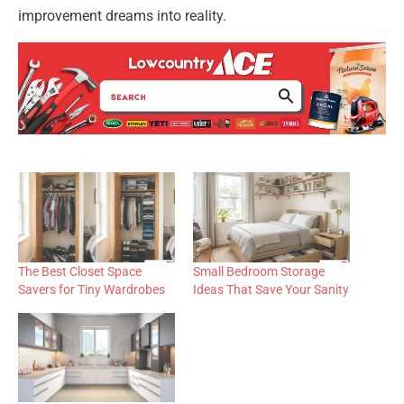
improvement dreams into reality.
The Best Closet Space
Small Bedroom Storage
Savers for Tiny Wardrobes
Ideas That Save Your Sanity