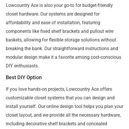
Lowcountry Ace is also your go-to for budget-friendly
closet hardware. Our systems are designed for
affordability and ease of installation, featuring
components like fixed shelf brackets and pullout wire
baskets, allowing for flexible storage solutions without
breaking the bank. Our straightforward instructions and
modular design make it a favorite among cost-conscious
DIY enthusiasts.
Best DIY Option
If you love hands-on projects, Lowcountry Ace offers
customizable closet systems that you can design and
install yourself. Our online design tool helps you plan your
closet layout, and we provide all the necessary hardware,
including decorative shelf brackets and concealed