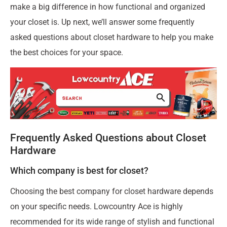
make a big difference in how functional and organized
your closet is. Up next, we’ll answer some frequently
asked questions about closet hardware to help you make
the best choices for your space.
Frequently Asked Questions about Closet
Hardware
Which company is best for closet?
Choosing the best company for closet hardware depends
on your specific needs. Lowcountry Ace is highly
recommended for its wide range of stylish and functional