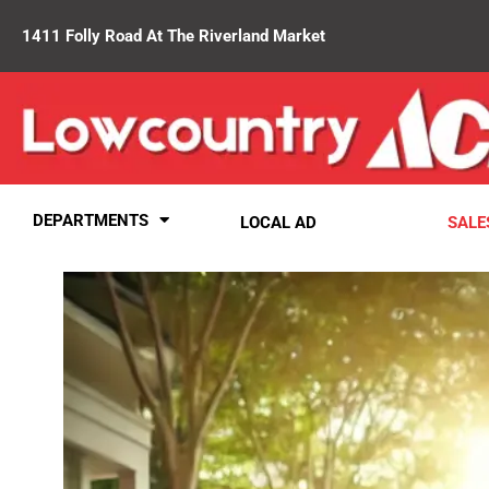
1411 Folly Road At The Riverland Market
DEPARTMENTS
LOCAL AD
SALE