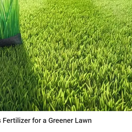
 Fertilizer for a Greener Lawn