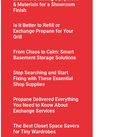
& Materials for a Showroom
Finish
Is It Better to Refill or
Exchange Propane for Your
Grill
From Chaos to Calm: Smart
Basement Storage Solutions
Stop Searching and Start
Fixing with These Essential
Shop Supplies
Propane Delivered Everything
You Need to Know About
Exchange Services
The Best Closet Space Savers
for Tiny Wardrobes