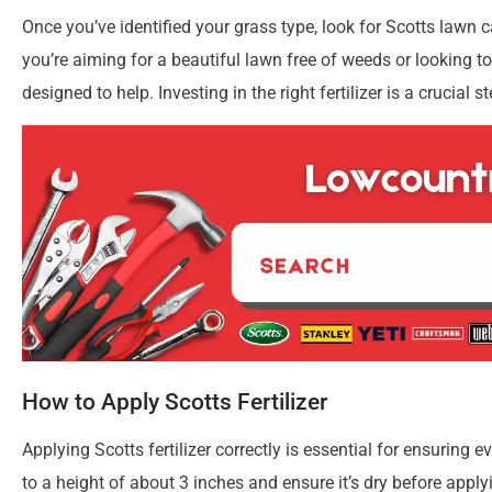
When it comes to achieving a greener lawn, choosing the right f
rich lawn food options that cater to different grass types a