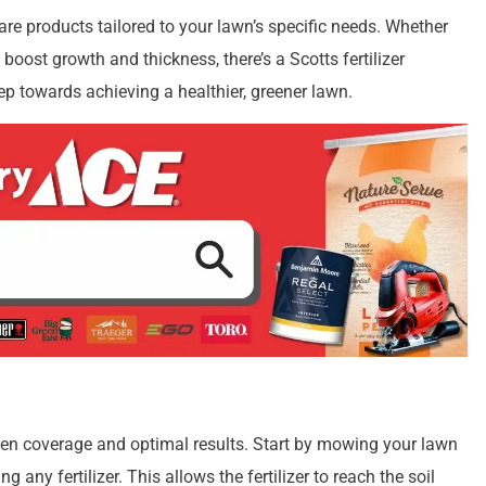
ertilizer is crucial. Scotts offers a wide range of nutrient-
nd lawn care needs. Whether you’re dealing with cool-season