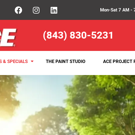
Mon-Sat 7 AM - 
(843) 830-5231
S & SPECIALS
THE PAINT STUDIO
ACE PROJECT 