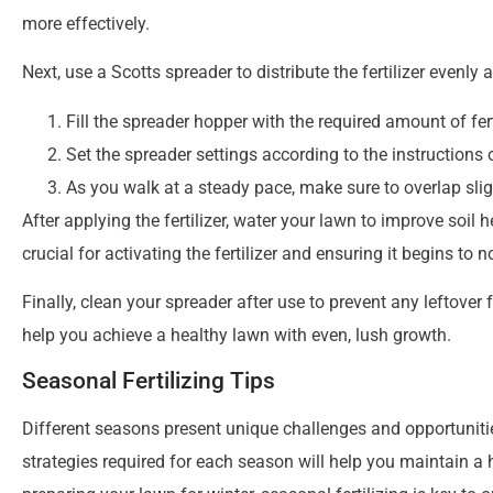
grasses or warm-season varieties, there’s a Scotts fertilizer d
Scotts lawn care products include specialized formulas for v
series provides essential nutrients to promote growth and gr
targets and eliminates moss, thickening your turf in the proce
fertilizer to meet your lawn’s unique
needs and ensure it rema
Choosing the Right Scotts Fertilizer for Your
To choose the right
Scotts fertilizer
for your lawn, the first st
different nutrient requirements and improve soil health, and u
health. Common grass types include Tall Fescue, Bermudagra
conditions and care.
For example, if you have a lawn in the southern regions, Sco
Feed, which is specifically formulated for southern grasses li
provide the necessary nutrients to help your lawn withstand 