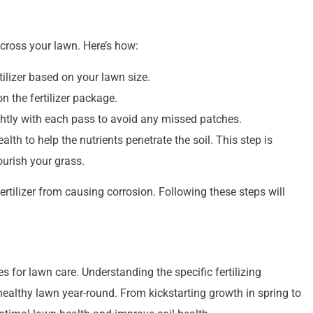
esigned to help you achieve the best results.
arious conditions and seasons. For instance, the Turf Builder
eening and improve soil health, while the MossEx formula
ss. With so many options available, it’s easy to find the right
ins healthy and green
year-round.
 Lawn
ep is to identify your grass type. Different grasses have
sing the appropriate fertilizer will ensure optimal growth and
ss, and Kentucky Bluegrass, each thriving under specific
tts offers products like Turf Builder Bonus S Southern Weed &
ke St. Augustine and Zoysia. These specialized fertilizers
the unique challenges of the southern climate, such as heat