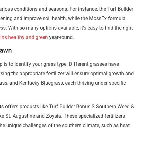
can significantly enhance your home’s curb appeal. Beyond
r relaxation, play, and enjoyment for your family and pets.
ive your yard the attention it needs, don’t worry. This guide is
 greener, healthier lawn.
ve your lawn the nutrients it needs to grow thicker and more
pplying them correctly, this guide will cover
everything you
ealth, ensuring your lawn has a strong foundation for growth.
ver how you can easily transform your yard into a beautiful,