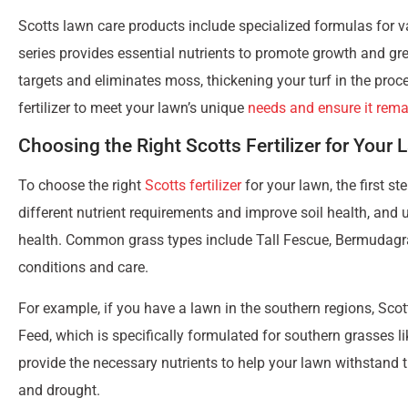
Lawn care is an essential aspect of home maintenance that 
aesthetics, maintaining a healthy lawn can provide a space fo
However, if you’re new to lawn care or have been too busy to g
here to simplify the process and help you log steps towards a
Using nutrient-rich Scotts fertilizer is an excellent way to gi
resilient. From understanding different fertilizer options to a
need to know
. Additionally, Scotts fertilizers enhance soil h
Get ready to dive into the world of
Scotts lawn care
and disco
green haven.
Scotts Fertilizer Options