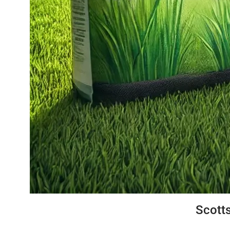
Scotts