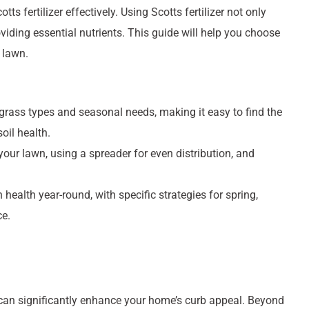
s fertilizer effectively. Using Scotts fertilizer not only
iding essential nutrients. This guide will help you choose
r lawn.
t grass types and seasonal needs, making it easy to find the
oil health.
ur lawn, using a spreader for even distribution, and
health year-round, with specific strategies for spring,
ce.