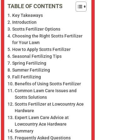
TABLE OF CONTENTS
Key Takeaways
Introduction
Scotts Fertilizer Options
Choosing the Right Scotts Fertilizer
for Your Lawn
How to Apply Scotts Fertilizer
Seasonal Fertilizing Tips
Spring Fertilizing
Summer Fertilizing
Fall Fertilizing
Benefits of Using Scotts Fertilizer
Common Lawn Care Issues and
Scotts Solutions
Scotts Fertilizer at Lowcountry Ace
Hardware
Expert Lawn Care Advice at
Lowcountry Ace Hardware
Summary
Frequently Asked Questions