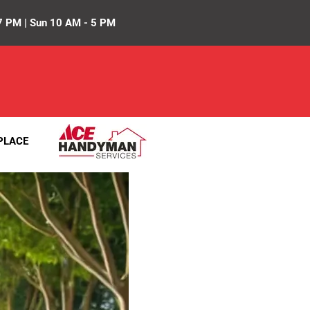
7 PM | Sun 10 AM - 5 PM
PLACE