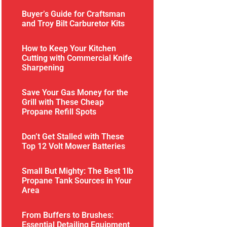
Buyer’s Guide for Craftsman
and Troy Bilt Carburetor Kits
How to Keep Your Kitchen
Cutting with Commercial Knife
Sharpening
Save Your Gas Money for the
Grill with These Cheap
Propane Refill Spots
Don’t Get Stalled with These
Top 12 Volt Mower Batteries
Small But Mighty: The Best 1lb
Propane Tank Sources in Your
Area
From Buffers to Brushes:
Essential Detailing Equipment