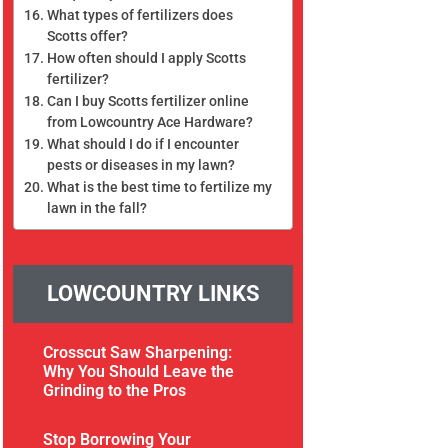
What types of fertilizers does
Scotts offer?
How often should I apply Scotts
fertilizer?
Can I buy Scotts fertilizer online
from Lowcountry Ace Hardware?
What should I do if I encounter
pests or diseases in my lawn?
What is the best time to fertilize my
lawn in the fall?
LOWCOUNTRY LINKS
Crosscut Saw Sharpening:
Why You Should Leave the
Grinding to the Pros
Stop Borrowing Your