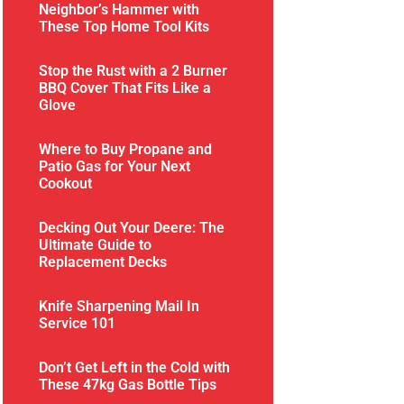
Neighbor’s Hammer with
These Top Home Tool Kits
Stop the Rust with a 2 Burner
BBQ Cover That Fits Like a
Glove
Where to Buy Propane and
Patio Gas for Your Next
Cookout
Decking Out Your Deere: The
Ultimate Guide to
Replacement Decks
Knife Sharpening Mail In
Service 101
Don’t Get Left in the Cold with
These 47kg Gas Bottle Tips