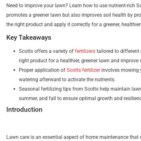
Need to improve your lawn? Learn how to use nutrient-rich Scott
promotes a greener lawn but also improves soil health by prov
the right product and apply it correctly for a greener, healthie
Key Takeaways
Scotts offers a variety of
fertilizers
tailored to differen
right product for a healthier, greener lawn and improve s
Proper application of
Scotts fertilizer
involves mowing yo
watering afterward to activate the nutrients.
Seasonal fertilizing tips from Scotts help maintain lawn 
summer, and fall to ensure optimal growth and resilien
Introduction