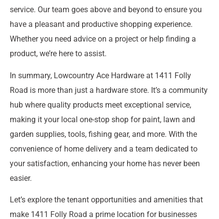
service. Our team goes above and beyond to ensure you
have a pleasant and productive shopping experience.
Whether you need advice on a project or help finding a
product, we’re here to assist.
In summary, Lowcountry Ace Hardware at 1411 Folly
Road is more than just a hardware store. It’s a community
hub where quality products meet exceptional service,
making it your local one-stop shop for paint, lawn and
garden supplies, tools, fishing gear, and more. With the
convenience of home delivery and a team dedicated to
your satisfaction, enhancing your home has never been
easier.
Let’s explore the tenant opportunities and amenities that
make 1411 Folly Road a prime location for businesses