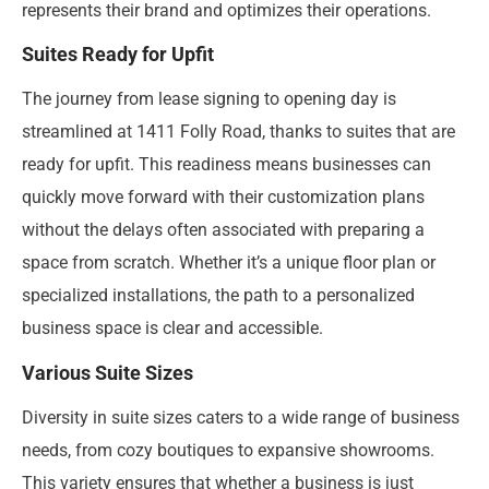
represents their brand and optimizes their operations.
Suites Ready for Upfit
The journey from lease signing to opening day is
streamlined at 1411 Folly Road, thanks to suites that are
ready for upfit. This readiness means businesses can
quickly move forward with their customization plans
without the delays often associated with preparing a
space from scratch. Whether it’s a unique floor plan or
specialized installations, the path to a personalized
business space is clear and accessible.
Various Suite Sizes
Diversity in suite sizes caters to a wide range of business
needs, from cozy boutiques to expansive showrooms.
This variety ensures that whether a business is just