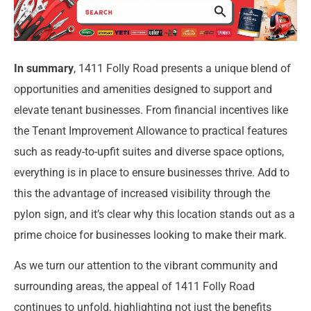
In summary
, 1411 Folly Road presents a unique blend of
opportunities and amenities designed to support and
elevate tenant businesses. From financial incentives like
the Tenant Improvement Allowance to practical features
such as ready-to-upfit suites and diverse space options,
everything is in place to ensure businesses thrive. Add to
this the advantage of increased visibility through the
pylon sign, and it’s clear why this location stands out as a
prime choice for businesses looking to make their mark.
As we turn our attention to the vibrant community and
surrounding areas, the appeal of 1411 Folly Road
continues to unfold, highlighting not just the benefits