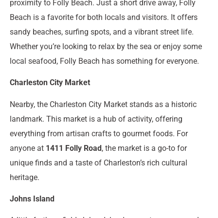
proximity to Folly Beach. Just a short drive away, Folly
Beach is a favorite for both locals and visitors. It offers
sandy beaches, surfing spots, and a vibrant street life.
Whether you’re looking to relax by the sea or enjoy some
local seafood, Folly Beach has something for everyone.
Charleston City Market
Nearby, the Charleston City Market stands as a historic
landmark. This market is a hub of activity, offering
everything from artisan crafts to gourmet foods. For
anyone at
1411 Folly Road
, the market is a go-to for
unique finds and a taste of Charleston’s rich cultural
heritage.
Johns Island