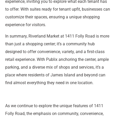
experience, inviting you to explore what each tenant has
to offer. With suites ready for tenant upfit, businesses can
customize their spaces, ensuring a unique shopping
experience for visitors.
In summary, Riverland Market at 1411 Folly Road is more
than just a shopping center; it’s a community hub
designed to offer convenience, variety, and a first-class
retail experience. With Publix anchoring the center, ample
parking, and a diverse mix of shops and services, it’s a
place where residents of James Island and beyond can
find almost everything they need in one location.
As we continue to explore the unique features of 1411
Folly Road, the emphasis on community, convenience,