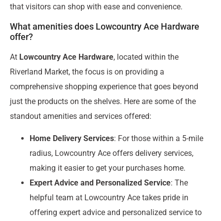
that visitors can shop with ease and convenience.
What amenities does Lowcountry Ace Hardware
offer?
At
Lowcountry Ace Hardware
, located within the
Riverland Market, the focus is on providing a
comprehensive shopping experience that goes beyond
just the products on the shelves. Here are some of the
standout amenities and services offered:
Home Delivery Services
: For those within a 5-mile
radius, Lowcountry Ace offers delivery services,
making it easier to get your purchases home.
Expert Advice and Personalized Service
: The
helpful team at Lowcountry Ace takes pride in
offering expert advice and personalized service to