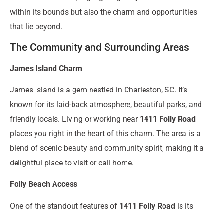
within its bounds but also the charm and opportunities
that lie beyond.
The Community and Surrounding Areas
James Island Charm
James Island is a gem nestled in Charleston, SC. It’s
known for its laid-back atmosphere, beautiful parks, and
friendly locals. Living or working near
1411 Folly Road
places you right in the heart of this charm. The area is a
blend of scenic beauty and community spirit, making it a
delightful place to visit or call home.
Folly Beach Access
One of the standout features of
1411 Folly Road
is its