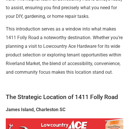
to assist, ensuring you find precisely what you need for
your DIY, gardening, or home repair tasks.
This introduction serves as a window into what makes
1411 Folly Road a noteworthy destination. Whether you’re
planning a visit to Lowcountry Ace Hardware for its wide
product selection or exploring tenant opportunities within
Riverland Market, the blend of accessibility, convenience,
and community focus makes this location stand out.
The Strategic Location of 1411 Folly Road
James Island, Charleston SC