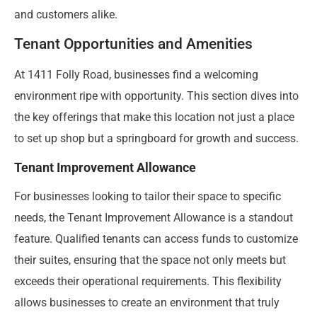
and customers alike.
Tenant Opportunities and Amenities
At 1411 Folly Road, businesses find a welcoming
environment ripe with opportunity. This section dives into
the key offerings that make this location not just a place
to set up shop but a springboard for growth and success.
Tenant Improvement Allowance
For businesses looking to tailor their space to specific
needs, the Tenant Improvement Allowance is a standout
feature. Qualified tenants can access funds to customize
their suites, ensuring that the space not only meets but
exceeds their operational requirements. This flexibility
allows businesses to create an environment that truly