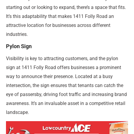
starting out or looking to expand, there’s a space that fits.
It’s this adaptability that makes 1411 Folly Road an
attractive location for businesses across different
industries.
Pylon Sign
Visibility is key to attracting customers, and the pylon
sign at 1411 Folly Road offers businesses a prominent
way to announce their presence. Located at a busy
intersection, the sign ensures that tenants can catch the
eye of passersby, driving foot traffic and increasing brand
awareness. It’s an invaluable asset in a competitive retail
landscape.