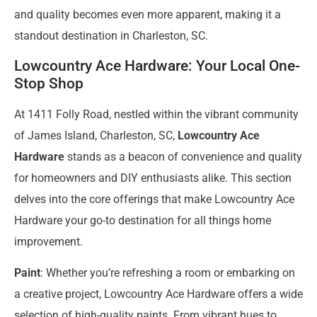
and quality becomes even more apparent, making it a
standout destination in Charleston, SC.
Lowcountry Ace Hardware: Your Local One-
Stop Shop
At 1411 Folly Road, nestled within the vibrant community
of James Island, Charleston, SC,
Lowcountry Ace
Hardware
stands as a beacon of convenience and quality
for homeowners and DIY enthusiasts alike. This section
delves into the core offerings that make Lowcountry Ace
Hardware your go-to destination for all things home
improvement.
Paint
: Whether you’re refreshing a room or embarking on
a creative project, Lowcountry Ace Hardware offers a wide
selection of high-quality paints. From vibrant hues to