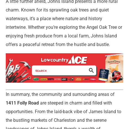
A little further afield, Johns Island presents a more rural
charm. Known for its sprawling oak trees and quiet
waterways, it’s a place where nature and history
intertwine. Whether you’re exploring the Angel Oak Tree or
enjoying fresh produce from a local farm, Johns Island
offers a peaceful retreat from the hustle and bustle.
In summary, the community and surrounding areas of
1411 Folly Road
are steeped in charm and filled with
opportunities. From the laid-back vibe of James Island to
the bustling markets of Charleston and the serene
landscapes of Johns Island, there’s a wealth of