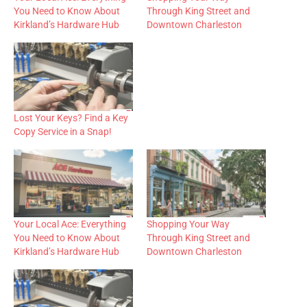
You Need to Know About
Through King Street and
Kirkland’s Hardware Hub
Downtown Charleston
Lost Your Keys? Find a Key
Copy Service in a Snap!
Your Local Ace: Everything
Shopping Your Way
You Need to Know About
Through King Street and
Kirkland’s Hardware Hub
Downtown Charleston