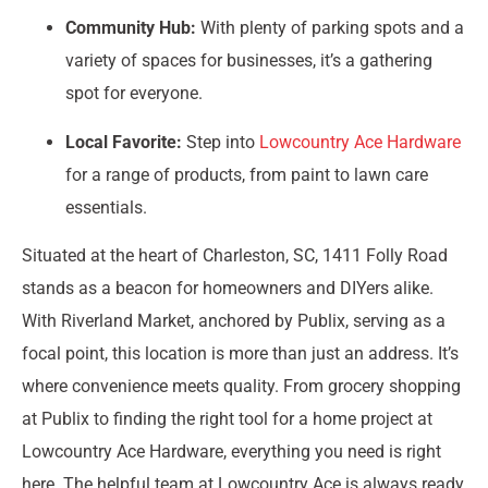
Community Hub:
With plenty of parking spots and a
variety of spaces for businesses, it’s a gathering
spot for everyone.
Local Favorite:
Step into
Lowcountry Ace Hardware
for a range of products, from paint to lawn care
essentials.
Situated at the heart of Charleston, SC, 1411 Folly Road
stands as a beacon for homeowners and DIYers alike.
With Riverland Market, anchored by Publix, serving as a
focal point, this location is more than just an address. It’s
where convenience meets quality. From grocery shopping
at Publix to finding the right tool for a home project at
Lowcountry Ace Hardware, everything you need is right
here. The helpful team at Lowcountry Ace is always ready