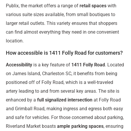
Publix, the market offers a range of
retail spaces
with
various suite sizes available, from small boutiques to
larger retail outlets. This variety ensures that shoppers
can find almost everything they need in one convenient
location.
How accessible is 1411 Folly Road for customers?
Accessibility
is a key feature of
1411 Folly Road
. Located
on James Island, Charleston SC, it benefits from being
positioned off of Folly Road, which is a well-traveled
artery leading to and from several key areas. The site is
enhanced by a
full signalized intersection
at Folly Road
and Grimball Road, making ingress and egress both easy
and safe for vehicles. For those concerned about parking,
Riverland Market boasts
ample parking spaces
, ensuring