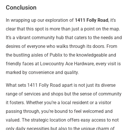
Conclusion
In wrapping up our exploration of
1411 Folly Road
, it’s
clear that this spot is more than just a point on the map.
It’s a vibrant community hub that caters to the needs and
desires of everyone who walks through its doors. From
the bustling aisles of Publix to the knowledgeable and
friendly faces at Lowcountry Ace Hardware, every visit is
marked by convenience and quality.
What sets 1411 Folly Road apart is not just its diverse
range of services and shops but the sense of community
it fosters. Whether you’re a local resident or a visitor
passing through, you’re bound to feel welcomed and
valued. The strategic location offers easy access to not
only daily necessities but also to the unique charm of