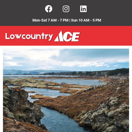
Mon-Sat 7 AM - 7 PM | Sun 10 AM - 5 PM