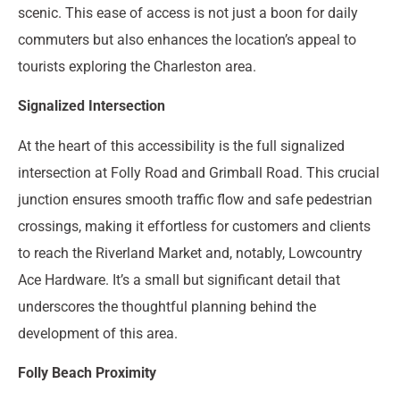
scenic. This ease of access is not just a boon for daily
commuters but also enhances the location’s appeal to
tourists exploring the Charleston area.
Signalized Intersection
At the heart of this accessibility is the full signalized
intersection at Folly Road and Grimball Road. This crucial
junction ensures smooth traffic flow and safe pedestrian
crossings, making it effortless for customers and clients
to reach the Riverland Market and, notably, Lowcountry
Ace Hardware. It’s a small but significant detail that
underscores the thoughtful planning behind the
development of this area.
Folly Beach Proximity