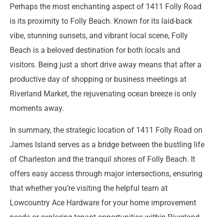
Perhaps the most enchanting aspect of 1411 Folly Road
is its proximity to Folly Beach. Known for its laid-back
vibe, stunning sunsets, and vibrant local scene, Folly
Beach is a beloved destination for both locals and
visitors. Being just a short drive away means that after a
productive day of shopping or business meetings at
Riverland Market, the rejuvenating ocean breeze is only
moments away.
In summary, the strategic location of 1411 Folly Road on
James Island serves as a bridge between the bustling life
of Charleston and the tranquil shores of Folly Beach. It
offers easy access through major intersections, ensuring
that whether you’re visiting the helpful team at
Lowcountry Ace Hardware for your home improvement