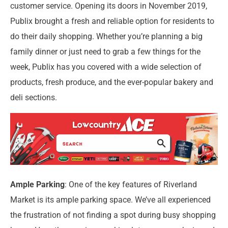
customer service. Opening its doors in November 2019,
Publix brought a fresh and reliable option for residents to
do their daily shopping. Whether you’re planning a big
family dinner or just need to grab a few things for the
week, Publix has you covered with a wide selection of
products, fresh produce, and the ever-popular bakery and
deli sections.
Ample Parking
: One of the key features of Riverland
Market is its ample parking space. We’ve all experienced
the frustration of not finding a spot during busy shopping