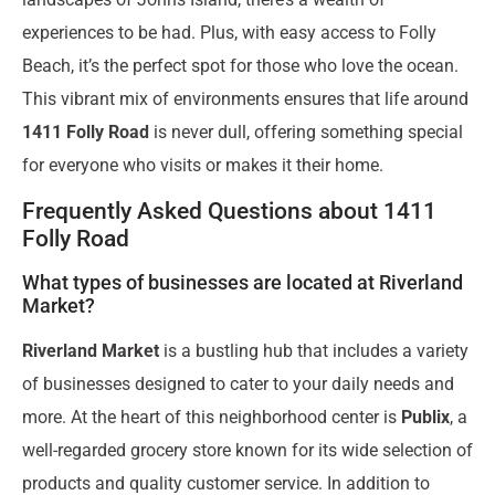
experiences to be had. Plus, with easy access to Folly
Beach, it’s the perfect spot for those who love the ocean.
This vibrant mix of environments ensures that life around
1411 Folly Road
is never dull, offering something special
for everyone who visits or makes it their home.
Frequently Asked Questions about 1411
Folly Road
What types of businesses are located at Riverland
Market?
Riverland Market
is a bustling hub that includes a variety
of businesses designed to cater to your daily needs and
more. At the heart of this neighborhood center is
Publix
, a
well-regarded grocery store known for its wide selection of
products and quality customer service. In addition to