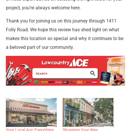
project, you’re always welcome here.
Thank you for joining us on this journey through 1411
Folly Road. We hope this review has shed light on what
makes this location so special and why it continues to be
a beloved part of our community.
Your Local Ace: Everything
Shopping Your Way