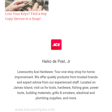
Lost Your Keys? Find a Key
Copy Service in a Snap!
Haiko de Poel, Jr
Lowcountry Ace Hardware: Your one-stop shop for home
improvement. We offer quality products from trusted brands
and expert advice from our experienced staff. Located on
James Island, visit us for tools, hardware, fishing gear, power
tools, building materials, grills & smokers, electrical and
plumbing supplies, and more.
www.lowcountryace.com