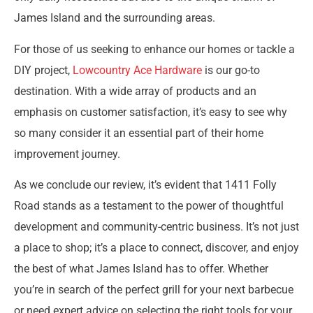
James Island and the surrounding areas.
For those of us seeking to enhance our homes or tackle a
DIY project,
Lowcountry Ace Hardware
is our go-to
destination. With a wide array of products and an
emphasis on customer satisfaction, it’s easy to see why
so many consider it an essential part of their home
improvement journey.
As we conclude our review, it’s evident that 1411 Folly
Road stands as a testament to the power of thoughtful
development and community-centric business. It’s not just
a place to shop; it’s a place to connect, discover, and enjoy
the best of what James Island has to offer. Whether
you’re in search of the perfect grill for your next barbecue
or need expert advice on selecting the right tools for your