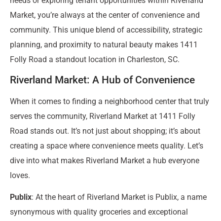
needs or exploring tenant opportunities within Riverland
Market, you’re always at the center of convenience and
community. This unique blend of accessibility, strategic
planning, and proximity to natural beauty makes 1411
Folly Road a standout location in Charleston, SC.
Riverland Market: A Hub of Convenience
When it comes to finding a neighborhood center that truly
serves the community, Riverland Market at 1411 Folly
Road stands out. It’s not just about shopping; it’s about
creating a space where convenience meets quality. Let’s
dive into what makes Riverland Market a hub everyone
loves.
Publix
: At the heart of Riverland Market is Publix, a name
synonymous with quality groceries and exceptional