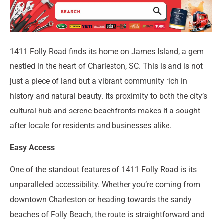
1411 Folly Road finds its home on James Island, a gem
nestled in the heart of Charleston, SC. This island is not
just a piece of land but a vibrant community rich in
history and natural beauty. Its proximity to both the city’s
cultural hub and serene beachfronts makes it a sought-
after locale for residents and businesses alike.
Easy Access
One of the standout features of 1411 Folly Road is its
unparalleled accessibility. Whether you’re coming from
downtown Charleston or heading towards the sandy
beaches of Folly Beach, the route is straightforward and