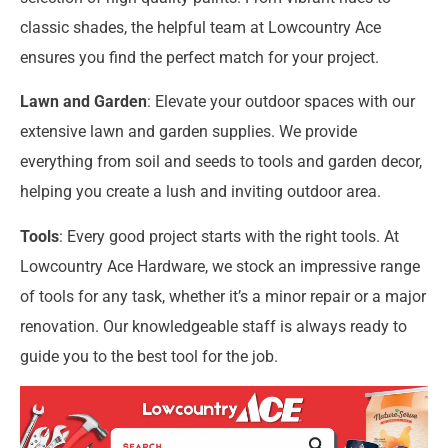
classic shades, the helpful team at Lowcountry Ace
ensures you find the perfect match for your project.
Lawn and Garden
: Elevate your outdoor spaces with our
extensive lawn and garden supplies. We provide
everything from soil and seeds to tools and garden decor,
helping you create a lush and inviting outdoor area.
Tools
: Every good project starts with the right tools. At
Lowcountry Ace Hardware, we stock an impressive range
of tools for any task, whether it’s a minor repair or a major
renovation. Our knowledgeable staff is always ready to
guide you to the best tool for the job.