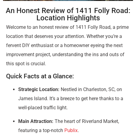
An Honest Review of 1411 Folly Road:
Location Highlights
Welcome to an honest review of 1411 Folly Road, a prime
location that deserves your attention. Whether you’re a
fervent DIY enthusiast or a homeowner eyeing the next
improvement project, understanding the ins and outs of
this spot is crucial.
Quick Facts at a Glance:
Strategic Location:
Nestled in Charleston, SC, on
James Island. It’s a breeze to get here thanks to a
well-placed traffic light.
Main Attraction:
The heart of Riverland Market,
featuring a top-notch
Publix
.