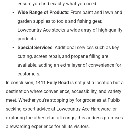
ensure you find exactly what you need.
Wide Range of Products
: From paint and lawn and
garden supplies to tools and fishing gear,
Lowcountry Ace stocks a wide array of high-quality
products.
Special Services
: Additional services such as key
cutting, screen repair, and propane filling are
available, adding an extra layer of convenience for
customers.
In conclusion,
1411 Folly Road
is not just a location but a
destination where convenience, accessibility, and variety
meet. Whether you’re stopping by for groceries at Publix,
seeking expert advice at Lowcountry Ace Hardware, or
exploring the other retail offerings, this address promises
a rewarding experience for all its visitors.