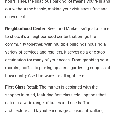
hours. Here, the spacious parking lot means you’re in and
out without the hassle, making your visit stress-free and
convenient.
Neighborhood Center
: Riverland Market isn’t just a place
to shop; it’s a neighborhood center that brings the
community together. With multiple buildings housing a
variety of services and retailers, it serves as a one-stop
destination for many of your needs. From grabbing your
morning coffee to picking up some gardening supplies at
Lowcountry Ace Hardware, it’s all right here.
First-Class Retail
: The market is designed with the
shopper in mind, featuring first-class retail options that
cater to a wide range of tastes and needs. The
architecture and layout encourage a pleasant walking