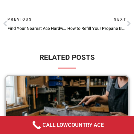
PREVIOUS
NEXT
Find Your Nearest Ace Hardware Store: Locations & Services
How to Refill Your Propane Bottle Without Hassle
RELATED POSTS
CALL LOWCOUNTRY ACE