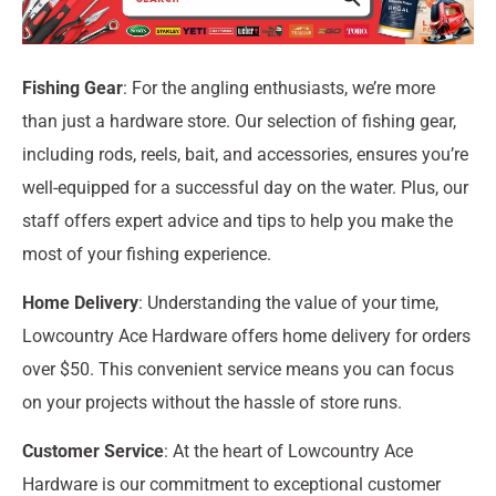
Fishing Gear
: For the angling enthusiasts, we’re more
than just a hardware store. Our selection of fishing gear,
including rods, reels, bait, and accessories, ensures you’re
well-equipped for a successful day on the water. Plus, our
staff offers expert advice and tips to help you make the
most of your fishing experience.
Home Delivery
: Understanding the value of your time,
Lowcountry Ace Hardware offers home delivery for orders
over $50. This convenient service means you can focus
on your projects without the hassle of store runs.
Customer Service
: At the heart of Lowcountry Ace
Hardware is our commitment to exceptional customer