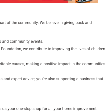
 part of the community. We believe in giving back and
ts and community events.
Foundation, we contribute to improving the lives of children
itable causes, making a positive impact in the communities
cts and expert advice; you’re also supporting a business that
 us your one-stop shop for all your home improvement