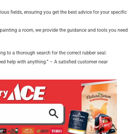
ous fields, ensuring you get the best advice for your specific
 painting a room, we provide the guidance and tools you need
ing to a thorough search for the correct rubber seal.
eed help with anything.” – A satisfied customer near