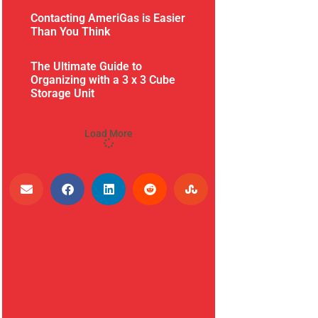
Contacting AmeriGas is Easier
Than You Think
The Ultimate Guide to
Organizing with a 3 x 3 Cube
Storage Unit
Load More