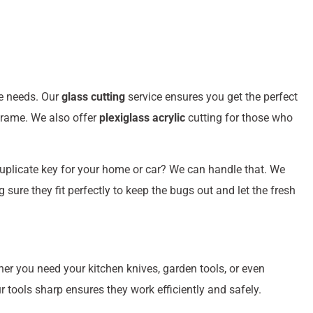
ue needs. Our
glass cutting
service ensures you get the perfect
 frame. We also offer
plexiglass acrylic
cutting for those who
uplicate key for your home or car? We can handle that. We
ure they fit perfectly to keep the bugs out and let the fresh
her you need your kitchen knives, garden tools, or even
tools sharp ensures they work efficiently and safely.