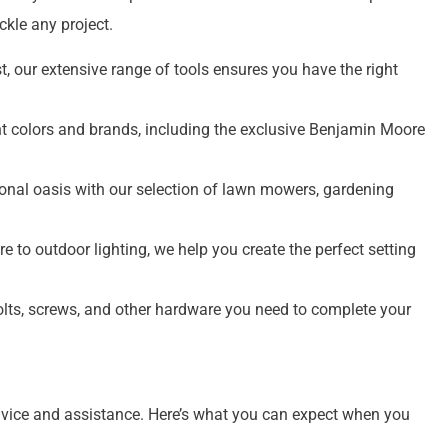
kle any project.
, our extensive range of tools ensures you have the right
t colors and brands, including the exclusive Benjamin Moore
onal oasis with our selection of lawn mowers, gardening
re to outdoor lighting, we help you create the perfect setting
bolts, screws, and other hardware you need to complete your
dvice and assistance. Here’s what you can expect when you