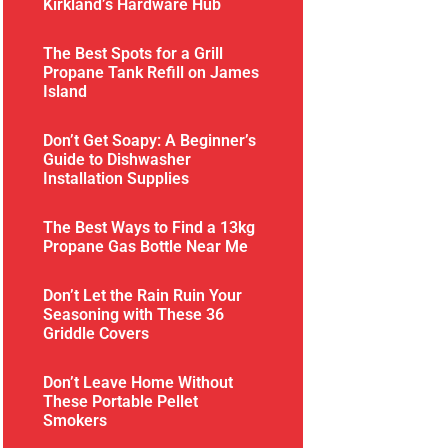
Kirkland’s Hardware Hub
The Best Spots for a Grill
Propane Tank Refill on James
Island
Don’t Get Soapy: A Beginner’s
Guide to Dishwasher
Installation Supplies
The Best Ways to Find a 13kg
Propane Gas Bottle Near Me
Don’t Let the Rain Ruin Your
Seasoning with These 36
Griddle Covers
Don’t Leave Home Without
These Portable Pellet
Smokers