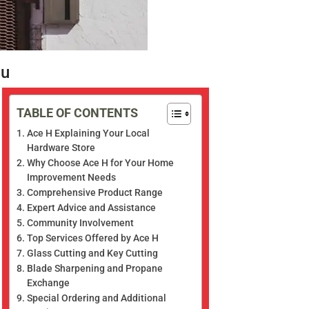
ou
TABLE OF CONTENTS
Ace H Explaining Your Local
Hardware Store
Why Choose Ace H for Your Home
Improvement Needs
Comprehensive Product Range
Expert Advice and Assistance
Community Involvement
Top Services Offered by Ace H
Glass Cutting and Key Cutting
Blade Sharpening and Propane
Exchange
Special Ordering and Additional