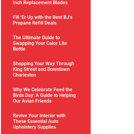
Inch Replacement Blades
Fill ‘Er Up with the Best BJ’s
Propane Refill Deals
The Ultimate Guide to
Swapping Your Calor Lite
Bottle
Shopping Your Way Through
King Street and Downtown
Charleston
Why We Celebrate Feed the
Birds Day: A Guide to Helping
Our Avian Friends
Revive Your Interior with
These Essential Auto
Upholstery Supplies