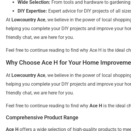
Wide Selection:
From tools and hardware to gardening
DIY Expertise:
Expert advice for DIY projects of all size
At
Lowcountry Ace
, we believe in the power of local shoppin
helping you complete your DIY projects and improve your home
friendly chat, we are here for you.
Feel free to continue reading to find why Ace H is the ideal c
Why Choose Ace H for Your Home Improveme
At
Lowcountry Ace
, we believe in the power of local shoppin
helping you complete your DIY projects and improve your home
friendly chat, we are here for you.
Feel free to continue reading to find why
Ace H
is the ideal c
Comprehensive Product Range
Ace H
offers a wide selection of high-quality products to m