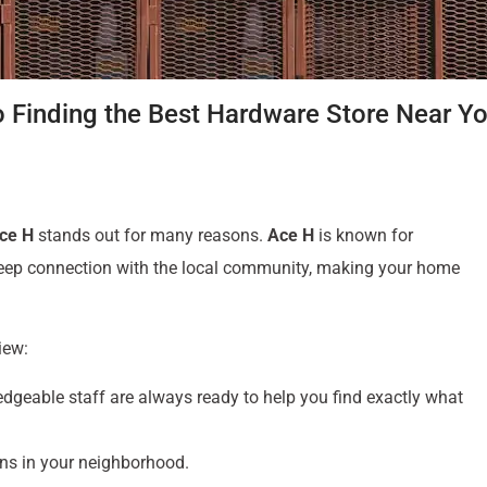
o Finding the Best Hardware Store Near Y
ce H
stands out for many reasons.
Ace H
is known for
 deep connection with the local community, making your home
view:
dgeable staff are always ready to help you find exactly what
ns in your neighborhood.