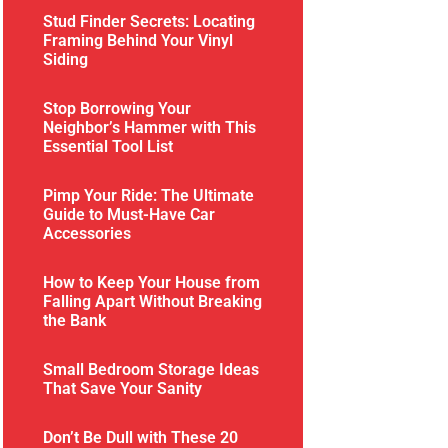
Stud Finder Secrets: Locating
Framing Behind Your Vinyl
Siding
Stop Borrowing Your
Neighbor’s Hammer with This
Essential Tool List
Pimp Your Ride: The Ultimate
Guide to Must-Have Car
Accessories
How to Keep Your House from
Falling Apart Without Breaking
the Bank
Small Bedroom Storage Ideas
That Save Your Sanity
Don’t Be Dull with These 20