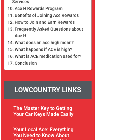
Services
Ace H Rewards Program
Benefits of Joining Ace Rewards
How to Join and Earn Rewards
Frequently Asked Questions about
Ace H
What does an ace high mean?
What happens if ACE is high?
What is ACE medication used for?
Conclusion
LOWCOUNTRY LINKS
The Master Key to Getting
Your Car Keys Made Easily
Your Local Ace: Everything
You Need to Know About