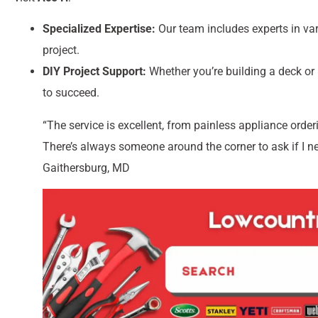
Specialized Expertise:
Our team includes experts in vari
project.
DIY Project Support:
Whether you’re building a deck or
to succeed.
“The service is excellent, from painless appliance order
There’s always someone around the corner to ask if I n
Gaithersburg, MD