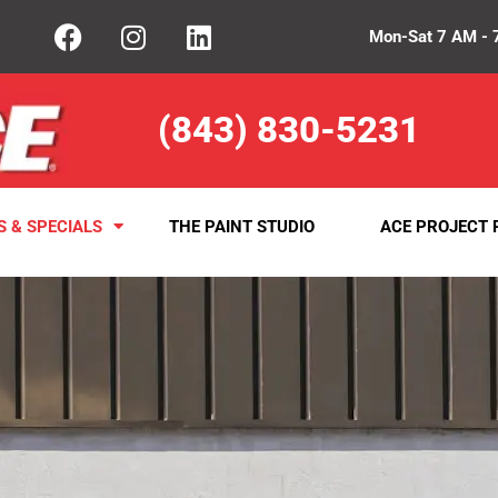
Mon-Sat 7 AM - 
(843) 830-5231
S & SPECIALS
THE PAINT STUDIO
ACE PROJECT 