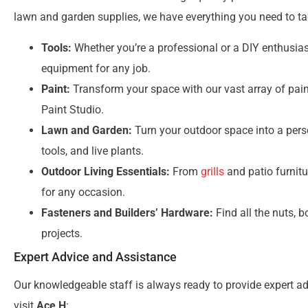
lawn and garden supplies, we have everything you need to tac
Tools:
Whether you’re a professional or a DIY enthusiast
equipment for any job.
Paint:
Transform your space with our vast array of pain
Paint Studio.
Lawn and Garden:
Turn your outdoor space into a pers
tools, and live plants.
Outdoor Living Essentials:
From
grills
and patio furnitu
for any occasion.
Fasteners and Builders’ Hardware:
Find all the nuts, 
projects.
Expert Advice and Assistance
Our knowledgeable staff is always ready to provide expert a
visit
Ace H
: