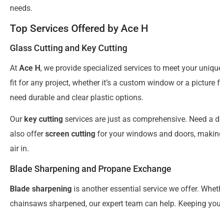
needs.
Top Services Offered by Ace H
Glass Cutting and Key Cutting
At
Ace H
, we provide specialized services to meet your uniq
fit for any project, whether it’s a custom window or a picture
need durable and clear plastic options.
Our
key cutting
services are just as comprehensive. Need a d
also offer
screen cutting
for your windows and doors, making s
air in.
Blade Sharpening and Propane Exchange
Blade sharpening
is another essential service we offer. Whet
chainsaws sharpened, our expert team can help. Keeping your 