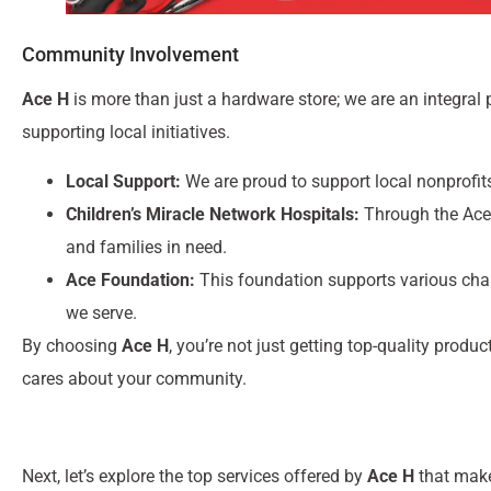
Community Involvement
Ace H
is more than just a hardware store; we are an integral
supporting local initiatives.
Local Support:
We are proud to support local nonprofi
Children’s Miracle Network Hospitals:
Through the Ace 
and families in need.
Ace Foundation:
This foundation supports various char
we serve.
By choosing
Ace H
, you’re not just getting top-quality produ
cares about your community.
Next, let’s explore the top services offered by
Ace H
that make