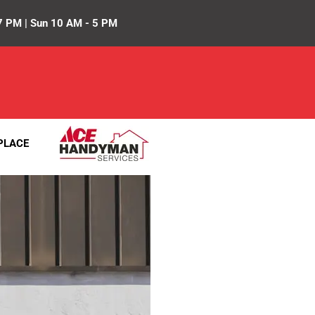
7 PM | Sun 10 AM - 5 PM
PLACE