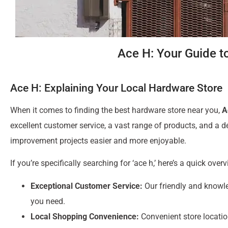
Ace H: Your Guide t
Ace H: Explaining Your Local Hardware Store
When it comes to finding the best hardware store near you,
A
excellent customer service, a vast range of products, and a
improvement projects easier and more enjoyable.
If you’re specifically searching for ‘ace h,’ here’s a quick over
Exceptional Customer Service:
Our friendly and knowle
you need.
Local Shopping Convenience:
Convenient store locatio