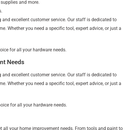
 supplies and more.
s.
g and excellent customer service. Our staff is dedicated to
. Whether you need a specific tool, expert advice, or just a
hoice for all your hardware needs.
nt Needs
g and excellent customer service. Our staff is dedicated to
. Whether you need a specific tool, expert advice, or just a
hoice for all your hardware needs.
eet all your home improvement needs. From tools and paint to