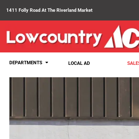
1411 Folly Road At The Riverland Market
DEPARTMENTS
LOCAL AD
SALE