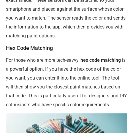
exact shade. These sensors can be attached to your
smartphone and placed against the surface whose color
you want to match. The sensor reads the color and sends
the information to the app, which then provides you with
matching paint options.
Hex Code Matching
For those who are more tech-savvy,
hex code matching
is
a powerful option. If you have the hex code of the color
you want, you can enter it into the online tool. The tool
will then show you the closest paint matches based on
that code. This is particularly useful for designers and DIY
enthusiasts who have specific color requirements.