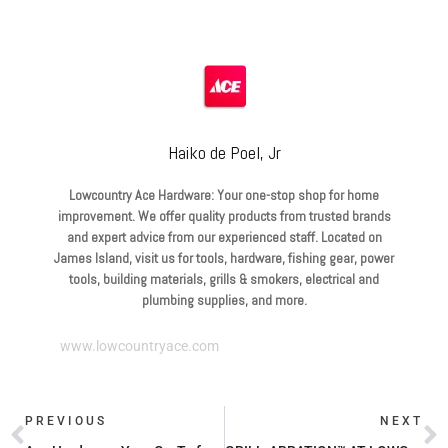
Haiko de Poel, Jr
Lowcountry Ace Hardware: Your one-stop shop for home
improvement. We offer quality products from trusted brands
and expert advice from our experienced staff. Located on
James Island, visit us for tools, hardware, fishing gear, power
tools, building materials, grills & smokers, electrical and
plumbing supplies, and more.
www.lowcountryace.com
PREVIOUS
NEXT