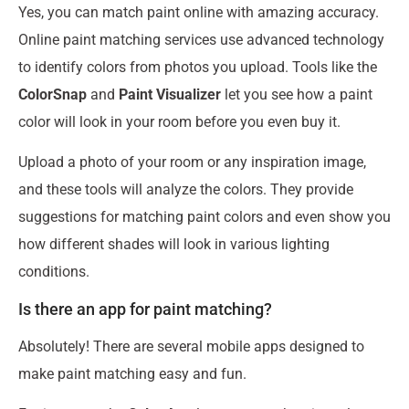
Yes, you can match paint online with amazing accuracy.
Online paint matching services use advanced technology
to identify colors from photos you upload. Tools like the
ColorSnap
and
Paint Visualizer
let you see how a paint
color will look in your room before you even buy it.
Upload a photo of your room or any inspiration image,
and these tools will analyze the colors. They provide
suggestions for matching paint colors and even show you
how different shades will look in various lighting
conditions.
Is there an app for paint matching?
Absolutely! There are several mobile apps designed to
make paint matching easy and fun.