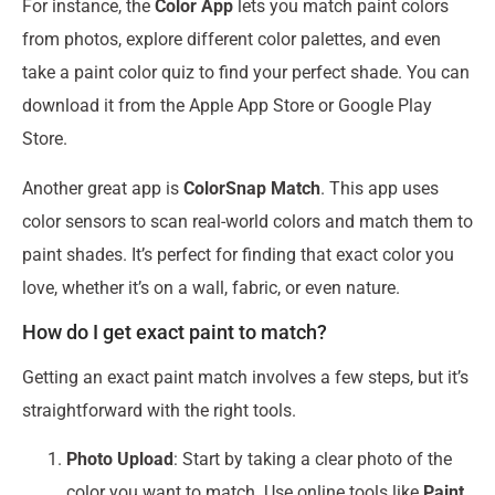
For instance, the
Color App
lets you match paint colors
from photos, explore different color palettes, and even
take a paint color quiz to find your perfect shade. You can
download it from the Apple App Store or Google Play
Store.
Another great app is
ColorSnap Match
. This app uses
color sensors to scan real-world colors and match them to
paint shades. It’s perfect for finding that exact color you
love, whether it’s on a wall, fabric, or even nature.
How do I get exact paint to match?
Getting an exact paint match involves a few steps, but it’s
straightforward with the right tools.
Photo Upload
: Start by taking a clear photo of the
color you want to match. Use online tools like
Paint