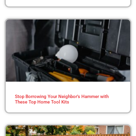
Stop Borrowing Your Neighbor’s Hammer with
These Top Home Tool Kits