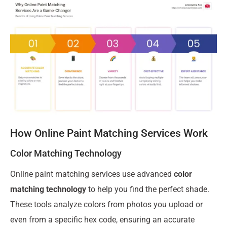
How Online Paint Matching Services Work
Color Matching Technology
Online paint matching services use advanced
color
matching technology
to help you find the perfect shade.
These tools analyze colors from photos you upload or
even from a specific hex code, ensuring an accurate