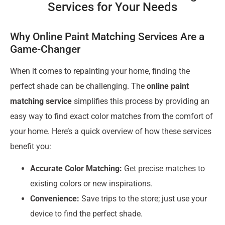
Services for Your Needs
Why Online Paint Matching Services Are a
Game-Changer
When it comes to repainting your home, finding the
perfect shade can be challenging. The
online paint
matching service
simplifies this process by providing an
easy way to find exact color matches from the comfort of
your home. Here’s a quick overview of how these services
benefit you:
Accurate Color Matching:
Get precise matches to
existing colors or new inspirations.
Convenience:
Save trips to the store; just use your
device to find the perfect shade.