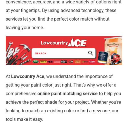
convenience, accuracy, and a wide variety of options right
at your fingertips. By using advanced technology, these
services let you find the perfect color match without
leaving your home.
At
Lowcountry Ace
, we understand the importance of
getting your paint color just right. That’s why we offer a
comprehensive
online paint matching service
to help you
achieve the perfect shade for your project. Whether you’re
looking to match an existing color or find a new one, our
tools make it easy.