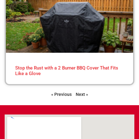
Stop the Rust with a 2 Burner BBQ Cover That Fits
Like a Glove
« Previous
Next »