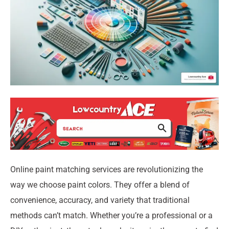
Online paint matching services are revolutionizing the
way we choose paint colors. They offer a blend of
convenience, accuracy, and variety that traditional
methods can’t match. Whether you’re a professional or a