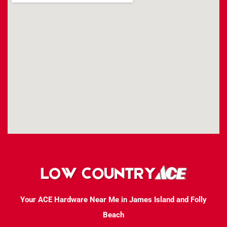
Your ACE Hardware Near Me in James Island and Folly
Beach