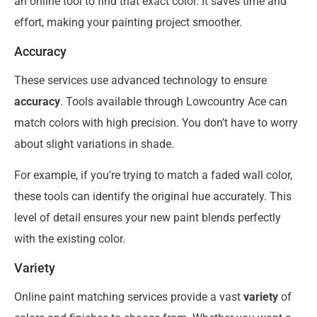
an online tool to find that exact color. It saves time and
effort, making your painting project smoother.
Accuracy
These services use advanced technology to ensure
accuracy
. Tools available through Lowcountry Ace can
match colors with high precision. You don’t have to worry
about slight variations in shade.
For example, if you’re trying to match a faded wall color,
these tools can identify the original hue accurately. This
level of detail ensures your new paint blends perfectly
with the existing color.
Variety
Online paint matching services provide a vast
variety
of