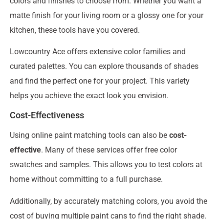
colors and finishes to choose from. Whether you want a
matte finish for your living room or a glossy one for your
kitchen, these tools have you covered.
Lowcountry Ace offers extensive color families and
curated palettes. You can explore thousands of shades
and find the perfect one for your project. This variety
helps you achieve the exact look you envision.
Cost-Effectiveness
Using online paint matching tools can also be
cost-
effective
. Many of these services offer free color
swatches and samples. This allows you to test colors at
home without committing to a full purchase.
Additionally, by accurately matching colors, you avoid the
cost of buying multiple paint cans to find the right shade.