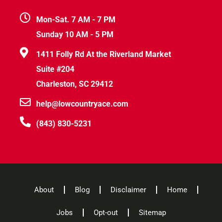
Mon-Sat. 7 AM - 7 PM
Sunday 10 AM - 5 PM
1411 Folly Rd At the Riverland Market
Suite #204
Charleston, SC 29412
help@lowcountryace.com
(843) 830-5231
About
Blog
Disclaimer
Home
Jobs
Opt-out
Sitemap