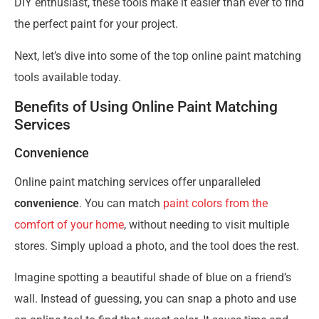
DIY enthusiast, these tools make it easier than ever to find
the perfect paint for your project.
Next, let’s dive into some of the top online paint matching
tools available today.
Benefits of Using Online Paint Matching
Services
Convenience
Online paint matching services offer unparalleled
convenience
. You can match
paint colors from the
comfort of your home
, without needing to visit multiple
stores. Simply upload a photo, and the tool does the rest.
Imagine spotting a beautiful shade of blue on a friend’s
wall. Instead of guessing, you can snap a photo and use