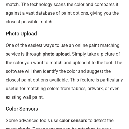
match. The technology scans the color and compares it
against a vast database of paint options, giving you the
closest possible match.
Photo Upload
One of the easiest ways to use an online paint matching
service is through
photo upload
. Simply take a picture of
the color you want to match and upload it to the tool. The
software will then identify the color and suggest the
closest paint options available. This feature is particularly
useful for matching colors from fabrics, artwork, or even
existing wall paint.
Color Sensors
Some advanced tools use
color sensors
to detect the