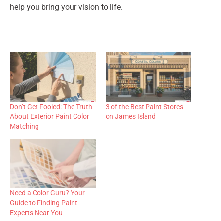
help you bring your vision to life.
Don’t Get Fooled: The Truth
3 of the Best Paint Stores
About Exterior Paint Color
on James Island
Matching
Need a Color Guru? Your
Guide to Finding Paint
Experts Near You