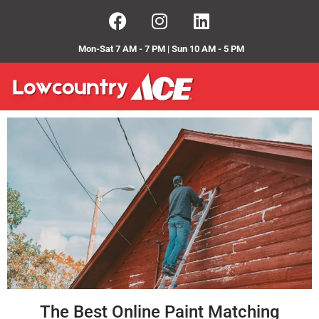
Mon-Sat 7 AM - 7 PM | Sun 10 AM - 5 PM
The Best Online Paint Matching