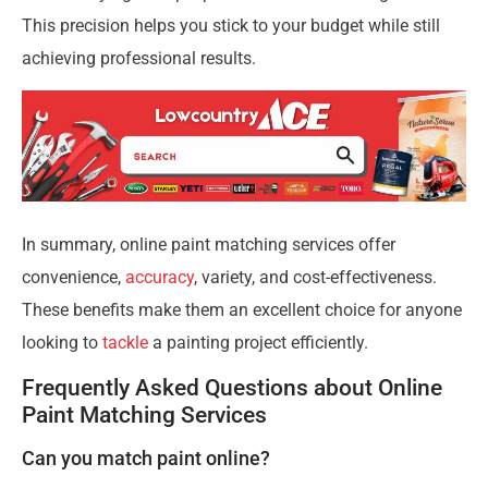
This precision helps you stick to your budget while still
achieving professional results.
In summary, online paint matching services offer
convenience,
accuracy
, variety, and cost-effectiveness.
These benefits make them an excellent choice for anyone
looking to
tackle
a painting project efficiently.
Frequently Asked Questions about Online
Paint Matching Services
Can you match paint online?