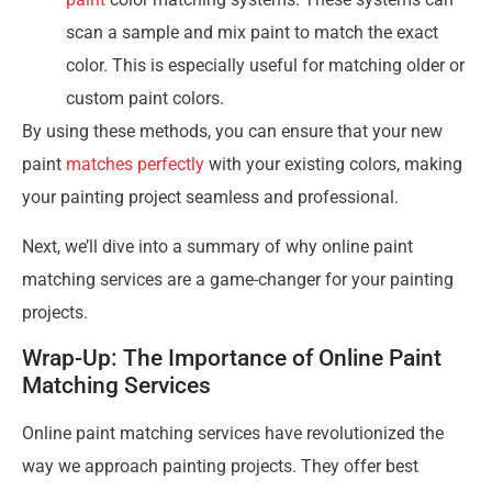
scan a sample and mix paint to match the exact
color. This is especially useful for matching older or
custom paint colors.
By using these methods, you can ensure that your new
paint
matches perfectly
with your existing colors, making
your painting project seamless and professional.
Next, we’ll dive into a summary of why online paint
matching services are a game-changer for your painting
projects.
Wrap-Up: The Importance of Online Paint
Matching Services
Online paint matching services have revolutionized the
way we approach painting projects. They offer best