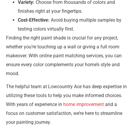
Variety:
Choose from thousands of colors and
finishes right at your fingertips.
Cost-Effective:
Avoid buying multiple samples by
testing colors virtually first.
Finding the right paint shade is crucial for any project,
whether you’re touching up a wall or giving a full room
makeover. With online paint matching services, you can
ensure every color complements your home’s style and
mood.
The helpful team at Lowcountry Ace has deep expertise in
utilizing these tools to help you make informed choices.
With years of experience in
home improvement
and a
focus on customer satisfaction, we’re here to streamline
your painting journey.