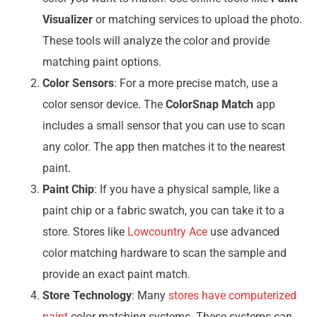
Visualizer
or matching services to upload the photo.
These tools will analyze the color and provide
matching paint options.
Color Sensors
: For a more precise match, use a
color sensor device. The
ColorSnap Match
app
includes a small sensor that you can use to scan
any color. The app then matches it to the nearest
paint.
Paint Chip
: If you have a physical sample, like a
paint chip or a fabric swatch, you can take it to a
store. Stores like
Lowcountry Ace
use advanced
color matching hardware to scan the sample and
provide an exact paint match.
Store Technology
: Many
stores have computerized
paint
color matching systems. These systems can