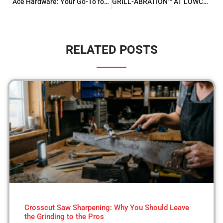
Ace Hardware: Your Go-To for Screen Repair and Rescreening
GRILL-ABRATION™ AT LOWCOUNTRY ACE
RELATED POSTS
Crosscut Saw Sharpening: Why You Should Leave
the Grinding to the Pros