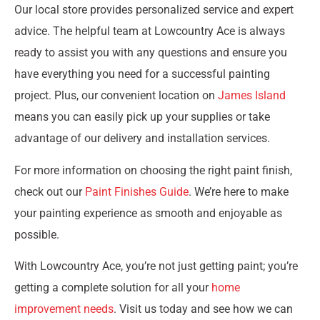
Our local store provides personalized service and expert
advice. The helpful team at Lowcountry Ace is always
ready to assist you with any questions and ensure you
have everything you need for a successful painting
project. Plus, our convenient location on
James Island
means you can easily pick up your supplies or take
advantage of our delivery and installation services.
For more information on choosing the right paint finish,
check out our
Paint Finishes Guide
. We’re here to make
your painting experience as smooth and enjoyable as
possible.
With Lowcountry Ace, you’re not just getting paint; you’re
getting a complete solution for all your
home
improvement needs
. Visit us today and see how we can