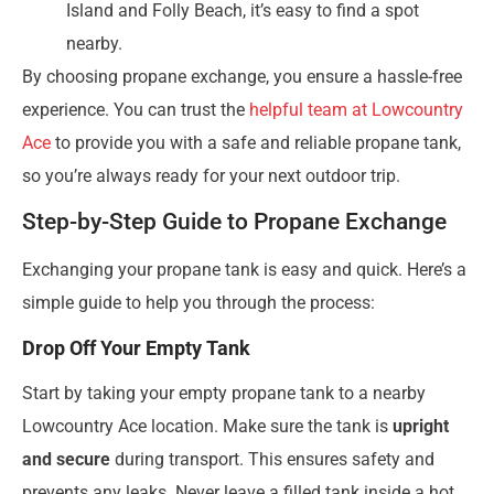
Island and Folly Beach, it’s easy to find a spot
nearby.
By choosing propane exchange, you ensure a hassle-free
experience. You can trust the
helpful team at Lowcountry
Ace
to provide you with a safe and reliable propane tank,
so you’re always ready for your next outdoor trip.
Step-by-Step Guide to Propane Exchange
Exchanging your propane tank is easy and quick. Here’s a
simple guide to help you through the process:
Drop Off Your Empty Tank
Start by taking your empty propane tank to a nearby
Lowcountry Ace location. Make sure the tank is
upright
and secure
during transport. This ensures safety and
prevents any leaks. Never leave a filled tank inside a hot