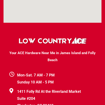
Your ACE Hardware Near Me in James Island and Folly
Beach
Mon-Sat. 7 AM - 7 PM
Sunday 10 AM - 5 PM
1411 Folly Rd At the Riverland Market
Suite #204