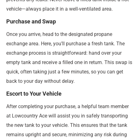
vehicle—always place it in a well-ventilated area.
Purchase and Swap
Once you arrive, head to the designated propane
exchange area. Here, you’ll purchase a fresh tank. The
exchange process is straightforward: hand over your
empty tank and receive a filled one in return. This swap is
quick, often taking just a few minutes, so you can get
back to your day without delay.
Escort to Your Vehicle
After completing your purchase, a helpful team member
at Lowcountry Ace will assist you in safely transporting
the new tank to your vehicle. This ensures that the tank
remains upright and secure, minimizing any risk during