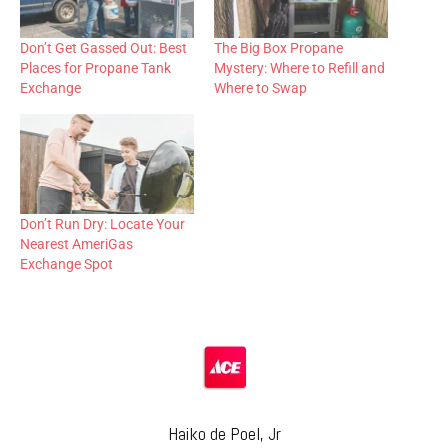
Don’t Get Gassed Out: Best
The Big Box Propane
Places for Propane Tank
Mystery: Where to Refill and
Exchange
Where to Swap
Don’t Run Dry: Locate Your
Nearest AmeriGas
Exchange Spot
Haiko de Poel, Jr