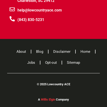
Charleston, SC 29412
help@lowcountryace.com
(843) 830-5231
About
Blog
Disclaimer
Home
Jobs
Opt-out
Sitemap
©
2025 Lowcountry ACE
A
Willis Elgin
Company