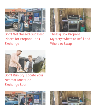
Don’t Get Gassed Out: Best
The Big Box Propane
Places for Propane Tank
Mystery: Where to Refill and
Exchange
Where to Swap
Don’t Run Dry: Locate Your
Nearest AmeriGas
Exchange Spot