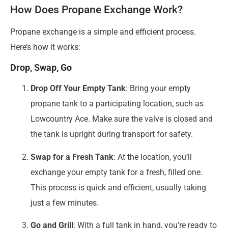
How Does Propane Exchange Work?
Propane exchange is a simple and efficient process.
Here’s how it works:
Drop, Swap, Go
Drop Off Your Empty Tank
: Bring your empty
propane tank to a participating location, such as
Lowcountry Ace. Make sure the valve is closed and
the tank is upright during transport for safety.
Swap for a Fresh Tank
: At the location, you’ll
exchange your empty tank for a fresh, filled one.
This process is quick and efficient, usually taking
just a few minutes.
Go and Grill
: With a full tank in hand, you’re ready to