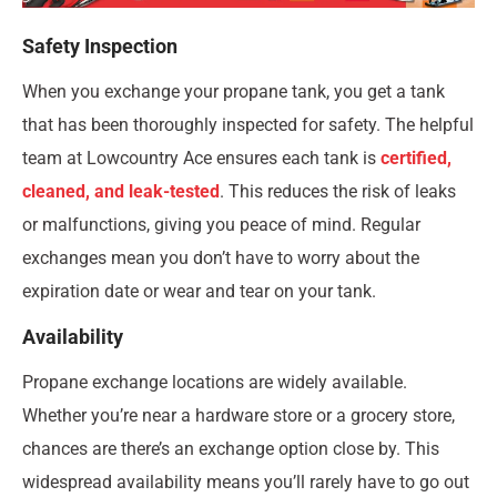
Safety Inspection
When you exchange your propane tank, you get a tank
that has been thoroughly inspected for safety. The helpful
team at Lowcountry Ace ensures each tank is
certified,
cleaned, and leak-tested
. This reduces the risk of leaks
or malfunctions, giving you peace of mind. Regular
exchanges mean you don’t have to worry about the
expiration date or wear and tear on your tank.
Availability
Propane exchange locations are widely available.
Whether you’re near a hardware store or a grocery store,
chances are there’s an exchange option close by. This
widespread availability means you’ll rarely have to go out