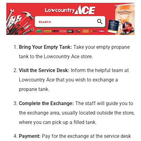
Bring Your Empty Tank:
Take your empty propane
tank to the Lowcountry Ace store.
Visit the Service Desk:
Inform the helpful team at
Lowcountry Ace that you wish to exchange a
propane tank.
Complete the Exchange:
The staff will guide you to
the exchange area, usually located outside the store,
where you can pick up a filled tank.
Payment:
Pay for the exchange at the service desk