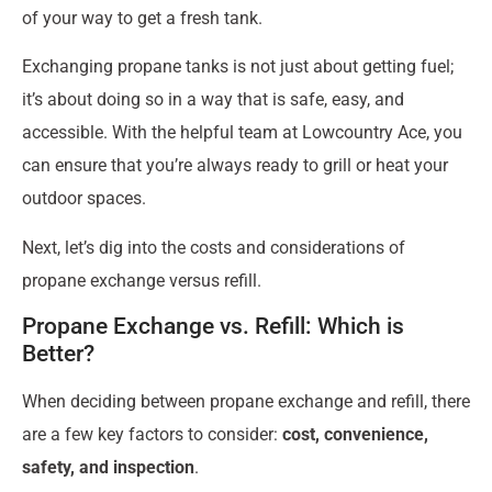
of your way to get a fresh tank.
Exchanging propane tanks is not just about getting fuel;
it’s about doing so in a way that is safe, easy, and
accessible. With the helpful team at Lowcountry Ace, you
can ensure that you’re always ready to grill or heat your
outdoor spaces.
Next, let’s dig into the costs and considerations of
propane exchange versus refill.
Propane Exchange vs. Refill: Which is
Better?
When deciding between propane exchange and refill, there
are a few key factors to consider:
cost, convenience,
safety, and inspection
.