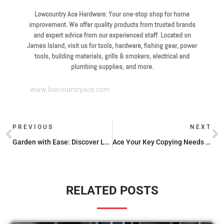
Lowcountry Ace Hardware: Your one-stop shop for home
improvement. We offer quality products from trusted brands
and expert advice from our experienced staff. Located on
James Island, visit us for tools, hardware, fishing gear, power
tools, building materials, grills & smokers, electrical and
plumbing supplies, and more.
www.lowcountryace.com
PREVIOUS
NEXT
Garden with Ease: Discover Low-Maintenance Plant Options
Ace Your Key Copying Needs with Ace Hardware
RELATED POSTS