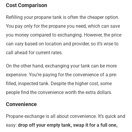
Cost Comparison
Refilling your propane tank is often the cheaper option.
You pay only for the propane you need, which can save
you money compared to exchanging. However, the price
can vary based on location and provider, so it’s wise to
call ahead for current rates.
On the other hand, exchanging your tank can be more
expensive. You’re paying for the convenience of a pre-
filled, inspected tank. Despite the higher cost, some
people find the convenience worth the extra dollars.
Convenience
Propane exchange is all about convenience. It’s quick and
easy:
drop off your empty tank, swap it for a full one,