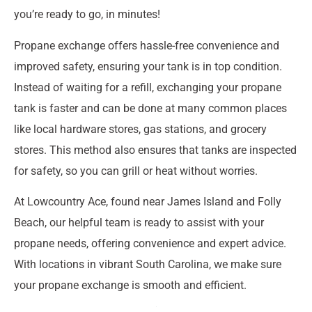
you’re ready to go, in minutes!
Propane exchange offers hassle-free convenience and
improved safety, ensuring your tank is in top condition.
Instead of waiting for a refill, exchanging your propane
tank is faster and can be done at many common places
like local hardware stores, gas stations, and grocery
stores. This method also ensures that tanks are inspected
for safety, so you can grill or heat without worries.
At Lowcountry Ace, found near James Island and Folly
Beach, our helpful team is ready to assist with your
propane needs, offering convenience and expert advice.
With locations in vibrant South Carolina, we make sure
your propane exchange is smooth and efficient.