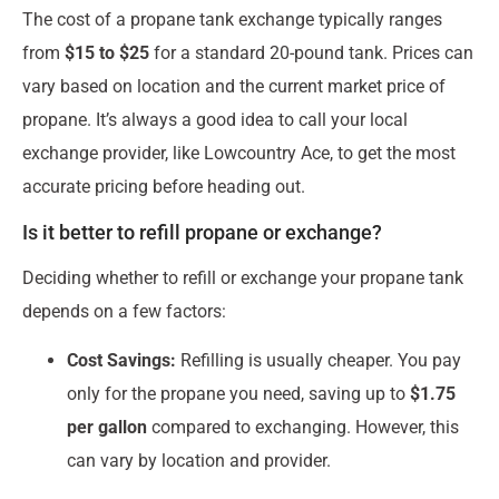
The cost of a propane tank exchange typically ranges
from
$15 to $25
for a standard 20-pound tank. Prices can
vary based on location and the current market price of
propane. It’s always a good idea to call your local
exchange provider, like Lowcountry Ace, to get the most
accurate pricing before heading out.
Is it better to refill propane or exchange?
Deciding whether to refill or exchange your propane tank
depends on a few factors:
Cost Savings:
Refilling is usually cheaper. You pay
only for the propane you need, saving up to
$1.75
per gallon
compared to exchanging. However, this
can vary by location and provider.