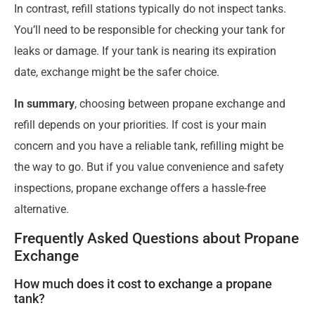
In contrast, refill stations typically do not inspect tanks.
You’ll need to be responsible for checking your tank for
leaks or damage. If your tank is nearing its expiration
date, exchange might be the safer choice.
In summary
, choosing between propane exchange and
refill depends on your priorities. If cost is your main
concern and you have a reliable tank, refilling might be
the way to go. But if you value convenience and safety
inspections, propane exchange offers a hassle-free
alternative.
Frequently Asked Questions about Propane
Exchange
How much does it cost to exchange a propane
tank?