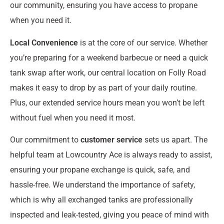
our community, ensuring you have access to propane
when you need it.
Local Convenience
is at the core of our service. Whether
you’re preparing for a weekend barbecue or need a quick
tank swap after work, our central location on Folly Road
makes it easy to drop by as part of your daily routine.
Plus, our extended service hours mean you won’t be left
without fuel when you need it most.
Our commitment to
customer service
sets us apart. The
helpful team at Lowcountry Ace is always ready to assist,
ensuring your propane exchange is quick, safe, and
hassle-free. We understand the importance of safety,
which is why all exchanged tanks are professionally
inspected and leak-tested, giving you peace of mind with