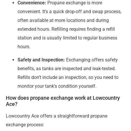
Convenience:
Propane exchange is more
convenient. It’s a quick drop-off and swap process,
often available at more locations and during
extended hours. Refilling requires finding a refill
station and is usually limited to regular business
hours.
Safety and Inspection:
Exchanging offers safety
benefits, as tanks are inspected and leak-tested.
Refills don’t include an inspection, so you need to
monitor your tank’s condition yourself.
How does propane exchange work at Lowcountry
Ace?
Lowcountry Ace offers a straightforward propane
exchange process: