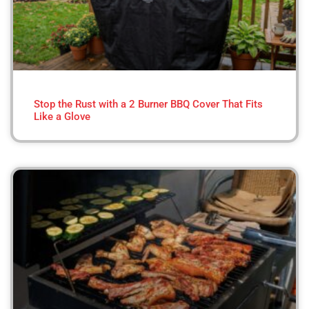
Stop the Rust with a 2 Burner BBQ Cover That Fits
Like a Glove