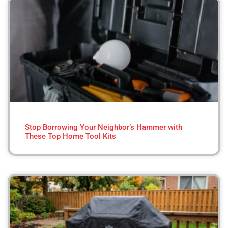
Stop Borrowing Your Neighbor’s Hammer with
These Top Home Tool Kits