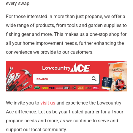
every swap.
For those interested in more than just propane, we offer a
wide range of products, from tools and garden supplies to
fishing gear and more. This makes us a one-stop shop for
all your home improvement needs, further enhancing the
convenience we provide to our customers.
We invite you to
visit us
and experience the Lowcountry
Ace difference. Let us be your trusted partner for all your
propane needs and more, as we continue to serve and
support our local community.