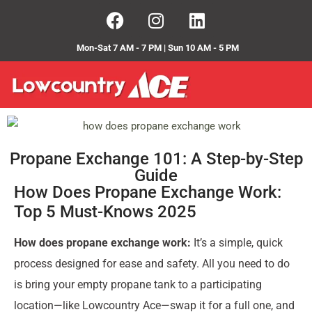
Mon-Sat 7 AM - 7 PM | Sun 10 AM - 5 PM
Propane Exchange 101: A Step-by-Step
Guide
How Does Propane Exchange Work:
Top 5 Must-Knows 2025
How does propane exchange work:
It’s a simple, quick
process designed for ease and safety. All you need to do
is bring your empty propane tank to a participating
location—like Lowcountry Ace—swap it for a full one, and