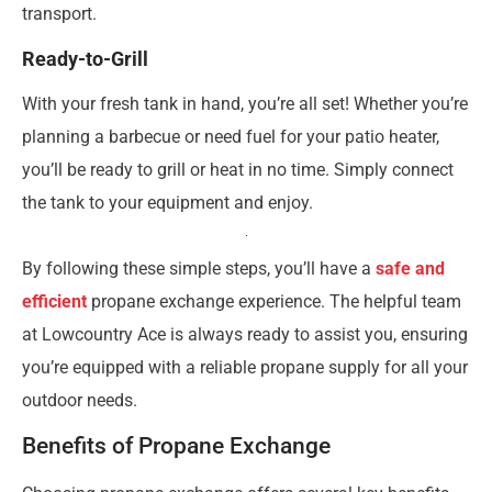
transport.
Ready-to-Grill
With your fresh tank in hand, you’re all set! Whether you’re
planning a barbecue or need fuel for your patio heater,
you’ll be ready to grill or heat in no time. Simply connect
the tank to your equipment and enjoy.
By following these simple steps, you’ll have a
safe and
efficient
propane exchange experience. The helpful team
at Lowcountry Ace is always ready to assist you, ensuring
you’re equipped with a reliable propane supply for all your
outdoor needs.
Benefits of Propane Exchange