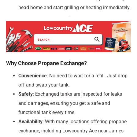
head home and start grilling or heating immediately.
Why Choose Propane Exchange?
Convenience
: No need to wait for a refill. Just drop
off and swap your tank.
Safety
: Exchanged tanks are inspected for leaks
and damages, ensuring you get a safe and
functional tank every time.
Availability
: With many locations offering propane
exchange, including Lowcountry Ace near James