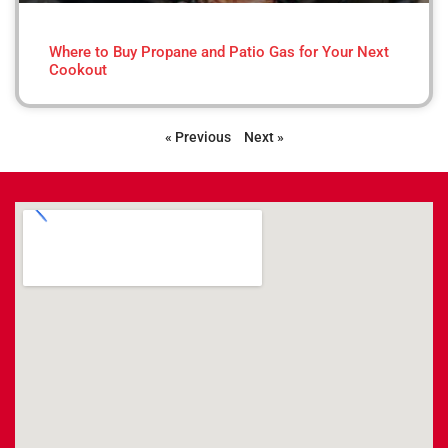
Where to Buy Propane and Patio Gas for Your Next
Cookout
« Previous
Next »