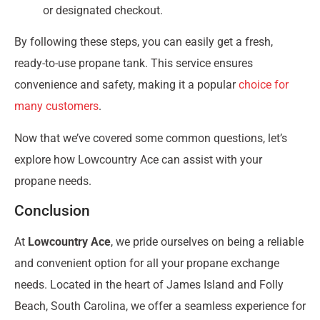
or designated checkout.
By following these steps, you can easily get a fresh,
ready-to-use propane tank. This service ensures
convenience and safety, making it a popular
choice for
many customers
.
Now that we’ve covered some common questions, let’s
explore how Lowcountry Ace can assist with your
propane needs.
Conclusion
At
Lowcountry Ace
, we pride ourselves on being a reliable
and convenient option for all your propane exchange
needs. Located in the heart of James Island and Folly
Beach, South Carolina, we offer a seamless experience for