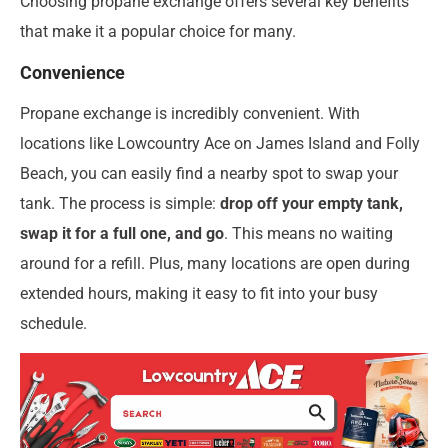
Choosing propane exchange offers several key benefits
that make it a popular choice for many.
Convenience
Propane exchange is incredibly convenient. With
locations like Lowcountry Ace on James Island and Folly
Beach, you can easily find a nearby spot to swap your
tank. The process is simple:
drop off your empty tank,
swap it for a full one, and go
. This means no waiting
around for a refill. Plus, many locations are open during
extended hours, making it easy to fit into your busy
schedule.