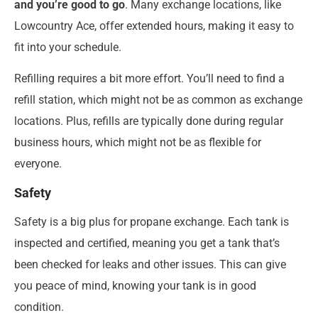
and you’re good to go
. Many exchange locations, like
Lowcountry Ace, offer extended hours, making it easy to
fit into your schedule.
Refilling requires a bit more effort. You’ll need to find a
refill station, which might not be as common as exchange
locations. Plus, refills are typically done during regular
business hours, which might not be as flexible for
everyone.
Safety
Safety is a big plus for propane exchange. Each tank is
inspected and certified, meaning you get a tank that’s
been checked for leaks and other issues. This can give
you peace of mind, knowing your tank is in good
condition.