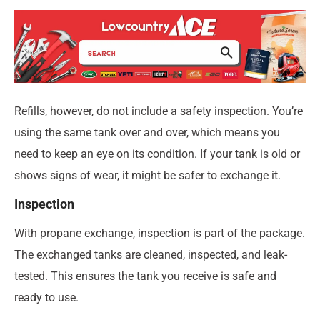
Refills, however, do not include a safety inspection. You’re
using the same tank over and over, which means you
need to keep an eye on its condition. If your tank is old or
shows signs of wear, it might be safer to exchange it.
Inspection
With propane exchange, inspection is part of the package.
The exchanged tanks are cleaned, inspected, and leak-
tested. This ensures the tank you receive is safe and
ready to use.