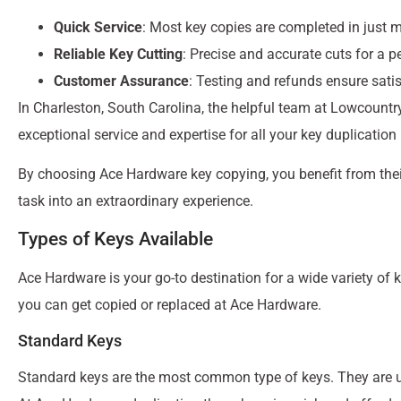
Quick Service
: Most key copies are completed in just m
Reliable Key Cutting
: Precise and accurate cuts for a p
Customer Assurance
: Testing and refunds ensure sati
In Charleston, South Carolina, the helpful team at Lowcountr
exceptional service and expertise for all your key duplication
By choosing Ace Hardware key copying, you benefit from the
task into an extraordinary experience.
Types of Keys Available
Ace Hardware is your go-to destination for a wide variety of k
you can get copied or replaced at Ace Hardware.
Standard Keys
Standard keys are the most common type of keys. They are us