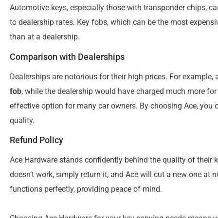
Automotive keys, especially those with transponder chips, c
to dealership rates. Key fobs, which can be the most expensiv
than at a dealership.
Comparison with Dealerships
Dealerships are notorious for their high prices. For example
fob
, while the dealership would have charged much more for
effective option for many car owners. By choosing Ace, you c
quality.
Refund Policy
Ace Hardware stands confidently behind the quality of their k
doesn’t work, simply return it, and Ace will cut a new one at 
functions perfectly, providing peace of mind.