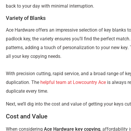
back to your day with minimal interruption.
Variety of Blanks
Ace Hardware offers an impressive selection of key blanks to f
padlock key, the variety ensures you’ll find the perfect matc
patterns, adding a touch of personalization to your new key
all your key copying needs.
With precision cutting, rapid service, and a broad range of k
duplication. The
helpful team at Lowcountry Ace
is always re
duplicate every time.
Next, we’ll dig into the cost and value of getting your keys cu
Cost and Value
When considering
Ace Hardware key copying
, affordability