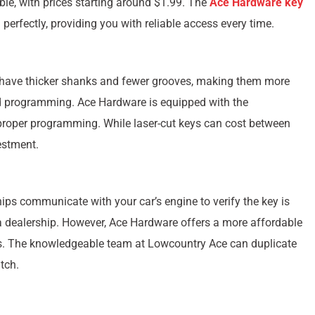
ble, with prices starting around $1.99. The
Ace Hardware key
perfectly, providing you with reliable access every time.
 have thicker shanks and fewer grooves, making them more
ed programming. Ace Hardware is equipped with the
 proper programming. While laser-cut keys can cost between
estment.
ps communicate with your car’s engine to verify the key is
 a dealership. However, Ace Hardware offers a more affordable
es. The knowledgeable team at Lowcountry Ace can duplicate
tch.