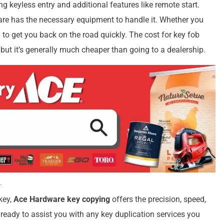
 keyless entry and additional features like remote start.
e has the necessary equipment to handle it. Whether you
 to get you back on the road quickly. The cost for key fob
but it’s generally much cheaper than going to a dealership.
key,
Ace Hardware key copying
offers the precision, speed,
ready to assist you with any key duplication services you