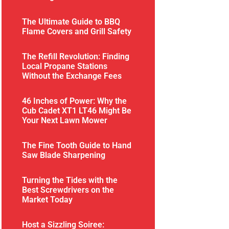
The Ultimate Guide to BBQ
Flame Covers and Grill Safety
The Refill Revolution: Finding
Local Propane Stations
Without the Exchange Fees
46 Inches of Power: Why the
Cub Cadet XT1 LT46 Might Be
Your Next Lawn Mower
The Fine Tooth Guide to Hand
Saw Blade Sharpening
Turning the Tides with the
Best Screwdrivers on the
Market Today
Host a Sizzling Soiree: