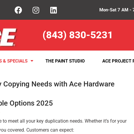
Mon-Sat 7 AM - 
(843) 830-5231
S & SPECIALS
THE PAINT STUDIO
ACE PROJECT 
y Copying Needs with Ace Hardware
ble Options 2025
e to meet all your key duplication needs. Whether it’s for your
 you covered. Customers can expect: