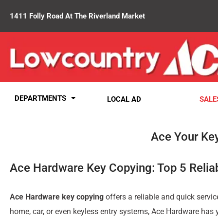
1411 Folly Road At The Riverland Market
DEPARTMENTS
LOCAL AD
SALE
Ace Your Ke
Ace Hardware Key Copying: Top 5 Relia
Ace Hardware key copying
offers a reliable and quick servic
home, car, or even keyless entry systems, Ace Hardware has