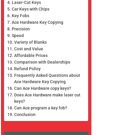
Laser-Cut Keys
Car Keys with Chips
Key Fobs
Ace Hardware Key Copying
Precision
Speed
Variety of Blanks
Cost and Value
Affordable Prices
Comparison with Dealerships
Refund Policy
Frequently Asked Questions about
Ace Hardware Key Copying
Can Ace Hardware copy keys?
Does Ace Hardware make laser cut
keys?
Can Ace program a key fob?
Conclusion