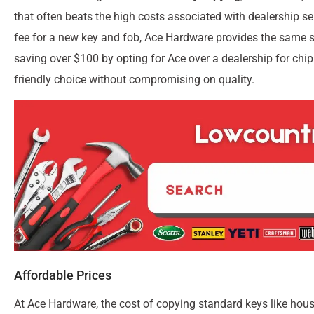
that often beats the high costs associated with dealership se
fee for a new key and fob, Ace Hardware provides the same se
saving over $100 by opting for Ace over a dealership for ch
friendly choice without compromising on quality.
Affordable Prices
At Ace Hardware, the cost of copying standard keys like hous