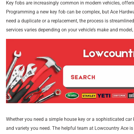
Key fobs are increasingly common in modern vehicles, offering
Programming a new key fob can be complex, but Ace Hardwar
need a duplicate or a replacement, the process is streamlined
services varies depending on your vehicle’s make and model, 
Whether you need a simple house key or a sophisticated car 
and variety you need. The helpful team at Lowcountry Ace is 