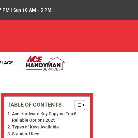
7 PM | Sun 10 AM - 5 PM
PLACE
TABLE OF CONTENTS
Ace Hardware Key Copying Top 5
Reliable Options 2025
Types of Keys Available
Standard Keys