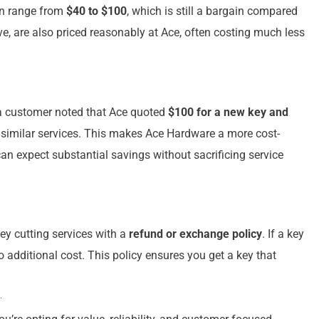
an range from
$40 to $100
, which is still a bargain compared
e, are also priced reasonably at Ace, often costing much less
, a customer noted that Ace quoted
$100 for a new key and
 similar services. This makes Ace Hardware a more cost-
an expect substantial savings without sacrificing service
ey cutting services with a
refund or exchange policy
. If a key
no additional cost. This policy ensures you get a key that