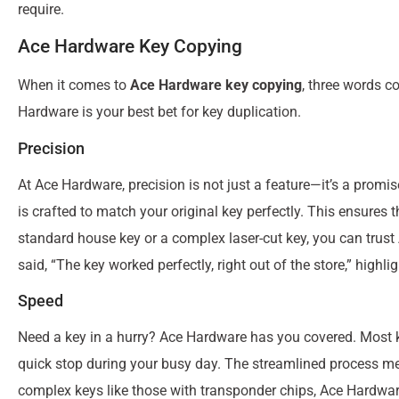
require.
Ace Hardware Key Copying
When it comes to
Ace Hardware key copying
, three words c
Hardware is your best bet for key duplication.
Precision
At Ace Hardware, precision is not just a feature—it’s a promis
is crafted to match your original key perfectly. This ensures
standard house key or a complex laser-cut key, you can trust
said, “The key worked perfectly, right out of the store,” highlig
Speed
Need a key in a hurry? Ace Hardware has you covered. Most k
quick stop during your busy day. The streamlined process m
complex keys like those with transponder chips, Ace Hardware