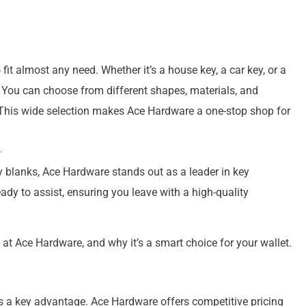
it almost any need. Whether it’s a house key, a car key, or a
h. You can choose from different shapes, materials, and
. This wide selection makes Ace Hardware a one-stop shop for
ey blanks, Ace Hardware stands out as a leader in key
ady to assist, ensuring you leave with a high-quality
t at Ace Hardware, and why it’s a smart choice for your wallet.
 is a key advantage. Ace Hardware offers competitive pricing