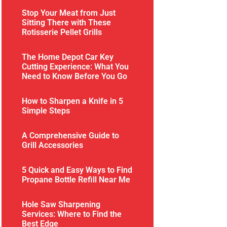
Stop Your Meat from Just
Sitting There with These
Rotisserie Pellet Grills
The Home Depot Car Key
Cutting Experience: What You
Need to Know Before You Go
How to Sharpen a Knife in 5
Simple Steps
A Comprehensive Guide to
Grill Accessories
5 Quick and Easy Ways to Find
Propane Bottle Refill Near Me
Hole Saw Sharpening
Services: Where to Find the
Best Edge