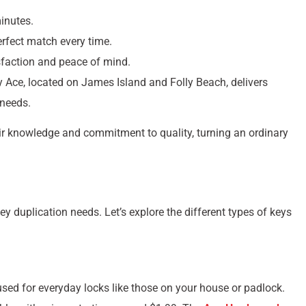
inutes.
erfect match every time.
sfaction and peace of mind.
y Ace, located on James Island and Folly Beach, delivers
 needs.
ir knowledge and commitment to quality, turning an ordinary
ey duplication needs. Let’s explore the different types of keys
ed for everyday locks like those on your house or padlock.