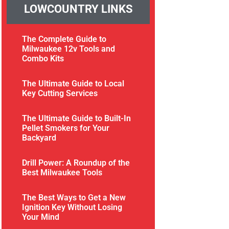
LOWCOUNTRY LINKS
The Complete Guide to
Milwaukee 12v Tools and
Combo Kits
The Ultimate Guide to Local
Key Cutting Services
The Ultimate Guide to Built-In
Pellet Smokers for Your
Backyard
Drill Power: A Roundup of the
Best Milwaukee Tools
The Best Ways to Get a New
Ignition Key Without Losing
Your Mind