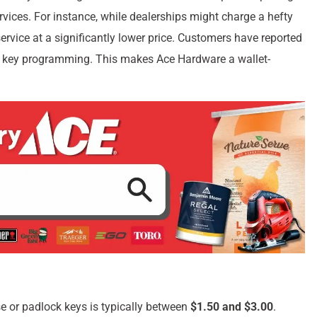
rvices. For instance, while dealerships might charge a hefty
rvice at a significantly lower price. Customers have reported
ip key programming. This makes Ace Hardware a wallet-
e or padlock keys is typically between
$1.50 and $3.00
.