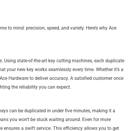
ome to mind: precision, speed, and variety. Here’s why Ace
e. Using state-of-the-art key cutting machines, each duplicate
 that your new key works seamlessly every time. Whether it’s a
 Ace Hardware to deliver accuracy. A satisfied customer once
hting the reliability you can expect.
eys can be duplicated in under five minutes, making it a
eans you won’t be stuck waiting around. Even for more
 ensures a swift service. This efficiency allows you to get