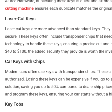
At Ace Hardware, duplicating these keys is quick and afforda
cutting machine
ensures each duplicate matches the original 
Laser-Cut Keys
Laser-cut keys are more advanced than standard keys. They
secure. These keys often include transponder chips that ne
technology to handle these keys, ensuring a precise cut and
$40 to $100, the added security they provide is worth the inv
Car Keys with Chips
Modern cars often use keys with transponder chips. These chi
authorized. Losing these keys can be expensive if you go to
solution, saving you up to 50% compared to dealership pric
and program these keys, ensuring your car starts without a hi
Key Fobs