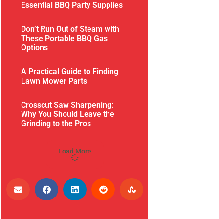
Essential BBQ Party Supplies
Don’t Run Out of Steam with
These Portable BBQ Gas
Options
A Practical Guide to Finding
Lawn Mower Parts
Crosscut Saw Sharpening:
Why You Should Leave the
Grinding to the Pros
Load More