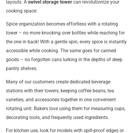
layouts. A
swivel storage tower
can revolutionize your
cooking space:
Spice organization becomes effortless with a rotating
tower – no more knocking over bottles while reaching for
the one in back! With a gentle spin, every spice is instantly
accessible while cooking. The same goes for canned
goods – no forgotten cans lurking in the depths of deep
pantry shelves.
Many of our customers create dedicated beverage
stations with their towers, keeping coffee beans, tea
varieties, and accessories together in one convenient
rotating unit. Bakers love using them for measuring cups,
decorating tools, and frequently used ingredients.
For kitchen use, look for models with spill-proof edges or