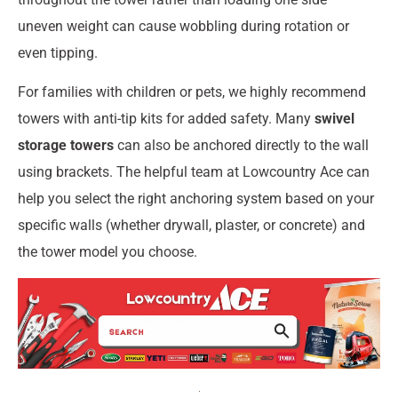
uneven weight can cause wobbling during rotation or
even tipping.
For families with children or pets, we highly recommend
towers with anti-tip kits for added safety. Many
swivel
storage towers
can also be anchored directly to the wall
using brackets. The helpful team at Lowcountry Ace can
help you select the right anchoring system based on your
specific walls (whether drywall, plaster, or concrete) and
the tower model you choose.