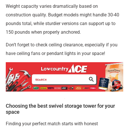
Weight capacity varies dramatically based on
construction quality. Budget models might handle 30-40
pounds total, while sturdier versions can support up to
150 pounds when properly anchored.
Don’t forget to check ceiling clearance, especially if you
have ceiling fans or pendant lights in your space!
Choosing the best swivel storage tower for your
space
Finding your perfect match starts with honest