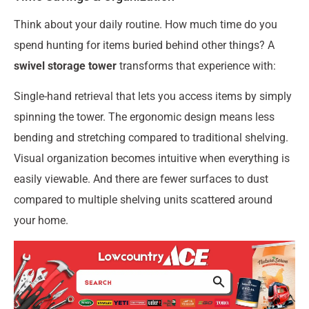
Think about your daily routine. How much time do you
spend hunting for items buried behind other things? A
swivel storage tower
transforms that experience with:
Single-hand retrieval that lets you access items by simply
spinning the tower. The ergonomic design means less
bending and stretching compared to traditional shelving.
Visual organization becomes intuitive when everything is
easily viewable. And there are fewer surfaces to dust
compared to multiple shelving units scattered around
your home.