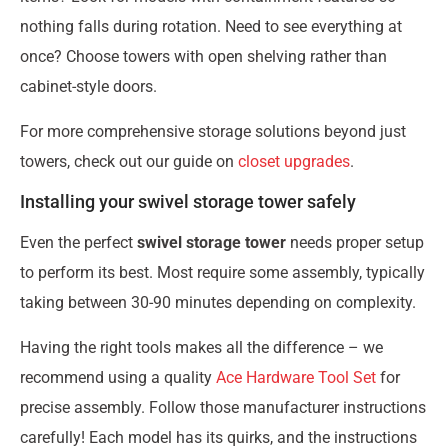
nothing falls during rotation. Need to see everything at
once? Choose towers with open shelving rather than
cabinet-style doors.
For more comprehensive storage solutions beyond just
towers, check out our guide on
closet upgrades
.
Installing your swivel storage tower safely
Even the perfect
swivel storage tower
needs proper setup
to perform its best. Most require some assembly, typically
taking between 30-90 minutes depending on complexity.
Having the right tools makes all the difference – we
recommend using a quality
Ace Hardware Tool Set
for
precise assembly. Follow those manufacturer instructions
carefully! Each model has its quirks, and the instructions