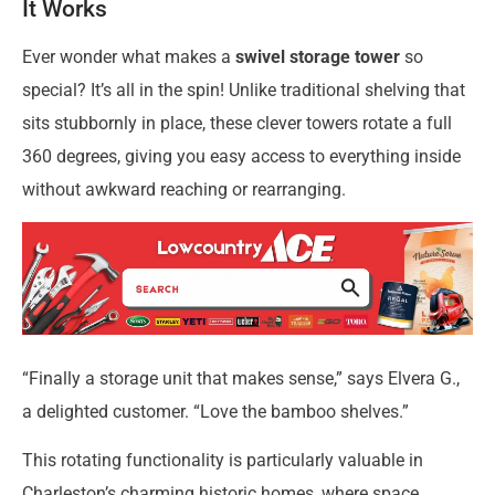
It Works
Ever wonder what makes a
swivel storage tower
so
special? It’s all in the spin! Unlike traditional shelving that
sits stubbornly in place, these clever towers rotate a full
360 degrees, giving you easy access to everything inside
without awkward reaching or rearranging.
“Finally a storage unit that makes sense,” says Elvera G.,
a delighted customer. “Love the bamboo shelves.”
This rotating functionality is particularly valuable in
Charleston’s charming historic homes, where space