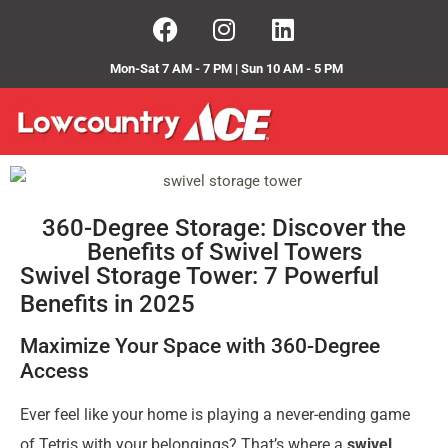
Mon-Sat 7 AM - 7 PM | Sun 10 AM - 5 PM
360-Degree Storage: Discover the
Benefits of Swivel Towers
Swivel Storage Tower: 7 Powerful
Benefits in 2025
Maximize Your Space with 360-Degree
Access
Ever feel like your home is playing a never-ending game
of Tetris with your belongings? That’s where a
swivel