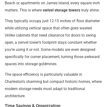
Beach or apartments on James Island, every square inch
matters. This is where
swivel storage towers
truly shine:
They typically occupy just 12-15 inches of floor diameter
while utilizing vertical space that often goes wasted.
Unlike cabinets that need clearance for doors to swing
open, a swivel tower’s footprint stays constant whether
you’re using it or not. Some models are even designed
specifically for corner placement, turning those awkward
spaces into storage goldmines.
The space efficiency is particularly valuable in
Charleston’s charming but compact historic homes, where
modern storage needs must adapt to traditional
architecture.
Time Savings & Organization