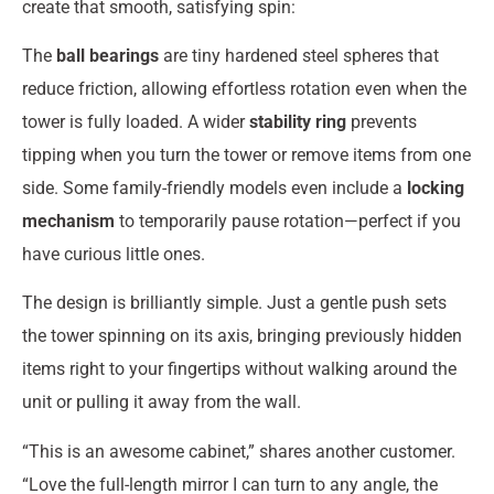
create that smooth, satisfying spin:
The
ball bearings
are tiny hardened steel spheres that
reduce friction, allowing effortless rotation even when the
tower is fully loaded. A wider
stability ring
prevents
tipping when you turn the tower or remove items from one
side. Some family-friendly models even include a
locking
mechanism
to temporarily pause rotation—perfect if you
have curious little ones.
The design is brilliantly simple. Just a gentle push sets
the tower spinning on its axis, bringing previously hidden
items right to your fingertips without walking around the
unit or pulling it away from the wall.
“This is an awesome cabinet,” shares another customer.
“Love the full-length mirror I can turn to any angle, the