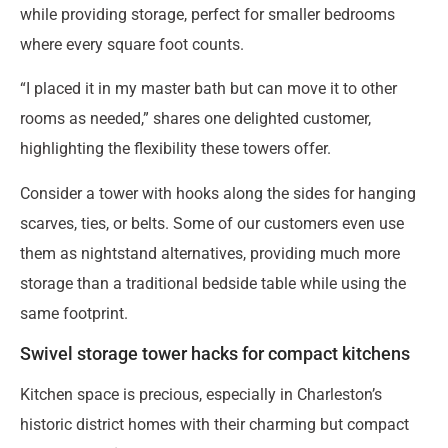
while providing storage, perfect for smaller bedrooms
where every square foot counts.
“I placed it in my master bath but can move it to other
rooms as needed,” shares one delighted customer,
highlighting the flexibility these towers offer.
Consider a tower with hooks along the sides for hanging
scarves, ties, or belts. Some of our customers even use
them as nightstand alternatives, providing much more
storage than a traditional bedside table while using the
same footprint.
Swivel storage tower hacks for compact kitchens
Kitchen space is precious, especially in Charleston’s
historic district homes with their charming but compact