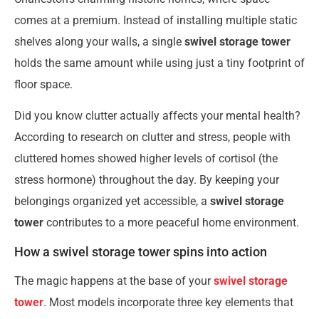
comes at a premium. Instead of installing multiple static
shelves along your walls, a single
swivel storage tower
holds the same amount while using just a tiny footprint of
floor space.
Did you know clutter actually affects your mental health?
According to research on clutter and stress, people with
cluttered homes showed higher levels of cortisol (the
stress hormone) throughout the day. By keeping your
belongings organized yet accessible, a
swivel storage
tower
contributes to a more peaceful home environment.
How a swivel storage tower spins into action
The magic happens at the base of your
swivel storage
tower
. Most models incorporate three key elements that