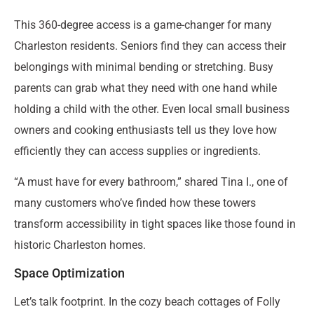
This 360-degree access is a game-changer for many
Charleston residents. Seniors find they can access their
belongings with minimal bending or stretching. Busy
parents can grab what they need with one hand while
holding a child with the other. Even local small business
owners and cooking enthusiasts tell us they love how
efficiently they can access supplies or ingredients.
“A must have for every bathroom,” shared Tina I., one of
many customers who’ve finded how these towers
transform accessibility in tight spaces like those found in
historic Charleston homes.
Space Optimization
Let’s talk footprint. In the cozy beach cottages of Folly