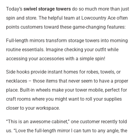
Today’s
swivel storage towers
do so much more than just
spin and store. The helpful team at Lowcountry Ace often
points customers toward these game-changing features:
Full-length mirrors transform storage towers into morning
routine essentials. Imagine checking your outfit while
accessing your accessories with a simple spin!
Side hooks provide instant homes for robes, towels, or
necklaces – those items that never seem to have a proper
place. Built-in wheels make your tower mobile, perfect for
craft rooms where you might want to roll your supplies
closer to your workspace.
“This is an awesome cabinet,” one customer recently told
us. “Love the full-length mirror I can turn to any angle, the