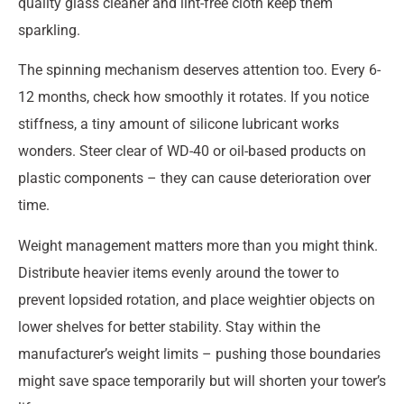
quality glass cleaner and lint-free cloth keep them
sparkling.
The spinning mechanism deserves attention too. Every 6-
12 months, check how smoothly it rotates. If you notice
stiffness, a tiny amount of silicone lubricant works
wonders. Steer clear of WD-40 or oil-based products on
plastic components – they can cause deterioration over
time.
Weight management matters more than you might think.
Distribute heavier items evenly around the tower to
prevent lopsided rotation, and place weightier objects on
lower shelves for better stability. Stay within the
manufacturer’s weight limits – pushing those boundaries
might save space temporarily but will shorten your tower’s