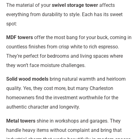
The material of your
swivel storage tower
affects
everything from durability to style. Each has its sweet
spot:
MDF towers
offer the most bang for your buck, coming in
countless finishes from crisp white to rich espresso.
They’re perfect for bedrooms and living spaces where
they won’t face moisture challenges.
Solid wood models
bring natural warmth and heirloom
quality. Yes, they cost more, but many Charleston
homeowners find the investment worthwhile for the
authentic character and longevity.
Metal towers
shine in workshops and garages. They
handle heavy items without complaint and bring that