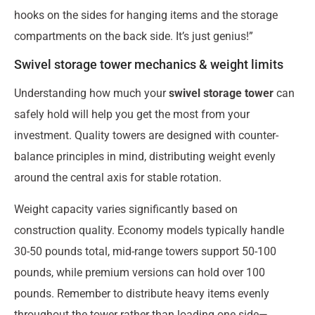
hooks on the sides for hanging items and the storage
compartments on the back side. It’s just genius!”
Swivel storage tower mechanics & weight limits
Understanding how much your
swivel storage tower
can
safely hold will help you get the most from your
investment. Quality towers are designed with counter-
balance principles in mind, distributing weight evenly
around the central axis for stable rotation.
Weight capacity varies significantly based on
construction quality. Economy models typically handle
30-50 pounds total, mid-range towers support 50-100
pounds, while premium versions can hold over 100
pounds. Remember to distribute heavy items evenly
throughout the tower rather than loading one side—