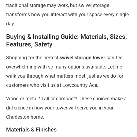
traditional storage may work, but swivel storage
transforms how you interact with your space every single
day.
Buying & Installing Guide: Materials, Sizes,
Features, Safety
Shopping for the perfect
swivel storage tower
can feel
overwhelming with so many options available. Let me
walk you through what matters most, just as we do for
customers who visit us at Lowcountry Ace.
Wood or metal? Tall or compact? These choices make a
difference in how your tower will serve you in your
Charleston home.
Materials & Finishes