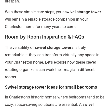
lifespan.
With these simple care steps, your
swivel storage tower
will remain a reliable storage companion in your
Charleston home for many years to come.
Room-by-Room Inspiration & FAQs
The versatility of
swivel storage towers
is truly
remarkable – they can transform virtually any space in
your Charleston home. Let’s explore how these clever
rotating organizers can work their magic in different
rooms.
Swivel storage tower ideas for small bedrooms
In Charleston’s historic homes where bedrooms tend to be
cozy, space-saving solutions are essential. A
swivel