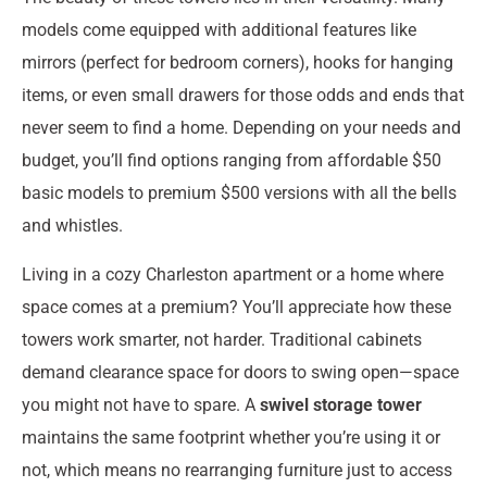
models come equipped with additional features like
mirrors (perfect for bedroom corners), hooks for hanging
items, or even small drawers for those odds and ends that
never seem to find a home. Depending on your needs and
budget, you’ll find options ranging from affordable $50
basic models to premium $500 versions with all the bells
and whistles.
Living in a cozy Charleston apartment or a home where
space comes at a premium? You’ll appreciate how these
towers work smarter, not harder. Traditional cabinets
demand clearance space for doors to swing open—space
you might not have to spare. A
swivel storage tower
maintains the same footprint whether you’re using it or
not, which means no rearranging furniture just to access