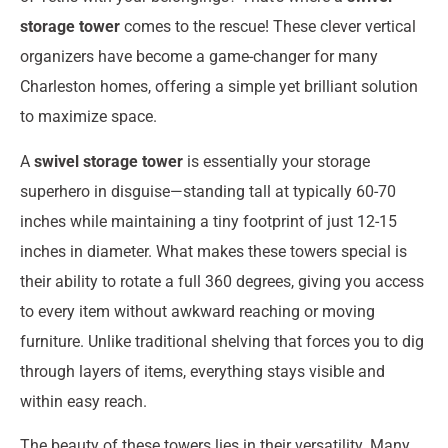
storage tower
comes to the rescue! These clever vertical
organizers have become a game-changer for many
Charleston homes, offering a simple yet brilliant solution
to maximize space.
A
swivel storage tower
is essentially your storage
superhero in disguise—standing tall at typically 60-70
inches while maintaining a tiny footprint of just 12-15
inches in diameter. What makes these towers special is
their ability to rotate a full 360 degrees, giving you access
to every item without awkward reaching or moving
furniture. Unlike traditional shelving that forces you to dig
through layers of items, everything stays visible and
within easy reach.
The beauty of these towers lies in their versatility. Many