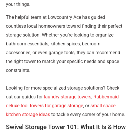
your things.
The helpful team at Lowcountry Ace has guided
countless local homeowners toward finding their perfect
storage solution. Whether you’re looking to organize
bathroom essentials, kitchen spices, bedroom
accessories, or even garage tools, they can recommend
the right tower to match your specific needs and space
constraints.
Looking for more specialized storage solutions? Check
out our guides for
laundry storage towers
,
Rubbermaid
deluxe tool towers for garage storage
, or
small space
kitchen storage ideas
to tackle every corner of your home.
Swivel Storage Tower 101: What It Is & How