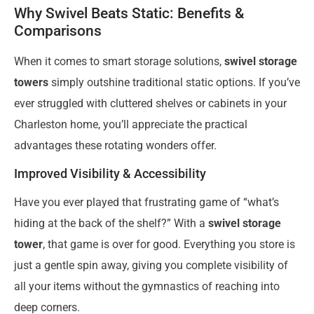
Why Swivel Beats Static: Benefits &
Comparisons
When it comes to smart storage solutions,
swivel storage
towers
simply outshine traditional static options. If you’ve
ever struggled with cluttered shelves or cabinets in your
Charleston home, you’ll appreciate the practical
advantages these rotating wonders offer.
Improved Visibility & Accessibility
Have you ever played that frustrating game of “what’s
hiding at the back of the shelf?” With a
swivel storage
tower
, that game is over for good. Everything you store is
just a gentle spin away, giving you complete visibility of
all your items without the gymnastics of reaching into
deep corners.