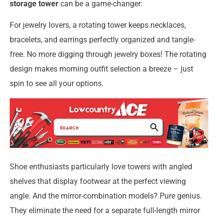
storage tower
can be a game-changer:
For jewelry lovers, a rotating tower keeps necklaces,
bracelets, and earrings perfectly organized and tangle-
free. No more digging through jewelry boxes! The rotating
design makes morning outfit selection a breeze – just
spin to see all your options.
Shoe enthusiasts particularly love towers with angled
shelves that display footwear at the perfect viewing
angle. And the mirror-combination models? Pure genius.
They eliminate the need for a separate full-length mirror