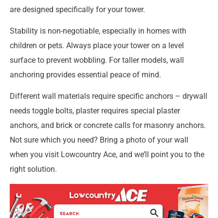
are designed specifically for your tower.
Stability is non-negotiable, especially in homes with
children or pets. Always place your tower on a level
surface to prevent wobbling. For taller models, wall
anchoring provides essential peace of mind.
Different wall materials require specific anchors – drywall
needs toggle bolts, plaster requires special plaster
anchors, and brick or concrete calls for masonry anchors.
Not sure which you need? Bring a photo of your wall
when you visit Lowcountry Ace, and we’ll point you to the
right solution.