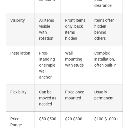
clearance
Visibility
All items
Front items
Items often
visible
only; back
hidden
with
items
behind
rotation
hidden
others
Installation
Free-
Wall
Complex
standing
mounting
installation,
or simple
with studs
often built-in
wall
anchor
Flexibility
Can be
Fixed once
Usually
moved as
mounted
permanent
needed
Price
$50-$500
$20-$300
$100-$1000+
Range