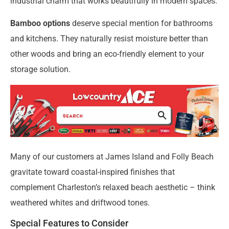
industrial charm that works beautifully in modern spaces.
Bamboo options
deserve special mention for bathrooms
and kitchens. They naturally resist moisture better than
other woods and bring an eco-friendly element to your
storage solution.
Many of our customers at James Island and Folly Beach
gravitate toward coastal-inspired finishes that
complement Charleston’s relaxed beach aesthetic – think
weathered whites and driftwood tones.
Special Features to Consider