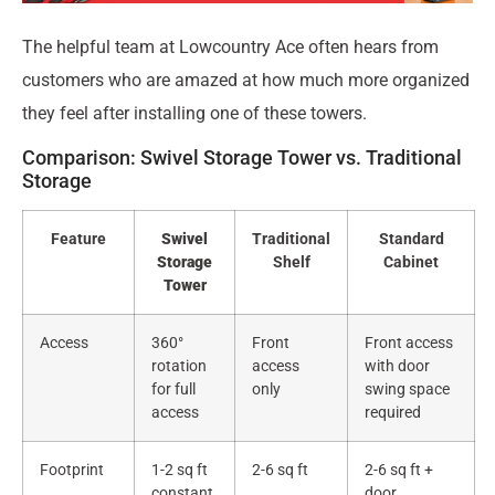
The helpful team at Lowcountry Ace often hears from
customers who are amazed at how much more organized
they feel after installing one of these towers.
Comparison: Swivel Storage Tower vs. Traditional
Storage
Feature
Swivel
Traditional
Standard
Storage
Shelf
Cabinet
Tower
Access
360°
Front
Front access
rotation
access
with door
for full
only
swing space
access
required
Footprint
1-2 sq ft
2-6 sq ft
2-6 sq ft +
constant
door