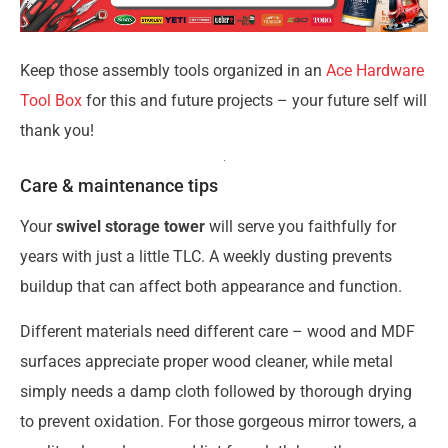
Keep those assembly tools organized in an
Ace Hardware
Tool Box
for this and future projects – your future self will
thank you!
Care & maintenance tips
Your
swivel storage tower
will serve you faithfully for
years with just a little TLC. A weekly dusting prevents
buildup that can affect both appearance and function.
Different materials need different care – wood and MDF
surfaces appreciate proper wood cleaner, while metal
simply needs a damp cloth followed by thorough drying
to prevent oxidation. For those gorgeous mirror towers, a