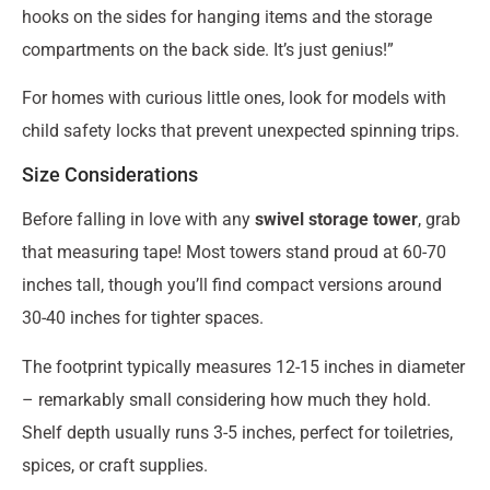
hooks on the sides for hanging items and the storage
compartments on the back side. It’s just genius!”
For homes with curious little ones, look for models with
child safety locks that prevent unexpected spinning trips.
Size Considerations
Before falling in love with any
swivel storage tower
, grab
that measuring tape! Most towers stand proud at 60-70
inches tall, though you’ll find compact versions around
30-40 inches for tighter spaces.
The footprint typically measures 12-15 inches in diameter
– remarkably small considering how much they hold.
Shelf depth usually runs 3-5 inches, perfect for toiletries,
spices, or craft supplies.