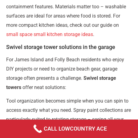
containment features. Materials matter too – washable
surfaces are ideal for areas where food is stored. For
more compact kitchen ideas, check out our guide on
small space small kitchen storage ideas
.
Swivel storage tower solutions in the garage
For James Island and Folly Beach residents who enjoy
DIY projects or need to organize beach gear, garage
storage often presents a challenge.
Swivel storage
towers
offer neat solutions:
Tool organization becomes simple when you can spin to
access exactly what you need. Spray paint collections are
particularly suited to rotating storage – seeing all your
CALL LOWCOUNTRY ACE
colors at once makes project planning so much easier.
Many of our customers use them for organizing garden