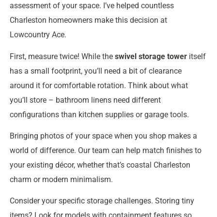
assessment of your space. I’ve helped countless
Charleston homeowners make this decision at
Lowcountry Ace.
First, measure twice! While the
swivel storage tower
itself
has a small footprint, you’ll need a bit of clearance
around it for comfortable rotation. Think about what
you’ll store – bathroom linens need different
configurations than kitchen supplies or garage tools.
Bringing photos of your space when you shop makes a
world of difference. Our team can help match finishes to
your existing décor, whether that’s coastal Charleston
charm or modern minimalism.
Consider your specific storage challenges. Storing tiny
items? Look for models with containment features so