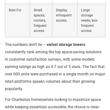
Best For
Small
Display,
Large
spaces,
infrequent
storage
corners,
access
needs, less
frequent
frequent
access
access
The numbers don’t lie –
swivel storage towers
consistently rank among the top space-saving solutions
in customer satisfaction surveys, with some models
earning ratings as high as 4.7 out of 5 stars. The fact that
over 600 units were purchased in a single month on major
retail platforms speaks volumes about their growing
popularity.
For Charleston homeowners looking to maximize space
while keeping essentials accessible, the choice is clear: