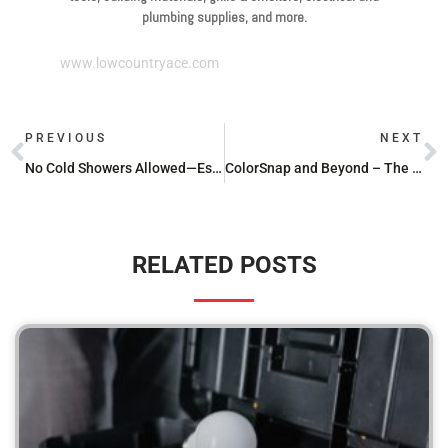
plumbing supplies, and more.
www.lowcountryace.com
PREVIOUS
NEXT
No Cold Showers Allowed—Essential Hot Water Heater Parts
ColorSnap and Beyond – The Ultimate Paint Matching App Roundup
RELATED POSTS