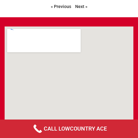
« Previous
Next »
CALL LOWCOUNTRY ACE