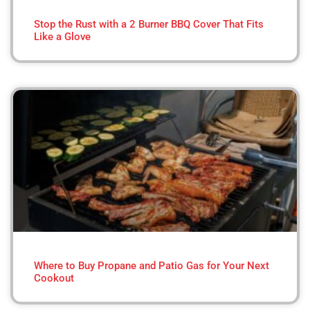
Stop the Rust with a 2 Burner BBQ Cover That Fits
Like a Glove
Where to Buy Propane and Patio Gas for Your Next
Cookout