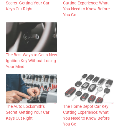
Secret: Getting Your Car
Cutting Experience: What
Keys Cut Right
You Need to Know Before
You Go
The Best Ways to Get a New
Ignition Key Without Losing
Your Mind
The Auto Locksmith’s
The Home Depot Car Key
Secret: Getting Your Car
Cutting Experience: What
Keys Cut Right
You Need to Know Before
You Go