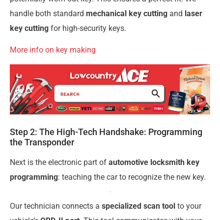
handle both standard
mechanical key cutting
and
laser
key cutting
for high-security keys.
More info on key making
Step 2: The High-Tech Handshake: Programming
the Transponder
Next is the electronic part of
automotive locksmith key
programming
: teaching the car to recognize the new key.
Our technician connects a
specialized scan tool
to your