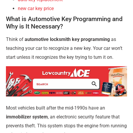
new car key price
What is Automotive Key Programming and
Why is It Necessary?
Think of
automotive locksmith key programming
as
teaching your car to recognize a new key. Your car won’t
start unless it recognizes the key trying to turn it on.
Most vehicles built after the mid-1990s have an
immobilizer system
, an electronic security feature that
prevents theft. This system stops the engine from running