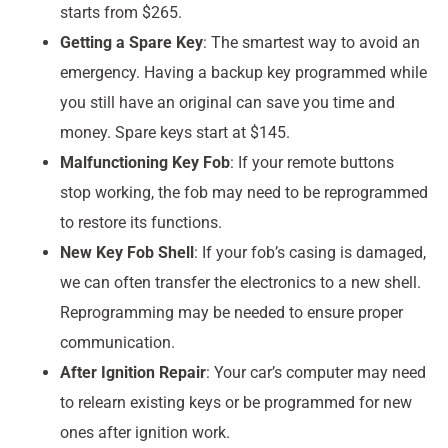
starts from $265.
Getting a Spare Key
: The smartest way to avoid an
emergency. Having a backup key programmed while
you still have an original can save you time and
money. Spare keys start at $145.
Malfunctioning Key Fob
: If your remote buttons
stop working, the fob may need to be reprogrammed
to restore its functions.
New Key Fob Shell
: If your fob’s casing is damaged,
we can often transfer the electronics to a new shell.
Reprogramming may be needed to ensure proper
communication.
After Ignition Repair
: Your car’s computer may need
to relearn existing keys or be programmed for new
ones after ignition work.