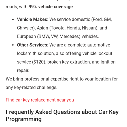
roads, with
99% vehicle coverage
.
Vehicle Makes
: We service domestic (Ford, GM,
Chrysler), Asian (Toyota, Honda, Nissan), and
European (BMW, VW, Mercedes) vehicles.
Other Services
: We are a complete automotive
locksmith solution, also offering vehicle lockout
service ($120), broken key extraction, and ignition
repair.
We bring professional expertise right to your location for
any key-related challenge.
Find car key replacement near you
Frequently Asked Questions about Car Key
Programming