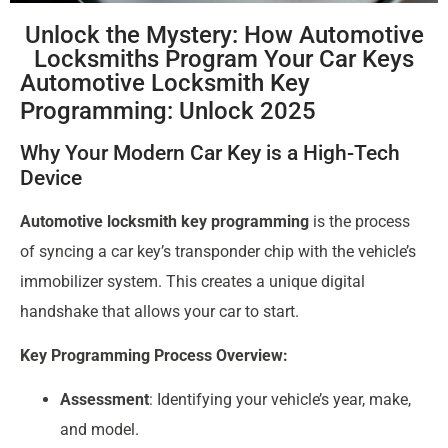
Unlock the Mystery: How Automotive
Locksmiths Program Your Car Keys
Automotive Locksmith Key
Programming: Unlock 2025
Why Your Modern Car Key is a High-Tech
Device
Automotive locksmith key programming
is the process
of syncing a car key’s transponder chip with the vehicle’s
immobilizer system. This creates a unique digital
handshake that allows your car to start.
Key Programming Process Overview:
Assessment
: Identifying your vehicle’s year, make,
and model.