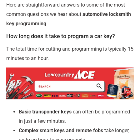
Here are straightforward answers to some of the most
common questions we hear about
automotive locksmith
key programming
.
How long does it take to program a car key?
The total time for cutting and programming is typically 15
minutes to an hour.
Basic transponder keys
can often be programmed
in just a few minutes.
Complex smart keys and remote fobs
take longer,
up to an hour, to sync properly.