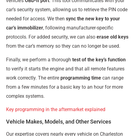
vehicle’s
OBD-II port
. This tool communicates with your
car’s security system, allowing us to retrieve the PIN code
needed for access. We then
sync the new key to your
car’s immobilizer
, following manufacturer-specific
protocols. For added security, we can also
erase old keys
from the car’s memory so they can no longer be used.
Finally, we perform a thorough
test of the key’s function
to verify it starts the engine and that all remote features
work correctly. The entire
programming time
can range
from a few minutes for a basic key to an hour for more
complex systems.
Key programming in the aftermarket explained
Vehicle Makes, Models, and Other Services
Our expertise covers nearly every vehicle on Charleston