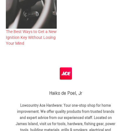
The Best Ways to Get a New
Ignition Key Without Losing
Your Mind
Haiko de Poel, Jr
Lowcountry Ace Hardware: Your one-stop shop for home
improvement. We offer quality products from trusted brands
and expert advice from our experienced staff. Located on
James Island, visit us for tools, hardware, fishing gear, power
tools, building materials, grills & smokers, electrical and