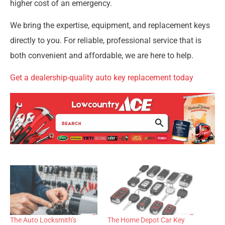
higher cost of an emergency.
We bring the expertise, equipment, and replacement keys
directly to you. For reliable, professional service that is
both convenient and affordable, we are here to help.
Get a dealership-quality auto key replacement today
The Auto Locksmith’s
The Home Depot Car Key