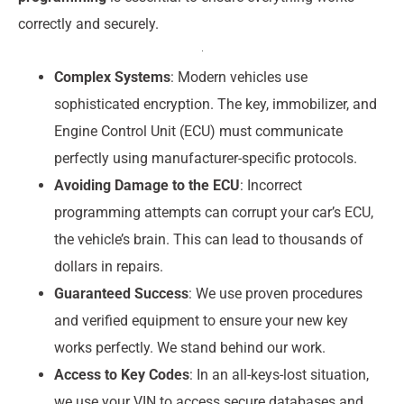
correctly and securely.
Complex Systems
: Modern vehicles use
sophisticated encryption. The key, immobilizer, and
Engine Control Unit (ECU) must communicate
perfectly using manufacturer-specific protocols.
Avoiding Damage to the ECU
: Incorrect
programming attempts can corrupt your car’s ECU,
the vehicle’s brain. This can lead to thousands of
dollars in repairs.
Guaranteed Success
: We use proven procedures
and verified equipment to ensure your new key
works perfectly. We stand behind our work.
Access to Key Codes
: In an all-keys-lost situation,
we use your VIN to access secure databases and