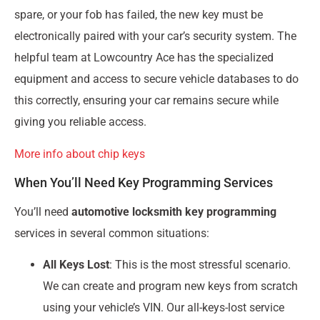
spare, or your fob has failed, the new key must be
electronically paired with your car’s security system. The
helpful team at Lowcountry Ace has the specialized
equipment and access to secure vehicle databases to do
this correctly, ensuring your car remains secure while
giving you reliable access.
More info about chip keys
When You’ll Need Key Programming Services
You’ll need
automotive locksmith key programming
services in several common situations:
All Keys Lost
: This is the most stressful scenario.
We can create and program new keys from scratch
using your vehicle’s VIN. Our all-keys-lost service