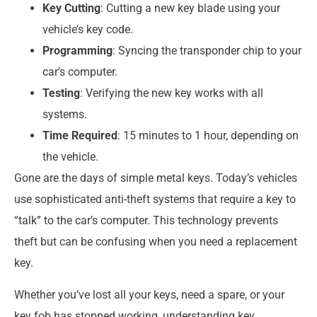
Key Cutting
: Cutting a new key blade using your
vehicle’s key code.
Programming
: Syncing the transponder chip to your
car’s computer.
Testing
: Verifying the new key works with all
systems.
Time Required
: 15 minutes to 1 hour, depending on
the vehicle.
Gone are the days of simple metal keys. Today’s vehicles
use sophisticated anti-theft systems that require a key to
“talk” to the car’s computer. This technology prevents
theft but can be confusing when you need a replacement
key.
Whether you’ve lost all your keys, need a spare, or your
key fob has stopped working, understanding key