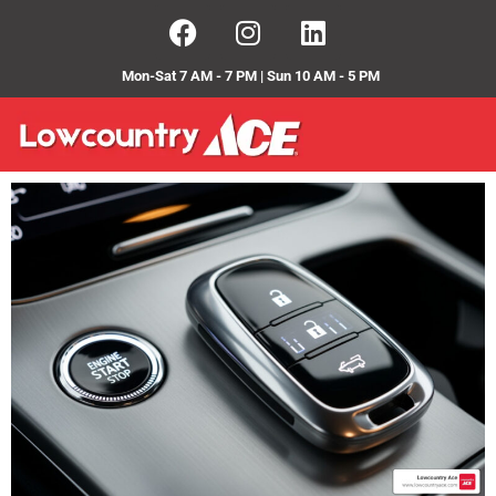
Mon-Sat 7 AM - 7 PM | Sun 10 AM - 5 PM