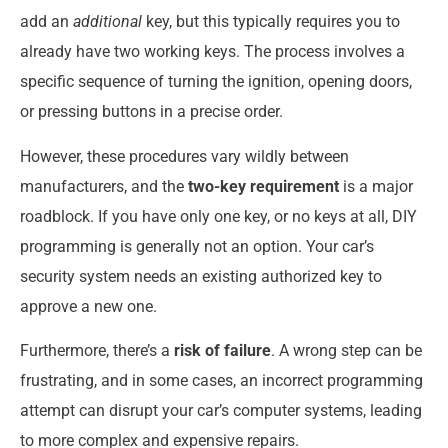
add an
additional
key, but this typically requires you to
already have two working keys. The process involves a
specific sequence of turning the ignition, opening doors,
or pressing buttons in a precise order.
However, these procedures vary wildly between
manufacturers, and the
two-key requirement
is a major
roadblock. If you have only one key, or no keys at all, DIY
programming is generally not an option. Your car’s
security system needs an existing authorized key to
approve a new one.
Furthermore, there’s a
risk of failure
. A wrong step can be
frustrating, and in some cases, an incorrect programming
attempt can disrupt your car’s computer systems, leading
to more complex and expensive repairs.