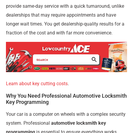
provide same-day service with a quick turnaround, unlike
dealerships that may require appointments and have
longer wait times. You get dealership-quality results for a
fraction of the cost and with far more convenience.
Learn about key cutting costs
.
Why You Need Professional Automotive Locksmith
Key Programming
Your car is a computer on wheels with a complex security
system. Professional
automotive locksmith key
programming
is essential to ensure everything works