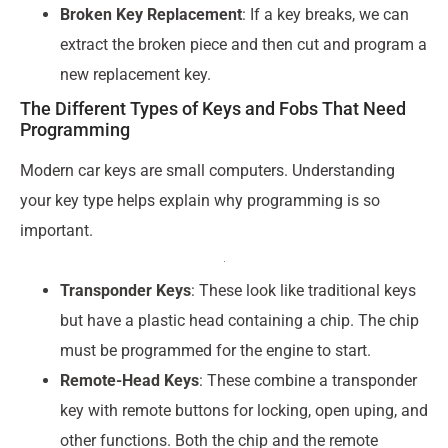
Broken Key Replacement
: If a key breaks, we can
extract the broken piece and then cut and program a
new replacement key.
The Different Types of Keys and Fobs That Need
Programming
Modern car keys are small computers. Understanding
your key type helps explain why programming is so
important.
Transponder Keys
: These look like traditional keys
but have a plastic head containing a chip. The chip
must be programmed for the engine to start.
Remote-Head Keys
: These combine a transponder
key with remote buttons for locking, open uping, and
other functions. Both the chip and the remote