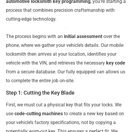
automotive locksmith key programming
, you’re starting a
process that combines precision craftsmanship with
cutting-edge technology.
The process begins with an
initial assessment
over the
phone, where we gather your vehicle’s details. Our mobile
locksmith then arrives at your location, identifies your
vehicle with the VIN, and retrieves the necessary
key code
from a secure database. Our fully equipped van allows us
to complete the entire job on-site.
Step 1: Cutting the Key Blade
First, we must cut a physical key that fits your locks. We
use
code-cutting machines
to create a new key based on
your vehicle’s factory specifications, not by copying a
potentially worn-out key. This ensures a perfect fit. We