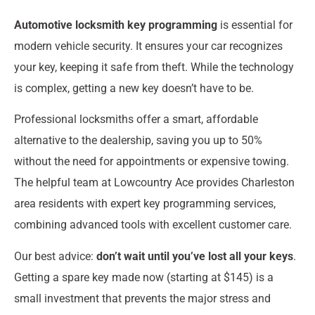
Automotive locksmith key programming
is essential for
modern vehicle security. It ensures your car recognizes
your key, keeping it safe from theft. While the technology
is complex, getting a new key doesn’t have to be.
Professional locksmiths offer a smart, affordable
alternative to the dealership, saving you up to 50%
without the need for appointments or expensive towing.
The helpful team at Lowcountry Ace provides Charleston
area residents with expert key programming services,
combining advanced tools with excellent customer care.
Our best advice:
don’t wait until you’ve lost all your keys
.
Getting a spare key made now (starting at $145) is a
small investment that prevents the major stress and