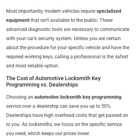
Most importantly, modern vehicles require
specialized
equipment
that isn’t available to the public. These
advanced diagnostic tools are necessary to communicate
with your car’s security system. Unless you are certain
about the procedure for your specific vehicle and have the
required working keys, calling a professional is the safest
and most reliable option.
The Cost of Automotive Locksmith Key
Programming vs. Dealerships
Choosing an
automotive locksmith key programming
service over a dealership can save you up to 50%.
Dealerships have high overhead costs that get passed on
to you. As locksmiths, we focus on the specific service
you need, which keeps our prices lower.