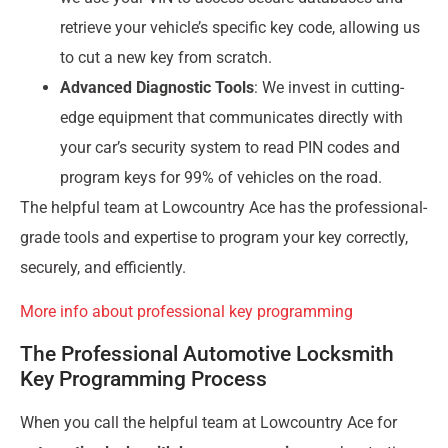
retrieve your vehicle’s specific key code, allowing us
to cut a new key from scratch.
Advanced Diagnostic Tools
: We invest in cutting-
edge equipment that communicates directly with
your car’s security system to read PIN codes and
program keys for 99% of vehicles on the road.
The helpful team at Lowcountry Ace has the professional-
grade tools and expertise to program your key correctly,
securely, and efficiently.
More info about professional key programming
The Professional Automotive Locksmith
Key Programming Process
When you call the helpful team at Lowcountry Ace for