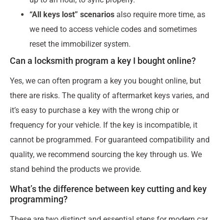
“All keys lost” scenarios
also require more time, as
we need to access vehicle codes and sometimes
reset the immobilizer system.
Can a locksmith program a key I bought online?
Yes, we can often program a key you bought online, but
there are risks. The quality of aftermarket keys varies, and
it’s easy to purchase a key with the wrong chip or
frequency for your vehicle. If the key is incompatible, it
cannot be programmed. For guaranteed compatibility and
quality, we recommend sourcing the key through us. We
stand behind the products we provide.
What’s the difference between key cutting and key
programming?
These are two distinct and essential steps for modern car