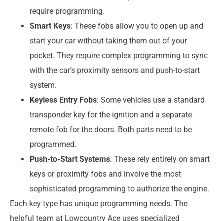
require programming.
Smart Keys
: These fobs allow you to open up and
start your car without taking them out of your
pocket. They require complex programming to sync
with the car’s proximity sensors and push-to-start
system.
Keyless Entry Fobs
: Some vehicles use a standard
transponder key for the ignition and a separate
remote fob for the doors. Both parts need to be
programmed.
Push-to-Start Systems
: These rely entirely on smart
keys or proximity fobs and involve the most
sophisticated programming to authorize the engine.
Each key type has unique programming needs. The
helpful team at Lowcountry Ace uses specialized