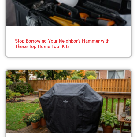
Stop Borrowing Your Neighbor’s Hammer with
These Top Home Tool Kits