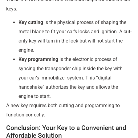
keys.
Key cutting
is the physical process of shaping the
metal blade to fit your car’s locks and ignition. A cut-
only key will turn in the lock but will not start the
engine.
Key programming
is the electronic process of
syncing the transponder chip inside the key with
your car’s immobilizer system. This “digital
handshake” authorizes the key and allows the
engine to start.
A new key requires both cutting and programming to
function correctly.
Conclusion: Your Key to a Convenient and
Affordable Solution