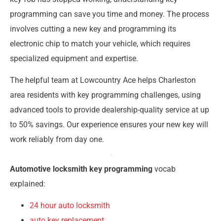
programming can save you time and money. The process
involves cutting a new key and programming its
electronic chip to match your vehicle, which requires
specialized equipment and expertise.
The helpful team at Lowcountry Ace helps Charleston
area residents with key programming challenges, using
advanced tools to provide dealership-quality service at up
to 50% savings. Our experience ensures your new key will
work reliably from day one.
Automotive locksmith key programming
vocab
explained:
24 hour auto locksmith
auto key replacement