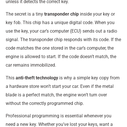
unless it detects the correct key.
The secret is a tiny
transponder chip
inside your key or
key fob. This chip has a unique digital code. When you
use the key, your car’s computer (ECU) sends out a radio
signal. The transponder chip responds with its code. If the
code matches the one stored in the car’s computer, the
engine is allowed to start. If the code doesn’t match, the
car remains immobilized.
This
anti-theft technology
is why a simple key copy from
a hardware store won’t start your car. Even if the metal
blade is a perfect match, the engine won’t turn over
without the correctly programmed chip.
Professional programming is essential whenever you
need a new key. Whether you’ve lost your keys, want a