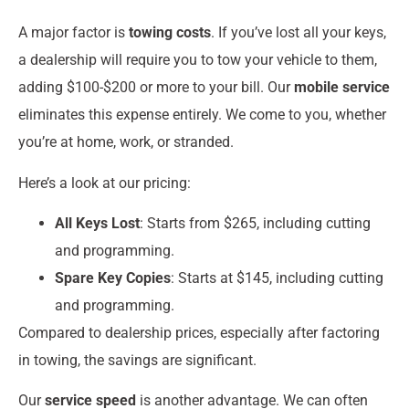
A major factor is
towing costs
. If you’ve lost all your keys,
a dealership will require you to tow your vehicle to them,
adding $100-$200 or more to your bill. Our
mobile service
eliminates this expense entirely. We come to you, whether
you’re at home, work, or stranded.
Here’s a look at our pricing:
All Keys Lost
: Starts from $265, including cutting
and programming.
Spare Key Copies
: Starts at $145, including cutting
and programming.
Compared to dealership prices, especially after factoring
in towing, the savings are significant.
Our
service speed
is another advantage. We can often