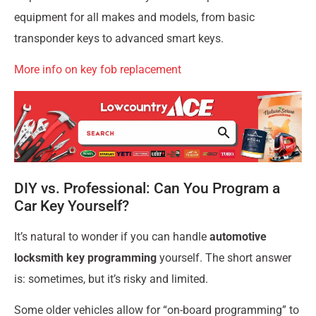
equipment for all makes and models, from basic
transponder keys to advanced smart keys.
More info on key fob replacement
DIY vs. Professional: Can You Program a
Car Key Yourself?
It’s natural to wonder if you can handle
automotive
locksmith key programming
yourself. The short answer
is: sometimes, but it’s risky and limited.
Some older vehicles allow for “on-board programming” to