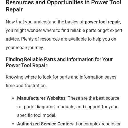
Resources and Opportunities in Power Tool
Repair
Now that you understand the basics of
power tool repair
,
you might wonder where to find reliable parts or get expert
advice. Plenty of resources are available to help you on
your repair journey.
Finding Reliable Parts and Information for Your
Power Tool Repair
Knowing where to look for parts and information saves
time and frustration.
Manufacturer Websites
: These are the best source
for parts diagrams, manuals, and support for your
specific tool model.
Authorized Service Centers
: For complex repairs or