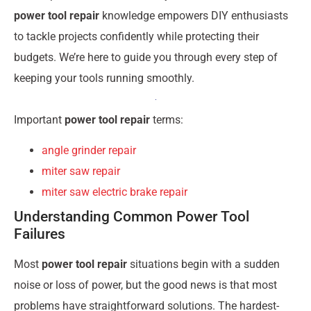
power tool repair
knowledge empowers DIY enthusiasts
to tackle projects confidently while protecting their
budgets. We’re here to guide you through every step of
keeping your tools running smoothly.
Important
power tool repair
terms:
angle grinder repair
miter saw repair
miter saw electric brake repair
Understanding Common Power Tool
Failures
Most
power tool repair
situations begin with a sudden
noise or loss of power, but the good news is that most
problems have straightforward solutions. The hardest-