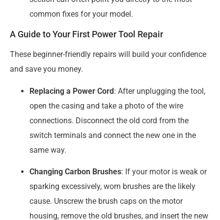
common fixes for your model.
A Guide to Your First Power Tool Repair
These beginner-friendly repairs will build your confidence
and save you money.
Replacing a Power Cord
: After unplugging the tool,
open the casing and take a photo of the wire
connections. Disconnect the old cord from the
switch terminals and connect the new one in the
same way.
Changing Carbon Brushes
: If your motor is weak or
sparking excessively, worn brushes are the likely
cause. Unscrew the brush caps on the motor
housing, remove the old brushes, and insert the new