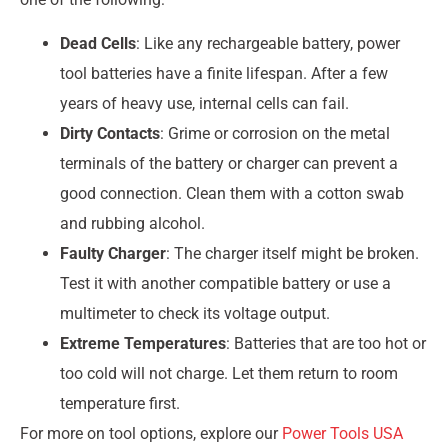
Dead Cells
: Like any rechargeable battery, power
tool batteries have a finite lifespan. After a few
years of heavy use, internal cells can fail.
Dirty Contacts
: Grime or corrosion on the metal
terminals of the battery or charger can prevent a
good connection. Clean them with a cotton swab
and rubbing alcohol.
Faulty Charger
: The charger itself might be broken.
Test it with another compatible battery or use a
multimeter to check its voltage output.
Extreme Temperatures
: Batteries that are too hot or
too cold will not charge. Let them return to room
temperature first.
For more on tool options, explore our
Power Tools USA