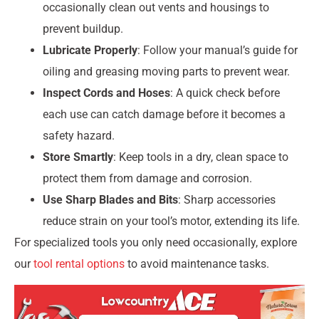
occasionally clean out vents and housings to
prevent buildup.
Lubricate Properly
: Follow your manual’s guide for
oiling and greasing moving parts to prevent wear.
Inspect Cords and Hoses
: A quick check before
each use can catch damage before it becomes a
safety hazard.
Store Smartly
: Keep tools in a dry, clean space to
protect them from damage and corrosion.
Use Sharp Blades and Bits
: Sharp accessories
reduce strain on your tool’s motor, extending its life.
For specialized tools you only need occasionally, explore
our
tool rental options
to avoid maintenance tasks.