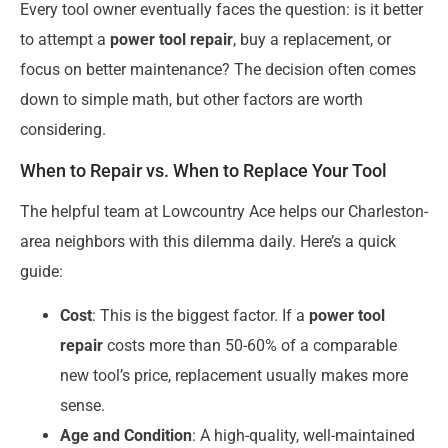
Every tool owner eventually faces the question: is it better
to attempt a
power tool repair
, buy a replacement, or
focus on better maintenance? The decision often comes
down to simple math, but other factors are worth
considering.
When to Repair vs. When to Replace Your Tool
The helpful team at Lowcountry Ace helps our Charleston-
area neighbors with this dilemma daily. Here’s a quick
guide:
Cost
: This is the biggest factor. If a
power tool
repair
costs more than 50-60% of a comparable
new tool’s price, replacement usually makes more
sense.
Age and Condition
: A high-quality, well-maintained