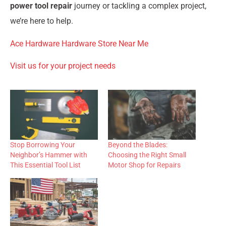
power tool repair
journey or tackling a complex project,
we’re here to help.
Ace Hardware Hardware Store Near Me
Visit us for your project needs
Stop Borrowing Your
Beyond the Blades:
Neighbor’s Hammer with
Choosing the Right Small
This Essential Tool List
Motor Shop for Repairs