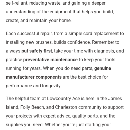
self-reliant, reducing waste, and gaining a deeper
understanding of the equipment that helps you build,
create, and maintain your home.
Each successful repair, from a simple cord replacement to
installing new brushes, builds confidence. Remember to
always
put safety first
, take your time with diagnosis, and
practice
preventative maintenance
to keep your tools
running for years. When you do need parts,
genuine
manufacturer components
are the best choice for
performance and longevity.
The helpful team at Lowcountry Ace is here in the James
Island, Folly Beach, and Charleston community to support
your projects with expert advice, quality parts, and the
supplies you need. Whether you’re just starting your