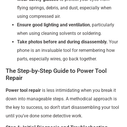
flying springs, debris, and dust, especially when
using compressed air.
Ensure good lighting and ventilation
, particularly
when using cleaning solvents or soldering.
Take photos before and during disassembly.
Your
phone is an invaluable tool for remembering how
parts, especially wires, go back together.
The Step-by-Step Guide to Power Tool
Repair
Power tool repair
is less intimidating when you break it
down into manageable steps. A methodical approach is
the key to success, so don’t start disassembling your tool
until you’ve done some detective work.