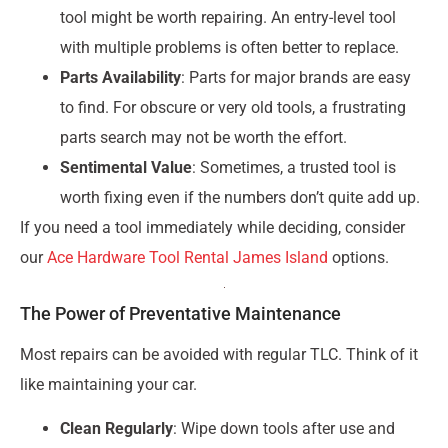
tool might be worth repairing. An entry-level tool
with multiple problems is often better to replace.
Parts Availability
: Parts for major brands are easy
to find. For obscure or very old tools, a frustrating
parts search may not be worth the effort.
Sentimental Value
: Sometimes, a trusted tool is
worth fixing even if the numbers don’t quite add up.
If you need a tool immediately while deciding, consider
our
Ace Hardware Tool Rental James Island
options.
The Power of Preventative Maintenance
Most repairs can be avoided with regular TLC. Think of it
like maintaining your car.
Clean Regularly
: Wipe down tools after use and