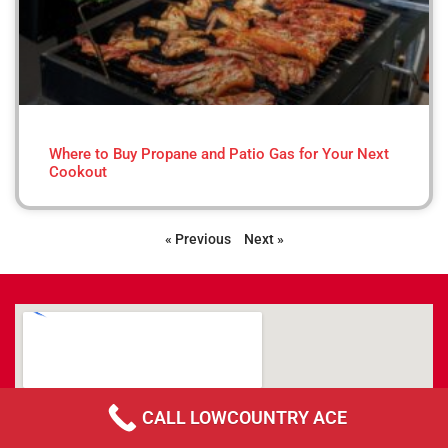
Where to Buy Propane and Patio Gas for Your Next
Cookout
« Previous
Next »
CALL LOWCOUNTRY ACE