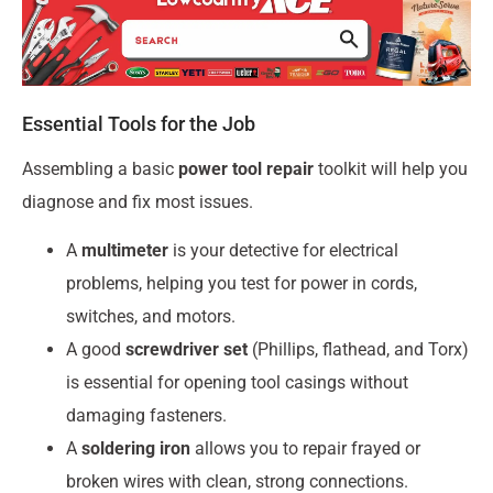
Essential Tools for the Job
Assembling a basic
power tool repair
toolkit will help you
diagnose and fix most issues.
A
multimeter
is your detective for electrical
problems, helping you test for power in cords,
switches, and motors.
A good
screwdriver set
(Phillips, flathead, and Torx)
is essential for opening tool casings without
damaging fasteners.
A
soldering iron
allows you to repair frayed or
broken wires with clean, strong connections.