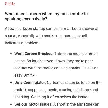
Guide
.
What does it mean when my tool’s motor is
sparking excessively?
A few sparks on startup can be normal, but a shower of
sparks, especially with smoke or a burning smell,
indicates a problem.
Worn Carbon Brushes
: This is the most common
cause. As brushes wear down, they make poor
contact with the motor, causing sparks. This is an
easy DIY fix.
Dirty Commutator
: Carbon dust can build up on the
motor’s copper segments, causing resistance and
sparking. Cleaning it often solves the issue.
Serious Motor Issues
: A short in the armature can