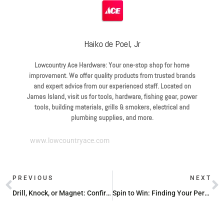
Haiko de Poel, Jr
Lowcountry Ace Hardware: Your one-stop shop for home
improvement. We offer quality products from trusted brands
and expert advice from our experienced staff. Located on
James Island, visit us for tools, hardware, fishing gear, power
tools, building materials, grills & smokers, electrical and
plumbing supplies, and more.
www.lowcountryace.com
PREVIOUS
NEXT
Drill, Knock, or Magnet: Confirming Metal Studs in Your Walls
Spin to Win: Finding Your Perfect Spinning Combo