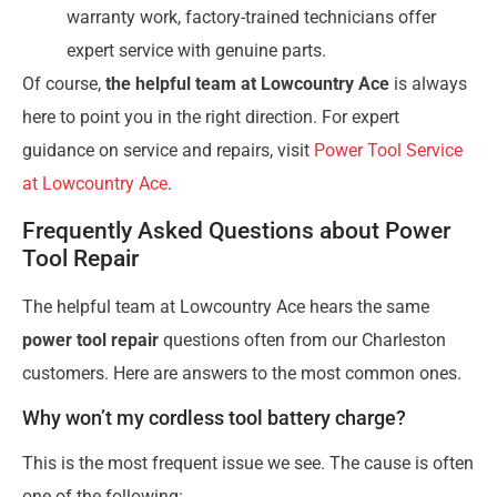
warranty work, factory-trained technicians offer
expert service with genuine parts.
Of course,
the helpful team at Lowcountry Ace
is always
here to point you in the right direction. For expert
guidance on service and repairs, visit
Power Tool Service
at Lowcountry Ace
.
Frequently Asked Questions about Power
Tool Repair
The helpful team at Lowcountry Ace hears the same
power tool repair
questions often from our Charleston
customers. Here are answers to the most common ones.
Why won’t my cordless tool battery charge?
This is the most frequent issue we see. The cause is often
one of the following: