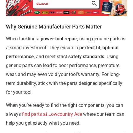
Why Genuine Manufacturer Parts Matter
When tackling a
power tool repair
, using genuine parts is
a smart investment. They ensure a
perfect fit
,
optimal
performance
, and meet strict
safety standards
. Using
generic parts can lead to poor performance, premature
wear, and may even void your tool’s warranty. For long-
term durability, stick with the parts designed specifically
for your tool.
When you’re ready to find the right components, you can
always
find parts at Lowcountry Ace
where our team can
help you get exactly what you need.