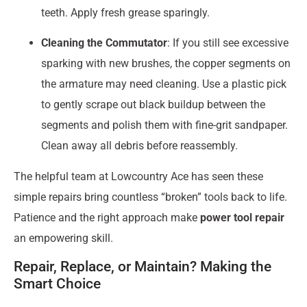
teeth. Apply fresh grease sparingly.
Cleaning the Commutator
: If you still see excessive
sparking with new brushes, the copper segments on
the armature may need cleaning. Use a plastic pick
to gently scrape out black buildup between the
segments and polish them with fine-grit sandpaper.
Clean away all debris before reassembly.
The helpful team at Lowcountry Ace has seen these
simple repairs bring countless “broken” tools back to life.
Patience and the right approach make
power tool repair
an empowering skill.
Repair, Replace, or Maintain? Making the
Smart Choice