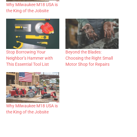
Why Milwaukee M18 USA is
the King of the Jobsite
Stop Borrowing Your
Beyond the Blades:
Neighbor’s Hammer with
Choosing the Right Small
This Essential Tool List
Motor Shop for Repairs
Why Milwaukee M18 USA is
the King of the Jobsite