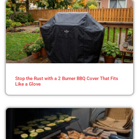
Stop the Rust with a 2 Burner BBQ Cover That Fits
Like a Glove