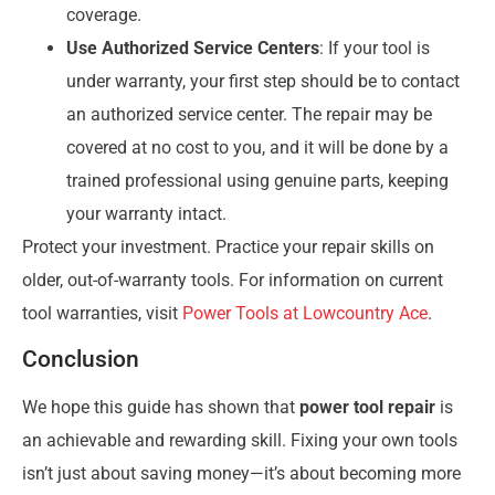
coverage.
Use Authorized Service Centers
: If your tool is
under warranty, your first step should be to contact
an authorized service center. The repair may be
covered at no cost to you, and it will be done by a
trained professional using genuine parts, keeping
your warranty intact.
Protect your investment. Practice your repair skills on
older, out-of-warranty tools. For information on current
tool warranties, visit
Power Tools at Lowcountry Ace
.
Conclusion
We hope this guide has shown that
power tool repair
is
an achievable and rewarding skill. Fixing your own tools
isn’t just about saving money—it’s about becoming more