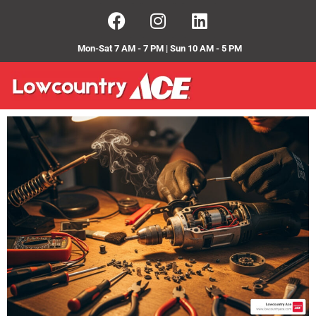
Mon-Sat 7 AM - 7 PM | Sun 10 AM - 5 PM