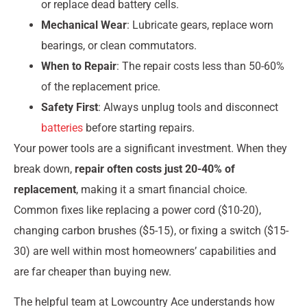
or replace dead battery cells.
Mechanical Wear
: Lubricate gears, replace worn
bearings, or clean commutators.
When to Repair
: The repair costs less than 50-60%
of the replacement price.
Safety First
: Always unplug tools and disconnect
batteries
before starting repairs.
Your power tools are a significant investment. When they
break down,
repair often costs just 20-40% of
replacement
, making it a smart financial choice.
Common fixes like replacing a power cord ($10-20),
changing carbon brushes ($5-15), or fixing a switch ($15-
30) are well within most homeowners’ capabilities and
are far cheaper than buying new.
The helpful team at Lowcountry Ace understands how