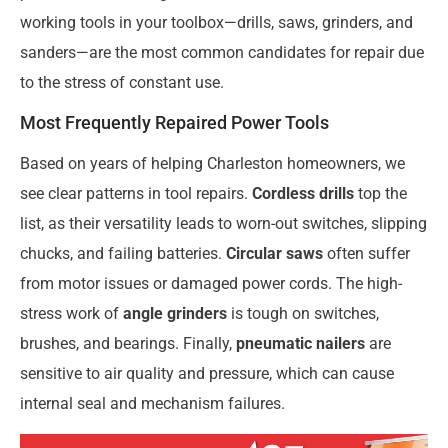
working tools in your toolbox—drills, saws, grinders, and
sanders—are the most common candidates for repair due
to the stress of constant use.
Most Frequently Repaired Power Tools
Based on years of helping Charleston homeowners, we
see clear patterns in tool repairs.
Cordless drills
top the
list, as their versatility leads to worn-out switches, slipping
chucks, and failing batteries.
Circular saws
often suffer
from motor issues or damaged power cords. The high-
stress work of
angle grinders
is tough on switches,
brushes, and bearings. Finally,
pneumatic nailers
are
sensitive to air quality and pressure, which can cause
internal seal and mechanism failures.