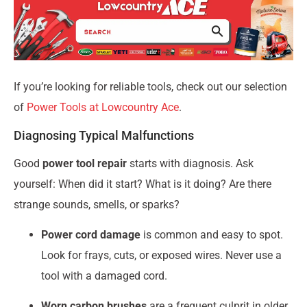
If you’re looking for reliable tools, check out our selection
of
Power Tools at Lowcountry Ace
.
Diagnosing Typical Malfunctions
Good
power tool repair
starts with diagnosis. Ask
yourself: When did it start? What is it doing? Are there
strange sounds, smells, or sparks?
Power cord damage
is common and easy to spot.
Look for frays, cuts, or exposed wires. Never use a
tool with a damaged cord.
Worn carbon brushes
are a frequent culprit in older