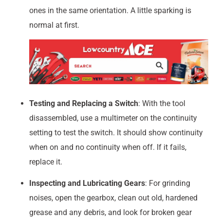
ones in the same orientation. A little sparking is
normal at first.
Testing and Replacing a Switch
: With the tool
disassembled, use a multimeter on the continuity
setting to test the switch. It should show continuity
when on and no continuity when off. If it fails,
replace it.
Inspecting and Lubricating Gears
: For grinding
noises, open the gearbox, clean out old, hardened
grease and any debris, and look for broken gear