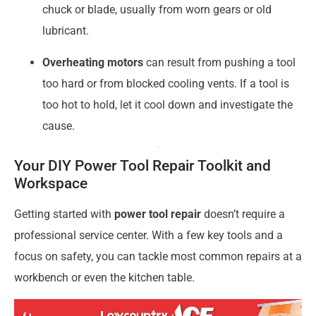
chuck or blade, usually from worn gears or old
lubricant.
Overheating motors
can result from pushing a tool
too hard or from blocked cooling vents. If a tool is
too hot to hold, let it cool down and investigate the
cause.
Your DIY Power Tool Repair Toolkit and
Workspace
Getting started with
power tool repair
doesn’t require a
professional service center. With a few key tools and a
focus on safety, you can tackle most common repairs at a
workbench or even the kitchen table.