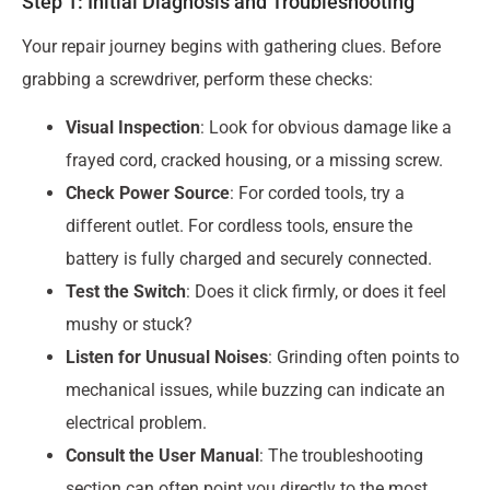
Step 1: Initial Diagnosis and Troubleshooting
Your repair journey begins with gathering clues. Before
grabbing a screwdriver, perform these checks:
Visual Inspection
: Look for obvious damage like a
frayed cord, cracked housing, or a missing screw.
Check Power Source
: For corded tools, try a
different outlet. For cordless tools, ensure the
battery is fully charged and securely connected.
Test the Switch
: Does it click firmly, or does it feel
mushy or stuck?
Listen for Unusual Noises
: Grinding often points to
mechanical issues, while buzzing can indicate an
electrical problem.
Consult the User Manual
: The troubleshooting
section can often point you directly to the most