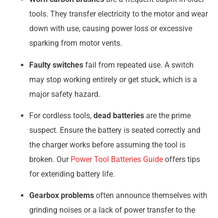
tools. They transfer electricity to the motor and wear
down with use, causing power loss or excessive
sparking from motor vents.
Faulty switches
fail from repeated use. A switch
may stop working entirely or get stuck, which is a
major safety hazard.
For cordless tools,
dead batteries
are the prime
suspect. Ensure the battery is seated correctly and
the charger works before assuming the tool is
broken. Our
Power Tool Batteries Guide
offers tips
for extending battery life.
Gearbox problems
often announce themselves with
grinding noises or a lack of power transfer to the