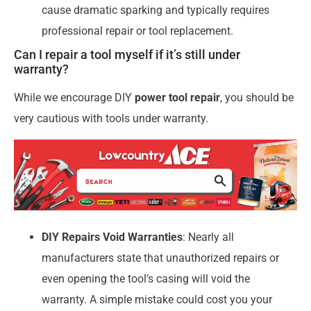
cause dramatic sparking and typically requires
professional repair or tool replacement.
Can I repair a tool myself if it’s still under
warranty?
While we encourage DIY
power tool repair
, you should be
very cautious with tools under warranty.
DIY Repairs Void Warranties
: Nearly all
manufacturers state that unauthorized repairs or
even opening the tool’s casing will void the
warranty. A simple mistake could cost you your