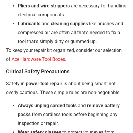
Pliers and wire strippers
are necessary for handling
electrical components.
Lubricants
and
cleaning supplies
like brushes and
compressed air are often all that’s needed to fix a
tool that’s simply dirty or gummed up.
To keep your repair kit organized, consider our selection
of
Ace Hardware Tool Boxes
.
Critical Safety Precautions
Safety in
power tool repair
is about being smart, not
overly cautious. These simple rules are non-negotiable.
Always unplug corded tools
and
remove battery
packs
from cordless tools before beginning any
inspection or repair.
Wear safety glasses
to protect your eyes from