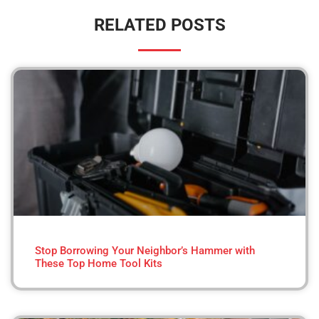
RELATED POSTS
Stop Borrowing Your Neighbor’s Hammer with
These Top Home Tool Kits