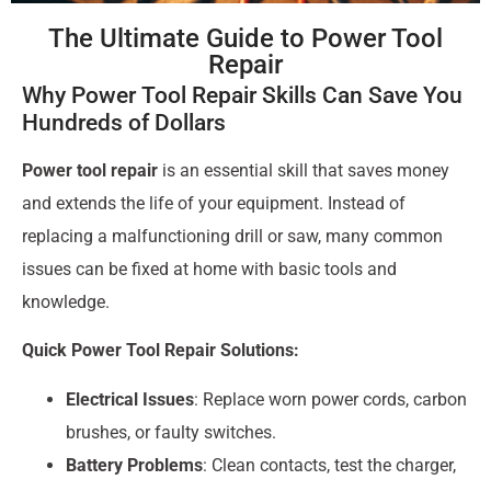
The Ultimate Guide to Power Tool
Repair
Why Power Tool Repair Skills Can Save You
Hundreds of Dollars
Power tool repair
is an essential skill that saves money
and extends the life of your equipment. Instead of
replacing a malfunctioning drill or saw, many common
issues can be fixed at home with basic tools and
knowledge.
Quick Power Tool Repair Solutions:
Electrical Issues
: Replace worn power cords, carbon
brushes, or faulty switches.
Battery Problems
: Clean contacts, test the charger,