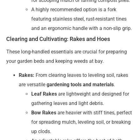
for scooping mulch or turning compost piles.
A highly recommended option is a fork
featuring stainless steel, rust-resistant tines
and an ergonomic handle with a non-slip grip.
Clearing and Cultivating: Rakes and Hoes
These long-handled essentials are crucial for preparing
your garden beds and keeping weeds at bay.
Rakes:
From clearing leaves to leveling soil, rakes
are versatile
gardening tools and materials
.
Leaf Rakes
are lightweight and designed for
gathering leaves and light debris.
Bow Rakes
are heavier with stiff tines, perfect
for spreading mulch, leveling soil, or breaking
up clods.