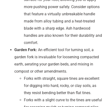
more pushing power safely. Consider options
that feature a virtually unbreakable handle
made from alloy tubing and a heat-treated
blade with a sharp edge. Ash hardwood
handles are also known for their durability and
comfort.
Garden Fork:
An efficient tool for turning soil, a
garden fork is invaluable for loosening compacted
earth, aerating your garden beds, and mixing in
compost or other amendments.
Forks with straight, square tines are excellent
for digging into hard, rocky, or clay soils, as
they resist bending better than flat tines.
Forks with a slight curve to the tines are useful