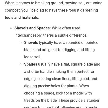
When it comes to breaking ground, moving soil, or turning
compost, you’ll be glad to have these robust
gardening
tools and materials
.
Shovels and Spades:
While often used
interchangeably, there’s a subtle difference.
Shovels
typically have a rounded or pointed
blade and are great for digging and lifting
loose soil.
Spades
usually have a flat, square blade and
a shorter handle, making them perfect for
edging, creating clean lines, lifting sod, and
digging precise holes for plants. When
choosing a spade, look for a model with
treads on the blade. These provide a sturdier
surface for your foot, allowing you to apply