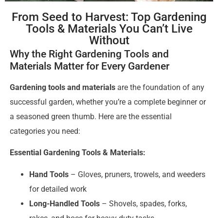
From Seed to Harvest: Top Gardening
Tools & Materials You Can’t Live
Without
Why the Right Gardening Tools and
Materials Matter for Every Gardener
Gardening tools and materials
are the foundation of any
successful garden, whether you’re a complete beginner or
a seasoned green thumb. Here are the essential
categories you need:
Essential Gardening Tools & Materials:
Hand Tools
– Gloves, pruners, trowels, and weeders
for detailed work
Long-Handled Tools
– Shovels, spades, forks,