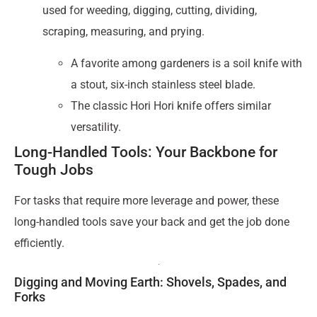
used for weeding, digging, cutting, dividing,
scraping, measuring, and prying.
A favorite among gardeners is a soil knife with
a stout, six-inch stainless steel blade.
The classic Hori Hori knife offers similar
versatility.
Long-Handled Tools: Your Backbone for
Tough Jobs
For tasks that require more leverage and power, these
long-handled tools save your back and get the job done
efficiently.
Digging and Moving Earth: Shovels, Spades, and
Forks