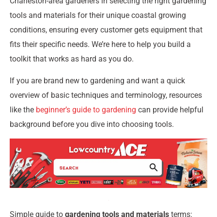
Charleston-area gardeners in selecting the right gardening
tools and materials for their unique coastal growing
conditions, ensuring every customer gets equipment that
fits their specific needs. We’re here to help you build a
toolkit that works as hard as you do.
If you are brand new to gardening and want a quick
overview of basic techniques and terminology, resources
like the
beginner’s guide to gardening
can provide helpful
background before you dive into choosing tools.
Simple guide to
gardening tools and materials
terms: