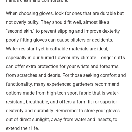
hands clean and comfortable.
When choosing gloves, look for ones that are durable but
not overly bulky. They should fit well, almost like a
“second skin,” to prevent slipping and improve dexterity –
poorly fitting gloves can cause blisters or accidents.
Water-resistant yet breathable materials are ideal,
especially in our humid Lowcountry climate. Longer cuffs
can offer extra protection for your wrists and forearms
from scratches and debris. For those seeking comfort and
functionality, many experienced gardeners recommend
options made from high-tech sport fabric that is water-
resistant, breathable, and offers a form fit for superior
dexterity and durability. Remember to store your gloves
out of direct sunlight, away from water and insects, to
extend their life.