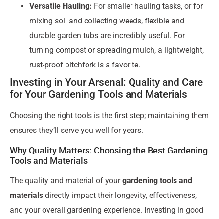
Versatile Hauling:
For smaller hauling tasks, or for
mixing soil and collecting weeds, flexible and
durable garden tubs are incredibly useful. For
turning compost or spreading mulch, a lightweight,
rust-proof pitchfork is a favorite.
Investing in Your Arsenal: Quality and Care
for Your Gardening Tools and Materials
Choosing the right tools is the first step; maintaining them
ensures they’ll serve you well for years.
Why Quality Matters: Choosing the Best Gardening
Tools and Materials
The quality and material of your
gardening tools and
materials
directly impact their longevity, effectiveness,
and your overall gardening experience. Investing in good