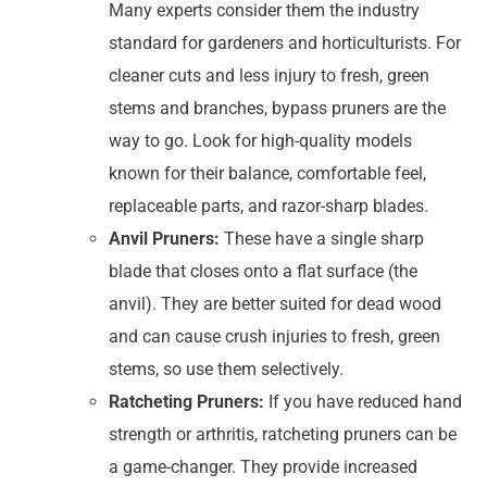
Many experts consider them the industry
standard for gardeners and horticulturists. For
cleaner cuts and less injury to fresh, green
stems and branches, bypass pruners are the
way to go. Look for high-quality models
known for their balance, comfortable feel,
replaceable parts, and razor-sharp blades.
Anvil Pruners:
These have a single sharp
blade that closes onto a flat surface (the
anvil). They are better suited for dead wood
and can cause crush injuries to fresh, green
stems, so use them selectively.
Ratcheting Pruners:
If you have reduced hand
strength or arthritis, ratcheting pruners can be
a game-changer. They provide increased