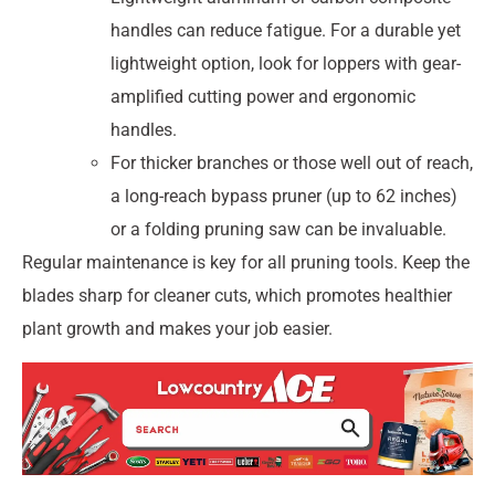
handles can reduce fatigue. For a durable yet
lightweight option, look for loppers with gear-
amplified cutting power and ergonomic
handles.
For thicker branches or those well out of reach,
a long-reach bypass pruner (up to 62 inches)
or a folding pruning saw can be invaluable.
Regular maintenance is key for all pruning tools. Keep the
blades sharp for cleaner cuts, which promotes healthier
plant growth and makes your job easier.