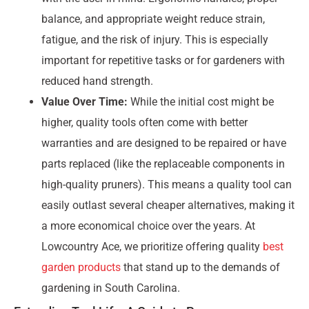
balance, and appropriate weight reduce strain,
fatigue, and the risk of injury. This is especially
important for repetitive tasks or for gardeners with
reduced hand strength.
Value Over Time:
While the initial cost might be
higher, quality tools often come with better
warranties and are designed to be repaired or have
parts replaced (like the replaceable components in
high-quality pruners). This means a quality tool can
easily outlast several cheaper alternatives, making it
a more economical choice over the years. At
Lowcountry Ace, we prioritize offering quality
best
garden products
that stand up to the demands of
gardening in South Carolina.