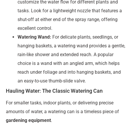
customize the water flow for different plants and
tasks. Look for a lightweight nozzle that features a
shut-off at either end of the spray range, offering
excellent control.
Watering Wand:
For delicate plants, seedlings, or
hanging baskets, a watering wand provides a gentle,
rain-like shower and extended reach. A popular
choice is a wand with an angled arm, which helps
reach under foliage and into hanging baskets, and
an easy-to-use thumb-slide valve.
Hauling Water: The Classic Watering Can
For smaller tasks, indoor plants, or delivering precise
amounts of water, a watering can is a timeless piece of
gardening equipment
.