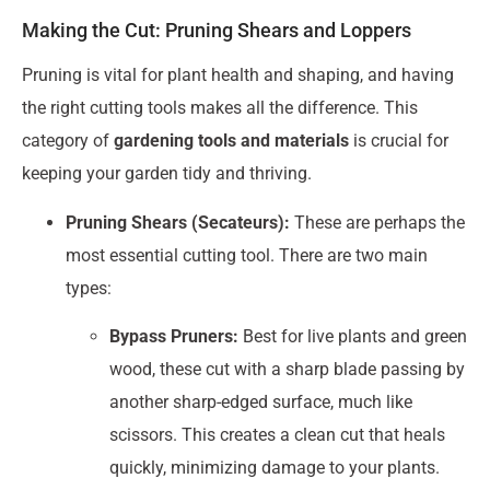
Making the Cut: Pruning Shears and Loppers
Pruning is vital for plant health and shaping, and having
the right cutting tools makes all the difference. This
category of
gardening tools and materials
is crucial for
keeping your garden tidy and thriving.
Pruning Shears (Secateurs):
These are perhaps the
most essential cutting tool. There are two main
types:
Bypass Pruners:
Best for live plants and green
wood, these cut with a sharp blade passing by
another sharp-edged surface, much like
scissors. This creates a clean cut that heals
quickly, minimizing damage to your plants.