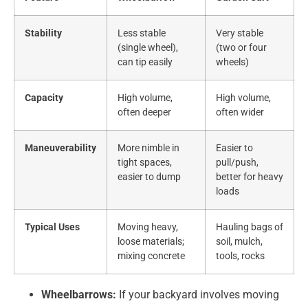
Stability
Less stable
Very stable
(single wheel),
(two or four
can tip easily
wheels)
Capacity
High volume,
High volume,
often deeper
often wider
Maneuverability
More nimble in
Easier to
tight spaces,
pull/push,
easier to dump
better for heavy
loads
Typical Uses
Moving heavy,
Hauling bags of
loose materials;
soil, mulch,
mixing concrete
tools, rocks
Wheelbarrows:
If your backyard involves moving