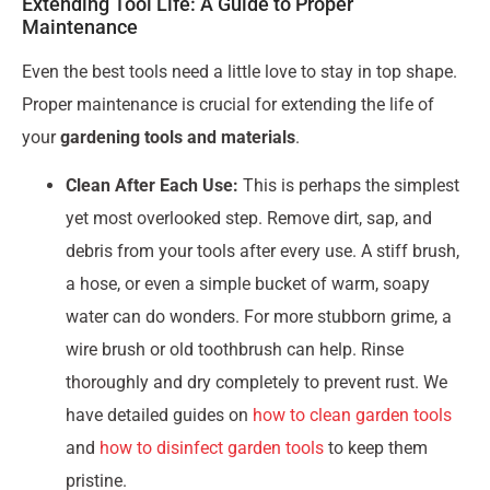
Extending Tool Life: A Guide to Proper
Maintenance
Even the best tools need a little love to stay in top shape.
Proper maintenance is crucial for extending the life of
your
gardening tools and materials
.
Clean After Each Use:
This is perhaps the simplest
yet most overlooked step. Remove dirt, sap, and
debris from your tools after every use. A stiff brush,
a hose, or even a simple bucket of warm, soapy
water can do wonders. For more stubborn grime, a
wire brush or old toothbrush can help. Rinse
thoroughly and dry completely to prevent rust. We
have detailed guides on
how to clean garden tools
and
how to disinfect garden tools
to keep them
pristine.