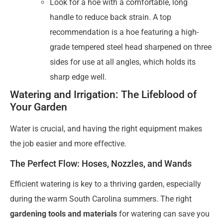
Look for a hoe with a comfortable, long
handle to reduce back strain. A top
recommendation is a hoe featuring a high-
grade tempered steel head sharpened on three
sides for use at all angles, which holds its
sharp edge well.
Watering and Irrigation: The Lifeblood of
Your Garden
Water is crucial, and having the right equipment makes
the job easier and more effective.
The Perfect Flow: Hoses, Nozzles, and Wands
Efficient watering is key to a thriving garden, especially
during the warm South Carolina summers. The right
gardening tools and materials
for watering can save you