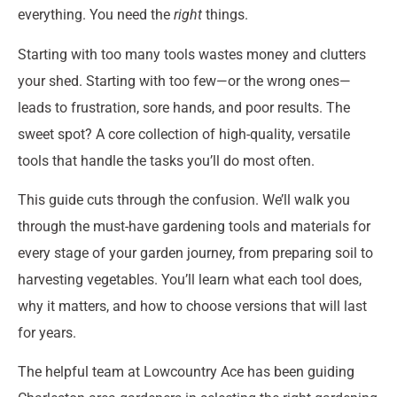
everything. You need the
right
things.
Starting with too many tools wastes money and clutters
your shed. Starting with too few—or the wrong ones—
leads to frustration, sore hands, and poor results. The
sweet spot? A core collection of high-quality, versatile
tools that handle the tasks you’ll do most often.
This guide cuts through the confusion. We’ll walk you
through the must-have gardening tools and materials for
every stage of your garden journey, from preparing soil to
harvesting vegetables. You’ll learn what each tool does,
why it matters, and how to choose versions that will last
for years.
The helpful team at Lowcountry Ace has been guiding