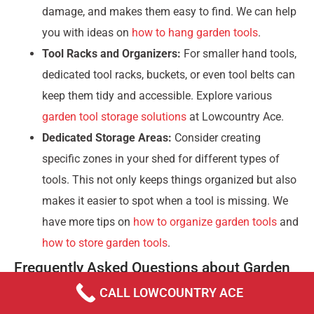
damage, and makes them easy to find. We can help
you with ideas on
how to hang garden tools
.
Tool Racks and Organizers:
For smaller hand tools,
dedicated tool racks, buckets, or even tool belts can
keep them tidy and accessible. Explore various
garden tool storage solutions
at Lowcountry Ace.
Dedicated Storage Areas:
Consider creating
specific zones in your shed for different types of
tools. This not only keeps things organized but also
makes it easier to spot when a tool is missing. We
have more tips on
how to organize garden tools
and
how to store garden tools
.
Frequently Asked Questions about Garden
Tools
CALL LOWCOUNTRY ACE
What are the top 3 most essential tools for a