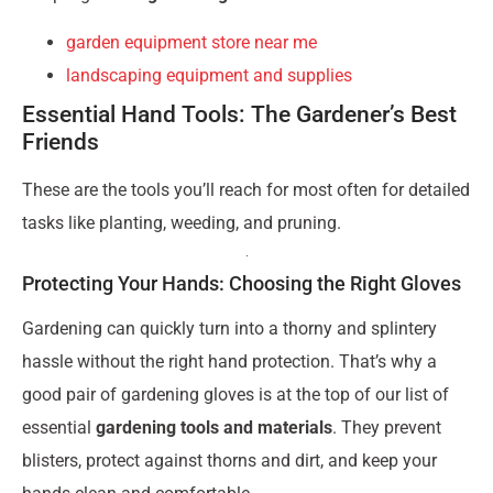
garden equipment store near me
landscaping equipment and supplies
Essential Hand Tools: The Gardener’s Best
Friends
These are the tools you’ll reach for most often for detailed
tasks like planting, weeding, and pruning.
Protecting Your Hands: Choosing the Right Gloves
Gardening can quickly turn into a thorny and splintery
hassle without the right hand protection. That’s why a
good pair of gardening gloves is at the top of our list of
essential
gardening tools and materials
. They prevent
blisters, protect against thorns and dirt, and keep your