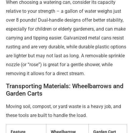
When choosing a watering can, consider its capacity
relative to your strength – a gallon of water weighs just
over 8 pounds! Dual-handle designs offer better stability,
especially for children or elderly gardeners, and can make
carrying and tipping easier. Galvanized metal cans resist
rusting and are very durable, while durable plastic options
are lighter but may not last as long. A removable sprinkle
nozzle (or “rose”) is great for a gentle shower, while
removing it allows for a direct stream.
Transporting Materials: Wheelbarrows and
Garden Carts
Moving soil, compost, or yard waste is a heavy job, and
these tools are built to handle the load.
Feature
Wheelbarrow
Garden Cart