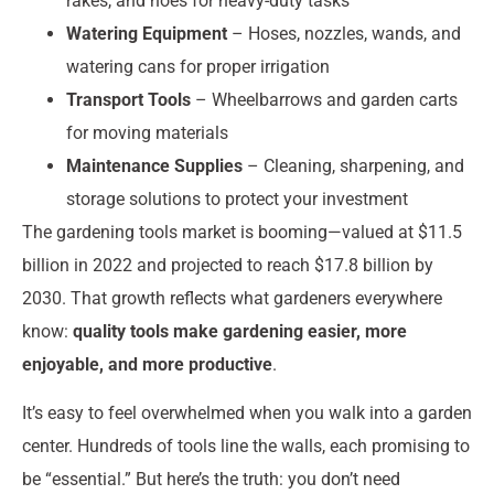
rakes, and hoes for heavy-duty tasks
Watering Equipment
– Hoses, nozzles, wands, and
watering cans for proper irrigation
Transport Tools
– Wheelbarrows and garden carts
for moving materials
Maintenance Supplies
– Cleaning, sharpening, and
storage solutions to protect your investment
The gardening tools market is booming—valued at $11.5
billion in 2022 and projected to reach $17.8 billion by
2030. That growth reflects what gardeners everywhere
know:
quality tools make gardening easier, more
enjoyable, and more productive
.
It’s easy to feel overwhelmed when you walk into a garden
center. Hundreds of tools line the walls, each promising to
be “essential.” But here’s the truth: you don’t need