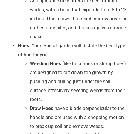
An adjustable rake offers the best of both
worlds, with a head that expands from 8 to 23
inches. This allows it to reach narrow areas or
gather large piles, and it takes up less storage
space.
Hoes:
Your type of garden will dictate the best type
of hoe for you.
Weeding Hoes
(like hula hoes or stirrup hoes)
are designed to cut down top growth by
pushing and pulling just under the soil
surface, effectively severing weeds from their
roots.
Draw Hoes
have a blade perpendicular to the
handle and are used with a chopping motion
to break up soil and remove weeds.