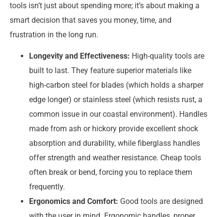
tools isn’t just about spending more; it’s about making a
smart decision that saves you money, time, and
frustration in the long run.
Longevity and Effectiveness:
High-quality tools are
built to last. They feature superior materials like
high-carbon steel for blades (which holds a sharper
edge longer) or stainless steel (which resists rust, a
common issue in our coastal environment). Handles
made from ash or hickory provide excellent shock
absorption and durability, while fiberglass handles
offer strength and weather resistance. Cheap tools
often break or bend, forcing you to replace them
frequently.
Ergonomics and Comfort:
Good tools are designed
with the user in mind. Ergonomic handles, proper