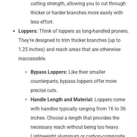
cutting strength, allowing you to cut through
thicker or harder branches more easily with
less effort.
Loppers:
Think of loppers as long-handled pruners.
They’re designed to trim thicker branches (up to
1.25 inches) and reach areas that are otherwise
inaccessible.
Bypass Loppers:
Like their smaller
counterparts, bypass loppers offer more
precise cuts.
Handle Length and Material:
Loppers come
with handles typically ranging from 16 to 36
inches. Choose a length that provides the
necessary reach without being too heavy.
Lightweight aluminum or carbon-composite