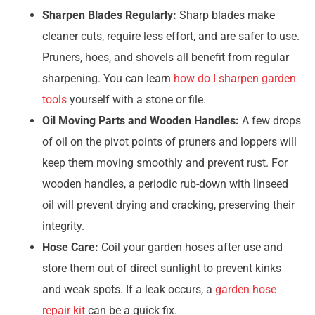
Sharpen Blades Regularly:
Sharp blades make
cleaner cuts, require less effort, and are safer to use.
Pruners, hoes, and shovels all benefit from regular
sharpening. You can learn
how do I sharpen garden
tools
yourself with a stone or file.
Oil Moving Parts and Wooden Handles:
A few drops
of oil on the pivot points of pruners and loppers will
keep them moving smoothly and prevent rust. For
wooden handles, a periodic rub-down with linseed
oil will prevent drying and cracking, preserving their
integrity.
Hose Care:
Coil your garden hoses after use and
store them out of direct sunlight to prevent kinks
and weak spots. If a leak occurs, a
garden hose
repair kit
can be a quick fix.