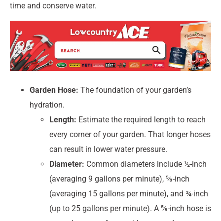
time and conserve water.
Garden Hose:
The foundation of your garden’s
hydration.
Length:
Estimate the required length to reach
every corner of your garden. That longer hoses
can result in lower water pressure.
Diameter:
Common diameters include ½-inch
(averaging 9 gallons per minute), ⅝-inch
(averaging 15 gallons per minute), and ¾-inch
(up to 25 gallons per minute). A ⅝-inch hose is