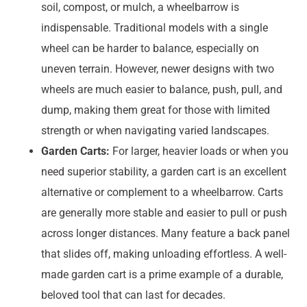
soil, compost, or mulch, a wheelbarrow is
indispensable. Traditional models with a single
wheel can be harder to balance, especially on
uneven terrain. However, newer designs with two
wheels are much easier to balance, push, pull, and
dump, making them great for those with limited
strength or when navigating varied landscapes.
Garden Carts:
For larger, heavier loads or when you
need superior stability, a garden cart is an excellent
alternative or complement to a wheelbarrow. Carts
are generally more stable and easier to pull or push
across longer distances. Many feature a back panel
that slides off, making unloading effortless. A well-
made garden cart is a prime example of a durable,
beloved tool that can last for decades.