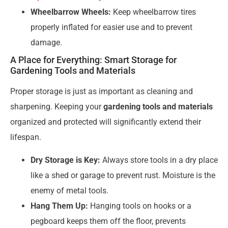
Wheelbarrow Wheels:
Keep wheelbarrow tires
properly inflated for easier use and to prevent
damage.
A Place for Everything: Smart Storage for
Gardening Tools and Materials
Proper storage is just as important as cleaning and
sharpening. Keeping your
gardening tools and materials
organized and protected will significantly extend their
lifespan.
Dry Storage is Key:
Always store tools in a dry place
like a shed or garage to prevent rust. Moisture is the
enemy of metal tools.
Hang Them Up:
Hanging tools on hooks or a
pegboard keeps them off the floor, prevents