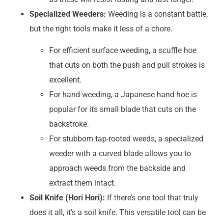
Specialized Weeders:
Weeding is a constant battle,
but the right tools make it less of a chore.
For efficient surface weeding, a scuffle hoe
that cuts on both the push and pull strokes is
excellent.
For hand-weeding, a Japanese hand hoe is
popular for its small blade that cuts on the
backstroke.
For stubborn tap-rooted weeds, a specialized
weeder with a curved blade allows you to
approach weeds from the backside and
extract them intact.
Soil Knife (Hori Hori):
If there’s one tool that truly
does it all, it’s a soil knife. This versatile tool can be