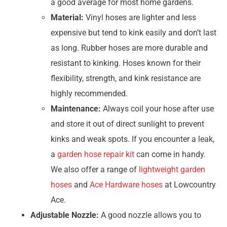
a good average for most home gardens.
Material:
Vinyl hoses are lighter and less
expensive but tend to kink easily and don’t last
as long. Rubber hoses are more durable and
resistant to kinking. Hoses known for their
flexibility, strength, and kink resistance are
highly recommended.
Maintenance:
Always coil your hose after use
and store it out of direct sunlight to prevent
kinks and weak spots. If you encounter a leak,
a
garden hose repair kit
can come in handy.
We also offer a range of
lightweight garden
hoses
and
Ace Hardware hoses
at Lowcountry
Ace.
Adjustable Nozzle:
A good nozzle allows you to