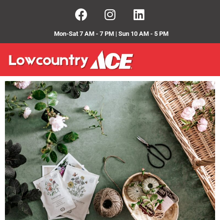
Mon-Sat 7 AM - 7 PM | Sun 10 AM - 5 PM