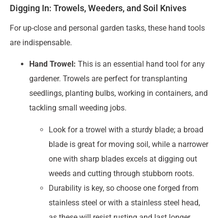
Digging In: Trowels, Weeders, and Soil Knives
For up-close and personal garden tasks, these hand tools
are indispensable.
Hand Trowel:
This is an essential hand tool for any
gardener. Trowels are perfect for transplanting
seedlings, planting bulbs, working in containers, and
tackling small weeding jobs.
Look for a trowel with a sturdy blade; a broad
blade is great for moving soil, while a narrower
one with sharp blades excels at digging out
weeds and cutting through stubborn roots.
Durability is key, so choose one forged from
stainless steel or with a stainless steel head,
as these will resist rusting and last longer.