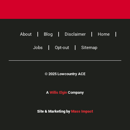
About
Blog
Disclaimer
Home
Jobs
Opt-out
Sitemap
©
2025 Lowcountry ACE
A
Willis Elgin
Company
Site & Marketing by
Mass Impact