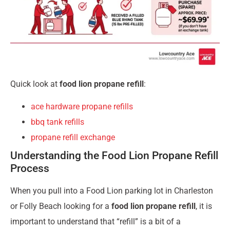
Quick look at
food lion propane refill
:
ace hardware propane refills
bbq tank refills
propane refill exchange
Understanding the Food Lion Propane Refill
Process
When you pull into a Food Lion parking lot in Charleston
or Folly Beach looking for a
food lion propane refill
, it is
important to understand that “refill” is a bit of a