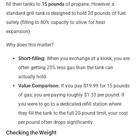
fill their tanks to
15 pounds
of propane. However, a
standard grill tank is designed to hold 20 pounds of fuel
safely (filling to 80% capacity to allow for heat
expansion).
Why does this matter?
Short-filling:
When you exchange at a kiosk, you are
often getting 25% less gas than the tank can
actually hold.
Value Comparison:
If you pay $19.99 for 15 pounds
of gas, you are paying roughly $1.33 per pound. If
you were to go to a dedicated refill station where
they fill the tank to the full 20-pound limit, your cost
per pound often drops significantly.
Checking the Weight