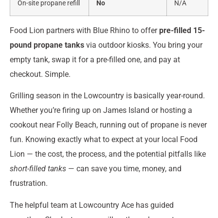
On-site propane refill
No
N/A
Food Lion partners with Blue Rhino to offer
pre-filled 15-
pound propane tanks
via outdoor kiosks. You bring your
empty tank, swap it for a pre-filled one, and pay at
checkout. Simple.
Grilling season in the Lowcountry is basically year-round.
Whether you’re firing up on James Island or hosting a
cookout near Folly Beach, running out of propane is never
fun. Knowing exactly what to expect at your local Food
Lion — the cost, the process, and the potential pitfalls like
short-filled tanks
— can save you time, money, and
frustration.
The helpful team at Lowcountry Ace has guided