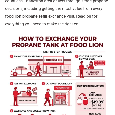
countless Charleston-area grillers through smart propane
decisions, including getting the most value from every
food lion propane refill
exchange visit. Read on for
everything you need to make the right call.