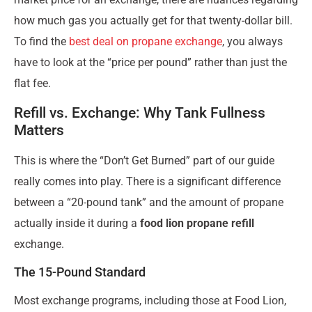
how much gas you actually get for that twenty-dollar bill.
To find the
best deal on propane exchange
, you always
have to look at the “price per pound” rather than just the
flat fee.
Refill vs. Exchange: Why Tank Fullness
Matters
This is where the “Don’t Get Burned” part of our guide
really comes into play. There is a significant difference
between a “20-pound tank” and the amount of propane
actually inside it during a
food lion propane refill
exchange.
The 15-Pound Standard
Most exchange programs, including those at Food Lion,