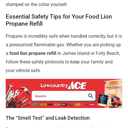
stamped on the collar yourself.
Essential Safety Tips for Your Food Lion
Propane Refill
Propane is incredibly safe when handled correctly, but it is
a pressurized flammable gas. Whether you are picking up
a
food lion propane refill
in James Island or Folly Beach,
follow these safety protocols to keep your family and
your vehicle safe.
The “Smell Test” and Leak Detection