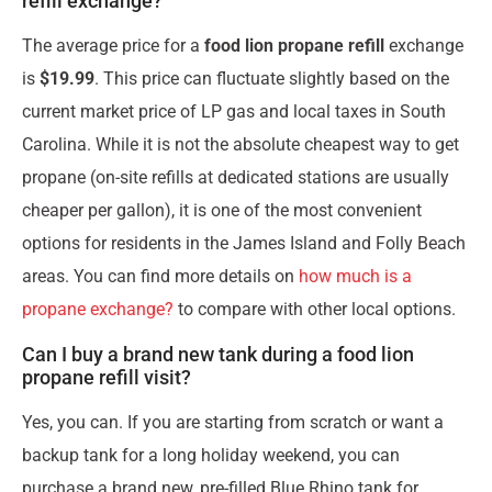
refill exchange?
The average price for a
food lion propane refill
exchange
is
$19.99
. This price can fluctuate slightly based on the
current market price of LP gas and local taxes in South
Carolina. While it is not the absolute cheapest way to get
propane (on-site refills at dedicated stations are usually
cheaper per gallon), it is one of the most convenient
options for residents in the James Island and Folly Beach
areas. You can find more details on
how much is a
propane exchange?
to compare with other local options.
Can I buy a brand new tank during a food lion
propane refill visit?
Yes, you can. If you are starting from scratch or want a
backup tank for a long holiday weekend, you can
purchase a brand new, pre-filled Blue Rhino tank for