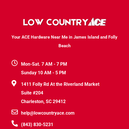
Your ACE Hardware Near Me in James Island and Folly
Beach
Mon-Sat. 7 AM - 7 PM
Sunday 10 AM - 5 PM
1411 Folly Rd At the Riverland Market
Suite #204
Charleston, SC 29412
help@lowcountryace.com
(843) 830-5231