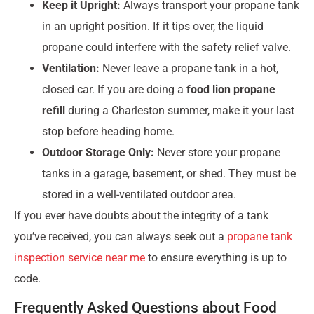
Keep it Upright:
Always transport your propane tank
in an upright position. If it tips over, the liquid
propane could interfere with the safety relief valve.
Ventilation:
Never leave a propane tank in a hot,
closed car. If you are doing a
food lion propane
refill
during a Charleston summer, make it your last
stop before heading home.
Outdoor Storage Only:
Never store your propane
tanks in a garage, basement, or shed. They must be
stored in a well-ventilated outdoor area.
If you ever have doubts about the integrity of a tank
you’ve received, you can always seek out a
propane tank
inspection service near me
to ensure everything is up to
code.
Frequently Asked Questions about Food