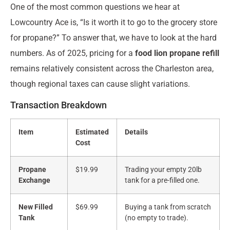
One of the most common questions we hear at
Lowcountry Ace is, “Is it worth it to go to the grocery store
for propane?” To answer that, we have to look at the hard
numbers. As of 2025, pricing for a
food lion propane refill
remains relatively consistent across the Charleston area,
though regional taxes can cause slight variations.
Transaction Breakdown
Item
Estimated
Details
Cost
Propane
$19.99
Trading your empty 20lb
Exchange
tank for a pre-filled one.
New Filled
$69.99
Buying a tank from scratch
Tank
(no empty to trade).