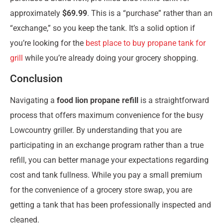
approximately
$69.99
. This is a “purchase” rather than an
“exchange,” so you keep the tank. It’s a solid option if
you’re looking for the
best place to buy propane tank for
grill
while you’re already doing your grocery shopping.
Conclusion
Navigating a
food lion propane refill
is a straightforward
process that offers maximum convenience for the busy
Lowcountry griller. By understanding that you are
participating in an exchange program rather than a true
refill, you can better manage your expectations regarding
cost and tank fullness. While you pay a small premium
for the convenience of a grocery store swap, you are
getting a tank that has been professionally inspected and
cleaned.