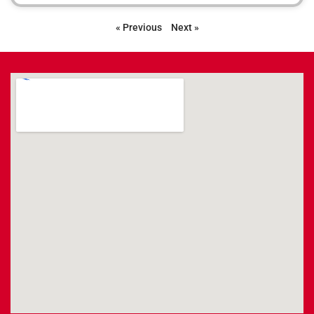
« Previous
Next »