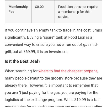
Membership
$0.00
Food Lion does not require
Fee
a membership for this
service.
If you don’t have an empty tank to trade in, the cost jumps
significantly. Buying a “spare” tank at Food Lion is a
convenient way to ensure you never run out of gas mid-
grill, but at $69.99, it is an investment.
Is it the Best Deal?
When searching for
where to find the cheapest propane
,
many people default to the grocery store because they are
already there. However, it is important to remember that
you aren’t just paying for the gas; you are paying for the
logistics of the exchange program. While $19.99 is a fair
market price for an exchange, there are nuances regarding