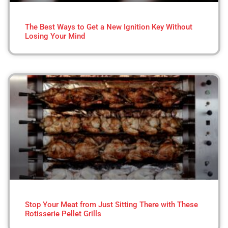
The Best Ways to Get a New Ignition Key Without
Losing Your Mind
Stop Your Meat from Just Sitting There with These
Rotisserie Pellet Grills