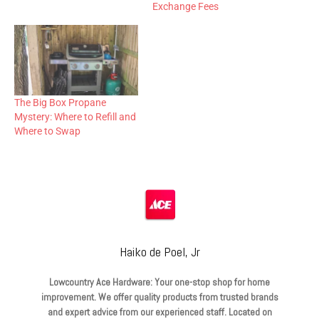
Exchange Fees
The Big Box Propane
Mystery: Where to Refill and
Where to Swap
Haiko de Poel, Jr
Lowcountry Ace Hardware: Your one-stop shop for home
improvement. We offer quality products from trusted brands
and expert advice from our experienced staff. Located on