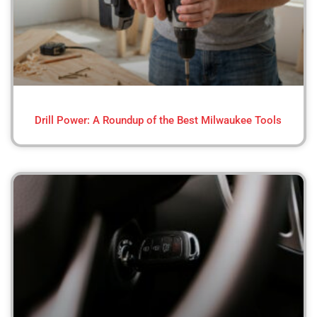
Drill Power: A Roundup of the Best Milwaukee Tools