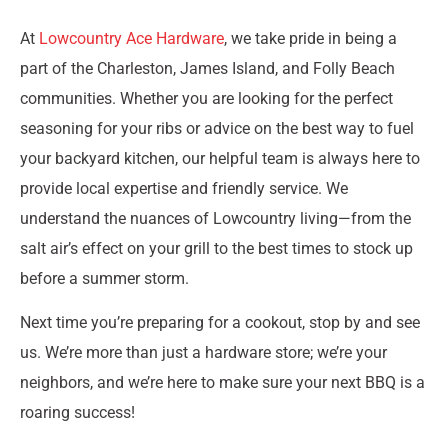
At
Lowcountry Ace Hardware
, we take pride in being a
part of the Charleston, James Island, and Folly Beach
communities. Whether you are looking for the perfect
seasoning for your ribs or advice on the best way to fuel
your backyard kitchen, our helpful team is always here to
provide local expertise and friendly service. We
understand the nuances of Lowcountry living—from the
salt air’s effect on your grill to the best times to stock up
before a summer storm.
Next time you’re preparing for a cookout, stop by and see
us. We’re more than just a hardware store; we’re your
neighbors, and we’re here to make sure your next BBQ is a
roaring success!