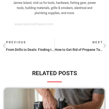
James Island, visit us for tools, hardware, fishing gear, power
tools, building materials, grills & smokers, electrical and
plumbing supplies, and more.
www.lowcountryace.com
PREVIOUS
NEXT
From Drills to Deals: Finding the Best Cordless Power Tool Sets for Your Budget
How to Get Rid of Propane Tanks
RELATED POSTS