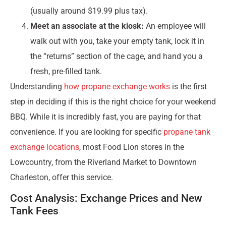
(usually around $19.99 plus tax).
Meet an associate at the kiosk:
An employee will
walk out with you, take your empty tank, lock it in
the “returns” section of the cage, and hand you a
fresh, pre-filled tank.
Understanding
how propane exchange works
is the first
step in deciding if this is the right choice for your weekend
BBQ. While it is incredibly fast, you are paying for that
convenience. If you are looking for specific
propane tank
exchange locations
, most Food Lion stores in the
Lowcountry, from the Riverland Market to Downtown
Charleston, offer this service.
Cost Analysis: Exchange Prices and New
Tank Fees