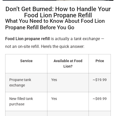
Don’t Get Burned: How to Handle Your
Food Lion Propane Refill
What You Need to Know About Food Lion
Propane Refill Before You Go
Food Lion propane refill
is actually a
tank exchange
—
not an on-site refill. Here’s the quick answer:
Service
Available at Food
Price
Lion?
Propane tank
Yes
~$19.99
exchange
New filled tank
Yes
~$69.99
purchase