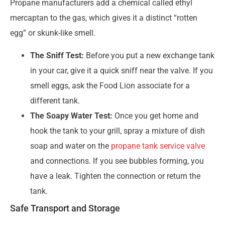
Propane manufacturers add a chemical called ethyl
mercaptan to the gas, which gives it a distinct “rotten
egg” or skunk-like smell.
The Sniff Test:
Before you put a new exchange tank
in your car, give it a quick sniff near the valve. If you
smell eggs, ask the Food Lion associate for a
different tank.
The Soapy Water Test:
Once you get home and
hook the tank to your grill, spray a mixture of dish
soap and water on the
propane tank service valve
and connections. If you see bubbles forming, you
have a leak. Tighten the connection or return the
tank.
Safe Transport and Storage