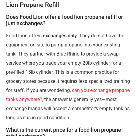
Lion Propane Refill
Does Food Lion offer a food lion propane refill or
just exchanges?
Food Lion offers
exchanges only
. They do not have the
equipment on-site to pump propane into your existing
tank. They partner with Blue Rhino to provide a swap
service where you trade your empty 20lb cylinder for a
pre-filled 15lb cylinder. This is a common practice for
grocery stores because it requires less specialized training
for staff. If you are wondering,
can you exchange propane
tanks anywhere?
, the answer is generally yes—most
exchange brands will accept a competitor’s empty tank as
long as it is in good condition.
What is the current price for a food lion propane