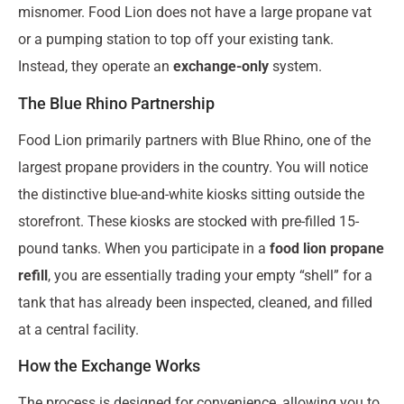
misnomer. Food Lion does not have a large propane vat
or a pumping station to top off your existing tank.
Instead, they operate an
exchange-only
system.
The Blue Rhino Partnership
Food Lion primarily partners with Blue Rhino, one of the
largest propane providers in the country. You will notice
the distinctive blue-and-white kiosks sitting outside the
storefront. These kiosks are stocked with pre-filled 15-
pound tanks. When you participate in a
food lion propane
refill
, you are essentially trading your empty “shell” for a
tank that has already been inspected, cleaned, and filled
at a central facility.
How the Exchange Works
The process is designed for convenience, allowing you to