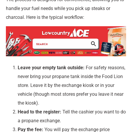
handle your fuel needs while you pick up steaks or
charcoal. Here is the typical workflow:
Leave your empty tank outside:
For safety reasons,
never bring your propane tank inside the Food Lion
store. Leave it by the exchange kiosk or in your
vehicle (though most stores prefer you leave it near
the kiosk).
Head to the register:
Tell the cashier you want to do
a propane exchange.
Pay the fee:
You will pay the exchange price