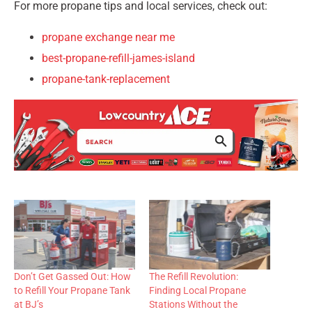
For more propane tips and local services, check out:
propane exchange near me
best-propane-refill-james-island
propane-tank-replacement
Don’t Get Gassed Out: How
The Refill Revolution:
to Refill Your Propane Tank
Finding Local Propane
at BJ’s
Stations Without the