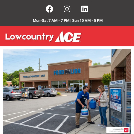
Mon-Sat 7 AM - 7 PM | Sun 10 AM - 5 PM