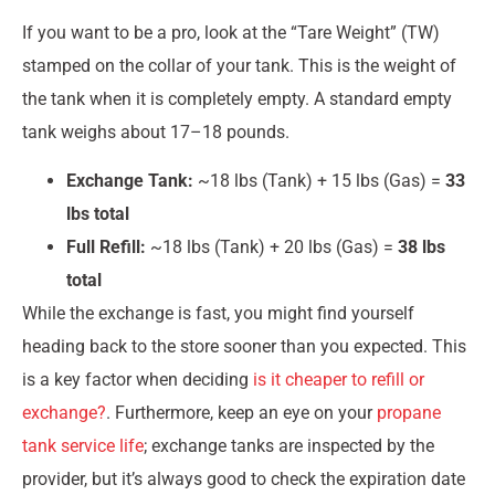
If you want to be a pro, look at the “Tare Weight” (TW)
stamped on the collar of your tank. This is the weight of
the tank when it is completely empty. A standard empty
tank weighs about 17–18 pounds.
Exchange Tank:
~18 lbs (Tank) + 15 lbs (Gas) =
33
lbs total
Full Refill:
~18 lbs (Tank) + 20 lbs (Gas) =
38 lbs
total
While the exchange is fast, you might find yourself
heading back to the store sooner than you expected. This
is a key factor when deciding
is it cheaper to refill or
exchange?
. Furthermore, keep an eye on your
propane
tank service life
; exchange tanks are inspected by the
provider, but it’s always good to check the expiration date