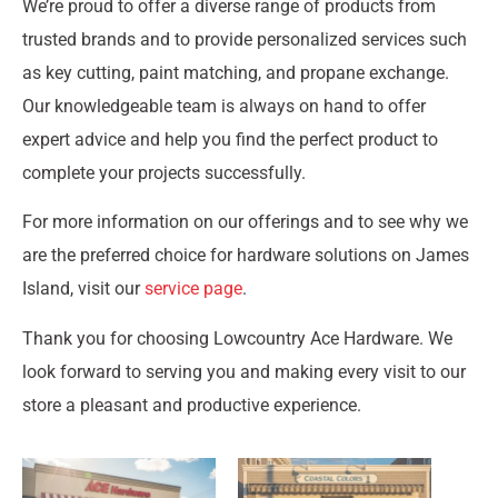
We’re proud to offer a diverse range of products from
trusted brands and to provide personalized services such
as key cutting, paint matching, and propane exchange.
Our knowledgeable team is always on hand to offer
expert advice and help you find the perfect product to
complete your projects successfully.
For more information on our offerings and to see why we
are the preferred choice for hardware solutions on James
Island, visit our
service page
.
Thank you for choosing Lowcountry Ace Hardware. We
look forward to serving you and making every visit to our
store a pleasant and productive experience.