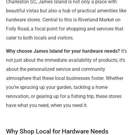
Charleston SC, James Island is not only a place with
beautiful vistas but also a hub of practical amenities like
hardware stores. Central to this is Riverland Market on
Folly Road, a focal point for shopping and services that
cater to both locals and visitors.
Why choose James Island for your hardware needs?
It’s
not just about the immediate availability of products; it’s
about the personalized service and community
atmosphere that these local businesses foster. Whether
you’re sprucing up your garden, tackling a home
renovation, or gearing up for a fishing trip, these stores
have what you need, when you need it.
Why Shop Local for Hardware Needs