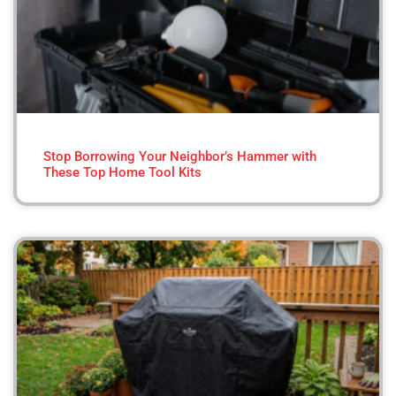
Stop Borrowing Your Neighbor’s Hammer with
These Top Home Tool Kits