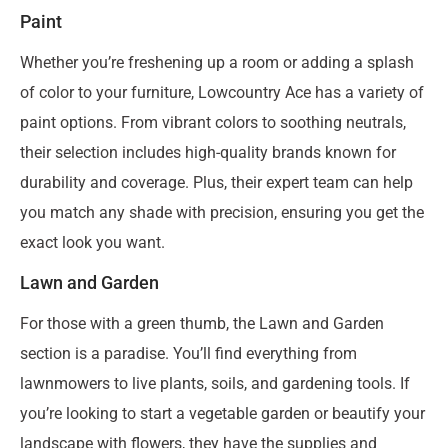
Paint
Whether you’re freshening up a room or adding a splash
of color to your furniture, Lowcountry Ace has a variety of
paint options. From vibrant colors to soothing neutrals,
their selection includes high-quality brands known for
durability and coverage. Plus, their expert team can help
you match any shade with precision, ensuring you get the
exact look you want.
Lawn and Garden
For those with a green thumb, the Lawn and Garden
section is a paradise. You’ll find everything from
lawnmowers to live plants, soils, and gardening tools. If
you’re looking to start a vegetable garden or beautify your
landscape with flowers, they have the supplies and