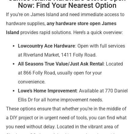
Now: Find Your Nearest Option
If you’re on James Island and need immediate access to
hardware supplies,
any hardware store open James
Island
provides rapid solutions. Here’s a quick overview:
Lowcountry Ace Hardware
: Open with full services
at Riverland Market, 1411 Folly Road.
All Seasons True Value/Just Ask Rental
: Located
at 866 Folly Road, usually open for your
convenience.
Lowe’s Home Improvement
: Available at 770 Daniel
Ellis Dr for all home improvement needs.
These options ensure that whether you’re in the middle of
a DIY project or in urgent need of tools, you can find what
you need without delay. Located in the vibrant area of