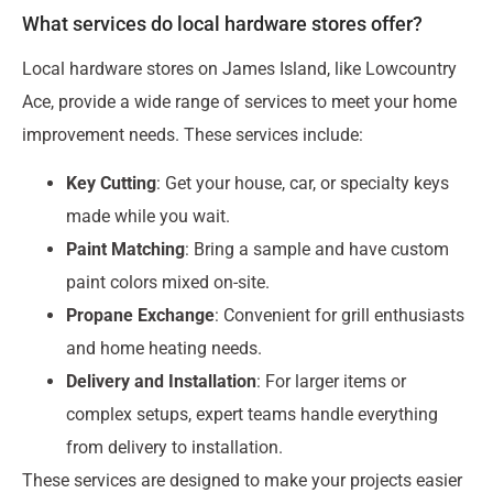
What services do local hardware stores offer?
Local hardware stores on James Island, like Lowcountry
Ace, provide a wide range of services to meet your home
improvement needs. These services include:
Key Cutting
: Get your house, car, or specialty keys
made while you wait.
Paint Matching
: Bring a sample and have custom
paint colors mixed on-site.
Propane Exchange
: Convenient for grill enthusiasts
and home heating needs.
Delivery and Installation
: For larger items or
complex setups, expert teams handle everything
from delivery to installation.
These services are designed to make your projects easier