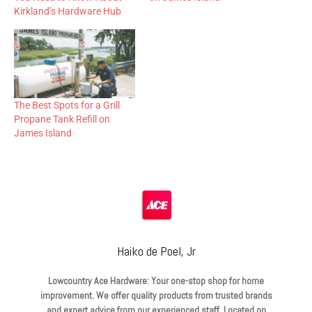
Kirkland’s Hardware Hub
The Best Spots for a Grill
Propane Tank Refill on
James Island
Haiko de Poel, Jr
Lowcountry Ace Hardware: Your one-stop shop for home
improvement. We offer quality products from trusted brands
and expert advice from our experienced staff. Located on