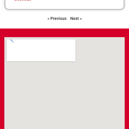
« Previous
Next »