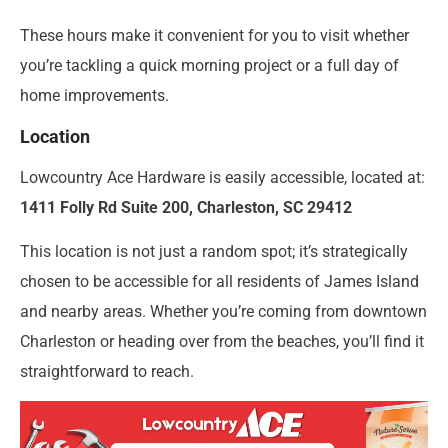
These hours make it convenient for you to visit whether
you’re tackling a quick morning project or a full day of
home improvements.
Location
Lowcountry Ace Hardware is easily accessible, located at:
1411 Folly Rd Suite 200, Charleston, SC 29412
This location is not just a random spot; it’s strategically
chosen to be accessible for all residents of James Island
and nearby areas. Whether you’re coming from downtown
Charleston or heading over from the beaches, you’ll find it
straightforward to reach.