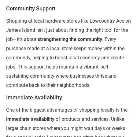
Community Support
Shopping at local hardware stores like Lowcountry Ace on
James Island isn’t just about finding the right tool for the
job—it’s about
strengthening the community
. Every
purchase made at a local store keeps money within the
community, helping to boost local economy and create
jobs. This support helps maintain a vibrant, self-
sustaining community where businesses thrive and
contribute back to their neighborhoods.
Immediate Availability
One of the biggest advantages of shopping locally is the
immediate availability
of products and services. Unlike
larger chain stores where you might wait days or weeks