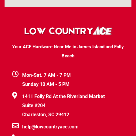
Your ACE Hardware Near Me in James Island and Folly
Beach
Mon-Sat. 7 AM - 7 PM
Sunday 10 AM - 5 PM
1411 Folly Rd At the Riverland Market
Suite #204
Charleston, SC 29412
help@lowcountryace.com