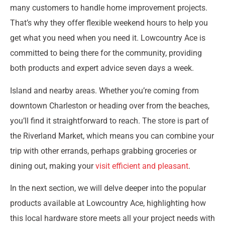
many customers to handle home improvement projects.
That’s why they offer flexible weekend hours to help you
get what you need when you need it. Lowcountry Ace is
committed to being there for the community, providing
both products and expert advice seven days a week.
Island and nearby areas. Whether you’re coming from
downtown Charleston or heading over from the beaches,
you’ll find it straightforward to reach. The store is part of
the Riverland Market, which means you can combine your
trip with other errands, perhaps grabbing groceries or
dining out, making your
visit efficient and pleasant
.
In the next section, we will delve deeper into the popular
products available at Lowcountry Ace, highlighting how
this local hardware store meets all your project needs with