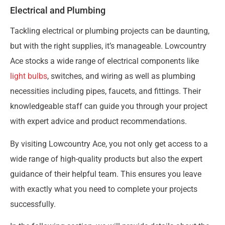
Electrical and Plumbing
Tackling electrical or plumbing projects can be daunting,
but with the right supplies, it’s manageable. Lowcountry
Ace stocks a wide range of electrical components like
light bulbs
, switches, and wiring as well as plumbing
necessities including pipes, faucets, and fittings. Their
knowledgeable staff can guide you through your project
with expert advice and product recommendations.
By visiting Lowcountry Ace, you not only get access to a
wide range of high-quality products but also the expert
guidance of their helpful team. This ensures you leave
with exactly what you need to complete your projects
successfully.