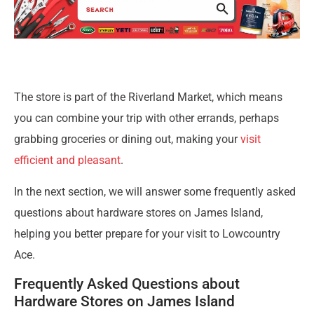
The store is part of the Riverland Market, which means
you can combine your trip with other errands, perhaps
grabbing groceries or dining out, making your
visit
efficient and pleasant
.
In the next section, we will answer some frequently asked
questions about hardware stores on James Island,
helping you better prepare for your visit to Lowcountry
Ace.
Frequently Asked Questions about
Hardware Stores on James Island