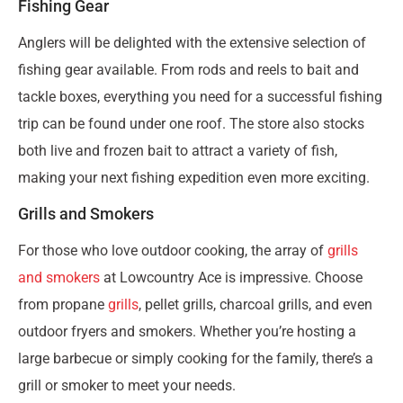
Fishing Gear
Anglers will be delighted with the extensive selection of
fishing gear available. From rods and reels to bait and
tackle boxes, everything you need for a successful fishing
trip can be found under one roof. The store also stocks
both live and frozen bait to attract a variety of fish,
making your next fishing expedition even more exciting.
Grills and Smokers
For those who love outdoor cooking, the array of
grills
and smokers
at Lowcountry Ace is impressive. Choose
from propane
grills
, pellet grills, charcoal grills, and even
outdoor fryers and smokers. Whether you’re hosting a
large barbecue or simply cooking for the family, there’s a
grill or smoker to meet your needs.