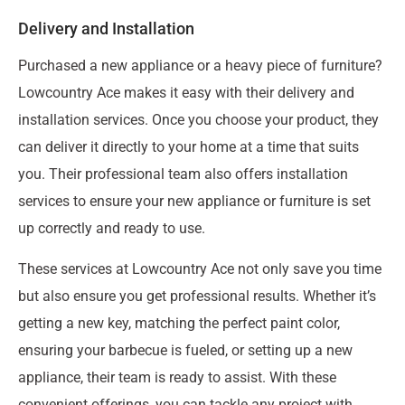
Delivery and Installation
Purchased a new appliance or a heavy piece of furniture?
Lowcountry Ace makes it easy with their delivery and
installation services. Once you choose your product, they
can deliver it directly to your home at a time that suits
you. Their professional team also offers installation
services to ensure your new appliance or furniture is set
up correctly and ready to use.
These services at Lowcountry Ace not only save you time
but also ensure you get professional results. Whether it’s
getting a new key, matching the perfect paint color,
ensuring your barbecue is fueled, or setting up a new
appliance, their team is ready to assist. With these
convenient offerings, you can tackle any project with