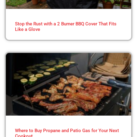
Stop the Rust with a 2 Burner BBQ Cover That Fits
Like a Glove
Where to Buy Propane and Patio Gas for Your Next
Cookout