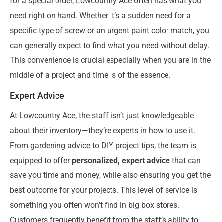
for a special order, Lowcountry Ace often has what you
need right on hand. Whether it’s a sudden need for a
specific type of screw or an urgent paint color match, you
can generally expect to find what you need without delay.
This convenience is crucial especially when you are in the
middle of a project and time is of the essence.
Expert Advice
At Lowcountry Ace, the staff isn’t just knowledgeable
about their inventory—they’re experts in how to use it.
From gardening advice to DIY project tips, the team is
equipped to offer
personalized, expert advice
that can
save you time and money, while also ensuring you get the
best outcome for your projects. This level of service is
something you often won’t find in big box stores.
Customers frequently benefit from the staff’s ability to