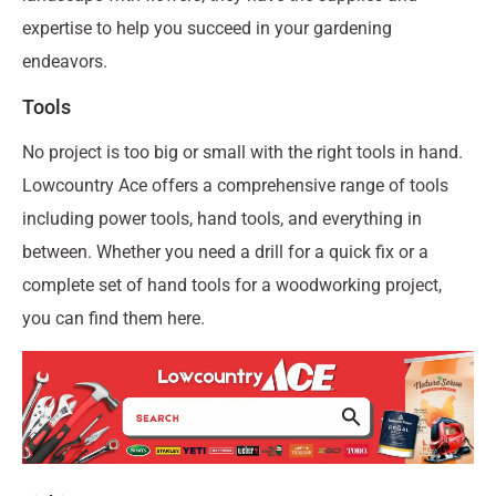
expertise to help you succeed in your gardening
endeavors.
Tools
No project is too big or small with the right tools in hand.
Lowcountry Ace offers a comprehensive range of tools
including power tools, hand tools, and everything in
between. Whether you need a drill for a quick fix or a
complete set of hand tools for a woodworking project,
you can find them here.