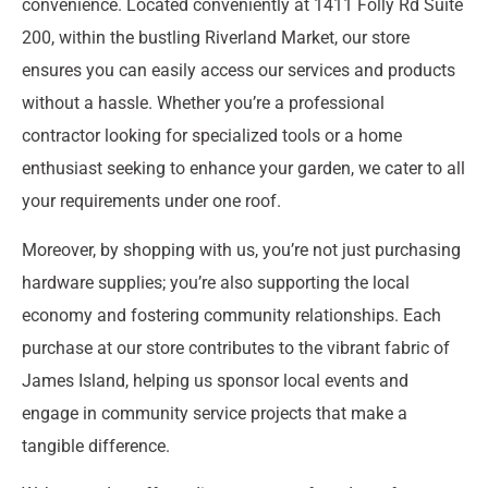
convenience. Located conveniently at 1411 Folly Rd Suite
200, within the bustling Riverland Market, our store
ensures you can easily access our services and products
without a hassle. Whether you’re a professional
contractor looking for specialized tools or a home
enthusiast seeking to enhance your garden, we cater to all
your requirements under one roof.
Moreover, by shopping with us, you’re not just purchasing
hardware supplies; you’re also supporting the local
economy and fostering community relationships. Each
purchase at our store contributes to the vibrant fabric of
James Island, helping us sponsor local events and
engage in community service projects that make a
tangible difference.