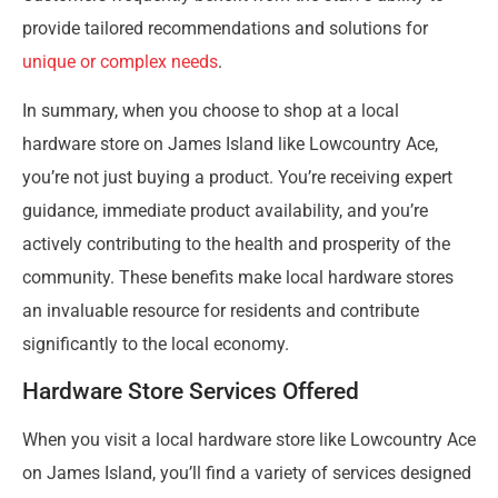
provide tailored recommendations and solutions for
unique or complex needs
.
In summary, when you choose to shop at a local
hardware store on James Island like Lowcountry Ace,
you’re not just buying a product. You’re receiving expert
guidance, immediate product availability, and you’re
actively contributing to the health and prosperity of the
community. These benefits make local hardware stores
an invaluable resource for residents and contribute
significantly to the local economy.
Hardware Store Services Offered
When you visit a local hardware store like Lowcountry Ace
on James Island, you’ll find a variety of services designed