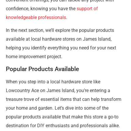
confidence, knowing you have the
support of
knowledgeable professionals
.
In the next section, we’ll explore the popular products
available at local hardware stores on James Island,
helping you identify everything you need for your next
home improvement project.
Popular Products Available
When you step into a local hardware store like
Lowcountry Ace on James Island, you’re entering a
treasure trove of essential items that can help transform
your home and garden. Let’s dive into some of the
popular products available that make this store a go-to
destination for DIY enthusiasts and professionals alike.