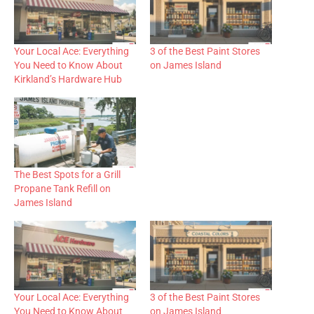
Your Local Ace: Everything
3 of the Best Paint Stores
You Need to Know About
on James Island
Kirkland’s Hardware Hub
The Best Spots for a Grill
Propane Tank Refill on
James Island
Your Local Ace: Everything
3 of the Best Paint Stores
You Need to Know About
on James Island