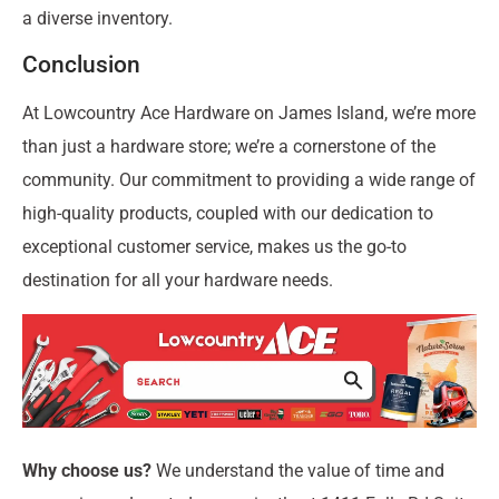
a diverse inventory.
Conclusion
At Lowcountry Ace Hardware on James Island, we’re more
than just a hardware store; we’re a cornerstone of the
community. Our commitment to providing a wide range of
high-quality products, coupled with our dedication to
exceptional customer service, makes us the go-to
destination for all your hardware needs.
Why choose us?
We understand the value of time and