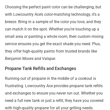
Choosing the perfect paint color can be challenging, but
with Lowcountry Ace’s color-matching technology, it’s a
breeze. Bring in a sample of the color you love, and they
can match it on the spot. Whether you’re touching up a
small area or painting a whole room, their custom mixing
service ensures you get the exact shade you need. Plus,
they offer high-quality paints from trusted brands like
Benjamin Moore and Valspar.
Propane Tank Refills and Exchanges
Running out of propane in the middle of a cookout is
frustrating. Lowcountry Ace provides propane tank refills
and exchanges to ensure you never run out. Whether you
need a full new tank or just a refill, they have you covered
with high-quality propane for all your grilling needs.