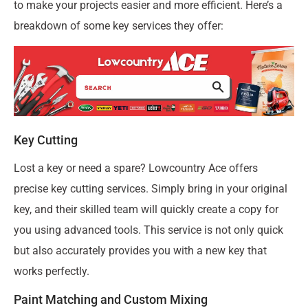
to make your projects easier and more efficient. Here’s a
breakdown of some key services they offer:
Key Cutting
Lost a key or need a spare? Lowcountry Ace offers
precise key cutting services. Simply bring in your original
key, and their skilled team will quickly create a copy for
you using advanced tools. This service is not only quick
but also accurately provides you with a new key that
works perfectly.
Paint Matching and Custom Mixing