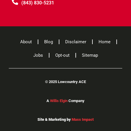
(843) 830-5231
About
Blog
Disclaimer
Home
Jobs
Opt-out
Sitemap
©
2025 Lowcountry ACE
A
Willis Elgin
Company
Site & Marketing by
Mass Impact