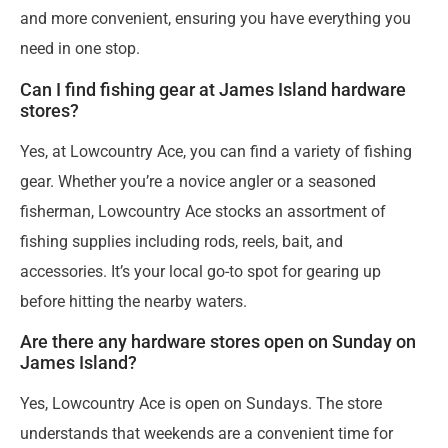
and more convenient, ensuring you have everything you
need in one stop.
Can I find fishing gear at James Island hardware
stores?
Yes, at Lowcountry Ace, you can find a variety of fishing
gear. Whether you’re a novice angler or a seasoned
fisherman, Lowcountry Ace stocks an assortment of
fishing supplies including rods, reels, bait, and
accessories. It’s your local go-to spot for gearing up
before hitting the nearby waters.
Are there any hardware stores open on Sunday on
James Island?
Yes, Lowcountry Ace is open on Sundays. The store
understands that weekends are a convenient time for