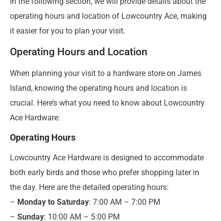
In the following section, we will provide details about the
operating hours and location of Lowcountry Ace, making
it easier for you to plan your visit.
Operating Hours and Location
When planning your visit to a hardware store on James
Island, knowing the operating hours and location is
crucial. Here’s what you need to know about Lowcountry
Ace Hardware:
Operating Hours
Lowcountry Ace Hardware is designed to accommodate
both early birds and those who prefer shopping later in
the day. Here are the detailed operating hours:
–
Monday to Saturday
: 7:00 AM – 7:00 PM
–
Sunday
: 10:00 AM – 5:00 PM