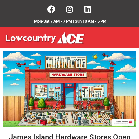
Mon-Sat 7 AM - 7 PM | Sun 10 AM - 5 PM
James Island Hardware Stores Open