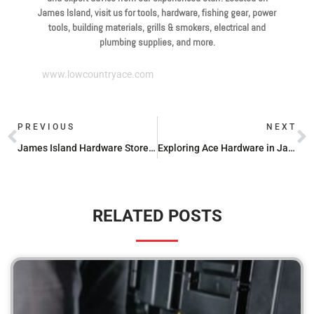
James Island, visit us for tools, hardware, fishing gear, power
tools, building materials, grills & smokers, electrical and
plumbing supplies, and more.
www.lowcountryace.com
PREVIOUS
NEXT
James Island Hardware Stores: Opening Times for Your Convenience
Exploring Ace Hardware in James Island: Products, Services, and More
RELATED POSTS