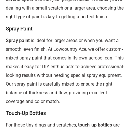
dealing with a small scratch or a larger area, choosing the
right type of paint is key to getting a perfect finish.
Spray Paint
Spray paint
is ideal for larger areas or when you want a
smooth, even finish. At Lowcountry Ace, we offer custom-
mixed spray paint that comes in its own aerosol can. This
makes it easy for DIY enthusiasts to achieve professional-
looking results without needing special spray equipment.
Our spray paint is carefully mixed to ensure the right
balance of thickness and flow, providing excellent
coverage and color match.
Touch-Up Bottles
For those tiny dings and scratches,
touch-up bottles
are