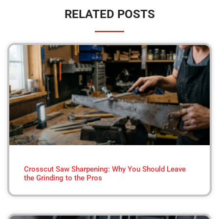
RELATED POSTS
Crosscut Saw Sharpening: Why You Should Leave
the Grinding to the Pros