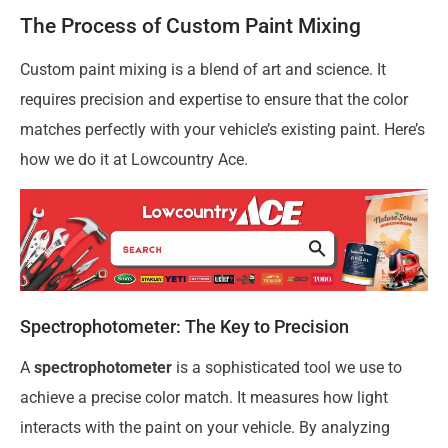
The Process of Custom Paint Mixing
Custom paint mixing is a blend of art and science. It
requires precision and expertise to ensure that the color
matches perfectly with your vehicle’s existing paint. Here’s
how we do it at Lowcountry Ace.
Spectrophotometer: The Key to Precision
A
spectrophotometer
is a sophisticated tool we use to
achieve a precise color match. It measures how light
interacts with the paint on your vehicle. By analyzing