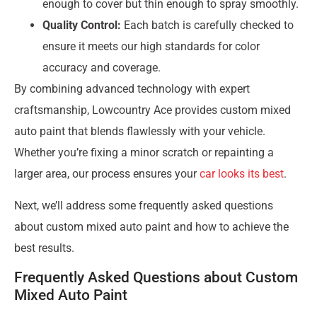
enough to cover but thin enough to spray smoothly.
Quality Control:
Each batch is carefully checked to
ensure it meets our high standards for color
accuracy and coverage.
By combining advanced technology with expert
craftsmanship, Lowcountry Ace provides custom mixed
auto paint that blends flawlessly with your vehicle.
Whether you’re fixing a minor scratch or repainting a
larger area, our process ensures your
car looks its best
.
Next, we’ll address some frequently asked questions
about custom mixed auto paint and how to achieve the
best results.
Frequently Asked Questions about Custom
Mixed Auto Paint