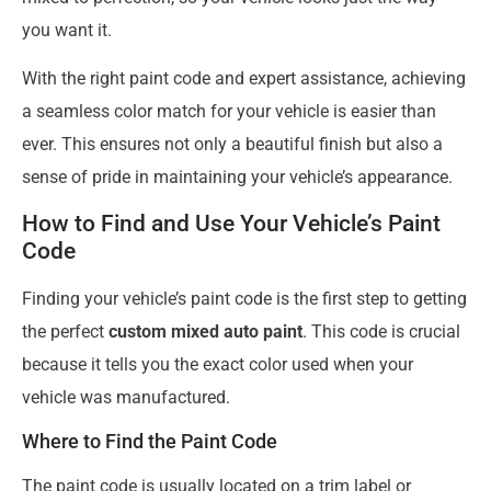
you want it.
With the right paint code and expert assistance, achieving
a seamless color match for your vehicle is easier than
ever. This ensures not only a beautiful finish but also a
sense of pride in maintaining your vehicle’s appearance.
How to Find and Use Your Vehicle’s Paint
Code
Finding your vehicle’s paint code is the first step to getting
the perfect
custom mixed auto paint
. This code is crucial
because it tells you the exact color used when your
vehicle was manufactured.
Where to Find the Paint Code
The paint code is usually located on a trim label or