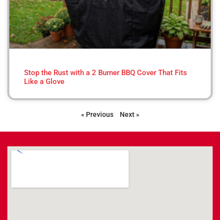
Stop the Rust with a 2 Burner BBQ Cover That Fits
Like a Glove
« Previous
Next »