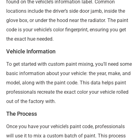
found on the vehicle’s information label. Common
locations include the driver’s side door jamb, inside the
glove box, or under the hood near the radiator. The paint
code is your vehicle’s color fingerprint, ensuring you get
the exact hue needed.
Vehicle Information
To get started with custom paint mixing, you’ll need some
basic information about your vehicle: the year, make, and
model, along with the paint code. This data helps paint
professionals recreate the exact color your vehicle rolled
out of the factory with.
The Process
Once you have your vehicle’s paint code, professionals
will use it to mix a custom batch of paint. This process