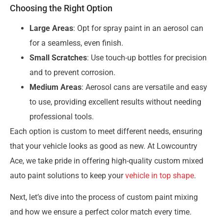
Choosing the Right Option
Large Areas
: Opt for spray paint in an aerosol can
for a seamless, even finish.
Small Scratches
: Use touch-up bottles for precision
and to prevent corrosion.
Medium Areas
: Aerosol cans are versatile and easy
to use, providing excellent results without needing
professional tools.
Each option is custom to meet different needs, ensuring
that your vehicle looks as good as new. At Lowcountry
Ace, we take pride in offering high-quality custom mixed
auto paint solutions to keep your
vehicle in top shape
.
Next, let’s dive into the process of custom paint mixing
and how we ensure a perfect color match every time.