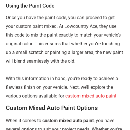
Using the Paint Code
Once you have the paint code, you can proceed to get
your custom paint mixed. At Lowcountry Ace, they use
this code to mix the paint exactly to match your vehicle’s
original color. This ensures that whether you’re touching
up a small scratch or painting a larger area, the new paint
will blend seamlessly with the old.
With this information in hand, you’re ready to achieve a
flawless finish on your vehicle. Next, we’ll explore the
various options available for
custom mixed auto paint
.
Custom Mixed Auto Paint Options
When it comes to
custom mixed auto paint
, you have
several options to suit your project needs. Whether you’re