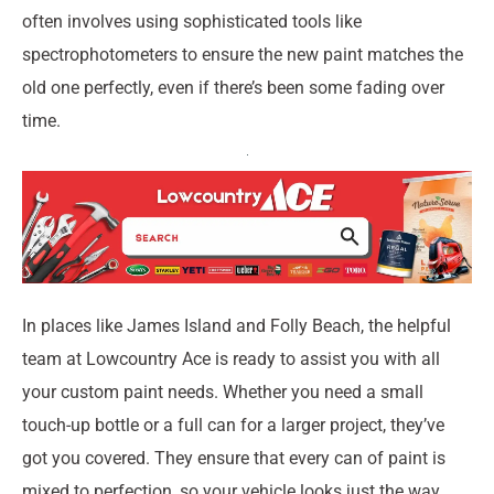
often involves using sophisticated tools like
spectrophotometers to ensure the new paint matches the
old one perfectly, even if there’s been some fading over
time.
In places like James Island and Folly Beach, the helpful
team at Lowcountry Ace is ready to assist you with all
your custom paint needs. Whether you need a small
touch-up bottle or a full can for a larger project, they’ve
got you covered. They ensure that every can of paint is
mixed to perfection, so your vehicle looks just the way