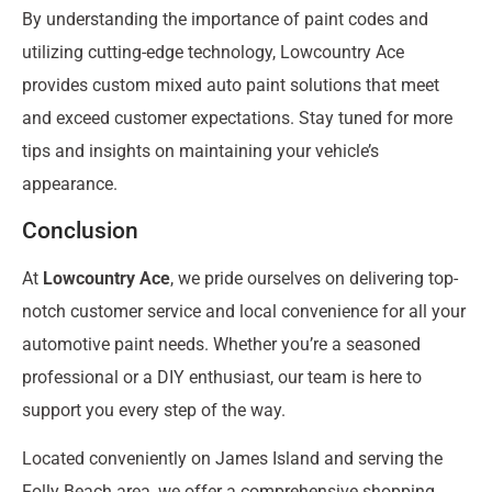
By understanding the importance of paint codes and
utilizing cutting-edge technology, Lowcountry Ace
provides custom mixed auto paint solutions that meet
and exceed customer expectations. Stay tuned for more
tips and insights on maintaining your vehicle’s
appearance.
Conclusion
At
Lowcountry Ace
, we pride ourselves on delivering top-
notch customer service and local convenience for all your
automotive paint needs. Whether you’re a seasoned
professional or a DIY enthusiast, our team is here to
support you every step of the way.
Located conveniently on James Island and serving the
Folly Beach area, we offer a comprehensive shopping