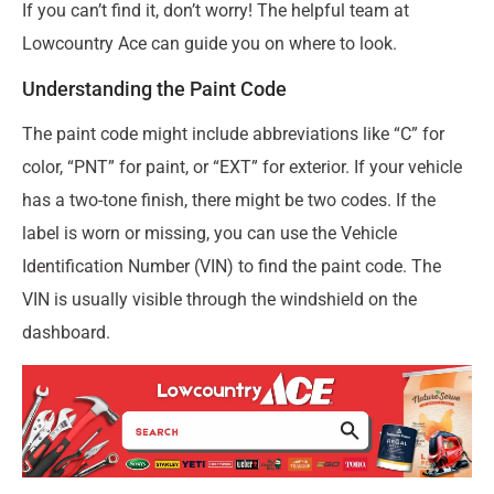
If you can’t find it, don’t worry! The helpful team at
Lowcountry Ace can guide you on where to look.
Understanding the Paint Code
The paint code might include abbreviations like “C” for
color, “PNT” for paint, or “EXT” for exterior. If your vehicle
has a two-tone finish, there might be two codes. If the
label is worn or missing, you can use the Vehicle
Identification Number (VIN) to find the paint code. The
VIN is usually visible through the windshield on the
dashboard.