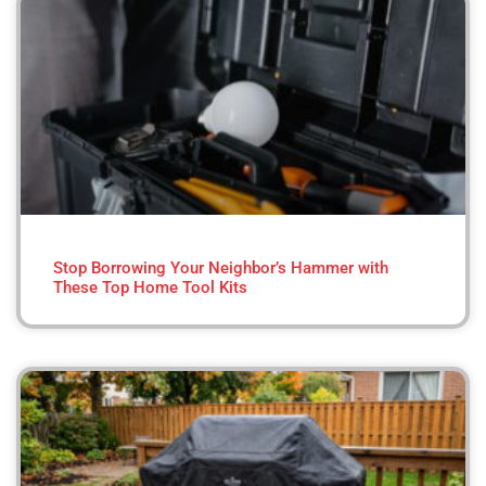
Stop Borrowing Your Neighbor’s Hammer with
These Top Home Tool Kits