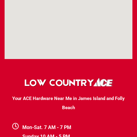
Your ACE Hardware Near Me in James Island and Folly
Beach
Mon-Sat. 7 AM - 7 PM
Sunday 10 AM - 5 PM