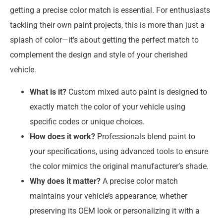
getting a precise color match is essential. For enthusiasts
tackling their own paint projects, this is more than just a
splash of color—it’s about getting the perfect match to
complement the design and style of your cherished
vehicle.
What is it?
Custom mixed auto paint is designed to
exactly match the color of your vehicle using
specific codes or unique choices.
How does it work?
Professionals blend paint to
your specifications, using advanced tools to ensure
the color mimics the original manufacturer’s shade.
Why does it matter?
A precise color match
maintains your vehicle’s appearance, whether
preserving its OEM look or personalizing it with a