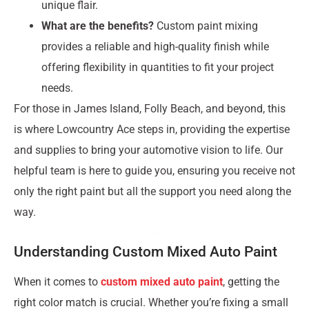
unique flair.
What are the benefits?
Custom paint mixing
provides a reliable and high-quality finish while
offering flexibility in quantities to fit your project
needs.
For those in James Island, Folly Beach, and beyond, this
is where Lowcountry Ace steps in, providing the expertise
and supplies to bring your automotive vision to life. Our
helpful team is here to guide you, ensuring you receive not
only the right paint but all the support you need along the
way.
Understanding Custom Mixed Auto Paint
When it comes to
custom mixed auto paint
, getting the
right color match is crucial. Whether you’re fixing a small