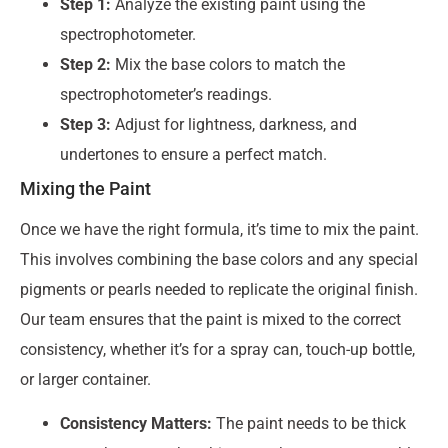
Step 1:
Analyze the existing paint using the
spectrophotometer.
Step 2:
Mix the base colors to match the
spectrophotometer’s readings.
Step 3:
Adjust for lightness, darkness, and
undertones to ensure a perfect match.
Mixing the Paint
Once we have the right formula, it’s time to mix the paint.
This involves combining the base colors and any special
pigments or pearls needed to replicate the original finish.
Our team ensures that the paint is mixed to the correct
consistency, whether it’s for a spray can, touch-up bottle,
or larger container.
Consistency Matters:
The paint needs to be thick