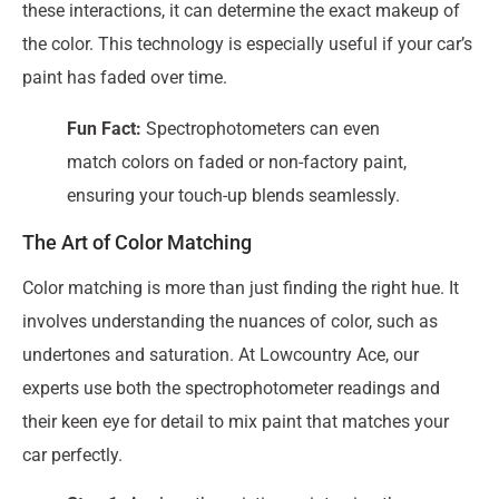
these interactions, it can determine the exact makeup of
the color. This technology is especially useful if your car’s
paint has faded over time.
Fun Fact:
Spectrophotometers can even
match colors on faded or non-factory paint,
ensuring your touch-up blends seamlessly.
The Art of Color Matching
Color matching is more than just finding the right hue. It
involves understanding the nuances of color, such as
undertones and saturation. At Lowcountry Ace, our
experts use both the spectrophotometer readings and
their keen eye for detail to mix paint that matches your
car perfectly.