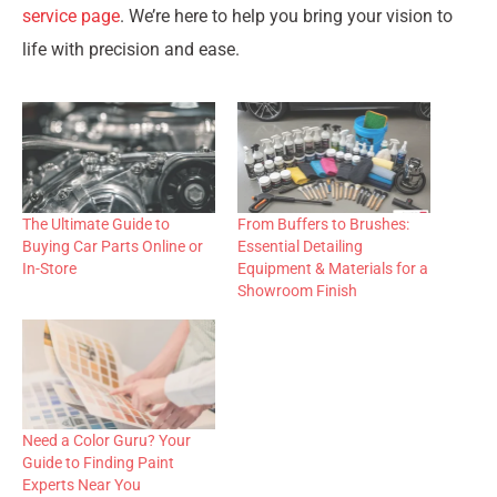
service page
. We’re here to help you bring your vision to
life with precision and ease.
The Ultimate Guide to
From Buffers to Brushes:
Buying Car Parts Online or
Essential Detailing
In-Store
Equipment & Materials for a
Showroom Finish
Need a Color Guru? Your
Guide to Finding Paint
Experts Near You