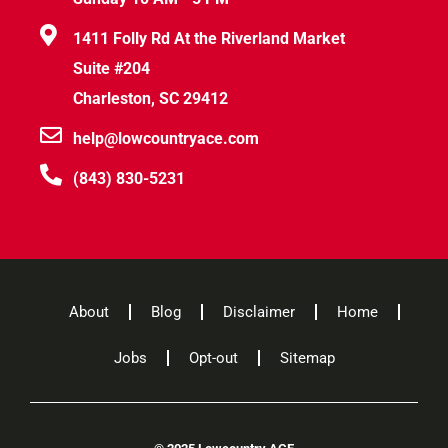
1411 Folly Rd At the Riverland Market
Suite #204
Charleston, SC 29412
help@lowcountryace.com
(843) 830-5231
About
Blog
Disclaimer
Home
Jobs
Opt-out
Sitemap