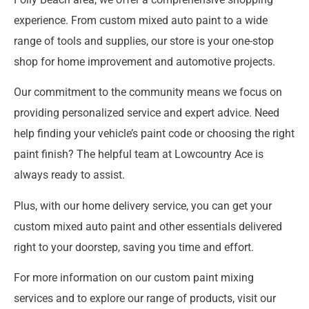
experience. From custom mixed auto paint to a wide
range of tools and supplies, our store is your one-stop
shop for home improvement and automotive projects.
Our commitment to the community means we focus on
providing personalized service and expert advice. Need
help finding your vehicle’s paint code or choosing the right
paint finish? The helpful team at Lowcountry Ace is
always ready to assist.
Plus, with our home delivery service, you can get your
custom mixed auto paint and other essentials delivered
right to your doorstep, saving you time and effort.
For more information on our custom paint mixing
services and to explore our range of products, visit our