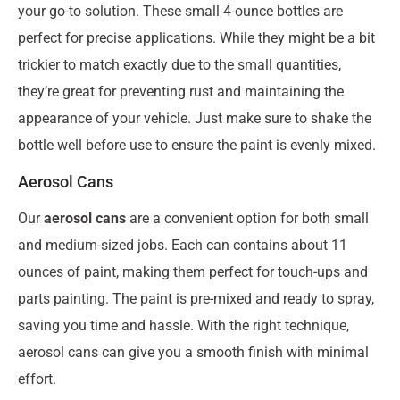
your go-to solution. These small 4-ounce bottles are
perfect for precise applications. While they might be a bit
trickier to match exactly due to the small quantities,
they’re great for preventing rust and maintaining the
appearance of your vehicle. Just make sure to shake the
bottle well before use to ensure the paint is evenly mixed.
Aerosol Cans
Our
aerosol cans
are a convenient option for both small
and medium-sized jobs. Each can contains about 11
ounces of paint, making them perfect for touch-ups and
parts painting. The paint is pre-mixed and ready to spray,
saving you time and hassle. With the right technique,
aerosol cans can give you a smooth finish with minimal
effort.