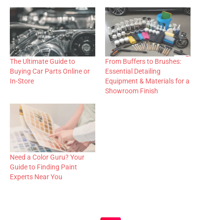
The Ultimate Guide to
From Buffers to Brushes:
Buying Car Parts Online or
Essential Detailing
In-Store
Equipment & Materials for a
Showroom Finish
Need a Color Guru? Your
Guide to Finding Paint
Experts Near You