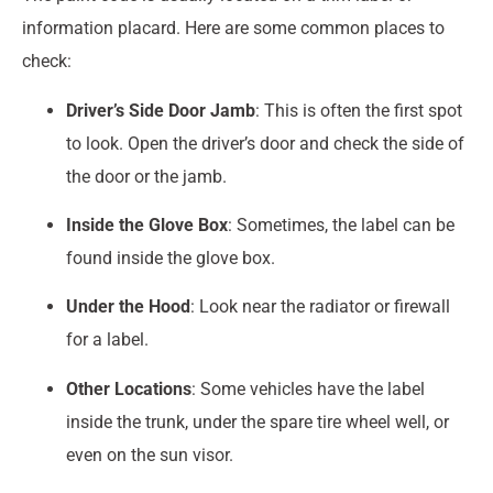
information placard. Here are some common places to
check:
Driver’s Side Door Jamb
: This is often the first spot
to look. Open the driver’s door and check the side of
the door or the jamb.
Inside the Glove Box
: Sometimes, the label can be
found inside the glove box.
Under the Hood
: Look near the radiator or firewall
for a label.
Other Locations
: Some vehicles have the label
inside the trunk, under the spare tire wheel well, or
even on the sun visor.