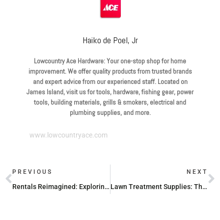
Haiko de Poel, Jr
Lowcountry Ace Hardware: Your one-stop shop for home
improvement. We offer quality products from trusted brands
and expert advice from our experienced staff. Located on
James Island, visit us for tools, hardware, fishing gear, power
tools, building materials, grills & smokers, electrical and
plumbing supplies, and more.
www.lowcountryace.com
PREVIOUS
NEXT
Rentals Reimagined: Exploring Top Equipment Rental Companies
Lawn Treatment Supplies: The Secret to a Perfect Lawn