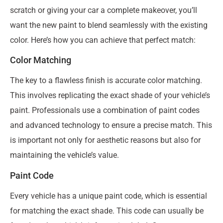
scratch or giving your car a complete makeover, you’ll
want the new paint to blend seamlessly with the existing
color. Here’s how you can achieve that perfect match:
Color Matching
The key to a flawless finish is accurate color matching.
This involves replicating the exact shade of your vehicle’s
paint. Professionals use a combination of paint codes
and advanced technology to ensure a precise match. This
is important not only for aesthetic reasons but also for
maintaining the vehicle’s value.
Paint Code
Every vehicle has a unique paint code, which is essential
for matching the exact shade. This code can usually be