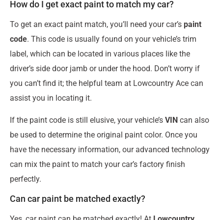
How do I get exact paint to match my car?
To get an exact paint match, you’ll need your car’s
paint
code
. This code is usually found on your vehicle’s trim
label, which can be located in various places like the
driver’s side door jamb or under the hood. Don’t worry if
you can’t find it; the helpful team at Lowcountry Ace can
assist you in locating it.
If the paint code is still elusive, your vehicle’s
VIN
can also
be used to determine the original paint color. Once you
have the necessary information, our advanced technology
can mix the paint to match your car’s factory finish
perfectly.
Can car paint be matched exactly?
Yes, car paint can be matched exactly! At
Lowcountry