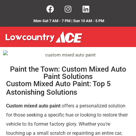
Mon-Sat 7 AM - 7 PM | Sun 10 AM - 5 PM
Paint the Town: Custom Mixed Auto
Paint Solutions
Custom Mixed Auto Paint: Top 5
Astonishing Solutions
Custom mixed auto paint
offers a personalized solution
for those seeking a specific hue or looking to restore their
vehicle to its former factory glory. Whether you’re
touching up a small scratch or repainting an entire car,