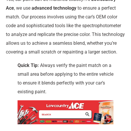
Ace
, we use
advanced technology
to ensure a perfect
match. Our process involves using the car’s OEM color
code and sophisticated tools like the spectrophotometer
to analyze and replicate the precise color. This technology
allows us to achieve a seamless blend, whether you’re
covering a small scratch or repainting a larger section.
Quick Tip:
Always verify the paint match on a
small area before applying to the entire vehicle
to ensure it blends perfectly with your car’s
existing paint.