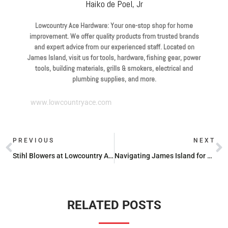
Haiko de Poel, Jr
Lowcountry Ace Hardware: Your one-stop shop for home
improvement. We offer quality products from trusted brands
and expert advice from our experienced staff. Located on
James Island, visit us for tools, hardware, fishing gear, power
tools, building materials, grills & smokers, electrical and
plumbing supplies, and more.
www.lowcountryace.com
PREVIOUS
NEXT
Stihl Blowers at Lowcountry Ace Hardware
Navigating James Island for Propane Refills: A Quick Guide
RELATED POSTS