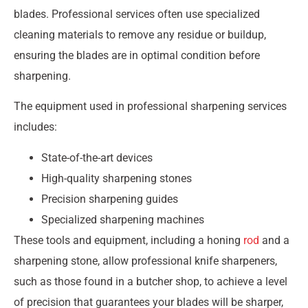
blades. Professional services often use specialized
cleaning materials to remove any residue or buildup,
ensuring the blades are in optimal condition before
sharpening.
The equipment used in professional sharpening services
includes:
State-of-the-art devices
High-quality sharpening stones
Precision sharpening guides
Specialized sharpening machines
These tools and equipment, including a honing
rod
and a
sharpening stone, allow professional knife sharpeners,
such as those found in a butcher shop, to achieve a level
of precision that guarantees your blades will be sharper,