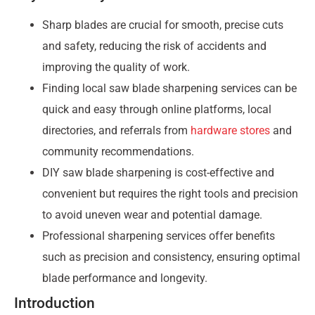
Sharp blades are crucial for smooth, precise cuts
and safety, reducing the risk of accidents and
improving the quality of work.
Finding local saw blade sharpening services can be
quick and easy through online platforms, local
directories, and referrals from
hardware stores
and
community recommendations.
DIY saw blade sharpening is cost-effective and
convenient but requires the right tools and precision
to avoid uneven wear and potential damage.
Professional sharpening services offer benefits
such as precision and consistency, ensuring optimal
blade performance and longevity.
Introduction