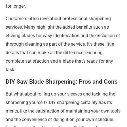
for longer.
Customers often rave about professional sharpening
services. Many highlight the added benefits such as
etching blades for easy identification and the inclusion of
thorough cleaning as part of the service. It’s these little
details that can make all the difference, ensuring
complete satisfaction and a blade that’s ready for any
task.
DIY Saw Blade Sharpening: Pros and Cons
But what about rolling up your sleeves and tackling the
sharpening yourself? DIY sharpening certainly has its
merits, like the satisfaction of maintaining your own tools
and the convenience of doing it on your own schedule.