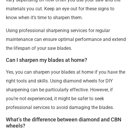
materials you cut. Keep an eye out for these signs to
know when it’s time to sharpen them.
Using professional sharpening services for regular
maintenance can ensure optimal performance and extend
the lifespan of your saw blades.
Can I sharpen my blades at home?
Yes, you can sharpen your blades at home if you have the
right tools and skills. Using diamond wheels for DIY
sharpening can be particularly effective. However, if
you’re not experienced, it might be safer to seek
professional services to avoid damaging the blades.
What’s the difference between diamond and CBN
wheels?