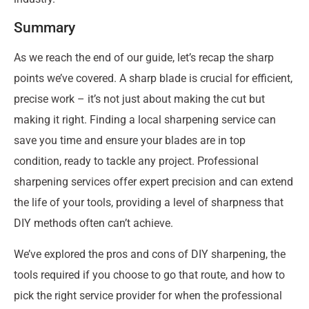
Summary
As we reach the end of our guide, let’s recap the sharp
points we’ve covered. A sharp blade is crucial for efficient,
precise work – it’s not just about making the cut but
making it right. Finding a local sharpening service can
save you time and ensure your blades are in top
condition, ready to tackle any project. Professional
sharpening services offer expert precision and can extend
the life of your tools, providing a level of sharpness that
DIY methods often can’t achieve.
We’ve explored the pros and cons of DIY sharpening, the
tools required if you choose to go that route, and how to
pick the right service provider for when the professional