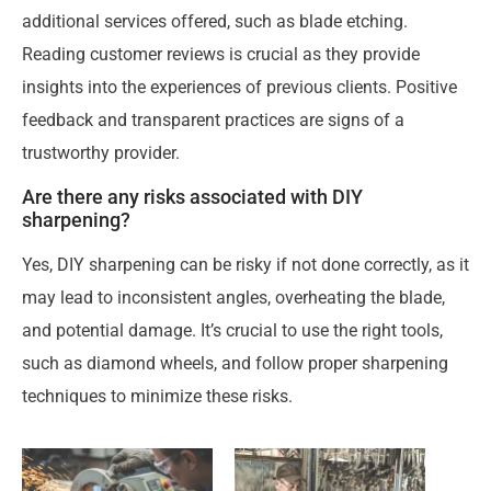
additional services offered, such as blade etching.
Reading customer reviews is crucial as they provide
insights into the experiences of previous clients. Positive
feedback and transparent practices are signs of a
trustworthy provider.
Are there any risks associated with DIY
sharpening?
Yes, DIY sharpening can be risky if not done correctly, as it
may lead to inconsistent angles, overheating the blade,
and potential damage. It’s crucial to use the right tools,
such as diamond wheels, and follow proper sharpening
techniques to minimize these risks.