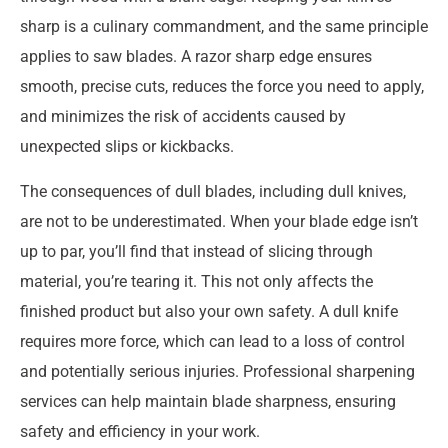
sharp is a culinary commandment, and the same principle
applies to saw blades. A razor sharp edge ensures
smooth, precise cuts, reduces the force you need to apply,
and minimizes the risk of accidents caused by
unexpected slips or kickbacks.
The consequences of dull blades, including dull knives,
are not to be underestimated. When your blade edge isn’t
up to par, you’ll find that instead of slicing through
material, you’re tearing it. This not only affects the
finished product but also your own safety. A dull knife
requires more force, which can lead to a loss of control
and potentially serious injuries. Professional sharpening
services can help maintain blade sharpness, ensuring
safety and efficiency in your work.