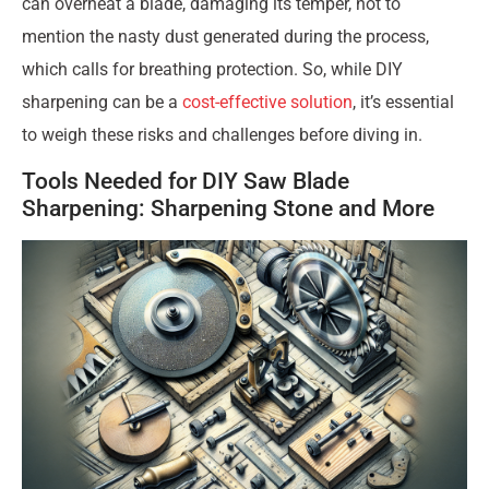
can overheat a blade, damaging its temper, not to
mention the nasty dust generated during the process,
which calls for breathing protection. So, while DIY
sharpening can be a
cost-effective solution
, it’s essential
to weigh these risks and challenges before diving in.
Tools Needed for DIY Saw Blade
Sharpening: Sharpening Stone and More