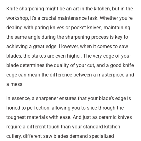
Knife sharpening might be an art in the kitchen, but in the
workshop, it’s a crucial maintenance task. Whether you’re
dealing with paring knives or pocket knives, maintaining
the same angle during the sharpening process is key to
achieving a great edge. However, when it comes to saw
blades, the stakes are even higher. The very edge of your
blade determines the quality of your cut, and a good knife
edge can mean the difference between a masterpiece and
a mess.
In essence, a sharpener ensures that your blade’s edge is
honed to perfection, allowing you to slice through the
toughest materials with ease. And just as ceramic knives
require a different touch than your standard kitchen
cutlery, different saw blades demand specialized