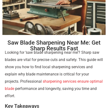
Saw Blade Sharpening Near Me: Get
Sharp Results Fast
Looking for ‘saw blade sharpening near me’? Sharp saw
blades are vital for precise cuts and safety. This guide will
show you how to find local sharpening services and
explain why blade maintenance is critical for your
projects. Professional
sharpening services ensure optimal
blade
performance and longevity, saving you time and
effort.
Key Takeaways