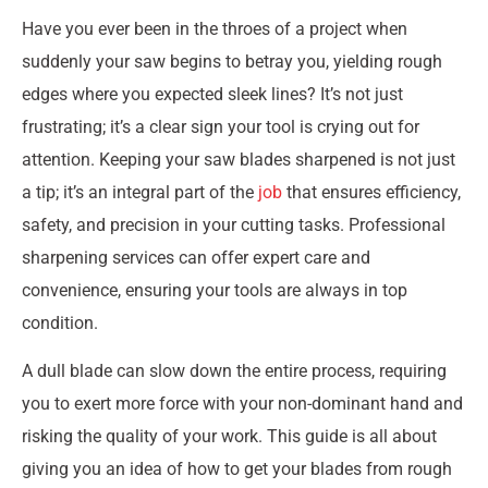
Have you ever been in the throes of a project when
suddenly your saw begins to betray you, yielding rough
edges where you expected sleek lines? It’s not just
frustrating; it’s a clear sign your tool is crying out for
attention. Keeping your saw blades sharpened is not just
a tip; it’s an integral part of the
job
that ensures efficiency,
safety, and precision in your cutting tasks. Professional
sharpening services can offer expert care and
convenience, ensuring your tools are always in top
condition.
A dull blade can slow down the entire process, requiring
you to exert more force with your non-dominant hand and
risking the quality of your work. This guide is all about
giving you an idea of how to get your blades from rough