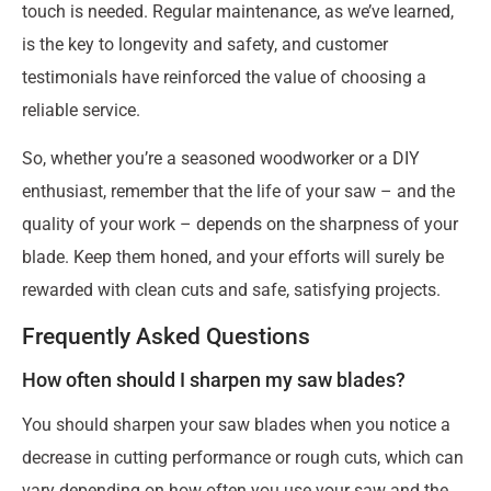
touch is needed. Regular maintenance, as we’ve learned,
is the key to longevity and safety, and customer
testimonials have reinforced the value of choosing a
reliable service.
So, whether you’re a seasoned woodworker or a DIY
enthusiast, remember that the life of your saw – and the
quality of your work – depends on the sharpness of your
blade. Keep them honed, and your efforts will surely be
rewarded with clean cuts and safe, satisfying projects.
Frequently Asked Questions
How often should I sharpen my saw blades?
You should sharpen your saw blades when you notice a
decrease in cutting performance or rough cuts, which can
vary depending on how often you use your saw and the