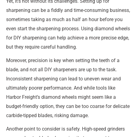
Yet, it’s not without its challenges. Setting up for
sharpening can be a fiddly and time-consuming business,
sometimes taking as much as half an hour before you
even start the sharpening process. Using diamond wheels
for DIY sharpening can help achieve a more precise edge,
but they require careful handling.
Moreover, precision is key when setting the teeth of a
blade, and not all DIY sharpeners are up to the task.
Inconsistent sharpening can lead to uneven wear and
ultimately poorer performance. And while tools like
Harbor Freight’s diamond wheels might seem like a
budget-friendly option, they can be too coarse for delicate
carbide-tipped blades, risking damage.
Another point to consider is safety. High-speed grinders