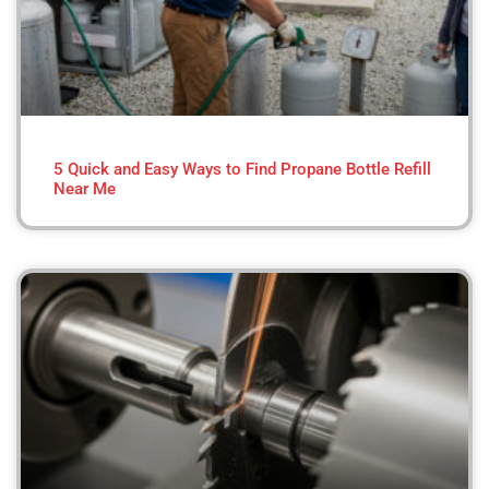
5 Quick and Easy Ways to Find Propane Bottle Refill
Near Me