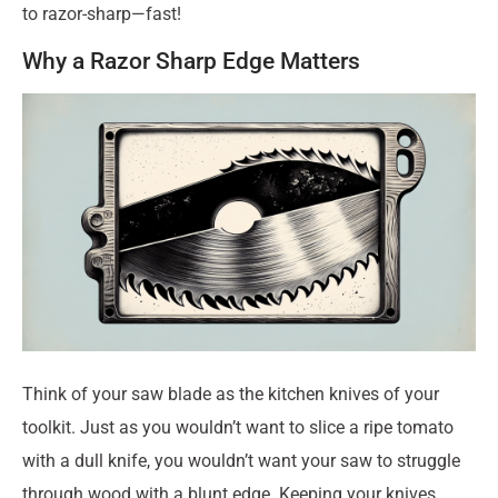
to razor-sharp—fast!
Why a Razor Sharp Edge Matters
Think of your saw blade as the kitchen knives of your
toolkit. Just as you wouldn’t want to slice a ripe tomato
with a dull knife, you wouldn’t want your saw to struggle
through wood with a blunt edge. Keeping your knives