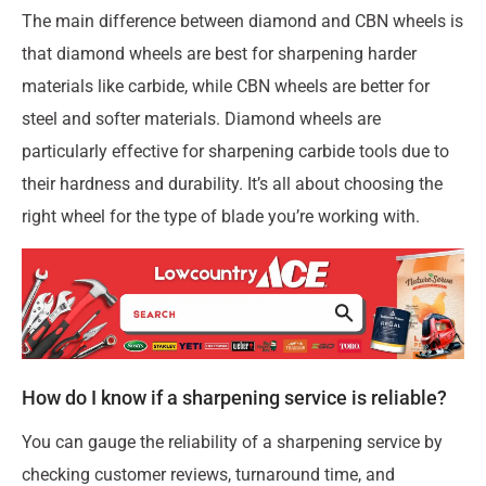
The main difference between diamond and CBN wheels is
that diamond wheels are best for sharpening harder
materials like carbide, while CBN wheels are better for
steel and softer materials. Diamond wheels are
particularly effective for sharpening carbide tools due to
their hardness and durability. It’s all about choosing the
right wheel for the type of blade you’re working with.
How do I know if a sharpening service is reliable?
You can gauge the reliability of a sharpening service by
checking customer reviews, turnaround time, and