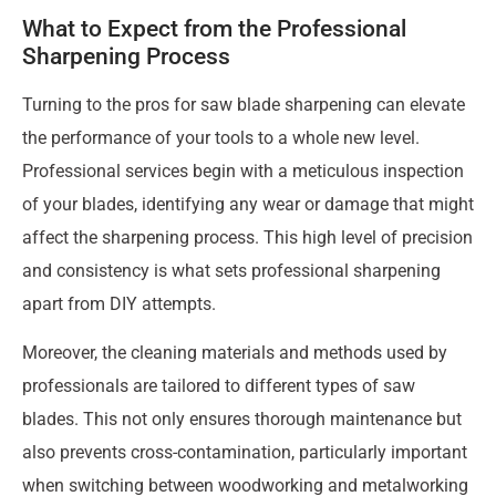
What to Expect from the Professional
Sharpening Process
Turning to the pros for saw blade sharpening can elevate
the performance of your tools to a whole new level.
Professional services begin with a meticulous inspection
of your blades, identifying any wear or damage that might
affect the sharpening process. This high level of precision
and consistency is what sets professional sharpening
apart from DIY attempts.
Moreover, the cleaning materials and methods used by
professionals are tailored to different types of saw
blades. This not only ensures thorough maintenance but
also prevents cross-contamination, particularly important
when switching between woodworking and metalworking