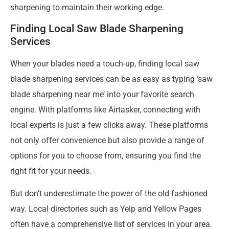
sharpening to maintain their working edge.
Finding Local Saw Blade Sharpening
Services
When your blades need a touch-up, finding local saw
blade sharpening services can be as easy as typing ‘saw
blade sharpening near me’ into your favorite search
engine. With platforms like Airtasker, connecting with
local experts is just a few clicks away. These platforms
not only offer convenience but also provide a range of
options for you to choose from, ensuring you find the
right fit for your needs.
But don’t underestimate the power of the old-fashioned
way. Local directories such as Yelp and Yellow Pages
often have a comprehensive list of services in your area.