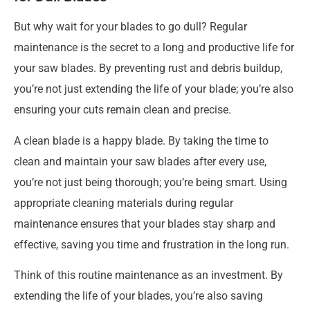
But why wait for your blades to go dull? Regular
maintenance is the secret to a long and productive life for
your saw blades. By preventing rust and debris buildup,
you’re not just extending the life of your blade; you’re also
ensuring your cuts remain clean and precise.
A clean blade is a happy blade. By taking the time to
clean and maintain your saw blades after every use,
you’re not just being thorough; you’re being smart. Using
appropriate cleaning materials during regular
maintenance ensures that your blades stay sharp and
effective, saving you time and frustration in the long run.
Think of this routine maintenance as an investment. By
extending the life of your blades, you’re also saving