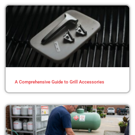
A Comprehensive Guide to Grill Accessories