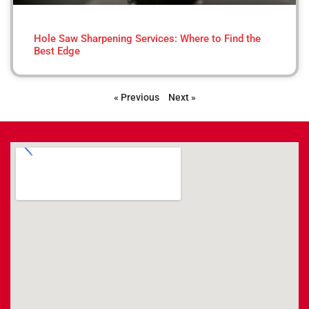
Hole Saw Sharpening Services: Where to Find the
Best Edge
« Previous
Next »