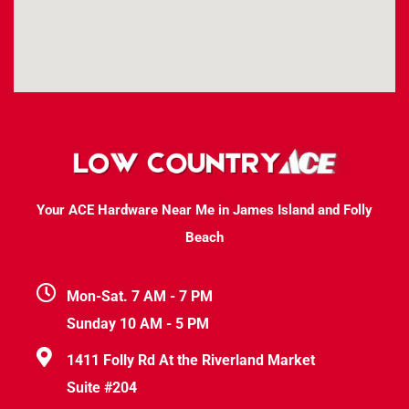
Your ACE Hardware Near Me in James Island and Folly
Beach
Mon-Sat. 7 AM - 7 PM
Sunday 10 AM - 5 PM
1411 Folly Rd At the Riverland Market
Suite #204