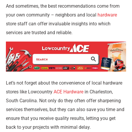
And sometimes, the best recommendations come from
your own community – neighbors and local
hardware
store staff can offer invaluable insights into which
services are trusted and reliable.
Let’s not forget about the convenience of local hardware
stores like Lowcountry
ACE Hardware
in Charleston,
South Carolina. Not only do they often offer sharpening
services themselves, but they can also save you time and
ensure that you receive quality results, letting you get
back to your projects with minimal delay.