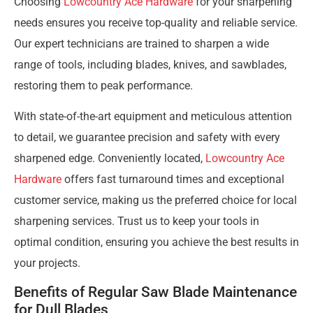
Choosing
Lowcountry Ace Hardware
for your sharpening
needs ensures you receive top-quality and reliable service.
Our expert technicians are trained to sharpen a wide
range of tools, including blades, knives, and sawblades,
restoring them to peak performance.
With state-of-the-art equipment and meticulous attention
to detail, we guarantee precision and safety with every
sharpened edge. Conveniently located,
Lowcountry Ace
Hardware
offers fast turnaround times and exceptional
customer service, making us the preferred choice for local
sharpening services. Trust us to keep your tools in
optimal condition, ensuring you achieve the best results in
your projects.
Benefits of Regular Saw Blade Maintenance
for Dull Blades