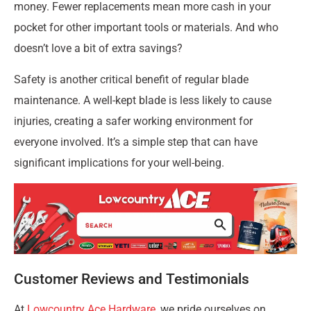
money. Fewer replacements mean more cash in your
pocket for other important tools or materials. And who
doesn’t love a bit of extra savings?
Safety is another critical benefit of regular blade
maintenance. A well-kept blade is less likely to cause
injuries, creating a safer working environment for
everyone involved. It’s a simple step that can have
significant implications for your well-being.
Customer Reviews and Testimonials
At
Lowcountry Ace Hardware
, we pride ourselves on