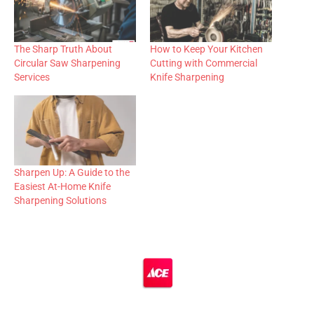
The Sharp Truth About
How to Keep Your Kitchen
Circular Saw Sharpening
Cutting with Commercial
Services
Knife Sharpening
Sharpen Up: A Guide to the
Easiest At-Home Knife
Sharpening Solutions