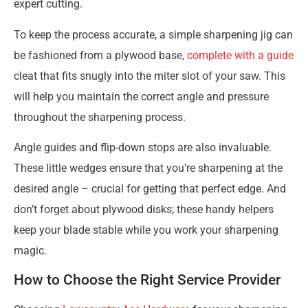
expert cutting.
To keep the process accurate, a simple sharpening jig can
be fashioned from a plywood base,
complete with a guide
cleat that fits snugly into the miter slot of your saw. This
will help you maintain the correct angle and pressure
throughout the sharpening process.
Angle guides and flip-down stops are also invaluable.
These little wedges ensure that you’re sharpening at the
desired angle – crucial for getting that perfect edge. And
don’t forget about plywood disks; these handy helpers
keep your blade stable while you work your sharpening
magic.
How to Choose the Right Service Provider