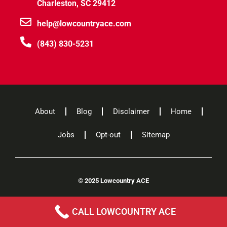
Charleston, SC 29412
help@lowcountryace.com
(843) 830-5231
About
Blog
Disclaimer
Home
Jobs
Opt-out
Sitemap
©
2025 Lowcountry ACE
CALL LOWCOUNTRY ACE
A
Willis Elgin
Company