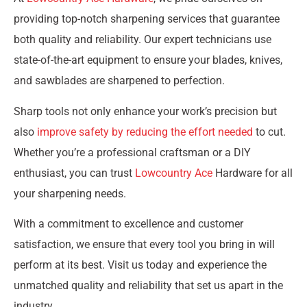
providing top-notch sharpening services that guarantee
both quality and reliability. Our expert technicians use
state-of-the-art equipment to ensure your blades, knives,
and sawblades are sharpened to perfection.
Sharp tools not only enhance your work’s precision but
also
improve safety by reducing the effort needed
to cut.
Whether you’re a professional craftsman or a DIY
enthusiast, you can trust
Lowcountry Ace
Hardware for all
your sharpening needs.
With a commitment to excellence and customer
satisfaction, we ensure that every tool you bring in will
perform at its best. Visit us today and experience the
unmatched quality and reliability that set us apart in the
industry.