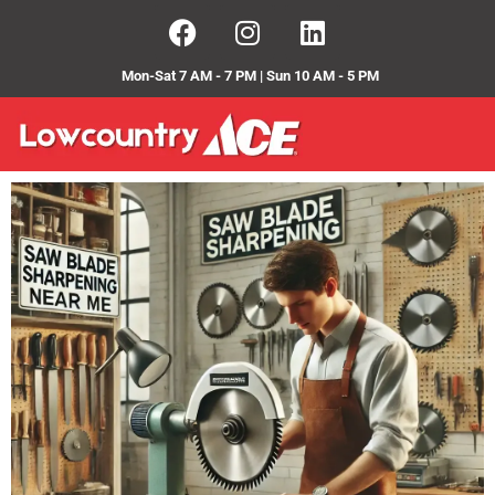
Mon-Sat 7 AM - 7 PM | Sun 10 AM - 5 PM