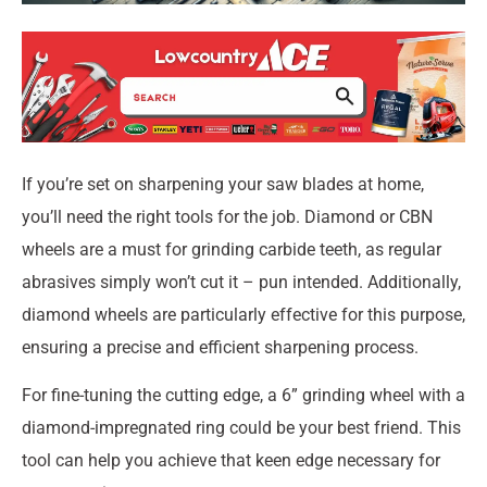
If you’re set on sharpening your saw blades at home,
you’ll need the right tools for the job. Diamond or CBN
wheels are a must for grinding carbide teeth, as regular
abrasives simply won’t cut it – pun intended. Additionally,
diamond wheels are particularly effective for this purpose,
ensuring a precise and efficient sharpening process.
For fine-tuning the cutting edge, a 6” grinding wheel with a
diamond-impregnated ring could be your best friend. This
tool can help you achieve that keen edge necessary for