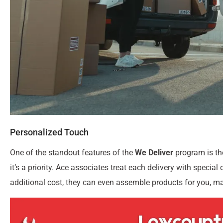
Personalized Touch
One of the standout features of the
We Deliver
program is the
it’s a priority. Ace associates treat each delivery with special
additional cost, they can even assemble products for you, m