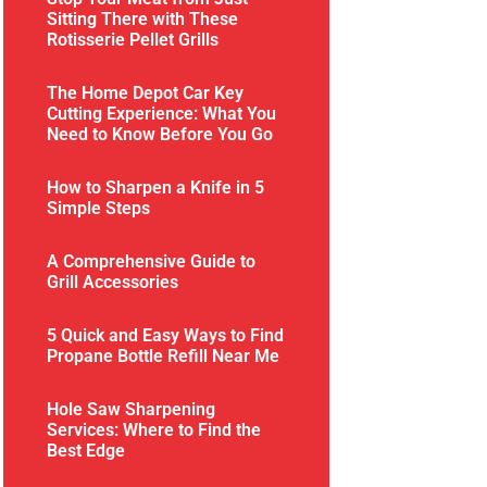
Sitting There with These
Rotisserie Pellet Grills
The Home Depot Car Key
Cutting Experience: What You
Need to Know Before You Go
How to Sharpen a Knife in 5
Simple Steps
A Comprehensive Guide to
Grill Accessories
5 Quick and Easy Ways to Find
Propane Bottle Refill Near Me
Hole Saw Sharpening
Services: Where to Find the
Best Edge