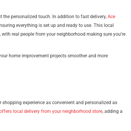
 the personalized touch. In addition to fast delivery,
Ace
nsuring everything is set up and ready to use. This local
n, with real people from your neighborhood making sure you’re
 your home improvement projects smoother and more
 shopping experience as convenient and personalized as
ffers local delivery from your neighborhood store
, adding a