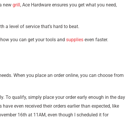
n a new
grill
, Ace Hardware ensures you get what you need,
th a level of service that’s hard to beat.
nd how you can get your tools and
supplies
even faster.
ur needs. When you place an order online, you can choose from
ly. To qualify, simply place your order early enough in the day
ave even received their orders earlier than expected, like
vember 16th at 11AM, even though I scheduled it for