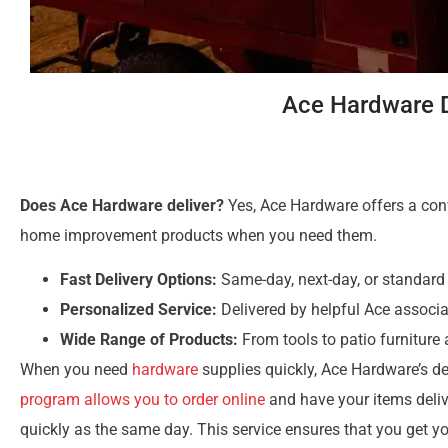
Ace Hardware De
Does Ace Hardware deliver?
Yes, Ace Hardware offers a conve
home improvement products when you need them.
Fast Delivery Options:
Same-day, next-day, or standard 
Personalized Service:
Delivered by helpful Ace associa
Wide Range of Products:
From tools to patio furniture
When you need
hardware
supplies quickly, Ace Hardware’s del
program allows you to order online
and have your items delive
quickly as the same day. This service ensures that you get y