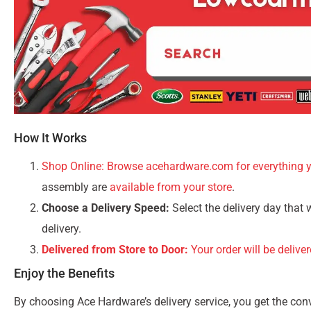
How It Works
Shop Online: Browse acehardware.com for everything 
assembly are
available from your store
.
Choose a Delivery Speed:
Select the delivery day that
delivery.
Delivered from Store to Door:
Your order will be delive
Enjoy the Benefits
By choosing Ace Hardware’s delivery service, you get the conv