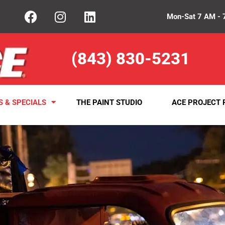
Mon-Sat 7 AM - 
(843) 830-5231
S & SPECIALS
THE PAINT STUDIO
ACE PROJECT 