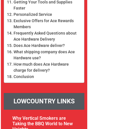
Getting Your Tools and Supplies
Faster
Personalized Service
Exclusive Offers for Ace Rewards
Members
Frequently Asked Questions about
Ace Hardware Delivery
Does Ace Hardware deliver?
What shipping company does Ace
Hardware use?
How much does Ace Hardware
charge for delivery?
Conclusion
LOWCOUNTRY LINKS
Why Vertical Smokers are
Taking the BBQ World to New