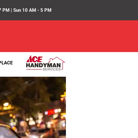
7 PM | Sun 10 AM - 5 PM
PLACE