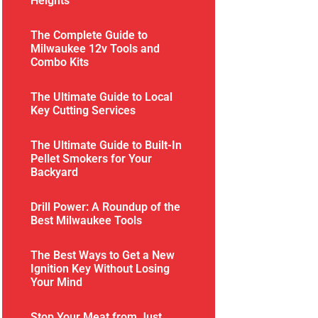
Heights
The Complete Guide to
Milwaukee 12v Tools and
Combo Kits
The Ultimate Guide to Local
Key Cutting Services
The Ultimate Guide to Built-In
Pellet Smokers for Your
Backyard
Drill Power: A Roundup of the
Best Milwaukee Tools
The Best Ways to Get a New
Ignition Key Without Losing
Your Mind
Stop Your Meat from Just