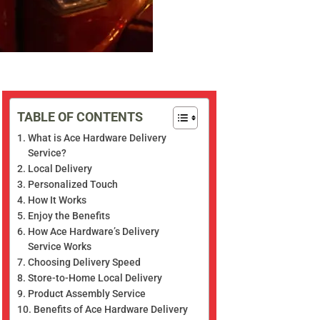
TABLE OF CONTENTS
What is Ace Hardware Delivery
Service?
Local Delivery
Personalized Touch
How It Works
Enjoy the Benefits
How Ace Hardware’s Delivery
Service Works
Choosing Delivery Speed
Store-to-Home Local Delivery
Product Assembly Service
Benefits of Ace Hardware Delivery