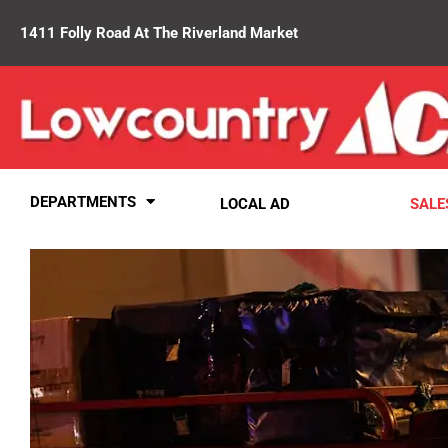
1411 Folly Road At The Riverland Market
DEPARTMENTS
LOCAL AD
SALE