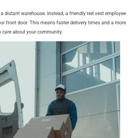
 a distant warehouse. Instead, a friendly red vest employee
your front door. This means faster delivery times and a more
ho care about your community.