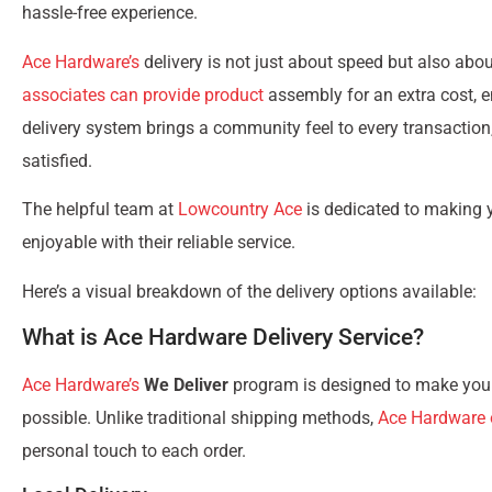
hassle-free experience.
Ace Hardware’s
delivery is not just about speed but also about
associates can provide product
assembly for an extra cost, e
delivery system brings a community feel to every transactio
satisfied.
The helpful team at
Lowcountry Ace
is dedicated to making
enjoyable with their reliable service.
Here’s a visual breakdown of the delivery options available:
What is Ace Hardware Delivery Service?
Ace Hardware’s
We Deliver
program is designed to make your
possible. Unlike traditional shipping methods,
Ace Hardware o
personal touch to each order.