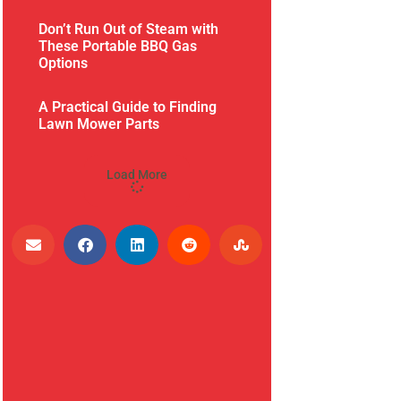
Don’t Run Out of Steam with
These Portable BBQ Gas
Options
A Practical Guide to Finding
Lawn Mower Parts
Load More