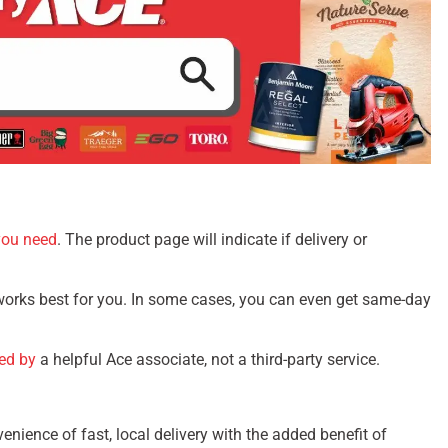
you need
. The product page will indicate if delivery or
 works best for you. In some cases, you can even get same-day
red by
a helpful Ace associate, not a third-party service.
enience of fast, local delivery with the added benefit of