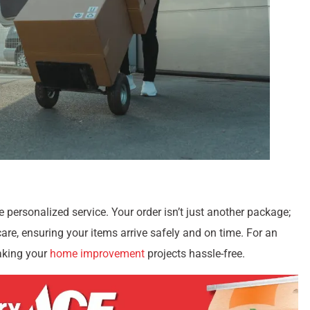
 personalized service. Your order isn’t just another package;
 care, ensuring your items arrive safely and on time. For an
aking your
home improvement
projects hassle-free.