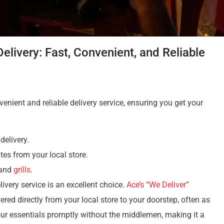
livery: Fast, Convenient, and Reliable
nient and reliable delivery service, ensuring you get your
delivery.
tes from your local store.
 and
grills
.
ivery service is an excellent choice.
Ace’s “We Deliver”
red directly from your local store to your doorstep, often as
our essentials promptly without the middlemen, making it a