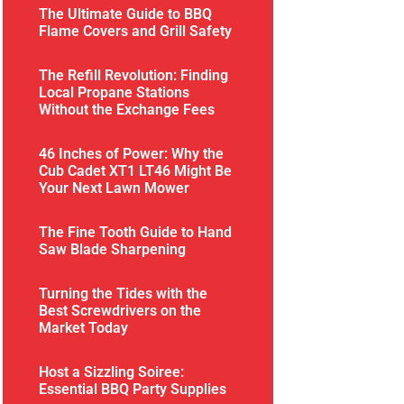
The Ultimate Guide to BBQ
Flame Covers and Grill Safety
The Refill Revolution: Finding
Local Propane Stations
Without the Exchange Fees
46 Inches of Power: Why the
Cub Cadet XT1 LT46 Might Be
Your Next Lawn Mower
The Fine Tooth Guide to Hand
Saw Blade Sharpening
Turning the Tides with the
Best Screwdrivers on the
Market Today
Host a Sizzling Soiree:
Essential BBQ Party Supplies