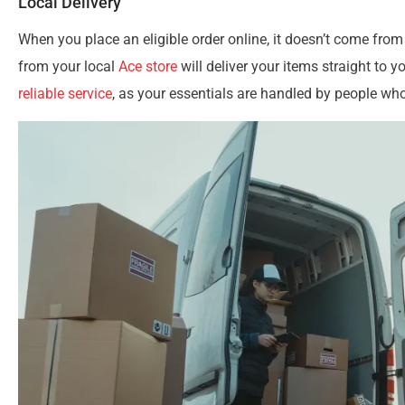
Local Delivery
When you place an eligible order online, it doesn’t come from
from your local
Ace store
will deliver your items straight to 
reliable service
, as your essentials are handled by people w