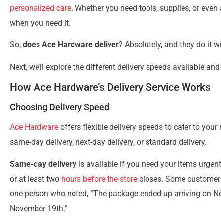
personalized care
. Whether you need tools, supplies, or eve
when you need it.
So,
does Ace Hardware deliver
? Absolutely, and they do it wi
Next, we’ll explore the different delivery speeds available a
How Ace Hardware’s Delivery Service Works
Choosing Delivery Speed
Ace Hardware
offers flexible delivery speeds to cater to yo
same-day delivery, next-day delivery, or standard delivery.
Same-day delivery
is available if you need your items urgent
or at least two
hours before the store
closes. Some customers h
one person who noted, “The package ended up arriving on No
November 19th.”